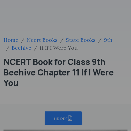
Home
Ncert Books
State Books
9th
Beehive
11 If I Were You
NCERT Book for Class 9th
Beehive Chapter 11 If I Were
You
HD PDF