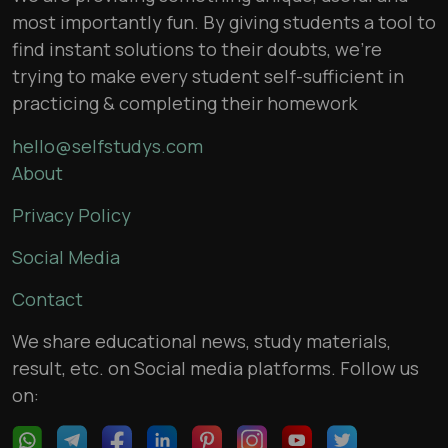
most importantly fun. By giving students a tool to
find instant solutions to their doubts, we’re
trying to make every student self-sufficient in
practicing & completing their homework
hello@selfstudys.com
About
Privacy Policy
Social Media
Contact
We share educational news, study materials,
result, etc. on Social media platforms. Follow us
on: