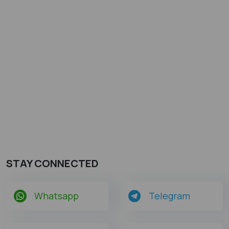
STAY CONNECTED
Whatsapp
Telegram