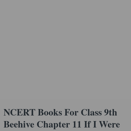
NCERT Books For Class 9th
Beehive Chapter 11 If I Were