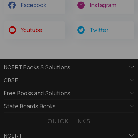
Facebook
Instagram
Youtube
Twitter
NCERT Books & Solutions
CBSE
Free Books and Solutions
State Boards Books
QUICK LINKS
NCERT