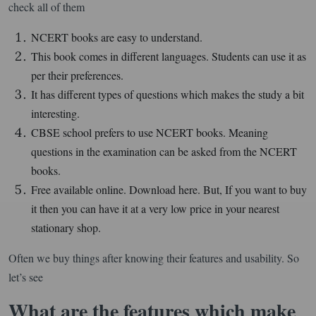
check all of them
NCERT books are easy to understand.
This book comes in different languages. Students can use it as
per their preferences.
It has different types of questions which makes the study a bit
interesting.
CBSE school prefers to use NCERT books. Meaning
questions in the examination can be asked from the NCERT
books.
Free available online. Download here. But, If you want to buy
it then you can have it at a very low price in your nearest
stationary shop.
Often we buy things after knowing their features and usability. So
let’s see
What are the features which make