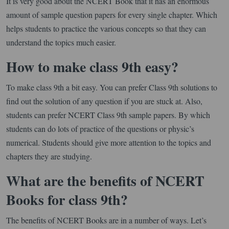
It is very good about the NCERT Book that it has an enormous
amount of sample question papers for every single chapter. Which
helps students to practice the various concepts so that they can
understand the topics much easier.
How to make class 9th easy?
To make class 9th a bit easy. You can prefer Class 9th solutions to
find out the solution of any question if you are stuck at. Also,
students can prefer NCERT Class 9th sample papers. By which
students can do lots of practice of the questions or physic’s
numerical. Students should give more attention to the topics and
chapters they are studying.
What are the benefits of NCERT
Books for class 9th?
The benefits of NCERT Books are in a number of ways. Let’s