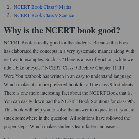
NCERT Book Class 9 Maths
NCERT Book Class 9 Science
Why is the NCERT book good?
NCERT Book is really good for the students. Because this book
has elaborated the concepts in a very systematic manner along with
real-world examples. Such as “There is a use of Friction, while we
ride a bike or cycle.” NCERT Class 9 Beehive Chapter 11 If I
Were You textbook has written in an easy to understand language.
Which makes it a more preferred book for all the class 9th students.
There is one more interesting fact about the NCERT Book that is,
You can easily download the NCERT Book Solutions for class 9th.
This book will help you to solve the answer to a question if you are
stuck somewhere in the question. All solutions have followed the
proper steps. Which makes students learn faster and easier.