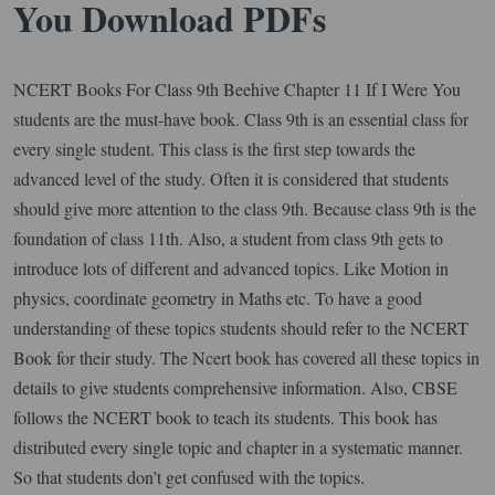
You Download PDFs
NCERT Books For Class 9th Beehive Chapter 11 If I Were You
students are the must-have book. Class 9th is an essential class for
every single student. This class is the first step towards the
advanced level of the study. Often it is considered that students
should give more attention to the class 9th. Because class 9th is the
foundation of class 11th. Also, a student from class 9th gets to
introduce lots of different and advanced topics. Like Motion in
physics, coordinate geometry in Maths etc. To have a good
understanding of these topics students should refer to the NCERT
Book for their study. The Ncert book has covered all these topics in
details to give students comprehensive information. Also, CBSE
follows the NCERT book to teach its students. This book has
distributed every single topic and chapter in a systematic manner.
So that students don’t get confused with the topics.