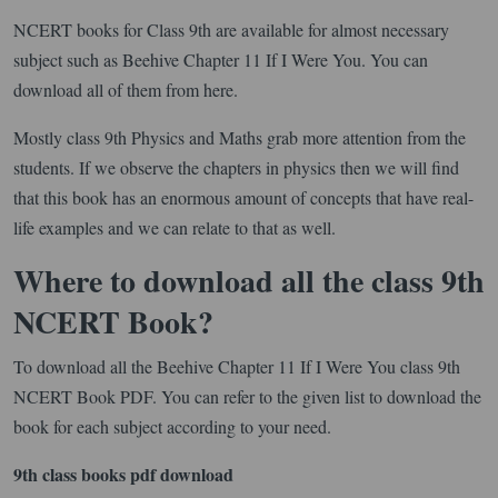
NCERT books for Class 9th are available for almost necessary
subject such as Beehive Chapter 11 If I Were You. You can
download all of them from here.
Mostly class 9th Physics and Maths grab more attention from the
students. If we observe the chapters in physics then we will find
that this book has an enormous amount of concepts that have real-
life examples and we can relate to that as well.
Where to download all the class 9th
NCERT Book?
To download all the Beehive Chapter 11 If I Were You class 9th
NCERT Book PDF. You can refer to the given list to download the
book for each subject according to your need.
9th class books pdf download