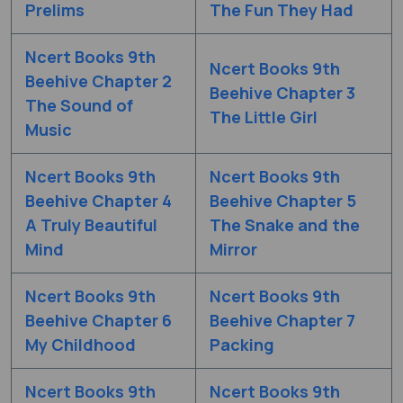
Prelims
The Fun They Had
Ncert Books 9th
Ncert Books 9th
Beehive Chapter 2
Beehive Chapter 3
The Sound of
The Little Girl
Music
Ncert Books 9th
Ncert Books 9th
Beehive Chapter 4
Beehive Chapter 5
A Truly Beautiful
The Snake and the
Mind
Mirror
Ncert Books 9th
Ncert Books 9th
Beehive Chapter 6
Beehive Chapter 7
My Childhood
Packing
Ncert Books 9th
Ncert Books 9th