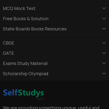
MCQ Mock Test
Free Books & Solution
State Boards Books Resources
CBSE
GATE
Exams Study Material
Scholarship Olympiad
We are providing something unique, useful and