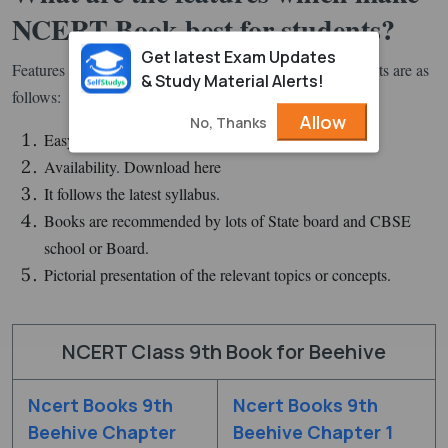
NCERT Book best for students?
Get latest Exam Updates
Features of NCERT Books that make it best for the students are as
& Study Material Alerts!
follows:
Allow
No, Thanks
Easy to read sentences/words.
Availability. Download here
It follows the latest syllabus.
Books are recommended by lots of State board and CBSE
school or Board.
Pictorial presentation of the relevant topics or concepts.
NCERT Class 9th Book for Beehive
Ncert Books 9th
Ncert Books 9th
Beehive Chapter
Beehive Chapter 1