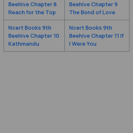
Beehive Chapter 8
Beehive Chapter 9
Reach for the Top
The Bond of Love
Ncert Books 9th
Ncert Books 9th
Beehive Chapter 10
Beehive Chapter 11 If
Kathmandu
I Were You