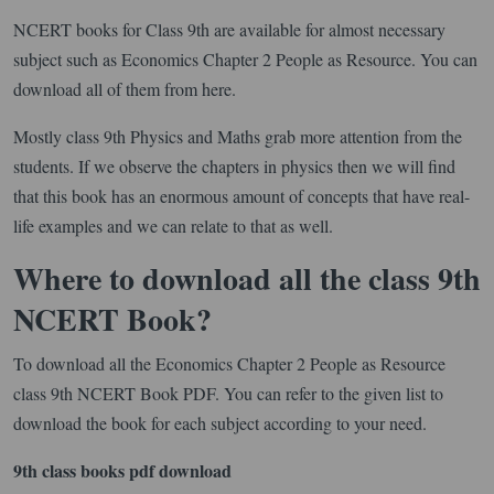
NCERT books for Class 9th are available for almost necessary
subject such as Economics Chapter 2 People as Resource. You can
download all of them from here.
Mostly class 9th Physics and Maths grab more attention from the
students. If we observe the chapters in physics then we will find
that this book has an enormous amount of concepts that have real-
life examples and we can relate to that as well.
Where to download all the class 9th
NCERT Book?
To download all the Economics Chapter 2 People as Resource
class 9th NCERT Book PDF. You can refer to the given list to
download the book for each subject according to your need.
9th class books pdf download