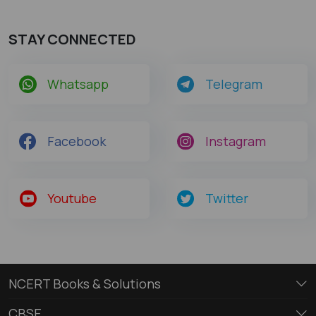
STAY CONNECTED
Whatsapp
Telegram
Facebook
Instagram
Youtube
Twitter
NCERT Books & Solutions
CBSE