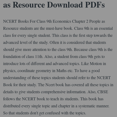
as Resource Download PDFs
NCERT Books For Class 9th Economics Chapter 2 People as
Resource students are the must-have book. Class 9th is an essential
class for every single student. This class is the first step towards the
advanced level of the study. Often it is considered that students
should give more attention to the class 9th. Because class 9th is the
foundation of class 11th. Also, a student from class 9th gets to
introduce lots of different and advanced topics. Like Motion in
physics, coordinate geometry in Maths etc. To have a good
understanding of these topics students should refer to the NCERT
Book for their study. The Ncert book has covered all these topics in
details to give students comprehensive information. Also, CBSE
follows the NCERT book to teach its students. This book has
distributed every single topic and chapter in a systematic manner.
So that students don’t get confused with the topics.