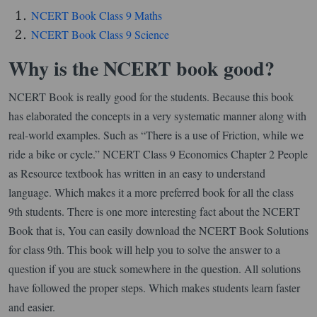
NCERT Book Class 9 Maths
NCERT Book Class 9 Science
Why is the NCERT book good?
NCERT Book is really good for the students. Because this book
has elaborated the concepts in a very systematic manner along with
real-world examples. Such as “There is a use of Friction, while we
ride a bike or cycle.” NCERT Class 9 Economics Chapter 2 People
as Resource textbook has written in an easy to understand
language. Which makes it a more preferred book for all the class
9th students. There is one more interesting fact about the NCERT
Book that is, You can easily download the NCERT Book Solutions
for class 9th. This book will help you to solve the answer to a
question if you are stuck somewhere in the question. All solutions
have followed the proper steps. Which makes students learn faster
and easier.