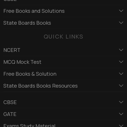
Free Books and Solutions
State Boards Books
QUICK LINKS
NCERT
MCQ Mock Test
Free Books & Solution
State Boards Books Resources
CBSE
GATE
Exams Study Material