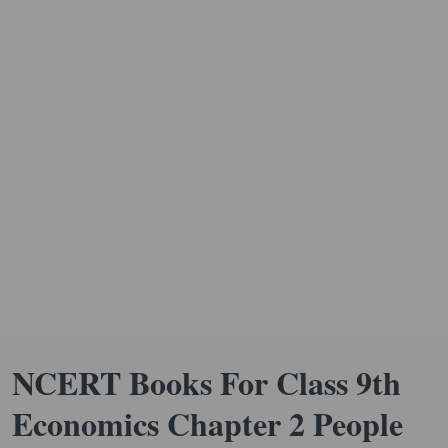
NCERT Books For Class 9th
Economics Chapter 2 People