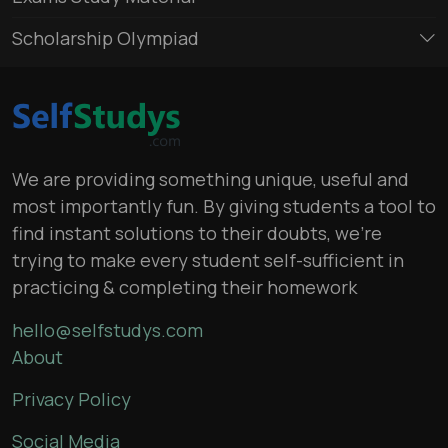
Scholarship Olympiad
We are providing something unique, useful and
most importantly fun. By giving students a tool to
find instant solutions to their doubts, we’re
trying to make every student self-sufficient in
practicing & completing their homework
hello@selfstudys.com
About
Privacy Policy
Social Media