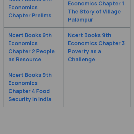
Economics Chapter 1
Economics
The Story of Village
Chapter Prelims
Palampur
Ncert Books 9th
Ncert Books 9th
Economics
Economics Chapter 3
Chapter 2 People
Poverty as a
as Resource
Challenge
Ncert Books 9th
Economics
Chapter 4 Food
Security in India