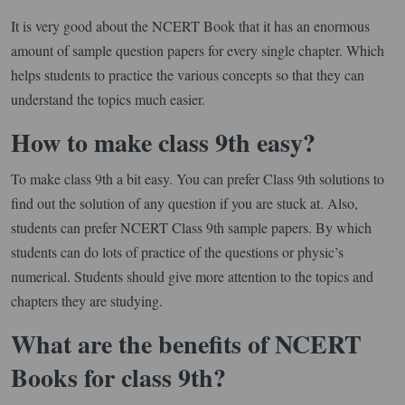
It is very good about the NCERT Book that it has an enormous
amount of sample question papers for every single chapter. Which
helps students to practice the various concepts so that they can
understand the topics much easier.
How to make class 9th easy?
To make class 9th a bit easy. You can prefer Class 9th solutions to
find out the solution of any question if you are stuck at. Also,
students can prefer NCERT Class 9th sample papers. By which
students can do lots of practice of the questions or physic’s
numerical. Students should give more attention to the topics and
chapters they are studying.
What are the benefits of NCERT
Books for class 9th?