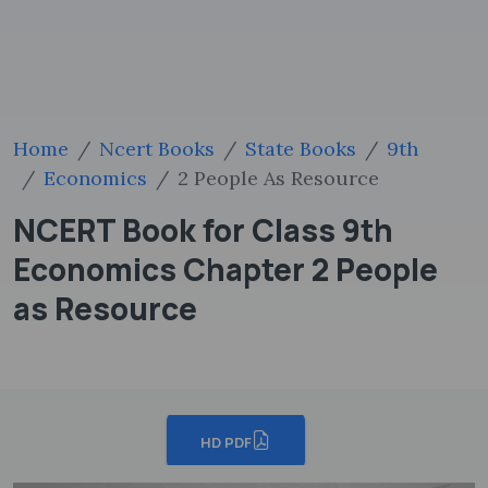
Home
Ncert Books
State Books
9th
Economics
2 People As Resource
NCERT Book for Class 9th
Economics Chapter 2 People
as Resource
HD PDF