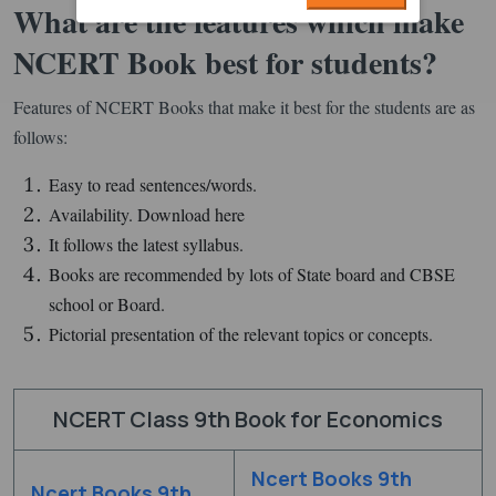
What are the features which make
NCERT Book best for students?
Features of NCERT Books that make it best for the students are as
follows:
Easy to read sentences/words.
Availability. Download here
It follows the latest syllabus.
Books are recommended by lots of State board and CBSE
school or Board.
Pictorial presentation of the relevant topics or concepts.
NCERT Class 9th Book for Economics
Ncert Books 9th
Ncert Books 9th