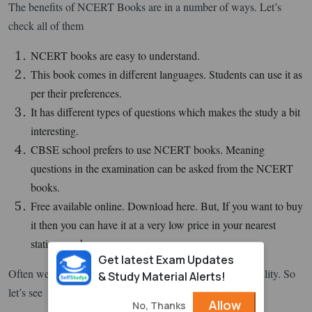
The benefits of NCERT Books are in a number of ways. Let’s
check all of them
NCERT books are easy to understand.
This book comes in different languages. Students can use it as
per their preferences.
It has different types of questions which makes the study a bit
interesting.
CBSE school prefers to use NCERT books. Meaning
questions in the examination can be asked from the NCERT
books.
Free available online. Download here. But, If you want to buy
it then you can have it at a very low price in your nearest
stationary shop.
Get latest Exam Updates
Often we buy things after knowing their features and usability. So
& Study Material Alerts!
let’s see
Allow
No, Thanks