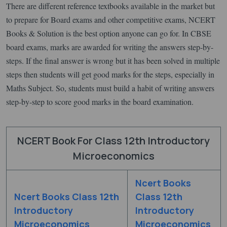
There are different reference textbooks available in the market but
to prepare for Board exams and other competitive exams, NCERT
Books & Solution is the best option anyone can go for. In CBSE
board exams, marks are awarded for writing the answers step-by-
steps. If the final answer is wrong but it has been solved in multiple
steps then students will get good marks for the steps, especially in
Maths Subject. So, students must build a habit of writing answers
step-by-step to score good marks in the board examination.
NCERT Book For Class 12th Introductory
Microeconomics
Ncert Books
Ncert Books Class 12th
Class 12th
Introductory
Introductory
Microeconomics
Microeconomics