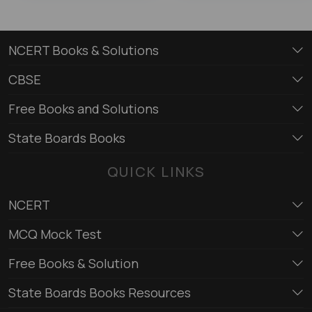
NCERT Books & Solutions
CBSE
Free Books and Solutions
State Boards Books
QUICK LINKS
NCERT
MCQ Mock Test
Free Books & Solution
State Boards Books Resources