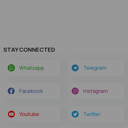
STAY CONNECTED
Whatsapp
Telegram
Facebook
Instagram
Youtube
Twitter