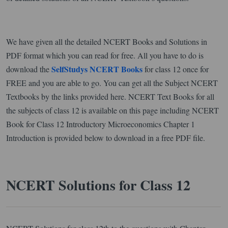
We have given all the detailed NCERT Books and Solutions in
PDF format which you can read for free. All you have to do is
SelfStudys NCERT Books
download the
for class 12 once for
FREE and you are able to go. You can get all the Subject NCERT
Textbooks by the links provided here. NCERT Text Books for all
the subjects of class 12 is available on this page including NCERT
Book for Class 12 Introductory Microeconomics Chapter 1
Introduction is provided below to download in a free PDF file.
NCERT Solutions for Class 12