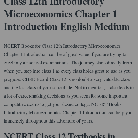
Class 12th Introductory
Microeconomics Chapter 1
Introduction English Medium
NCERT Books for Class 12th Introductory Microeconomics
Chapter 1 Introduction can be of great value if you are trying to
excel in your school examinations. The journey starts directly from
when you step into class 1 as every class holds great to use as you
progress. CBSE Board Class 12 is no doubt a very valuable class
and the last class of your school life. Not to mention, it also leads to
a lot of career-making decisions as you seem for some important
competitive exams to get your desire college. NCERT Books
Introductory Microeconomics Chapter 1 Introduction can help you
immensely throughout this adventure of yours.
NCERT Class 12 Textbooks in