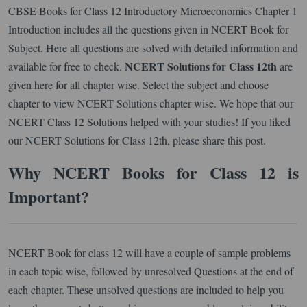
CBSE Books for Class 12 Introductory Microeconomics Chapter 1
Introduction includes all the questions given in NCERT Book for
Subject. Here all questions are solved with detailed information and
NCERT Solutions for Class 12th
available for free to check.
are
given here for all chapter wise. Select the subject and choose
chapter to view NCERT Solutions chapter wise. We hope that our
NCERT Class 12 Solutions helped with your studies! If you liked
our NCERT Solutions for Class 12th, please share this post.
Why NCERT Books for Class 12 is
Important?
NCERT Book for class 12 will have a couple of sample problems
in each topic wise, followed by unresolved Questions at the end of
each chapter. These unsolved questions are included to help you