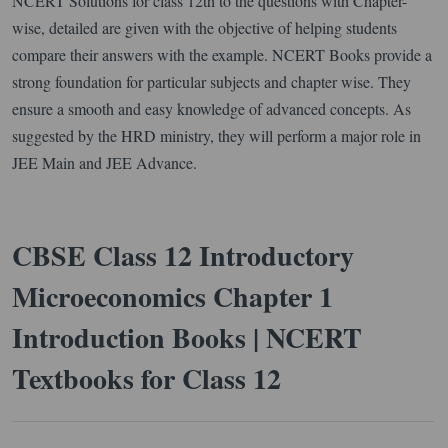
NCERT Solutions for class 12th to the questions with Chapter-
wise, detailed are given with the objective of helping students
compare their answers with the example. NCERT Books provide a
strong foundation for particular subjects and chapter wise. They
ensure a smooth and easy knowledge of advanced concepts. As
suggested by the HRD ministry, they will perform a major role in
JEE Main and JEE Advance.
CBSE Class 12 Introductory
Microeconomics Chapter 1
Introduction Books | NCERT
Textbooks for Class 12