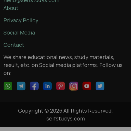
About
Privacy Policy
Social Media
Contact
We share educational news, study materials,
result, etc. on Social media platforms. Follow us
on:
Copyright © 2026 All Rights Reserved,
selfstudys.com