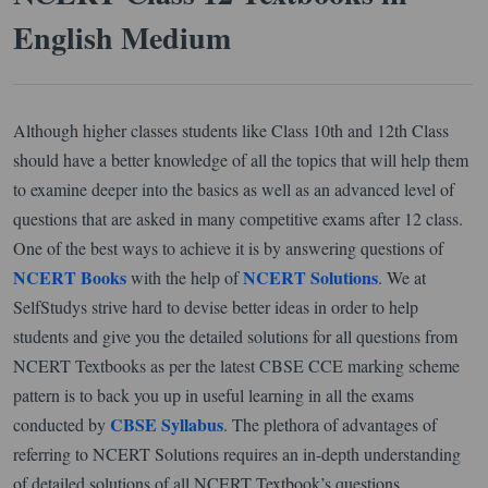
English Medium
Although higher classes students like Class 10th and 12th Class
should have a better knowledge of all the topics that will help them
to examine deeper into the basics as well as an advanced level of
questions that are asked in many competitive exams after 12 class.
One of the best ways to achieve it is by answering questions of
NCERT Books
NCERT Solutions
with the help of
. We at
SelfStudys strive hard to devise better ideas in order to help
students and give you the detailed solutions for all questions from
NCERT Textbooks as per the latest CBSE CCE marking scheme
pattern is to back you up in useful learning in all the exams
CBSE Syllabus
conducted by
. The plethora of advantages of
referring to NCERT Solutions requires an in-depth understanding
of detailed solutions of all NCERT Textbook’s questions.