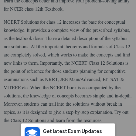
learn the concepts better and improve your problem-solving ability
for NCER class 12th Textbook.
NCERT Solutions for class 12 increases the base for conceptual
knowledge. It provides a complete view of the prescribed syllabus,
as the textbook doesn't have a detailed description of the syllabus
nor solutions. All the important theorems and formulas of Class 12
are completely solved, which works to make the concepts and find
new links to them. Importantly, the NCERT Class 12 Solutions is
the point of reference for those students planning for competitive
examinations such as NRRT, JEE Main/Advanced, BITSAT &
VITEEE etc. When the NCERT book is accompanied by the
solutions, the knowledge of concepts becomes simple and in-depth.
Moreover, students can trail into the solutions without break in
topics, as it is designed to give a step-by-step explanation. Try out
the Class 12 Solutions and learn from the resources.
Get latest Exam Updates