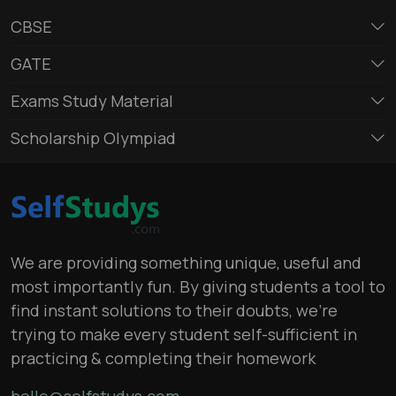
CBSE
GATE
Exams Study Material
Scholarship Olympiad
We are providing something unique, useful and
most importantly fun. By giving students a tool to
find instant solutions to their doubts, we’re
trying to make every student self-sufficient in
practicing & completing their homework
hello@selfstudys.com