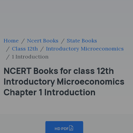
Home
Ncert Books
State Books
Class 12th
Introductory Microeconomics
1 Introduction
NCERT Books for class 12th
Introductory Microeconomics
Chapter 1 Introduction
HD PDF