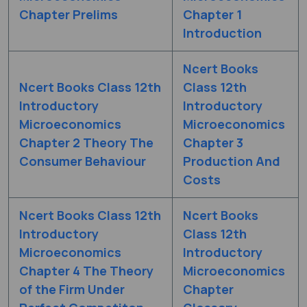
Chapter Prelims
Chapter 1
Introduction
Ncert Books
Ncert Books Class 12th
Class 12th
Introductory
Introductory
Microeconomics
Microeconomics
Chapter 2 Theory The
Chapter 3
Consumer Behaviour
Production And
Costs
Ncert Books Class 12th
Ncert Books
Introductory
Class 12th
Microeconomics
Introductory
Chapter 4 The Theory
Microeconomics
of the Firm Under
Chapter