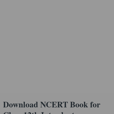
Download NCERT Book for