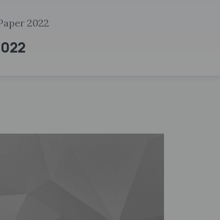
 Paper 2022
2022