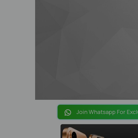
Join Whatsapp For Excl