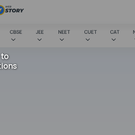
CBSE
JEE
NEET
CUET
CAT
 to
tions