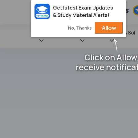
Get latest Exam Updates
& Study Material Alerts!
Allow
No, Thanks
State Books
NCERT
Books & Sol
Click on Allow
receive notifica