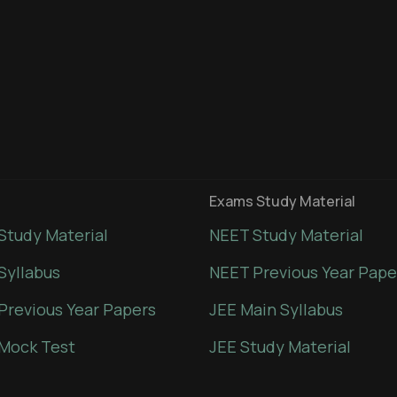
Exams Study Material
Study Material
NEET Study Material
Syllabus
NEET Previous Year Pape
Previous Year Papers
JEE Main Syllabus
Mock Test
JEE Study Material