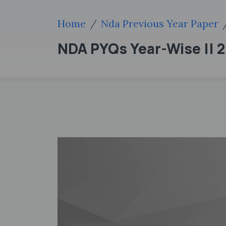
Home
Nda Previous Year Paper
NDA PYQs Year-Wise || 20