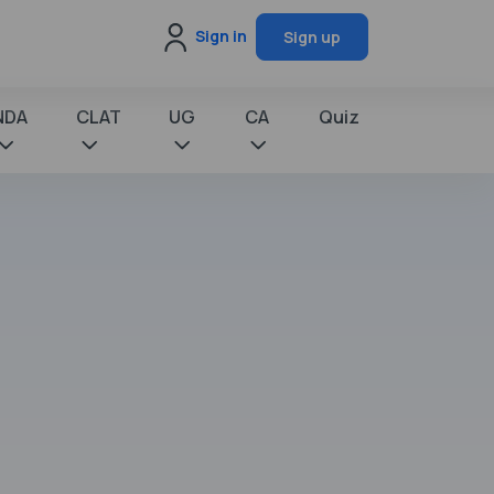
Sign in
Sign up
NDA
CLAT
UG
CA
Quiz