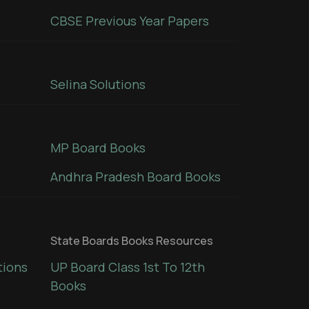
CBSE Previous Year Papers
Selina Solutions
MP Board Books
Andhra Pradesh Board Books
State Boards Books Resources
tions
UP Board Class 1st To 12th
Books