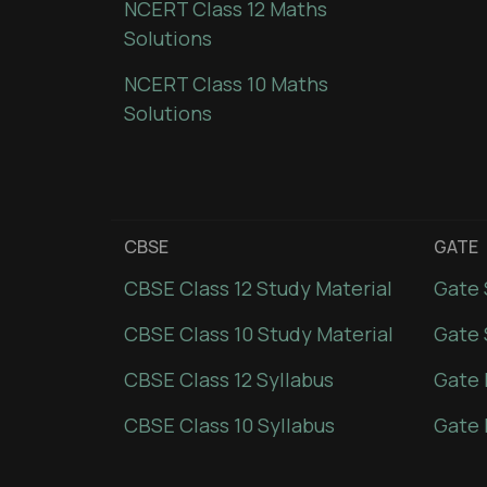
NCERT Class 12 Maths
Solutions
NCERT Class 10 Maths
Solutions
CBSE
GATE
CBSE Class 12 Study Material
Gate 
CBSE Class 10 Study Material
Gate 
CBSE Class 12 Syllabus
Gate 
CBSE Class 10 Syllabus
Gate 