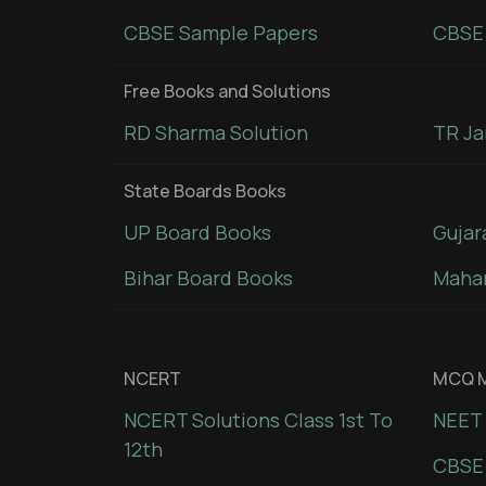
CBSE Sample Papers
CBSE 
Free Books and Solutions
RD Sharma Solution
TR Ja
State Boards Books
UP Board Books
Gujar
Bihar Board Books
Mahar
NCERT
MCQ M
NCERT Solutions Class 1st To
NEET 
12th
CBSE