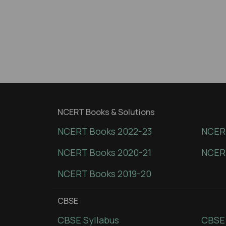
NCERT Books & Solutions
NCERT Books 2022-23
NCERT
NCERT Books 2020-21
NCER
NCERT Books 2019-20
CBSE
CBSE Syllabus
CBSE