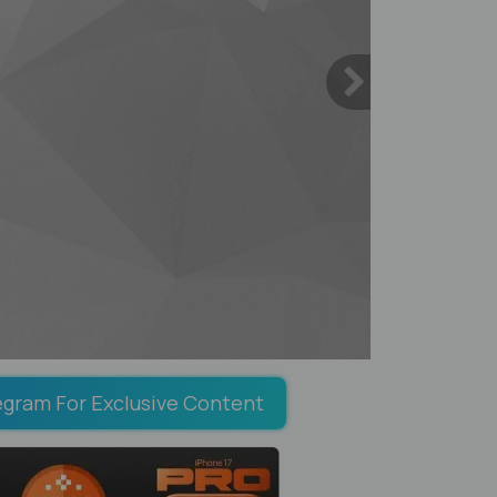
egram For Exclusive Content