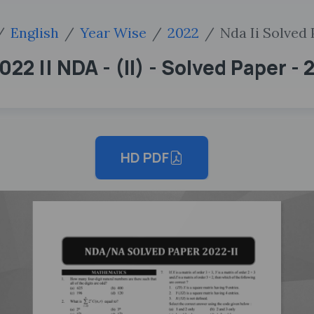
English
Year Wise
2022
Nda Ii Solved
22 || NDA - (II) - Solved Paper - 
HD PDF