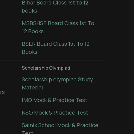
Bihar Board Class 1st to 12
books
MSBSHSE Board Class 1st To
12 Books
BSER Board Class 1st To 12
Books
Scholarship Olympiad
Scholarship olympiad Study
Material
rs
IMO Mock & Practice Test
NSO Mock & Practice Test
Sainik School Mock & Practice
Test