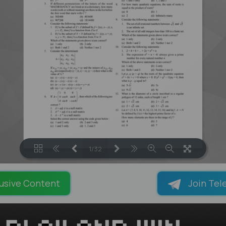
1/32
LOADING PAGES 55% ...
usive Content
Join Tel