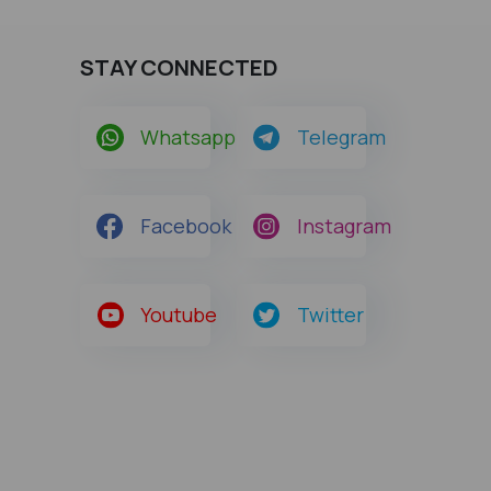
STAY CONNECTED
Whatsapp
Telegram
Facebook
Instagram
Youtube
Twitter