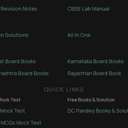
Revision Notes
CBSE Lab Manual
in Solutions
All In One
at Board Books
Karnataka Board Books
ashtra Board Books
Rajasthan Board Book
QUICK LINKS
ock Test
Free Books & Solution
Mock Test
DC Pandey Books & Solu
 MCQs Mock Test