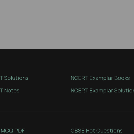
 Solutions
NCERT Examplar Books
T Notes
NCERT Examplar Solutio
 MCQ PDF
CBSE Hot Questions