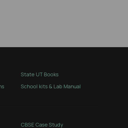
State UT Books
ns
School kits & Lab Manual
CBSE Case Study