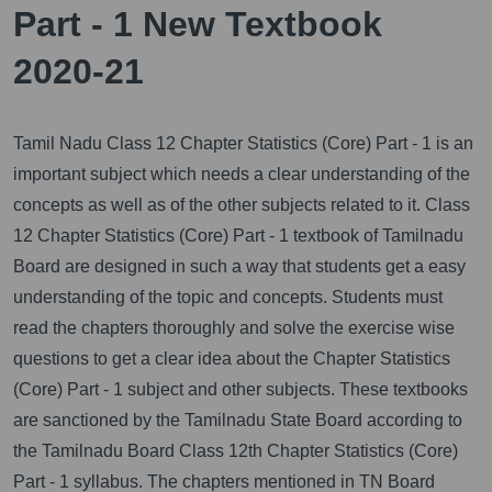
Part - 1 New Textbook
2020-21
Tamil Nadu Class 12 Chapter Statistics (Core) Part - 1 is an
important subject which needs a clear understanding of the
concepts as well as of the other subjects related to it.
Class
12 Chapter Statistics (Core) Part - 1 textbook of Tamilnadu
Board are designed in such a way that students get a easy
understanding of the topic and concepts. Students must
read the chapters thoroughly and solve the exercise wise
questions to get a clear idea about the Chapter Statistics
(Core) Part - 1 subject and other subjects. These textbooks
are sanctioned by the Tamilnadu State Board according to
the Tamilnadu Board Class 12th Chapter Statistics (Core)
Part - 1 syllabus. The chapters mentioned in TN Board