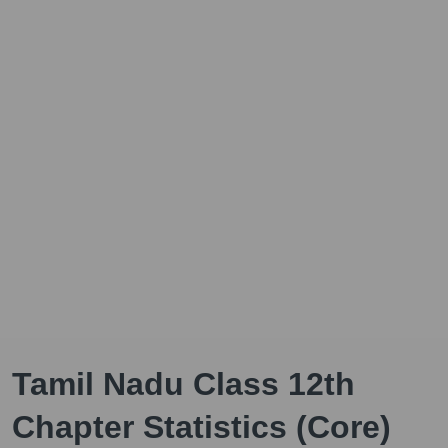
Tamil Nadu Class 12th
Chapter Statistics (Core)