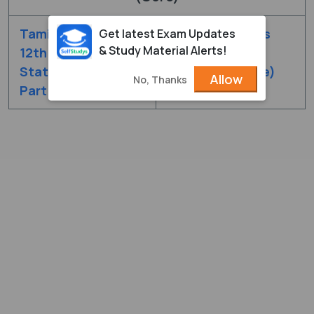
Tamilnadu Class
Tamilnadu Class
Get latest Exam Updates
& Study Material Alerts!
12th Chapter
12th Chapter
Statistics (Core)
Statistics (Core)
Allow
No, Thanks
Part - 1
Part - 2