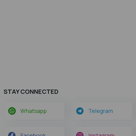
STAY CONNECTED
Whatsapp
Telegram
Facebook
Instagram