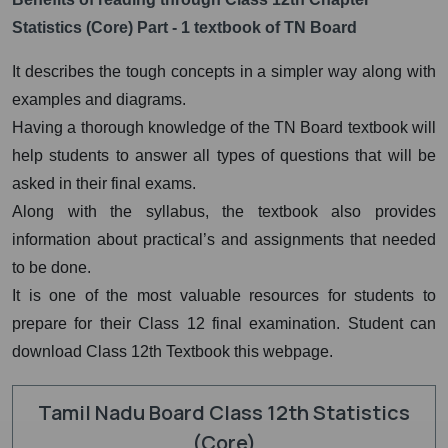
Statistics (Core) Part - 1 textbook of TN Board
It describes the tough concepts in a simpler way along with
examples and diagrams.
Having a thorough knowledge of the TN Board textbook will
help students to answer all types of questions that will be
asked in their final exams.
Along with the syllabus, the textbook also provides
information about practical’s and assignments that needed
to be done.
It is one of the most valuable resources for students to
prepare for their Class 12 final examination. Student can
download Class 12th Textbook this webpage.
Tamil Nadu Board Class 12th Statistics
(Core)