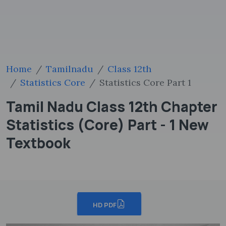
Home
Tamilnadu
Class 12th
Statistics Core
Statistics Core Part 1
Tamil Nadu Class 12th Chapter
Statistics (Core) Part - 1 New
Textbook
HD PDF