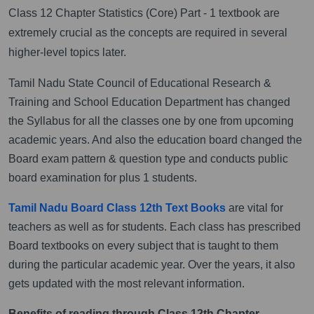
Class 12 Chapter Statistics (Core) Part - 1 textbook are
extremely crucial as the concepts are required in several
higher-level topics later.
Tamil Nadu State Council of Educational Research &
Training and School Education Department has changed
the Syllabus for all the classes one by one from upcoming
academic years. And also the education board changed the
Board exam pattern & question type and conducts public
board examination for plus 1 students.
Tamil Nadu Board Class 12th Text Books
are vital for
teachers as well as for students. Each class has prescribed
Board textbooks on every subject that is taught to them
during the particular academic year. Over the years, it also
gets updated with the most relevant information.
Benefits of reading through Class 12th Chapter