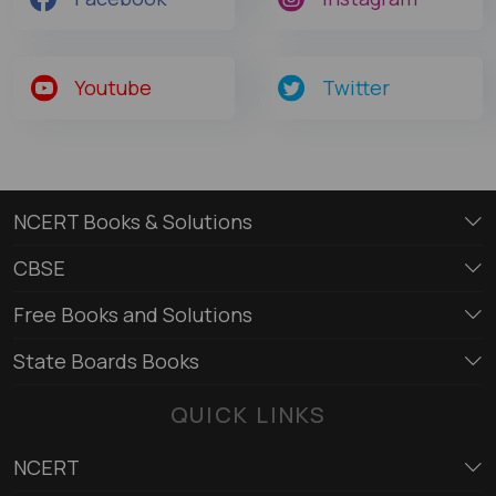
Youtube
Twitter
NCERT Books & Solutions
CBSE
Free Books and Solutions
State Boards Books
QUICK LINKS
NCERT