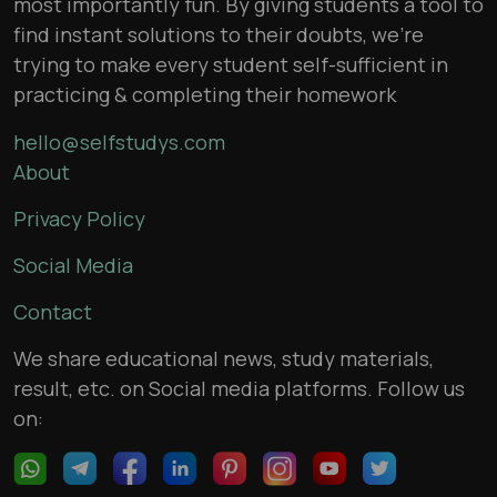
most importantly fun. By giving students a tool to
find instant solutions to their doubts, we’re
trying to make every student self-sufficient in
practicing & completing their homework
hello@selfstudys.com
About
Privacy Policy
Social Media
Contact
We share educational news, study materials,
result, etc. on Social media platforms. Follow us
on: