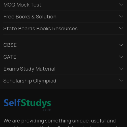
MCQ Mock Test
Free Books & Solution
State Boards Books Resources
CBSE
GATE
Exams Study Material
Scholarship Olympiad
We are providing something unique, useful and