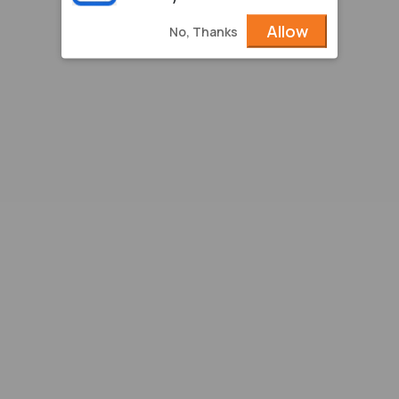
Allow
No, Thanks