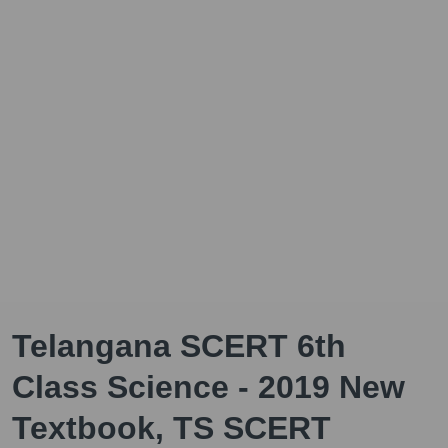
Telangana SCERT 6th
Class Science - 2019 New
Textbook, TS SCERT