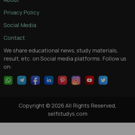
Privacy Policy
Social Media
Contact
We share educational news, study materials,
result, etc. on Social media platforms. Follow us
on:
Copyright © 2026 All Rights Reserved,
selfstudys.com