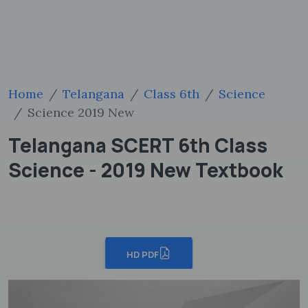
Home
Telangana
Class 6th
Science
Science 2019 New
Telangana SCERT 6th Class
Science - 2019 New Textbook
HD PDF