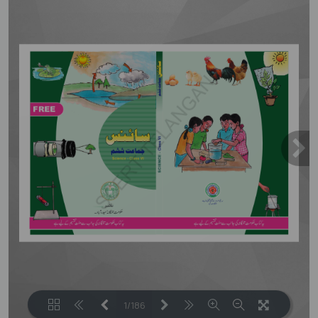
1/186