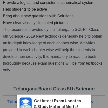
Provide a logical and consistent mathematical system
Help students to be active
Bring about new questions with Solutions
Have clear visually illustrated pictures
The resources provided by the Telangana SCERT Class
6th Science - 2019 New textbooks generally help to obtain
an in-depth knowledge of each chapter wise. Activities
provided in each chapter wise will help the students to
develop their creativity. It is mandatory to read the book
thoroughly because exam questions will be from textbooks
only.
Telangana Board Class 6th Science
Get latest Exam Updates
Telangana Class 6th Science - 2019 New
& Study Material Alerts!