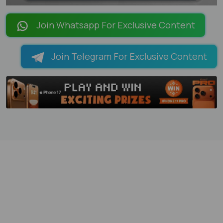
LOADING PAGES 21% ...
Join Whatsapp For Exclusive Content
Join Telegram For Exclusive Content