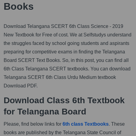
Books
Download Telangana SCERT 6th Class Science - 2019
New Textbook for Free of cost. We at Selfstudys understand
the struggles faced by school going students and aspirants
preparing for competitive exams in finding the Telangana
Board SCERT Text Books. So, in this post, you can find all
6th Class Telangana SCERT textbooks. You can download
Telangana SCERT 6th Class Urdu Medium textbook
Download PDF.
Download Class 6th Textbook
for Telangana Board
Please, find below links for
6th class Textbooks
. These
books are published by the Telangana State Council of