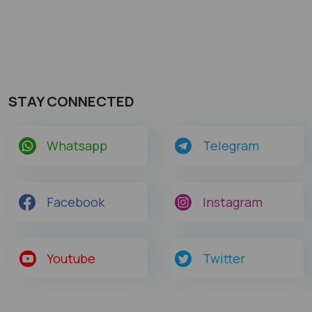
STAY CONNECTED
Whatsapp
Telegram
Facebook
Instagram
Youtube
Twitter