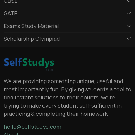
CBSE
GATE
Exams Study Material
Scholarship Olympiad
We are providing something unique, useful and
most importantly fun. By giving students a tool to
find instant solutions to their doubts, we’re
trying to make every student self-sufficient in
practicing & completing their homework
hello@selfstudys.com
About