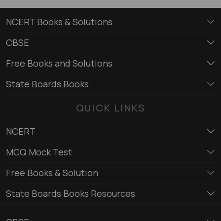
NCERT Books & Solutions
CBSE
Free Books and Solutions
State Boards Books
QUICK LINKS
NCERT
MCQ Mock Test
Free Books & Solution
State Boards Books Resources