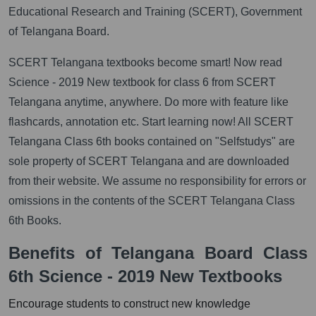
Educational Research and Training (SCERT), Government
of Telangana Board.
SCERT Telangana textbooks become smart! Now read
Science - 2019 New textbook for class 6 from SCERT
Telangana anytime, anywhere. Do more with feature like
flashcards, annotation etc. Start learning now! All SCERT
Telangana Class 6th books contained on "Selfstudys" are
sole property of SCERT Telangana and are downloaded
from their website. We assume no responsibility for errors or
omissions in the contents of the SCERT Telangana Class
6th Books.
Benefits of Telangana Board Class
6th Science - 2019 New Textbooks
Encourage students to construct new knowledge