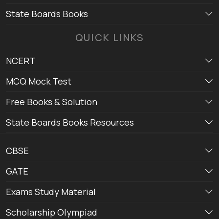
State Boards Books
QUICK LINKS
NCERT
MCQ Mock Test
Free Books & Solution
State Boards Books Resources
CBSE
GATE
Exams Study Material
Scholarship Olympiad