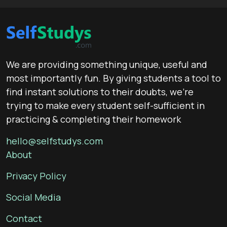
We are providing something unique, useful and
most importantly fun. By giving students a tool to
find instant solutions to their doubts, we’re
trying to make every student self-sufficient in
practicing & completing their homework
hello@selfstudys.com
About
Privacy Policy
Social Media
Contact