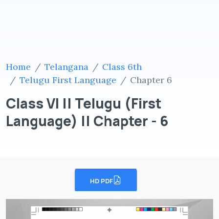
Home
Telangana
Class 6th
Telugu First Language
Chapter 6
Class VI || Telugu (First
Language) || Chapter - 6
HD PDF