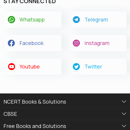
STAY CONNECTED
Whatsapp
Telegram
Facebook
Instagram
Youtube
Twitter
NCERT Books & Solutions
CBSE
Free Books and Solutions