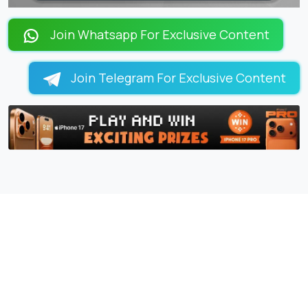
LOADING PAGES 98% ...
Join Whatsapp For Exclusive Content
Join Telegram For Exclusive Content