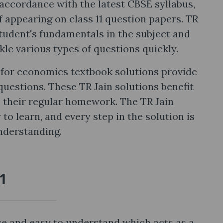
accordance with the latest CBSE syllabus,
 appearing on class 11 question papers. TR
student's fundamentals in the subject and
kle various types of questions quickly.
cs for economics textbook solutions provide
questions. These TR Jain solutions benefit
s their regular homework. The TR Jain
 to learn, and every step in the solution is
nderstanding.
11
ise and easy to understand which acts as a