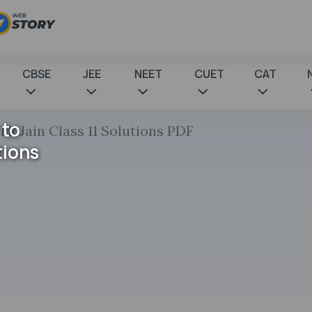
CBSE
JEE
NEET
CUET
CAT
 to
 TR Jain Class 11 Solutions PDF
tions