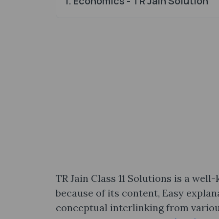
1. Economics - TR Jain Solution
TR Jain Class 11 Solutions is a wel
because of its content, Easy explan
conceptual interlinking from variou