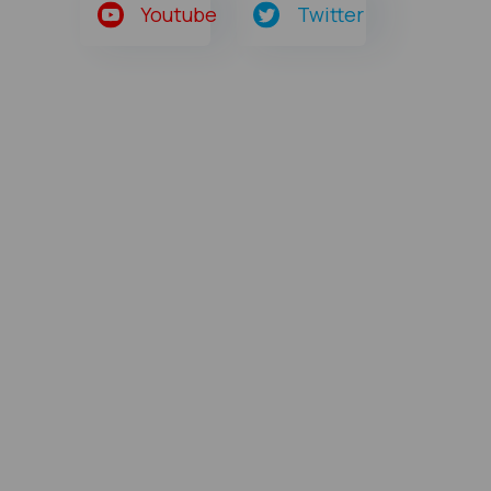
Youtube
Twitter