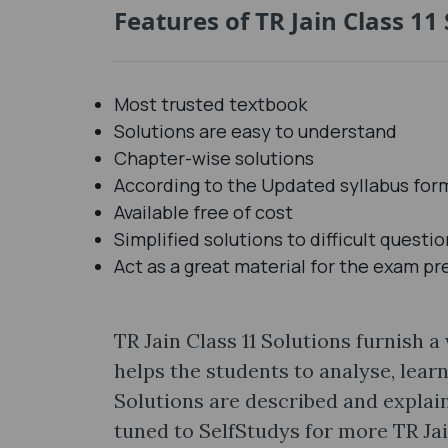
Features of TR Jain Class 11 
Most trusted textbook
Solutions are easy to understand
Chapter-wise solutions
According to the Updated syllabus for
Available free of cost
Simplified solutions to difficult questi
Act as a great material for the exam pr
TR Jain Class 11 Solutions furnish a
helps the students to analyse, lear
Solutions are described and explain
tuned to SelfStudys for more TR Ja