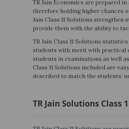
TR Jain Economics are prepared in 
therefore holding higher chances of
Jain Class 11 Solutions strengthen 
provide them with the ability to tac
TR Jain Class 11 Solutions statisti
students with merit with practical 
students in examinations as well a
Class 11 Solutions included are easy
described to match the students’ u
TR Jain Solutions Class 
TR Jain Class 11 Solutions are prec