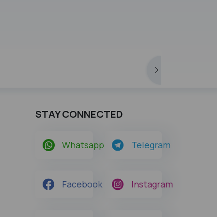
STAY CONNECTED
Whatsapp
Telegram
Facebook
Instagram