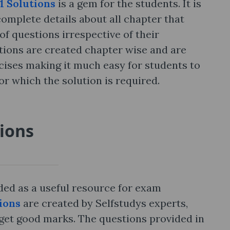
11 Solutions
is a gem for the students. It is
complete details about all chapter that
of questions irrespective of their
utions are created chapter wise and are
rcises making it much easy for students to
or which the solution is required.
tions
rded as a useful resource for exam
tions
are created by Selfstudys experts,
 get good marks. The questions provided in