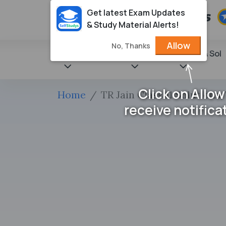
Get latest Exam Updates
& Study Material Alerts!
Allow
No, Thanks
State Books
NCERT
Books & Sol
Click on Allow
Home
TR Jain Class 11 Solutions,
receive notifica