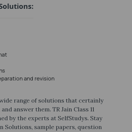
Solutions:
mat
ons
eparation and revision
 wide range of solutions that certainly
n and answer them. TR Jain Class 11
ed by the experts at SelfStudys. Stay
in Solutions, sample papers, question