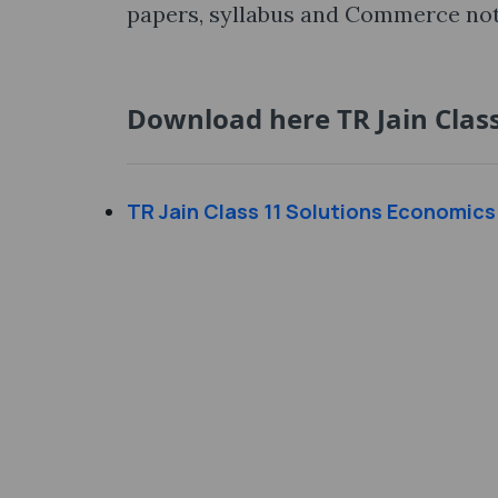
papers, syllabus and Commerce noti
Download here TR Jain Class
TR Jain Class 11 Solutions Economics