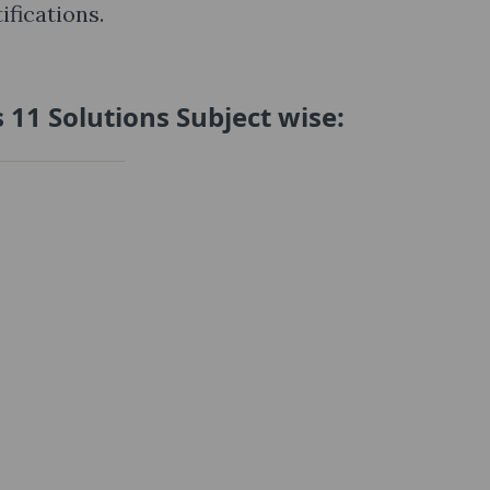
fications.
 11 Solutions Subject wise: