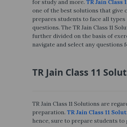
for study and more.
TR Jain Class 
one of the best solutions that give 
prepares students to face all types 
questions. The TR Jain Class 11 Sol
further divided on the basis of exe
navigate and select any questions f
TR Jain Class 11 Solu
TR Jain Class 11 Solutions are rega
preparation.
TR Jain Class 11 Solu
hence, sure to prepare students to