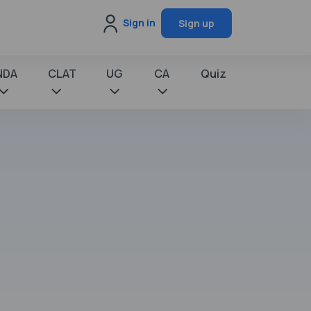
Sign in
Sign up
NDA
CLAT
UG
CA
Quiz