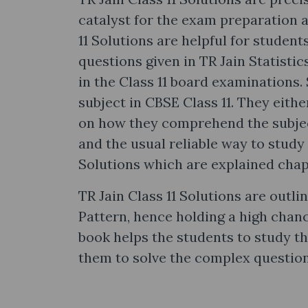
catalyst for the exam preparation 
11 Solutions are helpful for student
questions given in TR Jain Statisti
in the Class 11 board examinations.
subject in CBSE Class 11. They either 
on how they comprehend the subjec
and the usual reliable way to study 
Solutions which are explained chap
TR Jain Class 11 Solutions are outli
Pattern, hence holding a high chan
book helps the students to study 
them to solve the complex question