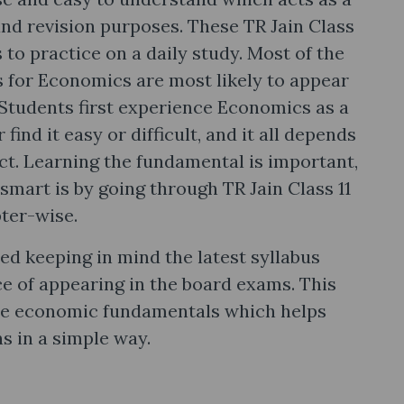
and revision purposes. These TR Jain Class
s to practice on a daily study. Most of the
cs for Economics are most likely to appear
 Students first experience Economics as a
find it easy or difficult, and it all depends
t. Learning the fundamental is important,
smart is by going through TR Jain Class 11
ter-wise.
ned keeping in mind the latest syllabus
ce of appearing in the board exams. This
the economic fundamentals which helps
s in a simple way.