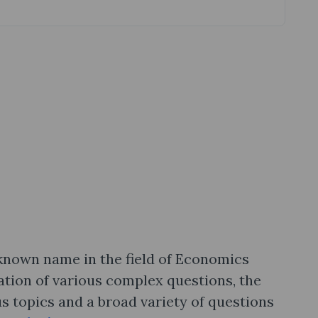
l-known name in the field of Economics
ation of various complex questions, the
s topics and a broad variety of questions