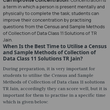
a term in which a person is present mentally and
physically to complete the task; students can
improve their concentration by practising
questions from the Census and Sample Methods
of Collection of Data Class 11 Solutions of TR
Jain.
When Is the Best Time to Utilise a Census
and Sample Methods of Collection of
Data Class 11 Solutions TR Jain?
During preparation, it is very important for
students to utilise the Census and Sample
Methods of Collection of Data class 11 solutions
TR Jain, accordingly they can score well, but it is
important for them to practise in a specific time
which is given below: