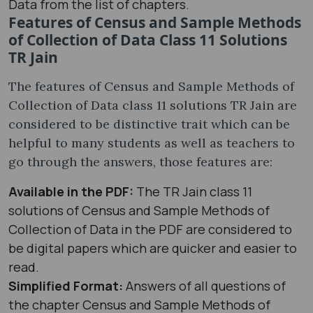
Data from the list of chapters.
Features of Census and Sample Methods
of Collection of Data Class 11 Solutions
TR Jain
The features of Census and Sample Methods of
Collection of Data class 11 solutions TR Jain are
considered to be distinctive trait which can be
helpful to many students as well as teachers to
go through the answers, those features are:
Available in the PDF:
The TR Jain class 11
solutions of Census and Sample Methods of
Collection of Data in the PDF are considered to
be digital papers which are quicker and easier to
read.
Simplified Format:
Answers of all questions of
the chapter Census and Sample Methods of