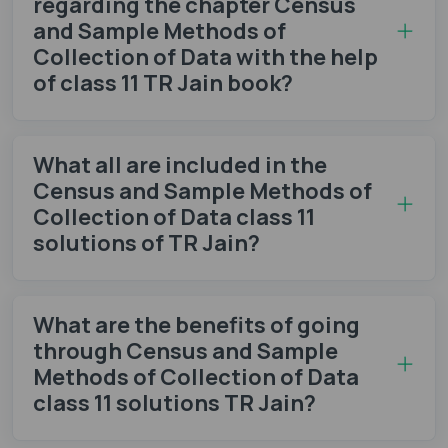
regarding the chapter Census
and Sample Methods of
Collection of Data with the help
of class 11 TR Jain book?
What all are included in the
Census and Sample Methods of
Collection of Data class 11
solutions of TR Jain?
What are the benefits of going
through Census and Sample
Methods of Collection of Data
class 11 solutions TR Jain?