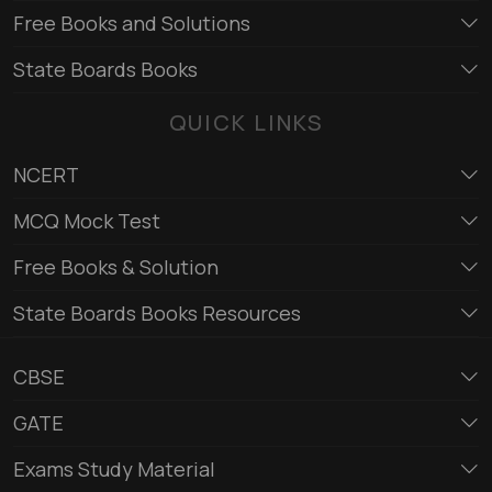
Free Books and Solutions
State Boards Books
QUICK LINKS
NCERT
MCQ Mock Test
Free Books & Solution
State Boards Books Resources
CBSE
GATE
Exams Study Material