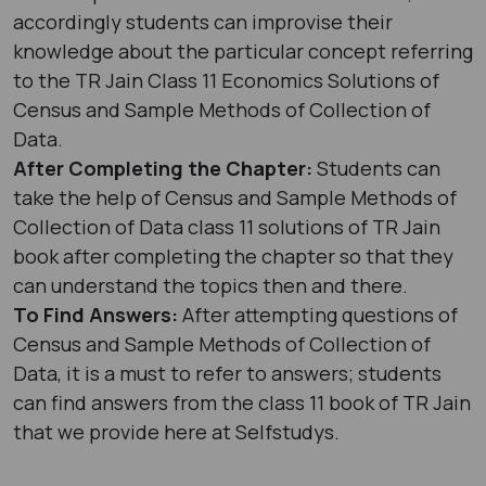
accordingly students can improvise their
knowledge about the particular concept referring
to the TR Jain Class 11 Economics Solutions of
Census and Sample Methods of Collection of
Data.
After Completing the Chapter:
Students can
take the help of Census and Sample Methods of
Collection of Data class 11 solutions of TR Jain
book after completing the chapter so that they
can understand the topics then and there.
To Find Answers:
After attempting questions of
Census and Sample Methods of Collection of
Data, it is a must to refer to answers; students
can find answers from the class 11 book of TR Jain
that we provide here at Selfstudys.