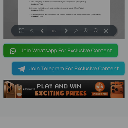
1/2
LOADING PAGES 100% ...
Join Whatsapp For Exclusive Content
Join Telegram For Exclusive Content