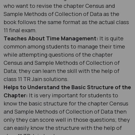
who want to revise the chapter Census and
Sample Methods of Collection of Data as the
book follows the same format as the actual class
11 final exam.
Teaches About Time Management:
It is quite
common among students to manage their time
while attempting questions of the chapter
Census and Sample Methods of Collection of
Data; they can learn the skill with the help of
class 11 TR Jain solutions.
Helps to Understand the Basic Structure of the
Chapter:
It is very important for students to
know the basic structure for the chapter Census
and Sample Methods of Collection of Data then
only they can score well in those questions; they
can easily know the structure with the help of