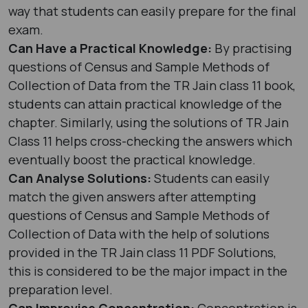
way that students can easily prepare for the final
exam.
Can Have a Practical Knowledge:
By practising
questions of Census and Sample Methods of
Collection of Data from the TR Jain class 11 book,
students can attain practical knowledge of the
chapter. Similarly, using the solutions of TR Jain
Class 11 helps cross-checking the answers which
eventually boost the practical knowledge.
Can Analyse Solutions:
Students can easily
match the given answers after attempting
questions of Census and Sample Methods of
Collection of Data with the help of solutions
provided in the TR Jain class 11 PDF Solutions,
this is considered to be the major impact in the
preparation level.
Can Improvise Concentration:
Concentration is