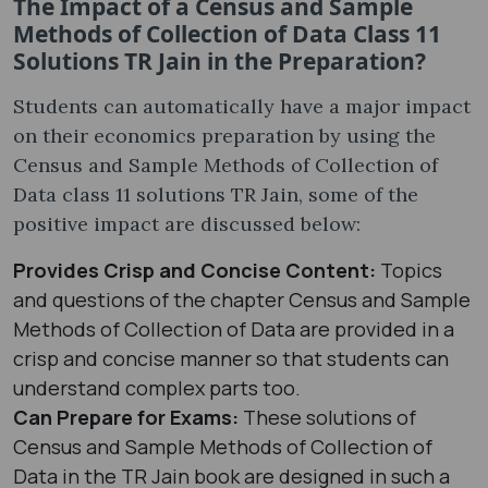
The Impact of a Census and Sample
Methods of Collection of Data Class 11
Solutions TR Jain in the Preparation?
Students can automatically have a major impact
on their economics preparation by using the
Census and Sample Methods of Collection of
Data class 11 solutions TR Jain, some of the
positive impact are discussed below:
Provides Crisp and Concise Content:
Topics
and questions of the chapter Census and Sample
Methods of Collection of Data are provided in a
crisp and concise manner so that students can
understand complex parts too.
Can Prepare for Exams:
These solutions of
Census and Sample Methods of Collection of
Data in the TR Jain book are designed in such a