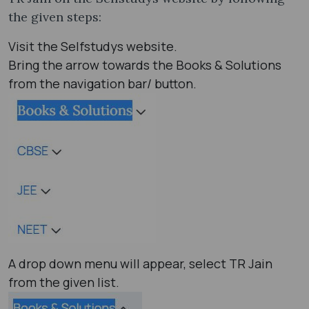
the given steps:
Visit the Selfstudys website.
Bring the arrow towards the Books & Solutions
from the navigation bar/ button.
A drop down menu will appear, select TR Jain
from the given list.