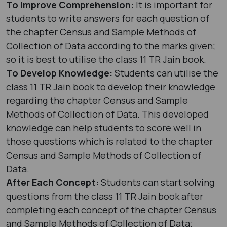
To Improve Comprehension:
It is important for
students to write answers for each question of
the chapter Census and Sample Methods of
Collection of Data according to the marks given;
so it is best to utilise the class 11 TR Jain book.
To Develop Knowledge:
Students can utilise the
class 11 TR Jain book to develop their knowledge
regarding the chapter Census and Sample
Methods of Collection of Data. This developed
knowledge can help students to score well in
those questions which is related to the chapter
Census and Sample Methods of Collection of
Data.
After Each Concept:
Students can start solving
questions from the class 11 TR Jain book after
completing each concept of the chapter Census
and Sample Methods of Collection of Data;