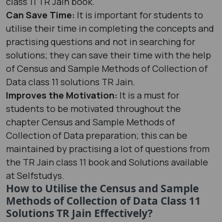
class 11 TR Jain book.
Can Save Time:
It is important for students to
utilise their time in completing the concepts and
practising questions and not in searching for
solutions; they can save their time with the help
of Census and Sample Methods of Collection of
Data class 11 solutions TR Jain.
Improves the Motivation:
It is a must for
students to be motivated throughout the
chapter Census and Sample Methods of
Collection of Data preparation; this can be
maintained by practising a lot of questions from
the TR Jain class 11 book and Solutions available
at Selfstudys.
How to Utilise the Census and Sample
Methods of Collection of Data Class 11
Solutions TR Jain Effectively?