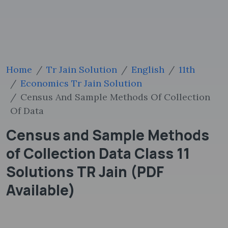
Home
Tr Jain Solution
English
11th
Economics Tr Jain Solution
Census And Sample Methods Of Collection
Of Data
Census and Sample Methods
of Collection Data Class 11
Solutions TR Jain (PDF
Available)