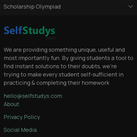
Scholarship Olympiad
We are providing something unique, useful and
most importantly fun. By giving students a tool to
find instant solutions to their doubts, we’re
trying to make every student self-sufficient in
practicing & completing their homework
hello@selfstudys.com
About
Privacy Policy
Social Media