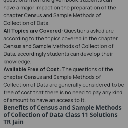
have a major impact on the preparation of the
chapter Census and Sample Methods of
Collection of Data.
All Topics are Covered:
Questions asked are
according to the topics covered in the chapter
Census and Sample Methods of Collection of
Data, accordingly students can develop their
knowledge.
Available Free of Cost:
The questions of the
chapter Census and Sample Methods of
Collection of Data are generally considered to be
free of cost that there is no need to pay any kind
of amount to have an access to it.
Benefits of Census and Sample Methods
of Collection of Data Class 11 Solutions
TR Jain