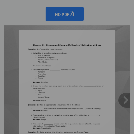
HD PDF