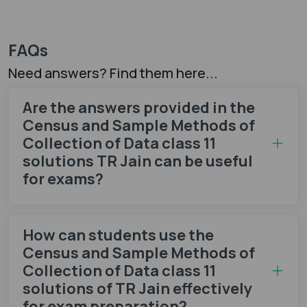
FAQs
Need answers? Find them here...
Are the answers provided in the
Census and Sample Methods of
Collection of Data class 11
solutions TR Jain can be useful
for exams?
How can students use the
Census and Sample Methods of
Collection of Data class 11
solutions of TR Jain effectively
for exam preparation?