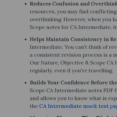
Reduces Confusion and Overthink
resources, you may find conflictin
overthinking. However, when you hav
Scope notes​ for CA Intermediate, it
Helps Maintain Consistency in Re
Intermediate. You can't think of re
a consistent revision process is a m
Our Nature, Objective & Scope CA I
regularly, even if you're travelling.
Builds Your Confidence Before th
Scope CA Intermediate notes PDF fr
and allows you to know what is exp
the
CA Intermediate mock test
p
a