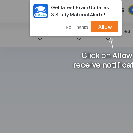
Get latest Exam Updates
& Study Material Alerts!
Allow
No, Thanks
State Books
NCERT
Books & Sol
Click on Allow
receive notifica