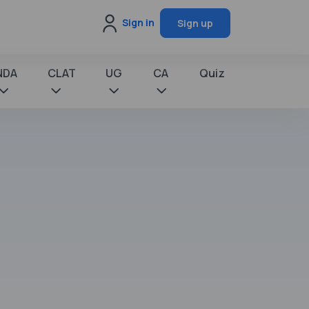
Sign in
Sign up
NDA
CLAT
UG
CA
Quiz