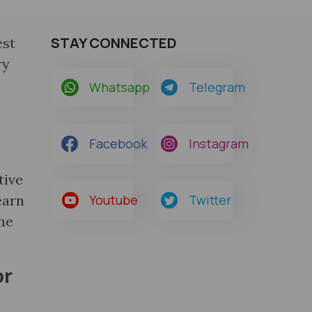
STAY CONNECTED
est
ry
Whatsapp
Telegram
Facebook
Instagram
tive
earn
Youtube
Twitter
he
or