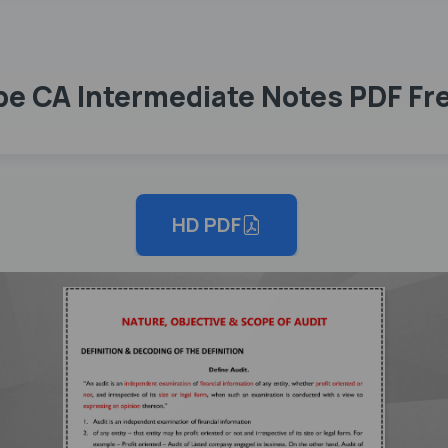
ope CA Intermediate Notes PDF F
HD PDF