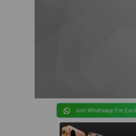
Join Whatsapp For Excl