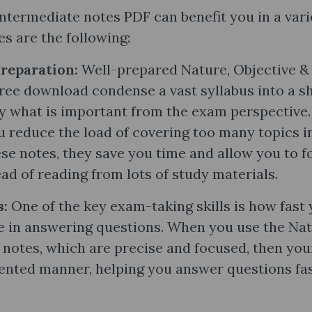
ntermediate notes PDF can benefit you in a vari
s are the following:
Preparation:
Well-prepared Nature, Objective &
ee download condense a vast syllabus into a s
y what is important from the exam perspective.
u reduce the load of covering too many topics i
se notes, they save you time and allow you to f
ad of reading from lots of study materials.
s:
One of the key exam-taking skills is how fast
e in answering questions. When you use the Nat
notes​, which are precise and focused, then you
iented manner, helping you answer questions fa