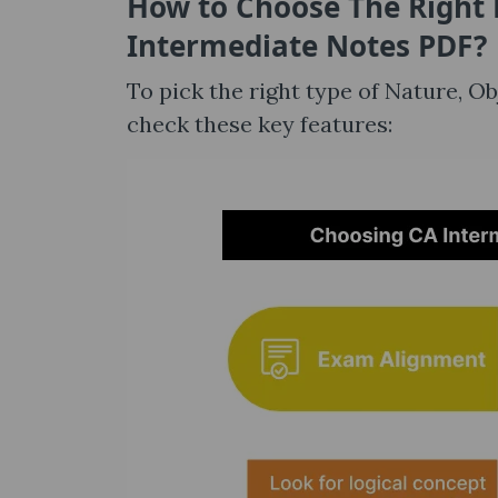
How to Choose The Right 
Intermediate Notes​ PDF?
To pick the right type of Nature, 
check these key features: