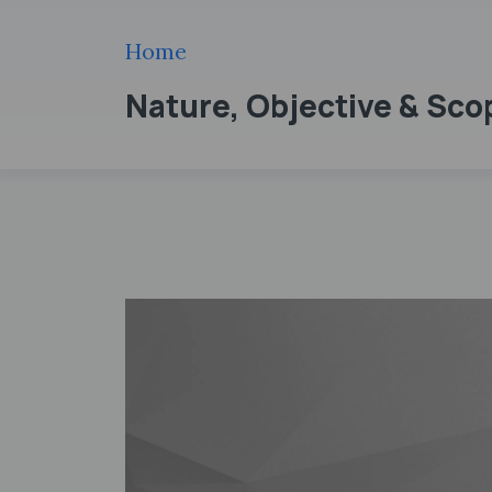
Home
Nature, Objective & Sc