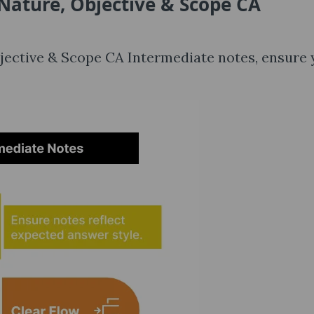
Nature, Objective & Scope CA
Objective & Scope CA Intermediate notes, ensure