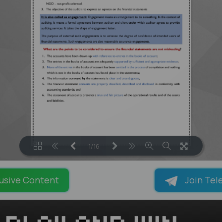
1/16
LOADING PAGES 23% ...
usive Content
Join Tel