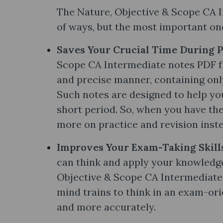
The Nature, Objective & Scope CA I
of ways, but the most important one
Saves Your Crucial Time During 
Scope CA Intermediate notes PDF fr
and precise manner, containing onl
Such notes are designed to help yo
short period. So, when you have the
more on practice and revision inste
Improves Your Exam-Taking Skill
can think and apply your knowledg
Objective & Scope CA Intermediate 
mind trains to think in an exam-or
and more accurately.