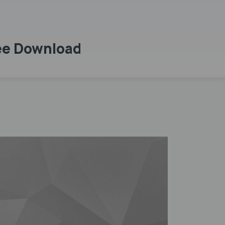
ree Download