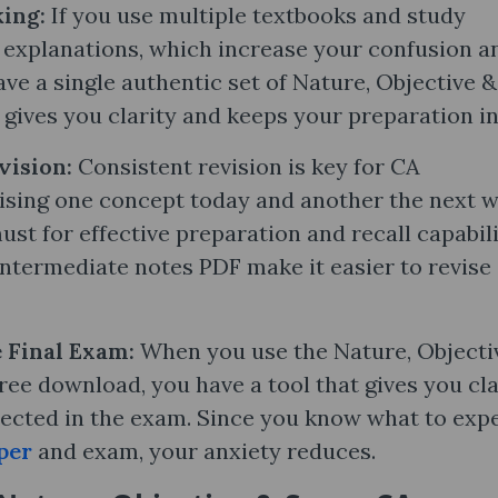
ing:
If you use multiple textbooks and study
g explanations, which increase your confusion a
e a single authentic set of Nature, Objective &
 gives you clarity and keeps your preparation in
vision:
Consistent revision is key for CA
vising one concept today and another the next w
ust for effective preparation and recall capabili
ntermediate notes PDF make it easier to revise
e Final Exam:
When you use the Nature, Objecti
ee download, you have a tool that gives you cla
ected in the exam. Since you know what to expe
per
and exam, your anxiety reduces.