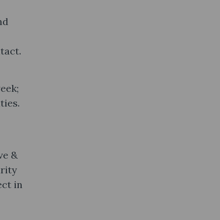
nd
tact.
eek;
ties.
ve &
rity
ct in