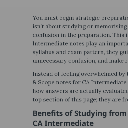
You must begin strategic preparati
isn't about studying or memorising
confusion in the preparation. This
Intermediate notes​ play an importa
syllabus and exam pattern, they gu
unnecessary confusion, and make r
Instead of feeling overwhelmed by t
& Scope notes​ for CA Intermediate 
how answers are actually evaluated 
top section of this page; they are fr
Benefits of Studying from
CA Intermediate