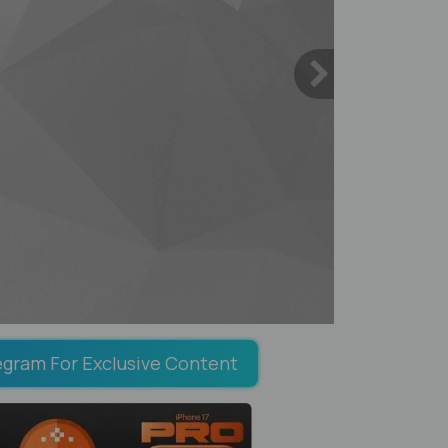
egram For Exclusive Content