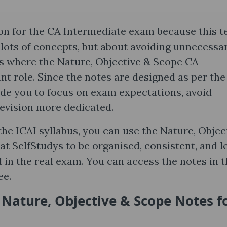
on for the CA Intermediate exam because this t
 lots of concepts, but about avoiding unnecessa
 is where the Nature, Objective & Scope CA
nt role. Since the notes are designed as per the
ide you to focus on exam expectations, avoid
evision more dedicated.
he ICAI syllabus, you can use the Nature, Objec
at SelfStudys to be organised, consistent, and l
in the real exam. You can access the notes in t
ee.
 Nature, Objective & Scope Notes​ f