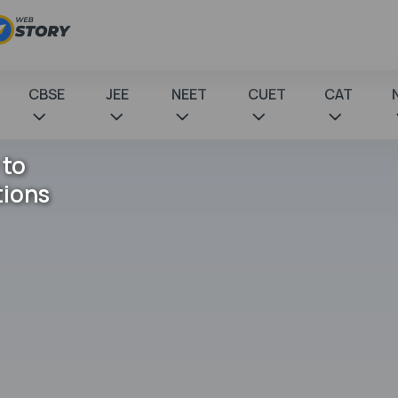
CBSE
JEE
NEET
CUET
CAT
 to
tions