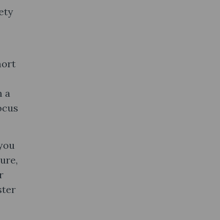
ety
hort
n a
ocus
 you
ure,
r
ster