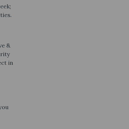
eek;
ties.
ve &
rity
ct in
 you