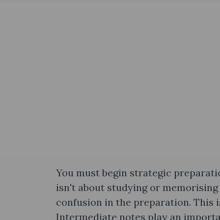
You must begin strategic preparati
isn't about studying or memorising
confusion in the preparation. This
Intermediate notes​ play an importa