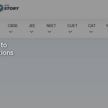
CBSE
JEE
NEET
CUET
CAT
 to
tions