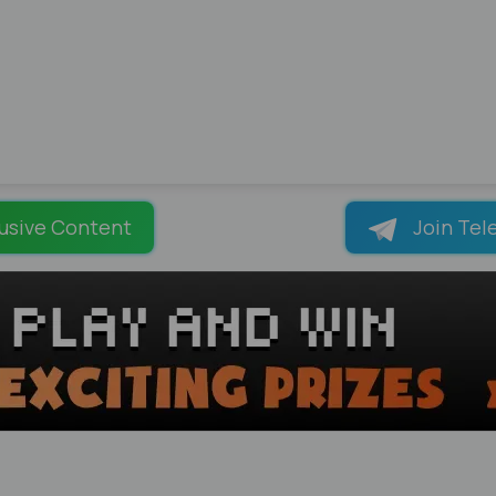
usive Content
Join Tel