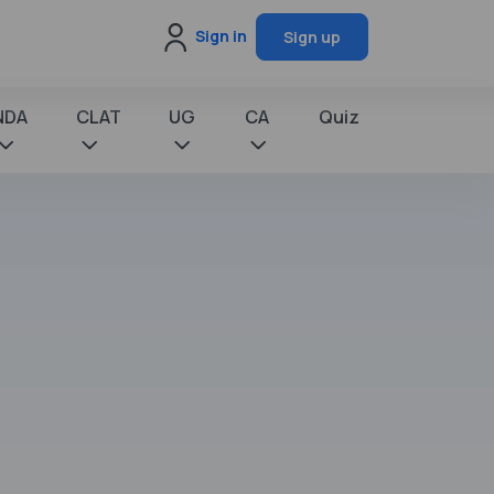
Sign in
Sign up
NDA
CLAT
UG
CA
Quiz