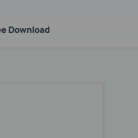
ree Download