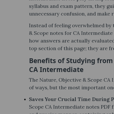
syllabus and exam pattern, they gu
unnecessary confusion, and make r
Instead of feeling overwhelmed by t
& Scope notes​ for CA Intermediate 
how answers are actually evaluated 
top section of this page; they are fr
Benefits of Studying from
CA Intermediate
The Nature, Objective & Scope CA I
of ways, but the most important one
Saves Your Crucial Time During 
Scope CA Intermediate notes PDF fr