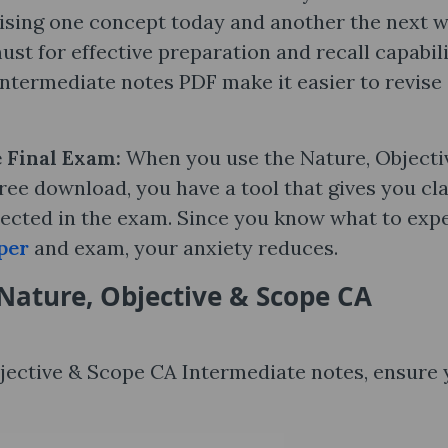
vising one concept today and another the next w
ust for effective preparation and recall capabili
ntermediate notes PDF make it easier to revise
e Final Exam:
When you use the Nature, Objecti
ee download, you have a tool that gives you cla
ected in the exam. Since you know what to expe
per
and exam, your anxiety reduces.
Nature, Objective & Scope CA
Objective & Scope CA Intermediate notes, ensure