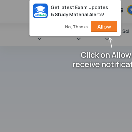
Get latest Exam Updates
& Study Material Alerts!
Allow
No, Thanks
State Books
NCERT
Books & Sol
Click on Allow
receive notifica