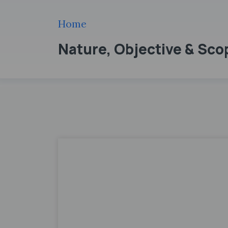
Home
Nature, Objective & Sc