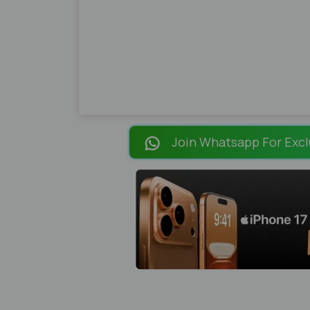
Join Whatsapp For Excl