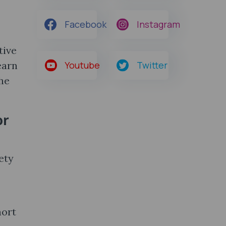
Facebook
Instagram
tive
earn
Youtube
Twitter
he
or
ety
hort