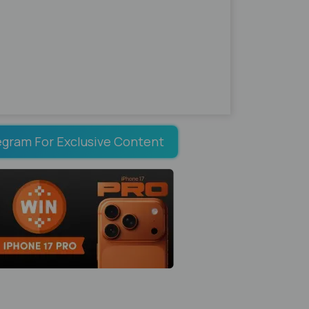
egram For Exclusive Content