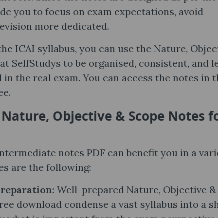
ide you to focus on exam expectations, avoid
evision more dedicated.
he ICAI syllabus, you can use the Nature, Objec
at SelfStudys to be organised, consistent, and l
in the real exam. You can access the notes in t
ee.
 Nature, Objective & Scope Notes​ f
ntermediate notes PDF can benefit you in a vari
s are the following:
Preparation:
Well-prepared Nature, Objective &
ee download condense a vast syllabus into a s