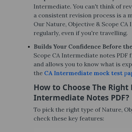
Intermediate. You can't think of re
a consistent revision process is a m
Our Nature, Objective & Scope CA I
regularly, even if you're travelling.
Builds Your Confidence Before th
Scope CA Intermediate notes PDF fr
and allows you to know what is exp
the
CA Intermediate mock test
p
a
How to Choose The Right 
Intermediate Notes​ PDF?
To pick the right type of Nature, 
check these key features: