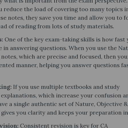
y what is important from the exam perspective.
u reduce the load of covering too many topics i
se notes, they save you time and allow you to f
ad of reading from lots of study materials.
s:
One of the key exam-taking skills is how fast
e in answering questions. When you use the Nat
notes​, which are precise and focused, then you
iented manner, helping you answer questions fa
ing:
If you use multiple textbooks and study
g explanations, which increase your confusion a
e a single authentic set of Nature, Objective &
 gives you clarity and keeps your preparation in
vision:
Consistent revision is key for CA