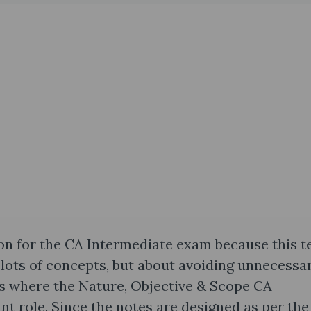
on for the CA Intermediate exam because this t
 lots of concepts, but about avoiding unnecessa
 is where the Nature, Objective & Scope CA
nt role. Since the notes are designed as per the