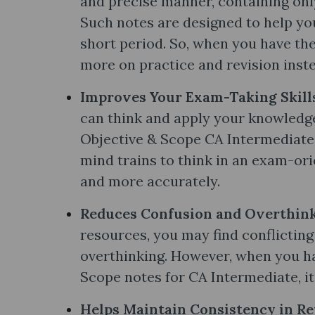
and precise manner, containing onl
Such notes are designed to help yo
short period. So, when you have the
more on practice and revision inste
Improves Your Exam-Taking Skill
can think and apply your knowledg
Objective & Scope CA Intermediate 
mind trains to think in an exam-or
and more accurately.
Reduces Confusion and Overthink
resources, you may find conflictin
overthinking. However, when you hav
Scope notes​ for CA Intermediate, it
Helps Maintain Consistency in Re