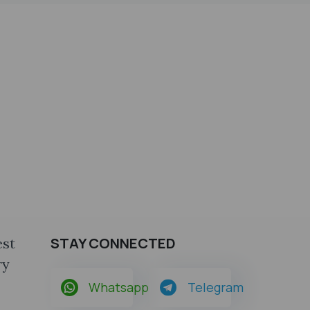
STAY CONNECTED
est
ry
Whatsapp
Telegram