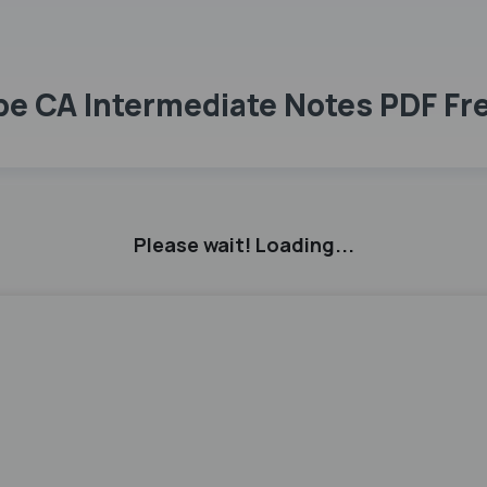
ope CA Intermediate Notes PDF F
Please wait! Loading...