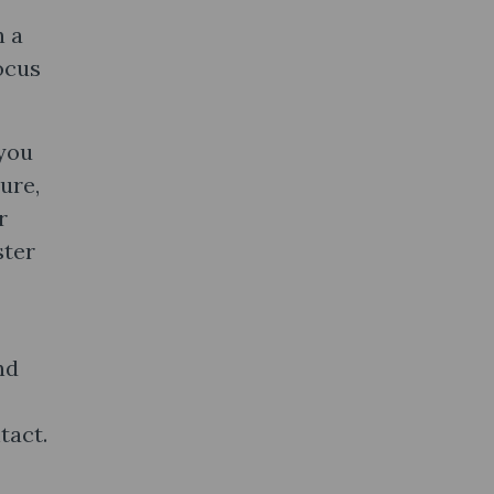
n a
ocus
 you
ure,
r
ster
nd
tact.