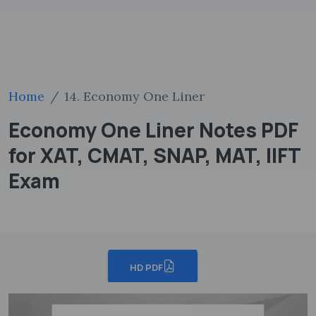
Home
14. Economy One Liner
Economy One Liner Notes PDF
for XAT, CMAT, SNAP, MAT, IIFT
Exam
HD PDF