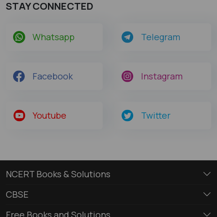
STAY CONNECTED
Whatsapp
Telegram
Facebook
Instagram
Youtube
Twitter
NCERT Books & Solutions
CBSE
Free Books and Solutions