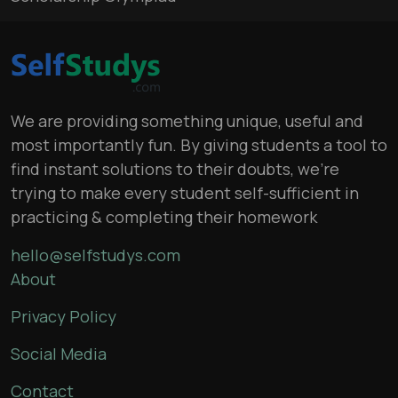
We are providing something unique, useful and
most importantly fun. By giving students a tool to
find instant solutions to their doubts, we’re
trying to make every student self-sufficient in
practicing & completing their homework
hello@selfstudys.com
About
Privacy Policy
Social Media
Contact