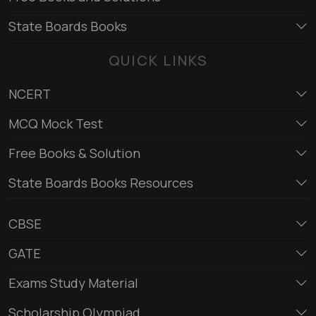
State Boards Books
QUICK LINKS
NCERT
MCQ Mock Test
Free Books & Solution
State Boards Books Resources
CBSE
GATE
Exams Study Material
Scholarship Olympiad