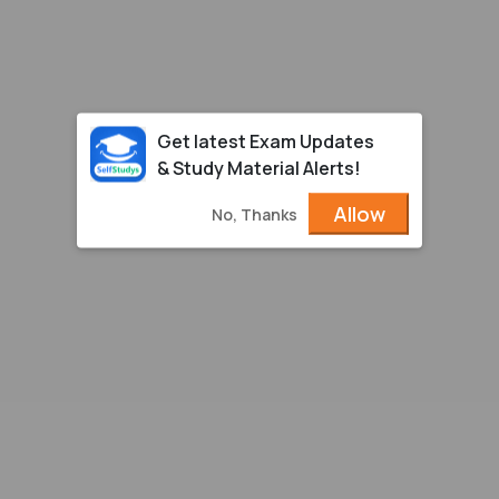
Get latest Exam Updates
& Study Material Alerts!
Allow
No, Thanks