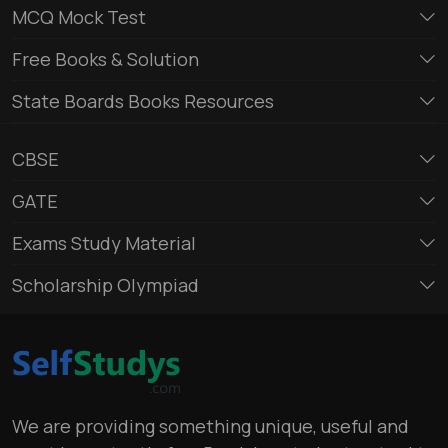
MCQ Mock Test
Free Books & Solution
State Boards Books Resources
CBSE
GATE
Exams Study Material
Scholarship Olympiad
We are providing something unique, useful and