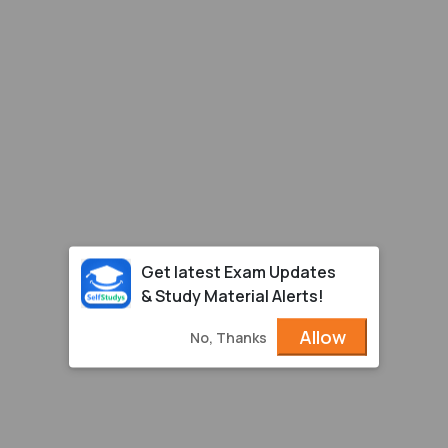
Get latest Exam Updates
& Study Material Alerts!
Allow
No, Thanks