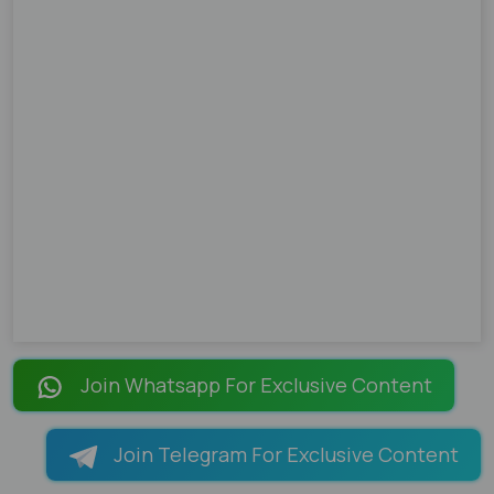
Join Whatsapp For Exclusive Content
Join Telegram For Exclusive Content