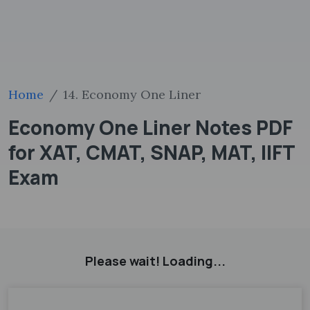
Home
14. Economy One Liner
Economy One Liner Notes PDF
for XAT, CMAT, SNAP, MAT, IIFT
Exam
Please wait! Loading...