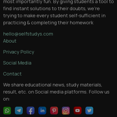
most importantly fun. By giving students a tool to
find instant solutions to their doubts, we’re
trying to make every student self-sufficient in
practicing & completing their homework
hello@selfstudys.com
About
Privacy Policy
Social Media
Contact
We share educational news, study materials,
result, etc. on Social media platforms. Follow us
on: