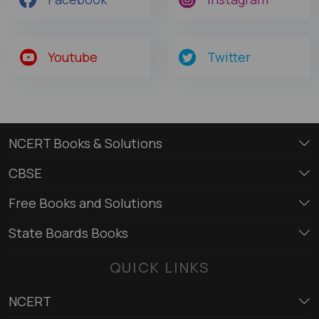
Youtube
Twitter
NCERT Books & Solutions
CBSE
Free Books and Solutions
State Boards Books
QUICK LINKS
NCERT