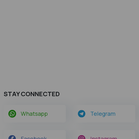
STAY CONNECTED
Whatsapp
Telegram
Facebook
Instagram