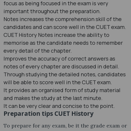
focus as being focused in the exam is very
important throughout the preparation.
Notes increases the comprehension skill of the
candidates and can score well in the CUET exam.
CUET History Notes increase the ability to
memorise as the candidate needs to remember
every detail of the chapter.
Improves the accuracy of correct answers as
notes of every chapter are discussed in detail.
Through studying the detailed notes, candidates
will be able to score well in the CUET exam.
It provides an organised form of study material
and makes the study at the last minute.
It can be very clear and concise to the point.
Preparation tips CUET History
To prepare for any exam, be it the grade exam or