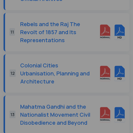
Rebels and the Raj The
Revolt of 1857 and Its
11
Representations
Colonial Cities
Urbanisation, Planning and
12
Architecture
Mahatma Gandhi and the
Nationalist Movement Civil
13
Disobedience and Beyond