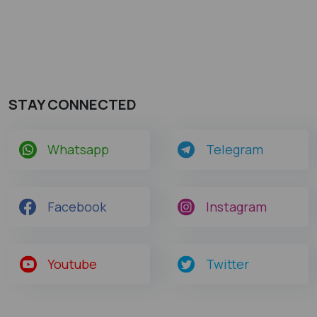
STAY CONNECTED
Whatsapp
Telegram
Facebook
Instagram
Youtube
Twitter