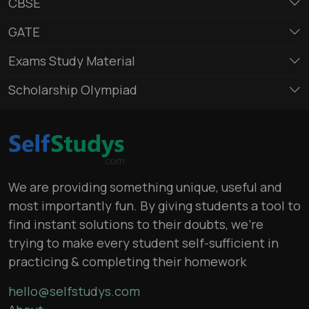
CBSE
GATE
Exams Study Material
Scholarship Olympiad
We are providing something unique, useful and
most importantly fun. By giving students a tool to
find instant solutions to their doubts, we’re
trying to make every student self-sufficient in
practicing & completing their homework
hello@selfstudys.com