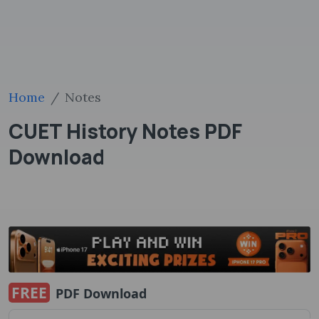
Home
Notes
CUET History Notes PDF
Download
FREE
PDF Download