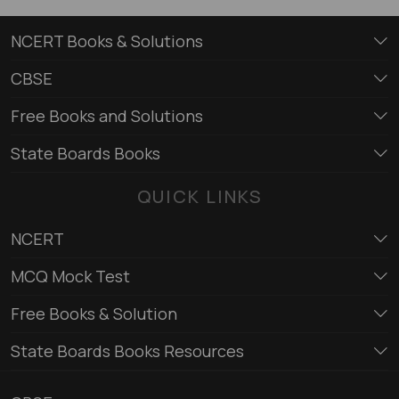
NCERT Books & Solutions
CBSE
Free Books and Solutions
State Boards Books
QUICK LINKS
NCERT
MCQ Mock Test
Free Books & Solution
State Boards Books Resources