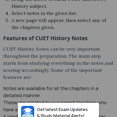
History subject.
Select notes in the given list.
A new page will appear, then select any of
the chapters given.
Features of CUET History Notes
CUET History Notes can be very important
throughout the preparation. The main step
starts from studying everything in the notes and
scoring accordingly. Some of the important
features are:
Notes are available for all the chapters in a
detailed manner.
These are created by our expert teachers who
have a good knowledge about the History.
Get latest Exam Updates
& Study Material Alerts!
A candidate can easily score good marks after