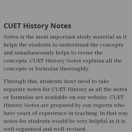
CUET History Notes
Notes is the most important study material as it
helps the students to understand the concepts
and simultaneously helps to revise the
concepts. CUET History Notes explains all the
concepts or formulas thoroughly.
Through this, students don’t need to take
separate notes for CUET History as all the notes
or formulas are available on our website. CUET
History Notes are prepared by our experts who
have years of experience in teaching. In that way
notes for students would be very helpful as it is
well organised and well-revised.