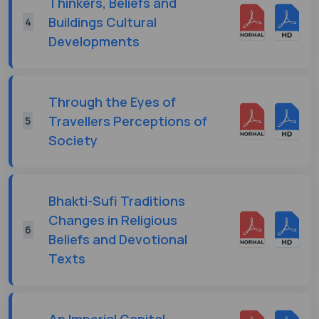
Thinkers, Beliefs and
Buildings Cultural
4
Developments
Through the Eyes of
Travellers Perceptions of
5
Society
Bhakti-Sufi Traditions
Changes in Religious
6
Beliefs and Devotional
Texts
An Imperial Capital