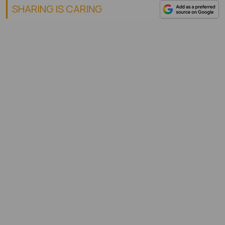
SHARING IS CARING