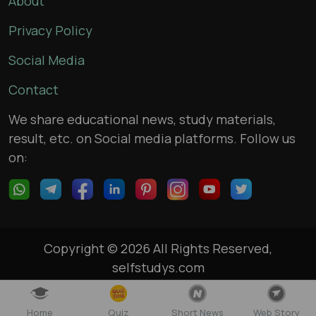
About
Privacy Policy
Social Media
Contact
We share educational news, study materials,
result, etc. on Social media platforms. Follow us
on:
Copyright © 2026 All Rights Reserved,
selfstudys.com
Home
Quiz
Short News
Web Story