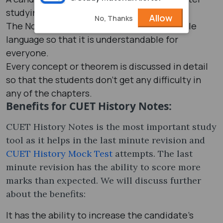
studying through the notes.
Allow
No, Thanks
The Notes are generally prepared in a simple
language so that it is understandable for
everyone.
Every concept or theorem is discussed in detail
so that the students don’t get any difficulty in
any of the chapters.
Benefits for CUET History Notes:
CUET History Notes is the most important study
tool as it helps in the last minute revision and
CUET History Mock Test
attempts. The last
minute revision has the ability to score more
marks than expected. We will discuss further
about the benefits:
It has the ability to increase the candidate’s