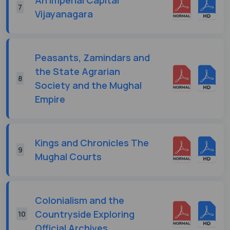
7
Vijayanagara
Peasants, Zamindars and
the State Agrarian
8
Society and the Mughal
Empire
Kings and Chronicles The
9
Mughal Courts
Colonialism and the
Countryside Exploring
10
Official Archives