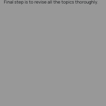
Final step is to revise all the topics thoroughly.