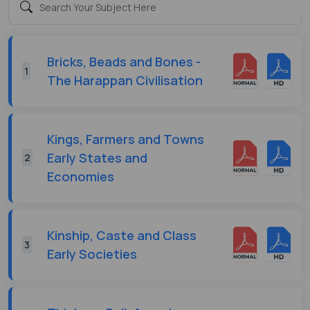
Bricks, Beads and Bones -
1
The Harappan Civilisation
Kings, Farmers and Towns
Early States and
2
Economies
Kinship, Caste and Class
3
Early Societies