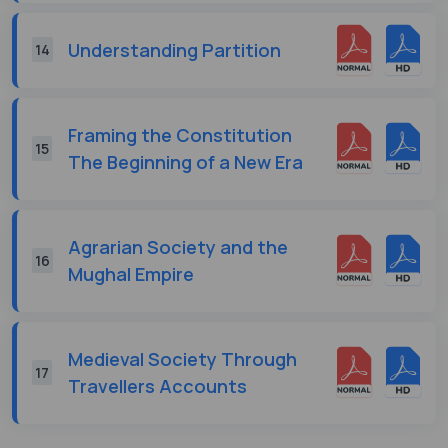
Understanding Partition
14
Framing the Constitution
15
The Beginning of a New Era
Agrarian Society and the
16
Mughal Empire
Medieval Society Through
17
Travellers Accounts