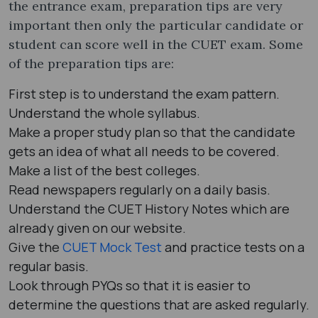
the entrance exam, preparation tips are very
important then only the particular candidate or
student can score well in the CUET exam. Some
of the preparation tips are:
First step is to understand the exam pattern.
Understand the whole syllabus.
Make a proper study plan so that the candidate
gets an idea of what all needs to be covered.
Make a list of the best colleges.
Read newspapers regularly on a daily basis.
Understand the CUET History Notes which are
already given on our website.
Give the
CUET Mock Test
and practice tests on a
regular basis.
Look through PYQs so that it is easier to
determine the questions that are asked regularly.