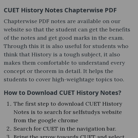
CUET History Notes Chapterwise PDF
Chapterwise PDF notes are available on our
website so that the student can get the benefits
of the notes and get good marks in the exam.
Through this it is also useful for students who
think that History is a tough subject, it also
makes them comfortable to understand every
concept or theorem in detail. It helps the
students to cover high-weightage topics too.
How to Download CUET History Notes?
The first step to download CUET History
Notes is to search for selfstudys website
from the google chrome
Search for CUET in the navigation bar.
Bring the arrow towards CUET and select