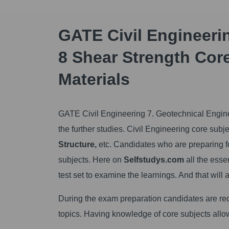
GATE Civil Engineeri
8 Shear Strength Core
Materials
GATE Civil Engineering 7. Geotechnical Engine
the further studies. Civil Engineering core subj
Structure,
etc. Candidates who are preparing 
subjects. Here on
Selfstudys.com
all the esse
test set to examine the learnings. And that will 
During the exam preparation candidates are req
topics. Having knowledge of core subjects allo