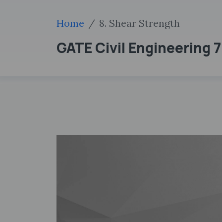
Home
8. Shear Strength
GATE Civil Engineering 