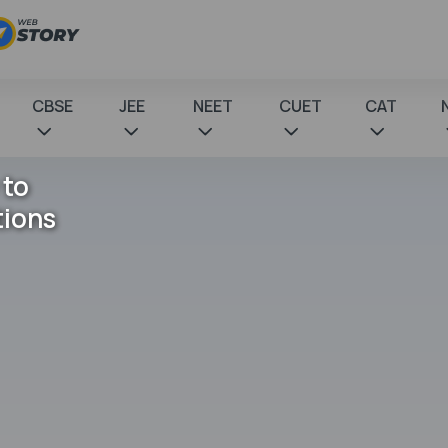
CBSE
JEE
NEET
CUET
CAT
 to
tions