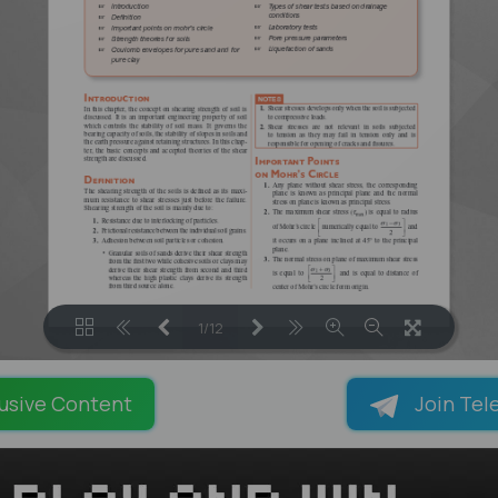
1/12
LOADING PAGES 100% ...
usive Content
Join Tel