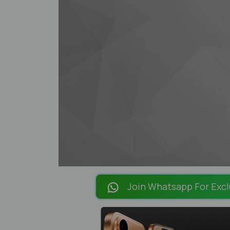
Join Whatsapp For Excl