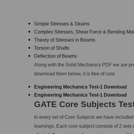
Simple Stresses & Strains
Complex Stresses, Shear Force & Bending M
Theory of Stresses in Beams
Torsion of Shafts
Deflection of Beams
Along with the Solid Mechanics PDF we are pr
download them below, it is free of cost.
Engineering Mechanics Test-1
Download
Engineering Mechanics Test-1
Download
GATE Core Subjects Test
In every set of Core Subjects we have included 
learnings. Each core subject consists of 2 sets