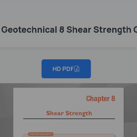
7 Geotechnical 8 Shear Strength
HD PDF