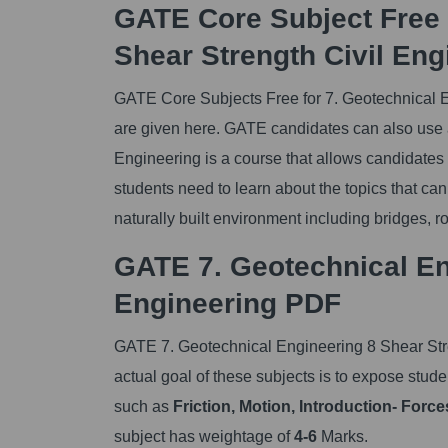
GATE Core Subject Free 
Shear Strength Civil En
GATE Core Subjects Free for 7. Geotechnical 
are given here. GATE candidates can also use a 
Engineering is a course that allows candidates
students need to learn about the topics that can
naturally built environment including bridges, ro
GATE 7. Geotechnical Eng
Engineering PDF
GATE 7. Geotechnical Engineering 8 Shear Stre
actual goal of these subjects is to expose studen
such as
Friction, Motion, Introduction- Force
subject has weightage of
4-6
Marks.