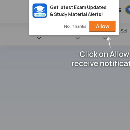
Get latest Exam Updates
& Study Material Alerts!
Allow
No, Thanks
State Books
NCERT
Books & Sol
Click on Allow
receive notifica