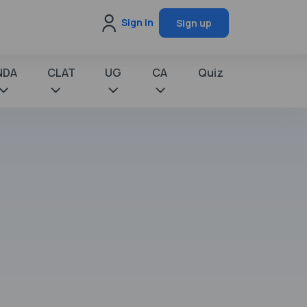
Sign in
Sign up
NDA
CLAT
UG
CA
Quiz