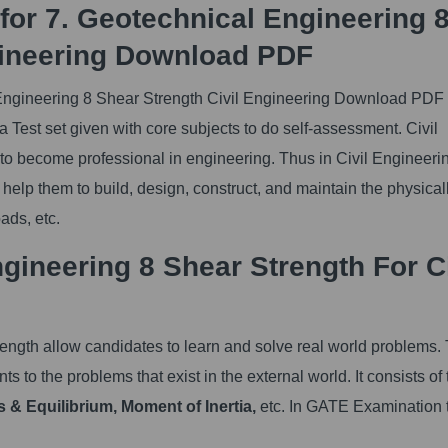
for 7. Geotechnical Engineering 
gineering Download PDF
Engineering 8 Shear Strength Civil Engineering Download PDF 
Test set given with core subjects to do self-assessment. Civil
 to become professional in engineering. Thus in Civil Engineeri
 help them to build, design, construct, and maintain the physical
ads, etc.
ineering 8 Shear Strength For Ci
ngth allow candidates to learn and solve real world problems.
ts to the problems that exist in the external world. It consists of 
s & Equilibrium, Moment of Inertia,
etc. In GATE Examination 