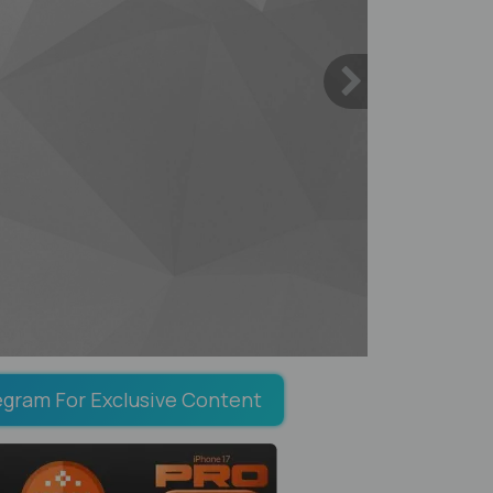
egram For Exclusive Content