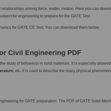
of relationships among force, matter, motion. Here you can down
ubject for engineering to prepare for the GATE Test.
echanics for GATE CE Test. You can download them below.
r Civil Engineering PDF
e study of behaviour in solid materials. It is especially allowed
erature,
etc. It is used to describe the many physical phenomen
vil Engineering for GATE preparation. The PDF of GATE Solid Mec