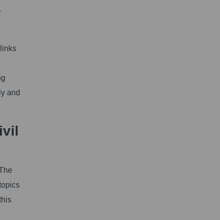
8
links
ng
ly and
vil
 The
topics
this