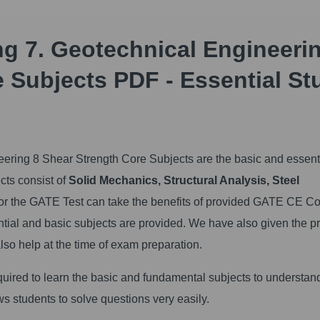
ng 7. Geotechnical Engineeri
 Subjects PDF - Essential St
ering 8 Shear Strength Core Subjects are the basic and essenti
ects consist of
Solid Mechanics, Structural Analysis, Steel
for the GATE Test can take the benefits of provided GATE CE C
ntial and basic subjects are provided. We have also given the pr
also help at the time of exam preparation.
uired to learn the basic and fundamental subjects to understan
ws students to solve questions very easily.