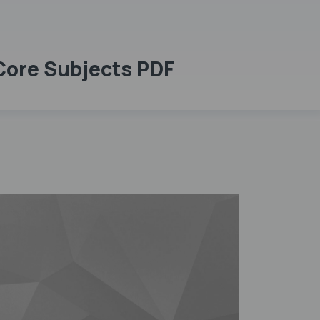
 Core Subjects PDF