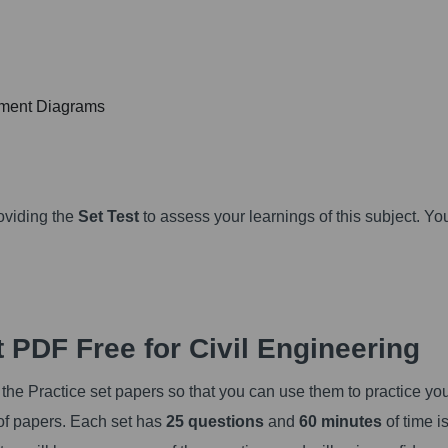
oment Diagrams
oviding the
Set Test
to assess your learnings of this subject. Yo
 PDF Free for Civil Engineering
the Practice set papers so that you can use them to practice yo
 of papers. Each set has
25 questions
and
60 minutes
of time i