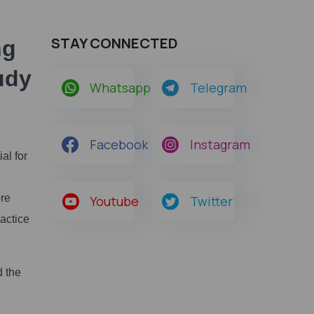
STAY CONNECTED
ng
udy
Whatsapp
Telegram
Facebook
Instagram
al for
ore
Youtube
Twitter
actice
d the