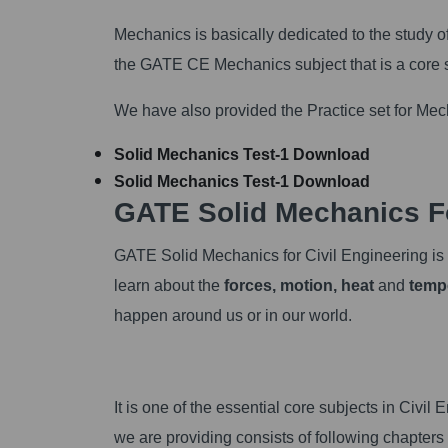
Mechanics is basically dedicated to the study 
the GATE CE Mechanics subject that is a core s
We have also provided the Practice set for M
Solid Mechanics Test-1
Download
Solid Mechanics Test-1
Download
GATE Solid Mechanics Fo
GATE Solid Mechanics for Civil Engineering is th
learn about the
forces, motion, heat
and
temp
happen around us or in our world.
It is one of the essential core subjects in Ci
we are providing consists of following chapters