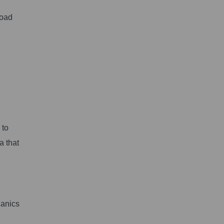
load
 to
a that
hanics