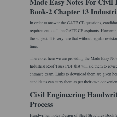
Made Easy Notes For Civil E
Book-2 Chapter 13 Industri
In order to answer the GATE CE questions, candidates ne
requirement to all the GATE CE aspirants. However, th
the subject. It is very rare that without regular revisi
time.
Therefore, here we are providing the Made Easy Not
Industrial Roof Truss PDF that will aid them to revise 
entrance exam. Links to download them are given here f
candidates can carry them as per their own convenien
Civil Engineering Handwri
Process
Handwritten notes Design of Steel Structures Book-2 C