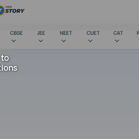
CBSE
JEE
NEET
CUET
CAT
 to
tions