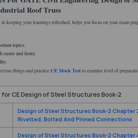
dustrial Roof Truss
 in keeping your learnings refreshed, helps you focus on your exam pre
ortant topics.
 easier and faster.
ity.
CE Mock Test
revise things and practice
to examine level of preparati
for CE Design of Steel Structures Book-2
Design of Steel Structures Book-2 Chapter 
Rivetted, Bolted And Pinned Connections
Design of Steel Structures Book-2 Chapter 