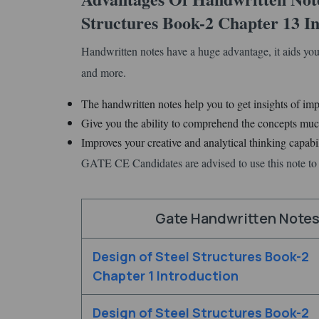
Structures Book-2 Chapter 13 In
Handwritten notes have a huge advantage, it aids you
and more.
The handwritten notes help you to get insights of imp
Give you the ability to comprehend the concepts much
Improves your creative and analytical thinking capabil
GATE CE Candidates are advised to use this note to 
Gate Handwritten Notes 
Design of Steel Structures Book-2
Chapter 1 Introduction
Design of Steel Structures Book-2