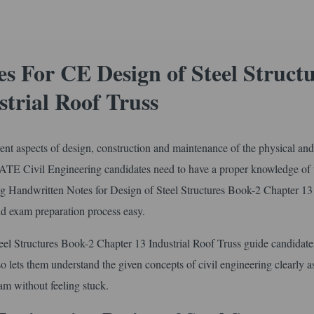
 For CE Design of Steel Structu
trial Roof Truss
erent aspects of design, construction and maintenance of the physical and
 GATE Civil Engineering candidates need to have a proper knowledge of 
ring Handwritten Notes for Design of Steel Structures Book-2 Chapter 13
nd exam preparation process easy.
el Structures Book-2 Chapter 13 Industrial Roof Truss guide candidate
lso lets them understand the given concepts of civil engineering clearly as
m without feeling stuck.