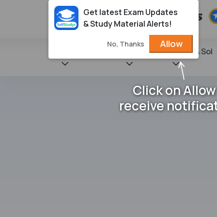
Get latest Exam Updates
& Study Material Alerts!
Allow
No, Thanks
State Books
NCERT
Books & Sol
Click on Allow
receive notifica