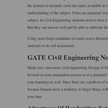
the learners to instantly cover the topics available in
understanding of the subject. Notes are prepared very
subject. In Civil Engineering students need to have 
that they can answer well and be able to elaborate th
Using notes helps candidates to easily assess themse
materials to do self-assessment.
GATE Civil Engineering No
Made easy class notes civil engineering Design of St
focused on your preparation process as it is prepared 
your learnings as well. Since there are a plethora of 
because humans have a tendency to forget things with t
your time.
Advantages Of Handwritten Not