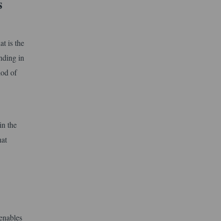
s
at is the
nding in
iod of
in the
hat
 enables