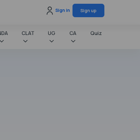
Sign in
Sign up
NDA
CLAT
UG
CA
Quiz