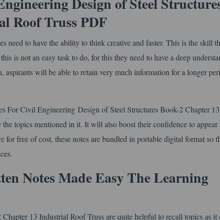
ngineering Design of Steel Structure
al Roof Truss PDF
ed to have the ability to think creative and faster. This is the skill th
is is not an easy task to do, for this they need to have a deep understa
on, aspirants will be able to retain very much information for a longer per
es For Civil Engineering Design of Steel Structures Book-2 Chapter 13
the topics mentioned in it. It will also boost their confidence to appear 
or free of cost, these notes are bundled in portable digital format so t
ces.
tten Notes Made Easy The Learning
hapter 13 Industrial Roof Truss are quite helpful to recall topics as it