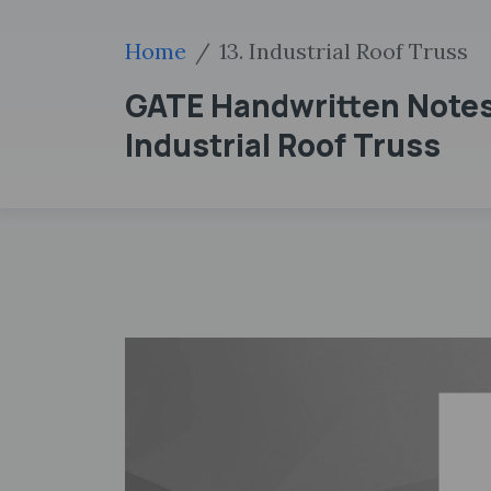
Home
13. Industrial Roof Truss
GATE Handwritten Notes 
Industrial Roof Truss