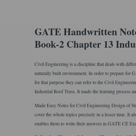
GATE Handwritten Notes
Book-2 Chapter 13 Indus
Civil Engineering is a discipline that deals with diff
naturally built environment. In order to prepare for
for that purpose they can refer to the Civil Enginee
Industrial Roof Truss. It made the learning process a
Made Easy Notes for Civil Engineering Design of Ste
cover the whole topics precisely in a lesser time. It a
enables them to write their answers in GATE CE Exa