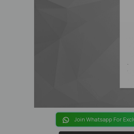
Join Whatsapp For Excl