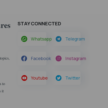
res
STAY CONNECTED
Whatsapp
Telegram
topics,
Facebook
Instagram
Youtube
Twitter
s to
 it