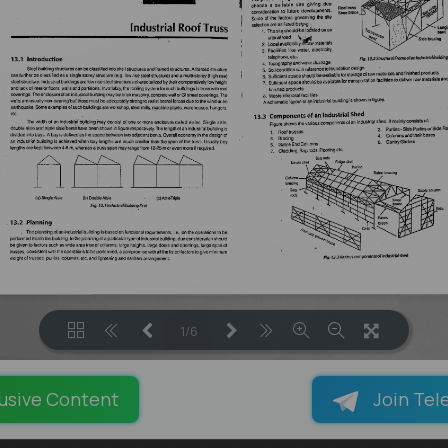
1/6
LOADING PAGES 100% ...
usive Content
Join Tel