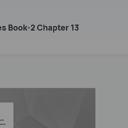
es Book-2 Chapter 13