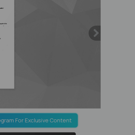
egram For Exclusive Content