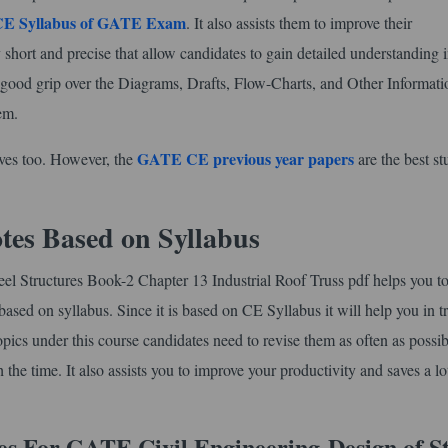
CE Syllabus of GATE Exam
. It also assists them to improve their
 short and precise that allow candidates to gain detailed understanding i
a good grip over the Diagrams, Drafts, Flow-Charts, and Other Informati
em.
GATE CE previous year papers
lves too. However, the
are the best s
tes Based on Syllabus
eel Structures Book-2 Chapter 13 Industrial Roof Truss pdf helps you t
based on syllabus. Since it is based on CE Syllabus it will help you in t
topics under this course candidates need to revise them as often as possib
he time. It also assists you to improve your productivity and saves a lo
es For GATE Civil Engineering
Design of S