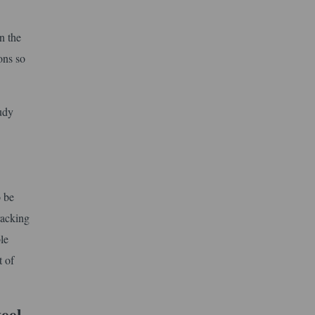
n the
ons so
tudy
o be
racking
le
t of
teel