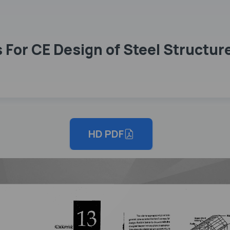
For CE Design of Steel Structur
HD PDF