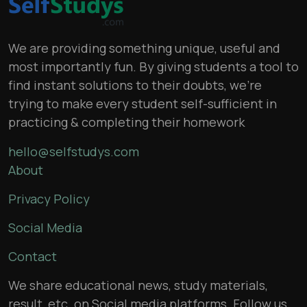
We are providing something unique, useful and
most importantly fun. By giving students a tool to
find instant solutions to their doubts, we’re
trying to make every student self-sufficient in
practicing & completing their homework
hello@selfstudys.com
About
Privacy Policy
Social Media
Contact
We share educational news, study materials,
result, etc. on Social media platforms. Follow us