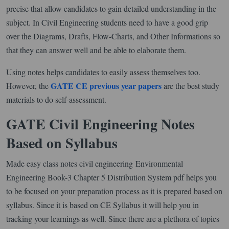
precise that allow candidates to gain detailed understanding in the
subject. In Civil Engineering students need to have a good grip
over the Diagrams, Drafts, Flow-Charts, and Other Informations so
that they can answer well and be able to elaborate them.
Using notes helps candidates to easily assess themselves too.
GATE CE previous year papers
However, the
are the best study
materials to do self-assessment.
GATE Civil Engineering Notes
Based on Syllabus
Made easy class notes civil engineering Environmental
Engineering Book-3 Chapter 5 Distribution System pdf helps you
to be focused on your preparation process as it is prepared based on
syllabus. Since it is based on CE Syllabus it will help you in
tracking your learnings as well. Since there are a plethora of topics