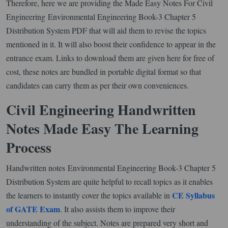
Therefore, here we are providing the Made Easy Notes For Civil
Engineering Environmental Engineering Book-3 Chapter 5
Distribution System PDF that will aid them to revise the topics
mentioned in it. It will also boost their confidence to appear in the
entrance exam. Links to download them are given here for free of
cost, these notes are bundled in portable digital format so that
candidates can carry them as per their own conveniences.
Civil Engineering Handwritten
Notes Made Easy The Learning
Process
Handwritten notes Environmental Engineering Book-3 Chapter 5
Distribution System are quite helpful to recall topics as it enables
CE Syllabus
the learners to instantly cover the topics available in
of GATE Exam
. It also assists them to improve their
understanding of the subject. Notes are prepared very short and