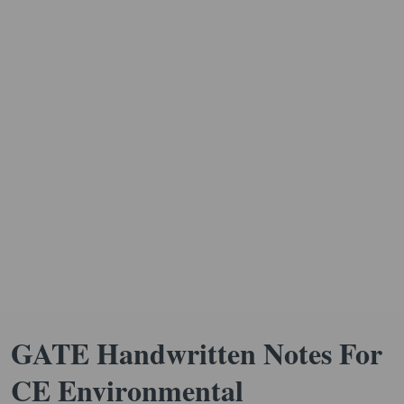
GATE Handwritten Notes For
CE Environmental