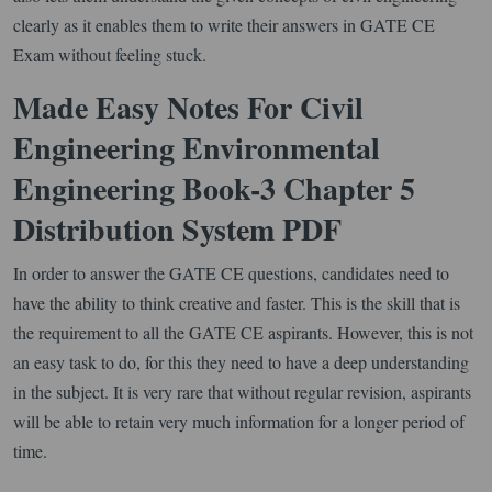
clearly as it enables them to write their answers in GATE CE
Exam without feeling stuck.
Made Easy Notes For Civil
Engineering Environmental
Engineering Book-3 Chapter 5
Distribution System PDF
In order to answer the GATE CE questions, candidates need to
have the ability to think creative and faster. This is the skill that is
the requirement to all the GATE CE aspirants. However, this is not
an easy task to do, for this they need to have a deep understanding
in the subject. It is very rare that without regular revision, aspirants
will be able to retain very much information for a longer period of
time.