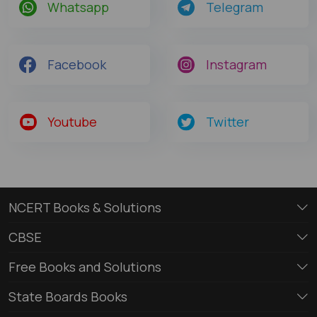
Whatsapp
Telegram
Facebook
Instagram
Youtube
Twitter
NCERT Books & Solutions
CBSE
Free Books and Solutions
State Boards Books