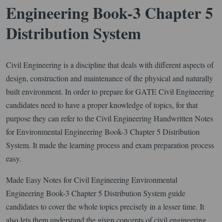
Engineering Book-3 Chapter 5
Distribution System
Civil Engineering is a discipline that deals with different aspects of
design, construction and maintenance of the physical and naturally
built environment. In order to prepare for GATE Civil Engineering
candidates need to have a proper knowledge of topics, for that
purpose they can refer to the Civil Engineering Handwritten Notes
for Environmental Engineering Book-3 Chapter 5 Distribution
System. It made the learning process and exam preparation process
easy.
Made Easy Notes for Civil Engineering Environmental
Engineering Book-3 Chapter 5 Distribution System guide
candidates to cover the whole topics precisely in a lesser time. It
also lets them understand the given concepts of civil engineering