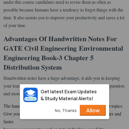
under this course candidates need to revise them as often as
possible because humans have a tendency to forget things with the
time. It also assists you to improve your productivity and saves a lot
of your time.
Advantages Of Handwritten Notes For
GATE Civil Engineering
Environmental
Engineering Book-3 Chapter 5
Distribution System
Handwritten notes have a huge advantage, it aids you in keeping
your learnings refreshed, helps you focus on your exam preparation
Get latest Exam Updates
and more.
& Study Material Alerts!
The handwritten notes help you to get insights of important topics.
Allow
No, Thanks
Give you the ability to comprehend the concepts much easier and
faster.