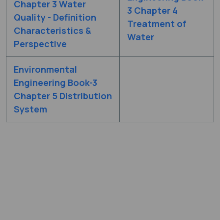
Chapter 3 Water
3 Chapter 4
Quality - Definition
Treatment of
Characteristics &
Water
Perspective
Environmental
Engineering Book-3
Chapter 5 Distribution
System