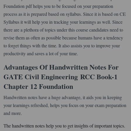
Foundation pdf helps you to be focused on your preparation
process as it is prepared based on syllabus. Since it is based on CE
Syllabus it will help you in tracking your learnings as well. Since
there are a plethora of topics under this course candidates need to
revise them as often as possible because humans have a tendency
to forget things with the time. It also assists you to improve your
productivity and saves a lot of your time.
Advantages Of Handwritten Notes For
GATE Civil Engineering
RCC Book-1
Chapter 12 Foundation
Handwritten notes have a huge advantage, it aids you in keeping
your learnings refreshed, helps you focus on your exam preparation
and more.
The handwritten notes help you to get insights of important topics.