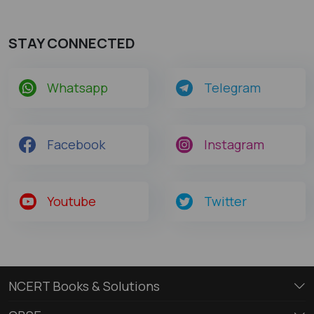
STAY CONNECTED
Whatsapp
Telegram
Facebook
Instagram
Youtube
Twitter
NCERT Books & Solutions