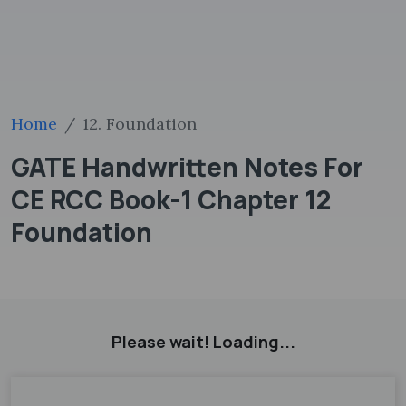
Home
12. Foundation
GATE Handwritten Notes For
CE RCC Book-1 Chapter 12
Foundation
Please wait! Loading...