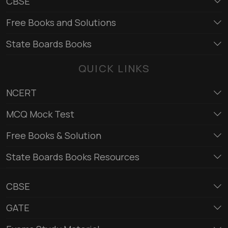
CBSE
Free Books and Solutions
State Boards Books
QUICK LINKS
NCERT
MCQ Mock Test
Free Books & Solution
State Boards Books Resources
CBSE
GATE