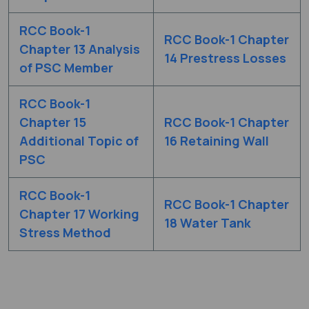
RCC Book-1
RCC Book-1 Chapter
Chapter 13 Analysis
14 Prestress Losses
of PSC Member
RCC Book-1
Chapter 15
RCC Book-1 Chapter
Additional Topic of
16 Retaining Wall
PSC
RCC Book-1
RCC Book-1 Chapter
Chapter 17 Working
18 Water Tank
Stress Method