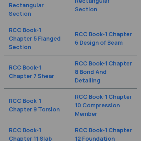
Rectangular
Rectangular
Section
Section
RCC Book-1
RCC Book-1 Chapter
Chapter 5 Flanged
6 Design of Beam
Section
RCC Book-1 Chapter
RCC Book-1
8 Bond And
Chapter 7 Shear
Detailing
RCC Book-1 Chapter
RCC Book-1
10 Compression
Chapter 9 Torsion
Member
RCC Book-1
RCC Book-1 Chapter
Chapter 11 Slab
12 Foundation