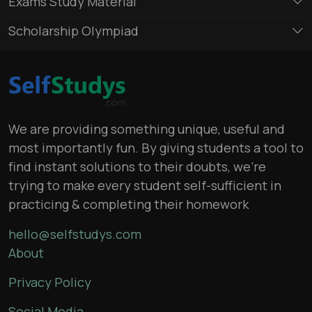
Exams Study Material
Scholarship Olympiad
We are providing something unique, useful and
most importantly fun. By giving students a tool to
find instant solutions to their doubts, we’re
trying to make every student self-sufficient in
practicing & completing their homework
hello@selfstudys.com
About
Privacy Policy
Social Media