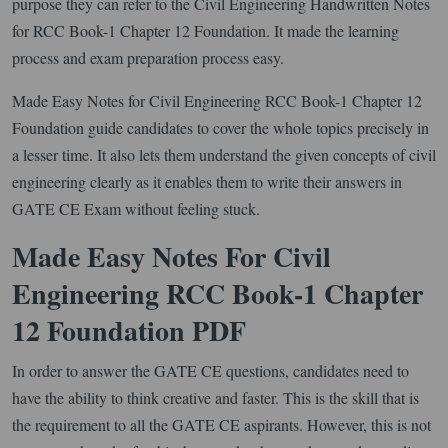
purpose they can refer to the Civil Engineering Handwritten Notes
for RCC Book-1 Chapter 12 Foundation. It made the learning
process and exam preparation process easy.
Made Easy Notes for Civil Engineering RCC Book-1 Chapter 12
Foundation guide candidates to cover the whole topics precisely in
a lesser time. It also lets them understand the given concepts of civil
engineering clearly as it enables them to write their answers in
GATE CE Exam without feeling stuck.
Made Easy Notes For Civil
Engineering RCC Book-1 Chapter
12 Foundation PDF
In order to answer the GATE CE questions, candidates need to
have the ability to think creative and faster. This is the skill that is
the requirement to all the GATE CE aspirants. However, this is not