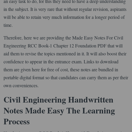
an easy task to do, for this they need to have a deep understanding
in the subject. It is very rare that without regular revision, aspirants
will be able to retain very much information for a longer period of
time.
Therefore, here we are providing the Made Easy Notes For Civil
Engineering RCC Book-1 Chapter 12 Foundation PDF that will
aid them to revise the topics mentioned in it. It will also boost their
confidence to appear in the entrance exam. Links to download
them are given here for free of cost, these notes are bundled in
portable digital format so that candidates can carry them as per their
own conveniences.
Civil Engineering Handwritten
Notes Made Easy The Learning
Process