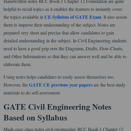
Handwritten notes RCC Book-1 Chapter 12 Foundation are quite
helpful to recall topics as it enables the learners to instantly cover
CE Syllabus of GATE Exam
the topics available in
. It also assists
them to improve their understanding of the subject. Notes are
prepared very short and precise that allow candidates to gain
detailed understanding in the subject. In Civil Engineering students
need to have a good grip over the Diagrams, Drafts, Flow-Charts,
and Other Informations so that they can answer well and be able to
elaborate them.
Using notes helps candidates to easily assess themselves too.
GATE CE previous year papers
However, the
are the best study
materials to do self-assessment.
GATE Civil Engineering Notes
Based on Syllabus
Made easy class notes civil engineering RCC Book-1 Chapter 12