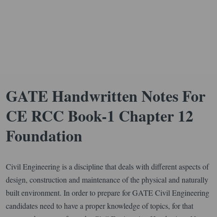
GATE Handwritten Notes For
CE RCC Book-1 Chapter 12
Foundation
Civil Engineering is a discipline that deals with different aspects of
design, construction and maintenance of the physical and naturally
built environment. In order to prepare for GATE Civil Engineering
candidates need to have a proper knowledge of topics, for that