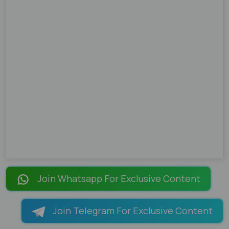
Join Whatsapp For Exclusive Content
Join Telegram For Exclusive Content