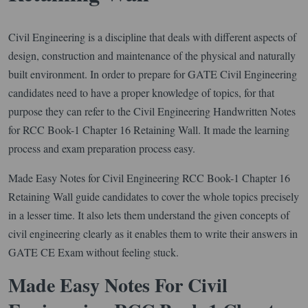
Civil Engineering is a discipline that deals with different aspects of
design, construction and maintenance of the physical and naturally
built environment. In order to prepare for GATE Civil Engineering
candidates need to have a proper knowledge of topics, for that
purpose they can refer to the Civil Engineering Handwritten Notes
for RCC Book-1 Chapter 16 Retaining Wall. It made the learning
process and exam preparation process easy.
Made Easy Notes for Civil Engineering RCC Book-1 Chapter 16
Retaining Wall guide candidates to cover the whole topics precisely
in a lesser time. It also lets them understand the given concepts of
civil engineering clearly as it enables them to write their answers in
GATE CE Exam without feeling stuck.
Made Easy Notes For Civil