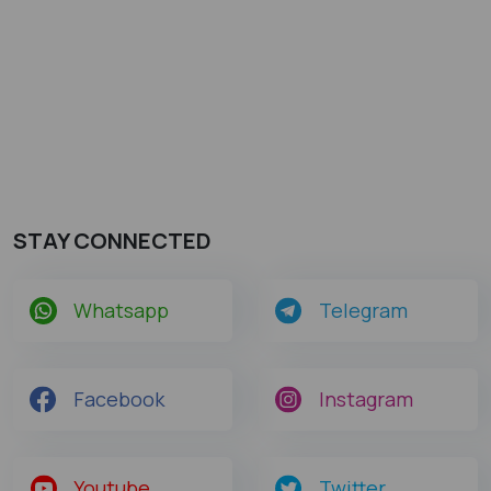
STAY CONNECTED
Whatsapp
Telegram
Facebook
Instagram
Youtube
Twitter