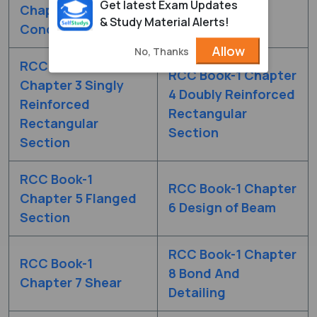
Get latest Exam Updates
Chapter 1 Basic
2 Limit State
& Study Material Alerts!
Concepts
Method
Allow
No, Thanks
RCC Book-1
RCC Book-1 Chapter
Chapter 3 Singly
4 Doubly Reinforced
Reinforced
Rectangular
Rectangular
Section
Section
RCC Book-1
RCC Book-1 Chapter
Chapter 5 Flanged
6 Design of Beam
Section
RCC Book-1 Chapter
RCC Book-1
8 Bond And
Chapter 7 Shear
Detailing