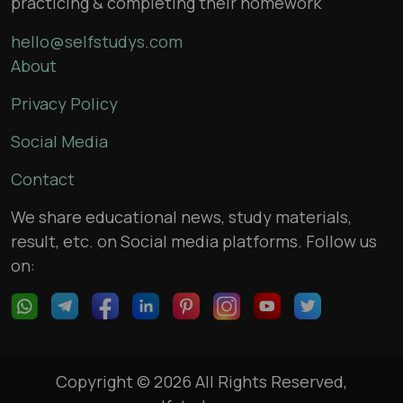
practicing & completing their homework
hello@selfstudys.com
About
Privacy Policy
Social Media
Contact
We share educational news, study materials,
result, etc. on Social media platforms. Follow us
on:
Copyright © 2026 All Rights Reserved,