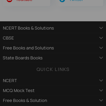
NCERT Books & Solutions
CBSE
Free Books and Solutions
State Boards Books
QUICK LINKS
NCERT
MCQ Mock Test
Free Books & Solution