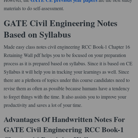
materials to do self-assessment.
GATE Civil Engineering Notes
Based on Syllabus
Made easy class notes civil engineering RCC Book-1 Chapter 16
Retaining Wall pdf helps you to be focused on your preparation
process as it is prepared based on syllabus. Since it is based on CE
Syllabus it will help you in tracking your learnings as well. Since
there are a plethora of topics under this course candidates need to
revise them as often as possible because humans have a tendency
to forget things with the time. It also assists you to improve your
productivity and saves a lot of your time.
Advantages Of Handwritten Notes For
GATE Civil Engineering
RCC Book-1