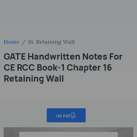
Home
16. Retaining Wall
GATE Handwritten Notes For
CE RCC Book-1 Chapter 16
Retaining Wall
HD PDF