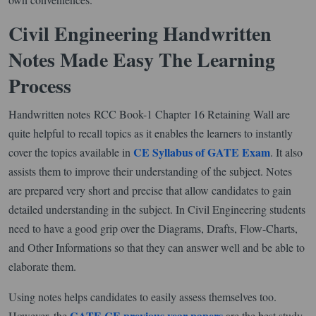
Civil Engineering Handwritten
Notes Made Easy The Learning
Process
Handwritten notes RCC Book-1 Chapter 16 Retaining Wall are
quite helpful to recall topics as it enables the learners to instantly
CE Syllabus of GATE Exam
cover the topics available in
. It also
assists them to improve their understanding of the subject. Notes
are prepared very short and precise that allow candidates to gain
detailed understanding in the subject. In Civil Engineering students
need to have a good grip over the Diagrams, Drafts, Flow-Charts,
and Other Informations so that they can answer well and be able to
elaborate them.
Using notes helps candidates to easily assess themselves too.
GATE CE previous year papers
However, the
are the best study