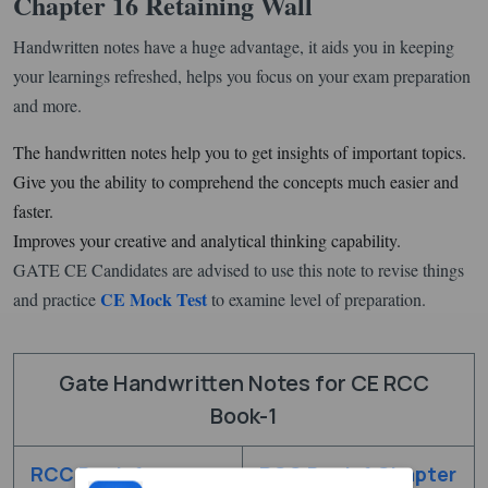
Chapter 16 Retaining Wall
Handwritten notes have a huge advantage, it aids you in keeping
your learnings refreshed, helps you focus on your exam preparation
and more.
The handwritten notes help you to get insights of important topics.
Give you the ability to comprehend the concepts much easier and
faster.
Improves your creative and analytical thinking capability.
GATE CE Candidates are advised to use this note to revise things
CE Mock Test
and practice
to examine level of preparation.
Gate Handwritten Notes for CE RCC
Book-1
RCC Book-1
RCC Book-1 Chapter