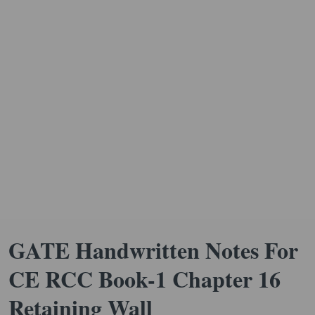
GATE Handwritten Notes For
CE RCC Book-1 Chapter 16
Retaining Wall