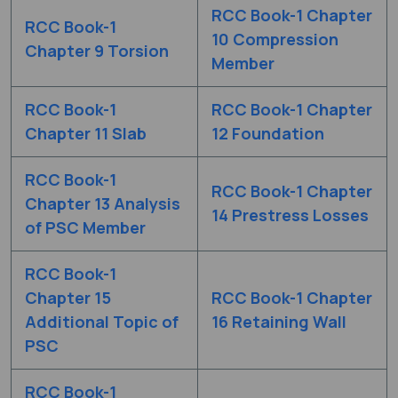
RCC Book-1 Chapter
RCC Book-1
10 Compression
Chapter 9 Torsion
Member
RCC Book-1
RCC Book-1 Chapter
Chapter 11 Slab
12 Foundation
RCC Book-1
RCC Book-1 Chapter
Chapter 13 Analysis
14 Prestress Losses
of PSC Member
RCC Book-1
Chapter 15
RCC Book-1 Chapter
Additional Topic of
16 Retaining Wall
PSC
RCC Book-1