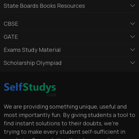
State Boards Books Resources
CBSE
GATE
Exams Study Material
Scholarship Olympiad
We are providing something unique, useful and
most importantly fun. By giving students a tool to
find instant solutions to their doubts, we’re
trying to make every student self-sufficient in