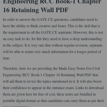
Engineering RCC Book-1 Chapter
16 Retaining Wall PDF
In order to answer the GATE CE questions, candidates need to
have the ability to think creative and faster. This is the skill that is
the requirement to all the GATE CE aspirants. However, this is not
an easy task to do, for this they need to have a deep understanding
in the subject. It is very rare that without regular revision, aspirants
will be able to retain very much information for a longer period of
time.
Therefore, here we are providing the Made Easy Notes For Civil
Engineering RCC Book-1 Chapter 16 Retaining Wall PDF that
will aid them to revise the topics mentioned in it. It will also boost
their confidence to appear in the entrance exam. Links to download
them are given here for free of cost, these notes are bundled in
portable digital format so that candidates can carry them as per their
own conveniences.