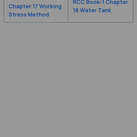
RCC Book-1 Chapter
Chapter 17 Working
18 Water Tank
Stress Method