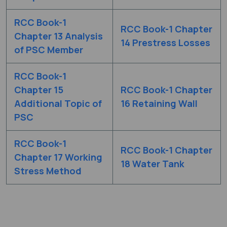
RCC Book-1
RCC Book-1 Chapter
Chapter 13 Analysis
14 Prestress Losses
of PSC Member
RCC Book-1
Chapter 15
RCC Book-1 Chapter
Additional Topic of
16 Retaining Wall
PSC
RCC Book-1
RCC Book-1 Chapter
Chapter 17 Working
18 Water Tank
Stress Method