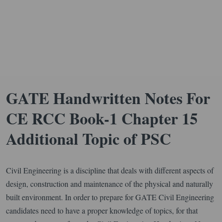
GATE Handwritten Notes For
CE RCC Book-1 Chapter 15
Additional Topic of PSC
Civil Engineering is a discipline that deals with different aspects of
design, construction and maintenance of the physical and naturally
built environment. In order to prepare for GATE Civil Engineering
candidates need to have a proper knowledge of topics, for that