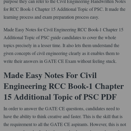
purpose they can refer to the Civil Engineering Handwritten Notes
for RCC Book-1 Chapter 15 Additional Topic of PSC. It made the
learning process and exam preparation process easy.
Made Easy Notes for Civil Engineering RCC Book-1 Chapter 15
Additional Topic of PSC guide candidates to cover the whole
topics precisely in a lesser time. It also lets them understand the
given concepts of civil engineering clearly as it enables them to
write their answers in GATE CE Exam without feeling stuck.
Made Easy Notes For Civil
Engineering RCC Book-1 Chapter
15 Additional Topic of PSC PDF
In order to answer the GATE CE questions, candidates need to
have the ability to think creative and faster. This is the skill that is
the requirement to all the GATE CE aspirants. However, this is not