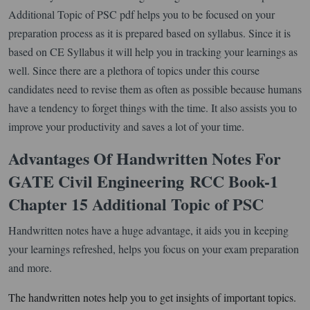
Additional Topic of PSC pdf helps you to be focused on your
preparation process as it is prepared based on syllabus. Since it is
based on CE Syllabus it will help you in tracking your learnings as
well. Since there are a plethora of topics under this course
candidates need to revise them as often as possible because humans
have a tendency to forget things with the time. It also assists you to
improve your productivity and saves a lot of your time.
Advantages Of Handwritten Notes For
GATE Civil Engineering
RCC Book-1
Chapter 15 Additional Topic of PSC
Handwritten notes have a huge advantage, it aids you in keeping
your learnings refreshed, helps you focus on your exam preparation
and more.
The handwritten notes help you to get insights of important topics.