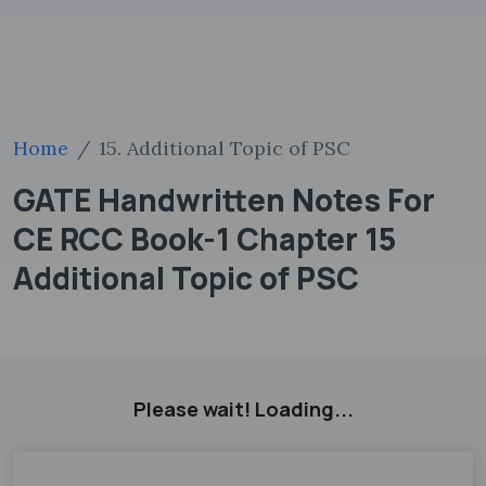
Home
15. Additional Topic of PSC
GATE Handwritten Notes For
CE RCC Book-1 Chapter 15
Additional Topic of PSC
Please wait! Loading...