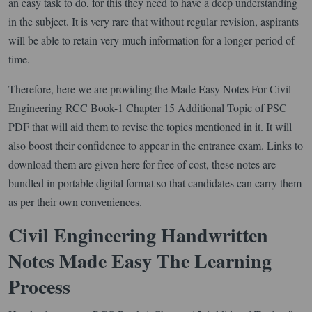
an easy task to do, for this they need to have a deep understanding
in the subject. It is very rare that without regular revision, aspirants
will be able to retain very much information for a longer period of
time.
Therefore, here we are providing the Made Easy Notes For Civil
Engineering RCC Book-1 Chapter 15 Additional Topic of PSC
PDF that will aid them to revise the topics mentioned in it. It will
also boost their confidence to appear in the entrance exam. Links to
download them are given here for free of cost, these notes are
bundled in portable digital format so that candidates can carry them
as per their own conveniences.
Civil Engineering Handwritten
Notes Made Easy The Learning
Process