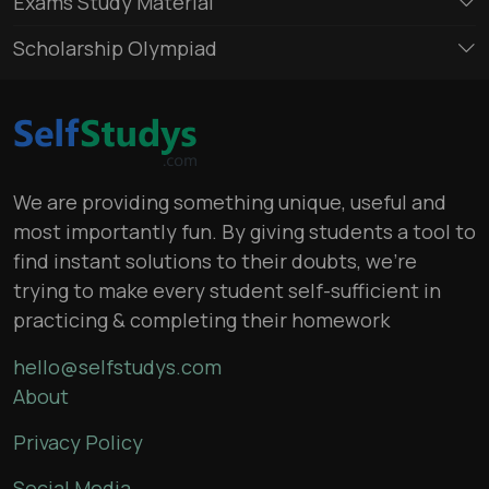
Exams Study Material
Scholarship Olympiad
We are providing something unique, useful and
most importantly fun. By giving students a tool to
find instant solutions to their doubts, we’re
trying to make every student self-sufficient in
practicing & completing their homework
hello@selfstudys.com
About
Privacy Policy
Social Media