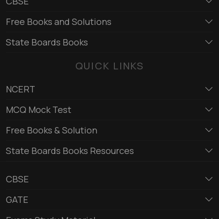
CBSE
Free Books and Solutions
State Boards Books
QUICK LINKS
NCERT
MCQ Mock Test
Free Books & Solution
State Boards Books Resources
CBSE
GATE