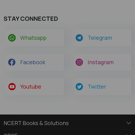
STAY CONNECTED
Whatsapp
Telegram
Facebook
Instagram
Youtube
Twitter
NCERT Books & Solutions