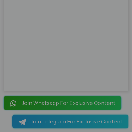
Join Whatsapp For Exclusive Content
Join Telegram For Exclusive Content