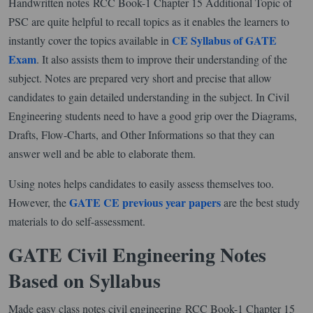
Handwritten notes RCC Book-1 Chapter 15 Additional Topic of
PSC are quite helpful to recall topics as it enables the learners to
CE Syllabus of GATE
instantly cover the topics available in
Exam
. It also assists them to improve their understanding of the
subject. Notes are prepared very short and precise that allow
candidates to gain detailed understanding in the subject. In Civil
Engineering students need to have a good grip over the Diagrams,
Drafts, Flow-Charts, and Other Informations so that they can
answer well and be able to elaborate them.
Using notes helps candidates to easily assess themselves too.
GATE CE previous year papers
However, the
are the best study
materials to do self-assessment.
GATE Civil Engineering Notes
Based on Syllabus
Made easy class notes civil engineering RCC Book-1 Chapter 15