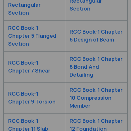
Rectangular
Rectangular
Section
Section
RCC Book-1
RCC Book-1 Chapter
Chapter 5 Flanged
6 Design of Beam
Section
RCC Book-1 Chapter
RCC Book-1
8 Bond And
Chapter 7 Shear
Detailing
RCC Book-1 Chapter
RCC Book-1
10 Compression
Chapter 9 Torsion
Member
RCC Book-1
RCC Book-1 Chapter
Chapter 11 Slab
12 Foundation