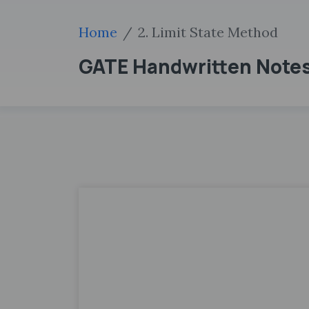
Home
2. Limit State Method
GATE Handwritten Notes 