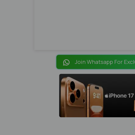
Join Whatsapp For Excl