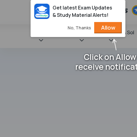
Get latest Exam Updates
& Study Material Alerts!
Allow
No, Thanks
State Books
NCERT
Books & Sol
Click on Allow
receive notifica