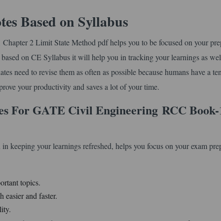
tes Based on Syllabus
Chapter 2 Limit State Method pdf helps you to be focused on your pre
is based on CE Syllabus it will help you in tracking your learnings as wel
idates need to revise them as often as possible because humans have a t
improve your productivity and saves a lot of your time.
es For GATE Civil Engineering
RCC Book-
 in keeping your learnings refreshed, helps you focus on your exam pre
ortant topics.
 easier and faster.
ity.