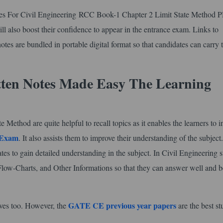
tes For Civil Engineering RCC Book-1 Chapter 2 Limit State Method P
will also boost their confidence to appear in the entrance exam. Links to
otes are bundled in portable digital format so that candidates can carry
tten Notes Made Easy The Learning
thod are quite helpful to recall topics as it enables the learners to i
 Exam
. It also assists them to improve their understanding of the subject
tes to gain detailed understanding in the subject. In Civil Engineering 
Flow-Charts, and Other Informations so that they can answer well and b
GATE CE previous year papers
lves too. However, the
are the best s