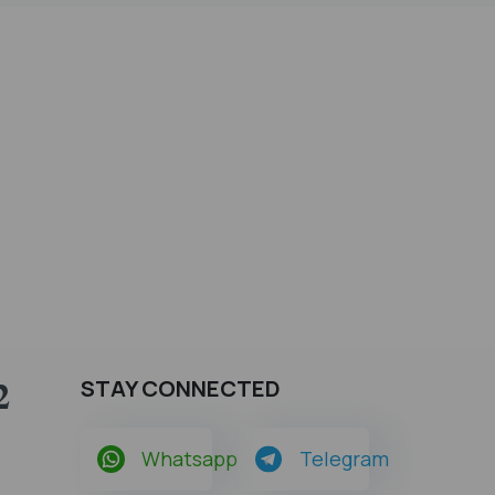
2
STAY CONNECTED
Whatsapp
Telegram