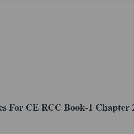
s For CE RCC Book-1 Chapter 