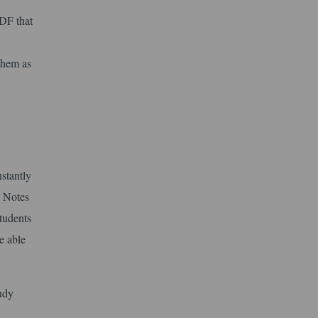
DF that
 them as
nstantly
. Notes
students
e able
tudy