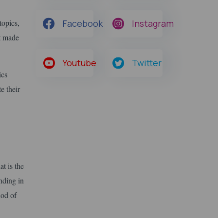
topics,
Facebook
Instagram
It made
Youtube
Twitter
ics
e their
at is the
nding in
iod of