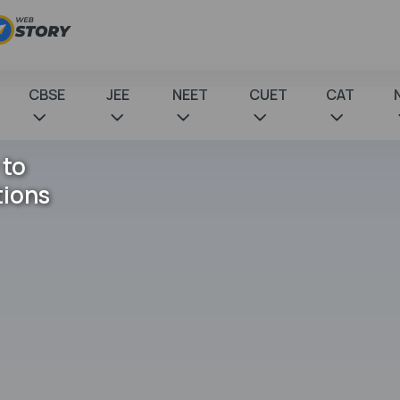
CBSE
JEE
NEET
CUET
CAT
 to
tions