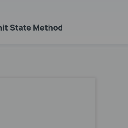
mit State Method