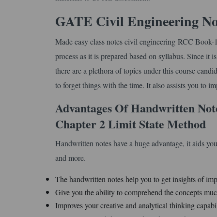
GATE Civil Engineering No
Made easy class notes civil engineering RCC Book-1 
process as it is prepared based on syllabus. Since it 
there are a plethora of topics under this course cand
to forget things with the time. It also assists you to 
Advantages Of Handwritten Not
Chapter 2 Limit State Method
Handwritten notes have a huge advantage, it aids you
and more.
The handwritten notes help you to get insights of imp
Give you the ability to comprehend the concepts much
Improves your creative and analytical thinking capabil