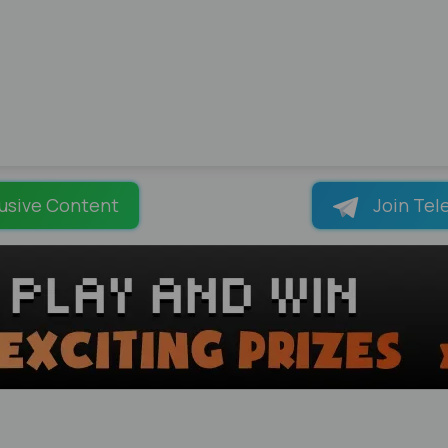
usive Content
Join Tel