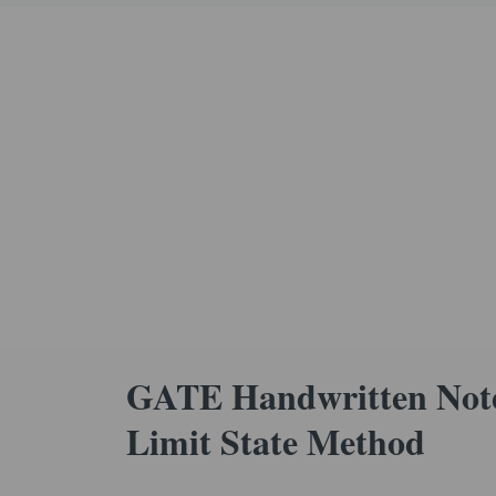
GATE Handwritten Note
Limit State Method