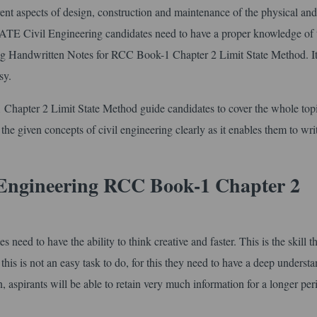
erent aspects of design, construction and maintenance of the physical and
 GATE Civil Engineering candidates need to have a proper knowledge of 
ering Handwritten Notes for RCC Book-1 Chapter 2 Limit State Method. 
sy.
hapter 2 Limit State Method guide candidates to cover the whole top
 the given concepts of civil engineering clearly as it enables them to writ
 Engineering RCC Book-1 Chapter 2
ed to have the ability to think creative and faster. This is the skill th
is is not an easy task to do, for this they need to have a deep understa
on, aspirants will be able to retain very much information for a longer per