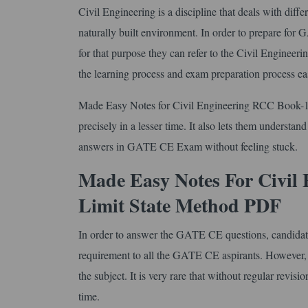
Civil Engineering is a discipline that deals with diff
naturally built environment. In order to prepare for
for that purpose they can refer to the Civil Engine
the learning process and exam preparation process ea
Made Easy Notes for Civil Engineering RCC Book-1 C
precisely in a lesser time. It also lets them understand
answers in GATE CE Exam without feeling stuck.
Made Easy Notes For Civil
Limit State Method PDF
In order to answer the GATE CE questions, candidates ne
requirement to all the GATE CE aspirants. However, th
the subject. It is very rare that without regular revisi
time.