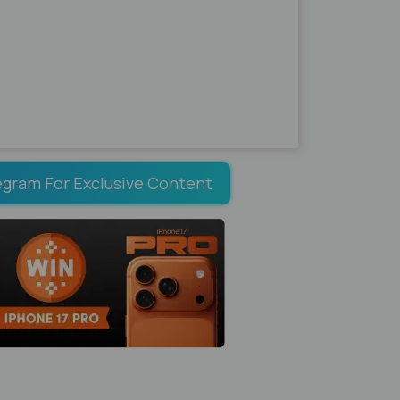
egram For Exclusive Content