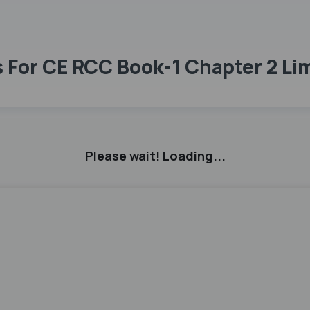
For CE RCC Book-1 Chapter 2 Li
Please wait! Loading...