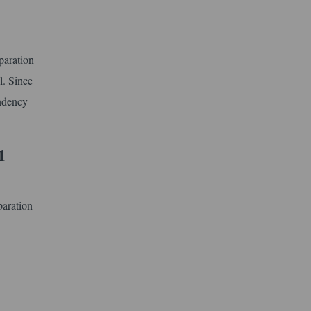
paration
l. Since
endency
1
paration