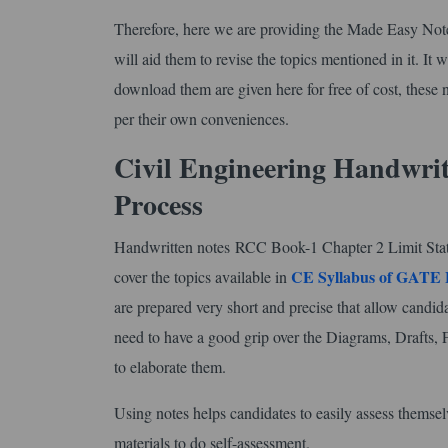
Therefore, here we are providing the Made Easy No
will aid them to revise the topics mentioned in it. It 
download them are given here for free of cost, these n
per their own conveniences.
Civil Engineering Handwri
Process
Handwritten notes RCC Book-1 Chapter 2 Limit State Me
CE Syllabus of GATE
cover the topics available in
are prepared very short and precise that allow candida
need to have a good grip over the Diagrams, Drafts, 
to elaborate them.
Using notes helps candidates to easily assess themse
materials to do self-assessment.