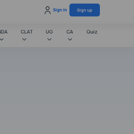
Sign in
Sign up
NDA
CLAT
UG
CA
Quiz