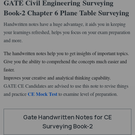
GATE Civil Engineering
Surveying
Book-2 Chapter 6 Plane Table Surveying
Handwritten notes have a huge advantage, it aids you in keeping
your learnings refreshed, helps you focus on your exam preparation
and more.
The handwritten notes help you to get insights of important topics.
Give you the ability to comprehend the concepts much easier and
faster.
Improves your creative and analytical thinking capability.
GATE CE Candidates are advised to use this note to revise things
CE Mock Test
and practice
to examine level of preparation.
Gate Handwritten Notes for CE
Surveying Book-2