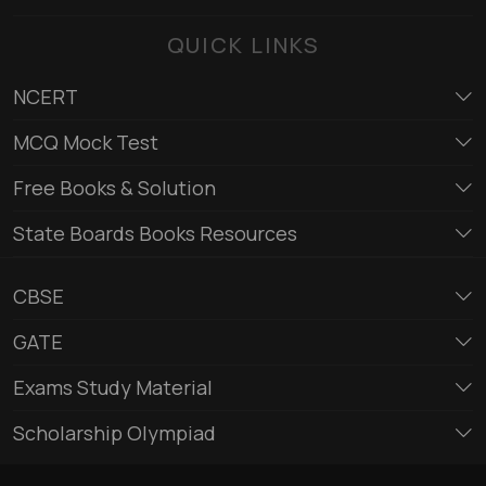
QUICK LINKS
NCERT
MCQ Mock Test
Free Books & Solution
State Boards Books Resources
CBSE
GATE
Exams Study Material
Scholarship Olympiad