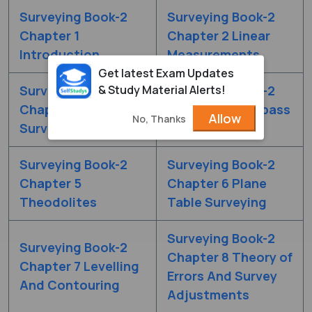
Surveying Book-2
Surveying Book-2
Chapter 1
Chapter 2 Linear
Introduction
Measurements
Get latest Exam Updates
& Study Material Alerts!
Surveying Book-2
Surveying Book-2
Chapter 3 Chain
Chapter 4 Compass
Allow
No, Thanks
Surveying
Traverse
Surveying Book-2
Surveying Book-2
Chapter 5
Chapter 6 Plane
Theodolites
Table Surveying
Surveying Book-2
Surveying Book-2
Chapter 8 Theory of
Chapter 7 Levelling
Errors And Survey
And Contouring
Adjustments