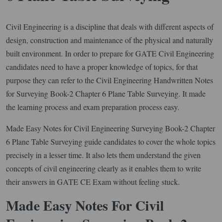
Civil Engineering is a discipline that deals with different aspects of
design, construction and maintenance of the physical and naturally
built environment. In order to prepare for GATE Civil Engineering
candidates need to have a proper knowledge of topics, for that
purpose they can refer to the Civil Engineering Handwritten Notes
for Surveying Book-2 Chapter 6 Plane Table Surveying. It made
the learning process and exam preparation process easy.
Made Easy Notes for Civil Engineering Surveying Book-2 Chapter
6 Plane Table Surveying guide candidates to cover the whole topics
precisely in a lesser time. It also lets them understand the given
concepts of civil engineering clearly as it enables them to write
their answers in GATE CE Exam without feeling stuck.
Made Easy Notes For Civil