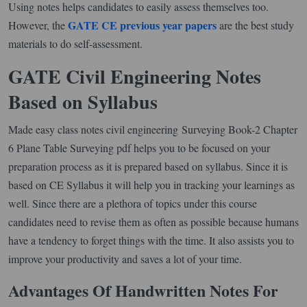
Using notes helps candidates to easily assess themselves too.
GATE CE previous year papers
However, the
are the best study
materials to do self-assessment.
GATE Civil Engineering Notes
Based on Syllabus
Made easy class notes civil engineering Surveying Book-2 Chapter
6 Plane Table Surveying pdf helps you to be focused on your
preparation process as it is prepared based on syllabus. Since it is
based on CE Syllabus it will help you in tracking your learnings as
well. Since there are a plethora of topics under this course
candidates need to revise them as often as possible because humans
have a tendency to forget things with the time. It also assists you to
improve your productivity and saves a lot of your time.
Advantages Of Handwritten Notes For