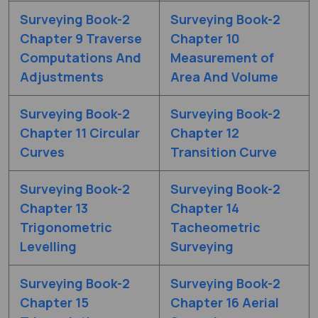
Surveying Book-2
Surveying Book-2
Chapter 9 Traverse
Chapter 10
Computations And
Measurement of
Adjustments
Area And Volume
Surveying Book-2
Surveying Book-2
Chapter 11 Circular
Chapter 12
Curves
Transition Curve
Surveying Book-2
Surveying Book-2
Chapter 13
Chapter 14
Trigonometric
Tacheometric
Levelling
Surveying
Surveying Book-2
Surveying Book-2
Chapter 15
Chapter 16 Aerial