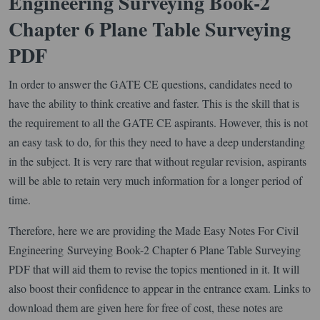
Engineering Surveying Book-2
Chapter 6 Plane Table Surveying
PDF
In order to answer the GATE CE questions, candidates need to
have the ability to think creative and faster. This is the skill that is
the requirement to all the GATE CE aspirants. However, this is not
an easy task to do, for this they need to have a deep understanding
in the subject. It is very rare that without regular revision, aspirants
will be able to retain very much information for a longer period of
time.
Therefore, here we are providing the Made Easy Notes For Civil
Engineering Surveying Book-2 Chapter 6 Plane Table Surveying
PDF that will aid them to revise the topics mentioned in it. It will
also boost their confidence to appear in the entrance exam. Links to
download them are given here for free of cost, these notes are