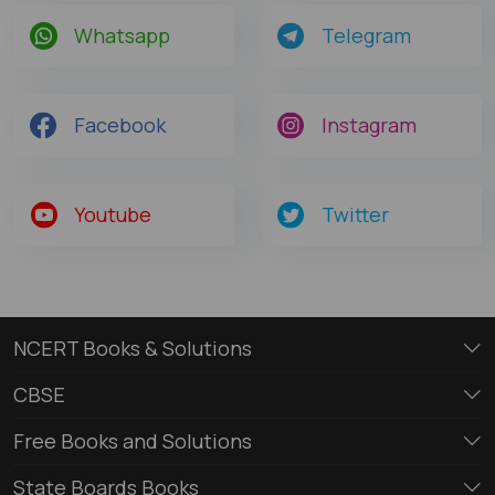
Whatsapp
Telegram
Facebook
Instagram
Youtube
Twitter
NCERT Books & Solutions
CBSE
Free Books and Solutions
State Boards Books