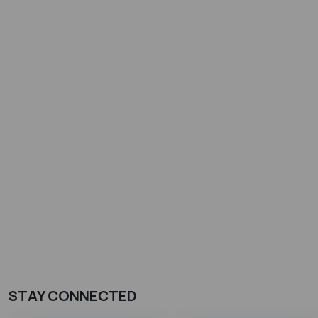
STAY CONNECTED