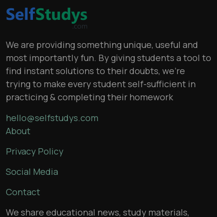
We are providing something unique, useful and
most importantly fun. By giving students a tool to
find instant solutions to their doubts, we’re
trying to make every student self-sufficient in
practicing & completing their homework
hello@selfstudys.com
About
Privacy Policy
Social Media
Contact
We share educational news, study materials,