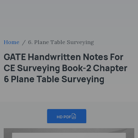
Home
6. Plane Table Surveying
GATE Handwritten Notes For
CE Surveying Book-2 Chapter
6 Plane Table Surveying
HD PDF