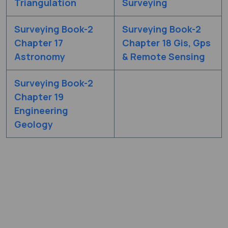
Triangulation
Surveying
Surveying Book-2
Surveying Book-2
Chapter 17
Chapter 18 Gis, Gps
Astronomy
& Remote Sensing
Surveying Book-2
Chapter 19
Engineering
Geology