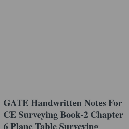
GATE Handwritten Notes For
CE Surveying Book-2 Chapter
6 Plane Table Surveying