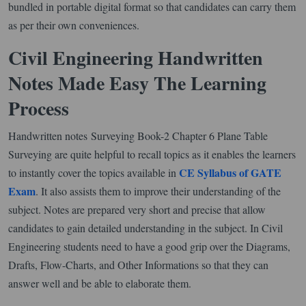
bundled in portable digital format so that candidates can carry them
as per their own conveniences.
Civil Engineering Handwritten
Notes Made Easy The Learning
Process
Handwritten notes Surveying Book-2 Chapter 6 Plane Table
Surveying are quite helpful to recall topics as it enables the learners
CE Syllabus of GATE
to instantly cover the topics available in
Exam
. It also assists them to improve their understanding of the
subject. Notes are prepared very short and precise that allow
candidates to gain detailed understanding in the subject. In Civil
Engineering students need to have a good grip over the Diagrams,
Drafts, Flow-Charts, and Other Informations so that they can
answer well and be able to elaborate them.