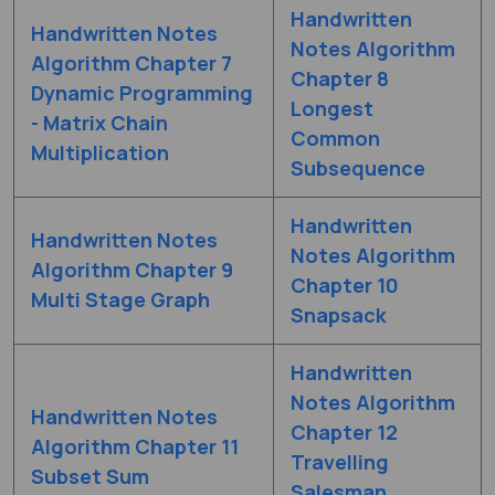
Handwritten
Handwritten Notes
Notes Algorithm
Algorithm Chapter 7
Chapter 8
Dynamic Programming
Longest
- Matrix Chain
Common
Multiplication
Subsequence
Handwritten
Handwritten Notes
Notes Algorithm
Algorithm Chapter 9
Chapter 10
Multi Stage Graph
Snapsack
Handwritten
Notes Algorithm
Handwritten Notes
Chapter 12
Algorithm Chapter 11
Travelling
Subset Sum
Salesman