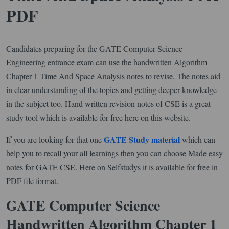
PDF
Candidates preparing for the GATE Computer Science
Engineering entrance exam can use the handwritten Algorithm
Chapter 1 Time And Space Analysis notes to revise. The notes aid
in clear understanding of the topics and getting deeper knowledge
in the subject too. Hand written revision notes of CSE is a great
study tool which is available for free here on this website.
GATE Study material
If you are looking for that one
which can
help you to recall your all learnings then you can choose Made easy
notes for GATE CSE. Here on Selfstudys it is available for free in
PDF file format.
GATE Computer Science
Handwritten Algorithm Chapter 1