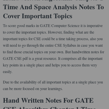
Time And Space Analysis Notes To
Cover Important Topics
To score good marks in GATE Computer Science it is imperative
to cover the important topics. However, finding what are the
important topics for CSE could be a time taking process, also you
will need to go through the entire CSE Syllabus in case you want
to find those crucial topics on your own. But handwritten notes for
GATE CSE pdf is a great resource. It comprises all the important
key points in a single place and helps you to access them very
easily.
Due to the availability of all important topics at a single place you
can be more focused on your learnings.
Hand Written Notes For GATE