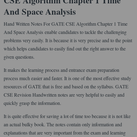
CSE Algorithm Chapter 1 Time
And Space Analysis
Hand Written Notes For GATE CSE Algorithm Chapter 1 Time
And Space Analysis enable candidates to tackle the challenging
problems very easily. It is because it is very precise and to the point
which helps candidates to easily find out the right answer to the
given questions.
It makes the learning process and entrance exam preparation
process much easier and faster. It is one of the most effective study
resources of GATE that is free and based on the syllabus. GATE
CSE Revision Handwritten notes are very helpful to easily and
quickly grasp the information.
It is quite effective for saving a lot of time too because it is not like
an actual bulky book. The notes contain only information and
explanations that are very important from the exam and learning