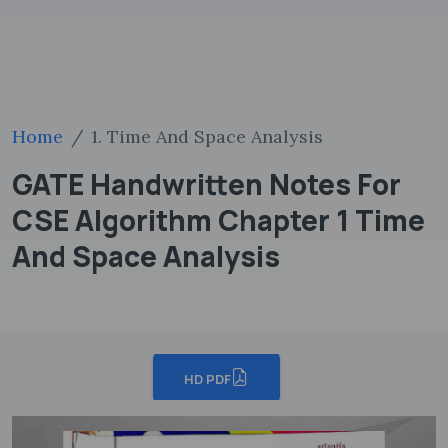
Home
1. Time And Space Analysis
GATE Handwritten Notes For
CSE Algorithm Chapter 1 Time
And Space Analysis
HD PDF