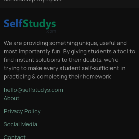
We are providing something unique, useful and
most importantly fun. By giving students a tool to
find instant solutions to their doubts, we’re
trying to make every student self-sufficient in
practicing & completing their homework
hello@selfstudys.com
About
Privacy Policy
Social Media
Contact