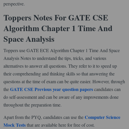
perspective.
Toppers Notes For GATE CSE
Algorithm Chapter 1 Time And
Space Analysis
Toppers use GATE ECE Algorithm Chapter 1 Time And Space
Analysis Notes to understand the tips, tricks, and various
alternatives to answer all questions. They refer to it to speed up
their comprehending and thinking skills so that answering the
questions at the time of exam can be quite easier. However, through
GATE CSE Previous year question papers
the
candidates can
do self-assessment and can be aware of any improvements done
throughout the preparation time.
Computer Science
Apart from the PYQ, candidates can use the
Mock Tests
that are available here for free of cost.