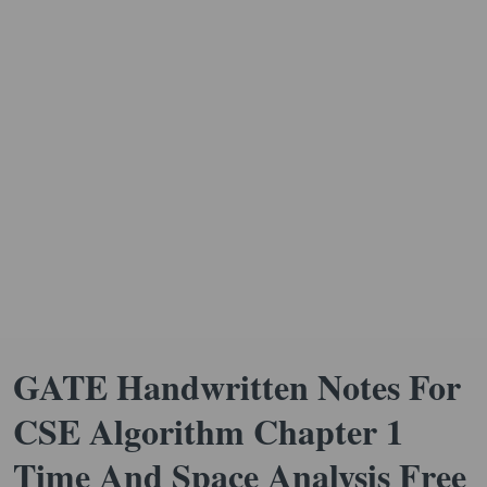
GATE Handwritten Notes For
CSE Algorithm Chapter 1
Time And Space Analysis Free