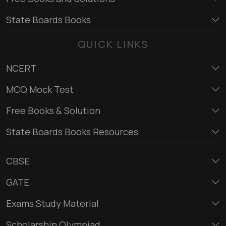
State Boards Books
QUICK LINKS
NCERT
MCQ Mock Test
Free Books & Solution
State Boards Books Resources
CBSE
GATE
Exams Study Material
Scholarship Olympiad