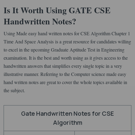
Is It Worth Using GATE CSE
Handwritten Notes?
Using Made easy hand written notes for CSE Algorithm Chapter 1
Time And Space Analysis is a great resource for candidates willing
to excel in the upcoming Graduate Aptitude Test in Engineering
examination. It is the best and worth using as it gives access to the
handwritten answers that simplifies every single topic in a very
illustrative manner. Referring to the Computer science made easy
hand written notes are great to cover the whole topics available in
the subject.
Gate Handwritten Notes for CSE
Algorithm