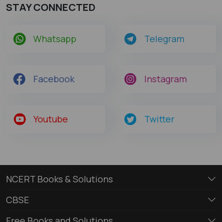
STAY CONNECTED
Whatsapp
Telegram
Facebook
Instagram
Youtube
Twitter
NCERT Books & Solutions
CBSE
Free Books and Solutions