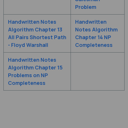
Problem
Handwritten Notes
Handwritten
Algorithm Chapter 13
Notes Algorithm
All Pairs Shortest Path
Chapter 14 NP
- Floyd Warshall
Completeness
Handwritten Notes
Algorithm Chapter 15
Problems on NP
Completeness