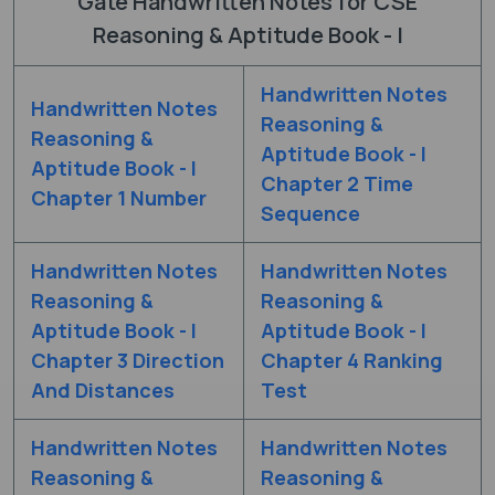
Gate Handwritten Notes for CSE
Reasoning & Aptitude Book - I
Handwritten Notes
Handwritten Notes
Reasoning &
Reasoning &
Aptitude Book - I
Aptitude Book - I
Chapter 2 Time
Chapter 1 Number
Sequence
Handwritten Notes
Handwritten Notes
Reasoning &
Reasoning &
Aptitude Book - I
Aptitude Book - I
Chapter 3 Direction
Chapter 4 Ranking
And Distances
Test
Handwritten Notes
Handwritten Notes
Reasoning &
Reasoning &