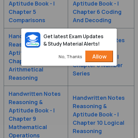
Aptitude Book - I
Aptitude Book - I
Chapter 5
Chapter 6 Coding
Comparisons
And Decoding
Handwritten Notes
Get latest Exam Updates
Handwritten Notes
& Study Material Alerts!
Reasoning &
Reasoning &
Aptitude Book - I
Allow
Aptitude Book - I
No, Thanks
Chapter 7
Chapter 8 Number
Arithmetical
Series
Reasoning
Handwritten Notes
Handwritten Notes
Reasoning &
Reasoning &
Aptitude Book - I
Aptitude Book - I
Chapter 9
Chapter 10 Logical
Mathematical
Reasoning
Operations