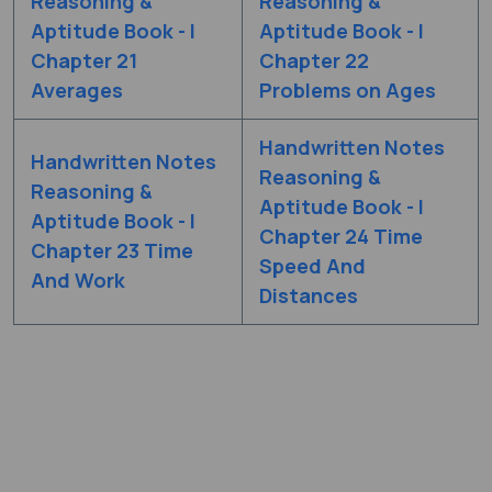
Reasoning &
Reasoning &
Aptitude Book - I
Aptitude Book - I
Chapter 21
Chapter 22
Averages
Problems on Ages
Handwritten Notes
Handwritten Notes
Reasoning &
Reasoning &
Aptitude Book - I
Aptitude Book - I
Chapter 24 Time
Chapter 23 Time
Speed And
And Work
Distances