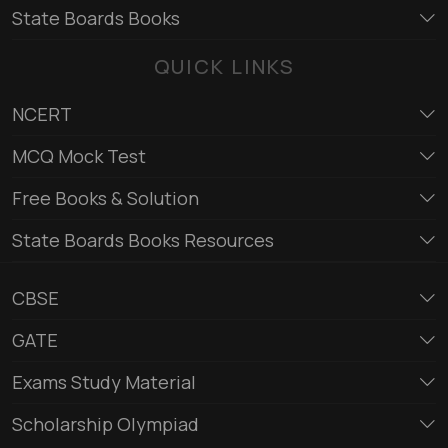
State Boards Books
QUICK LINKS
NCERT
MCQ Mock Test
Free Books & Solution
State Boards Books Resources
CBSE
GATE
Exams Study Material
Scholarship Olympiad