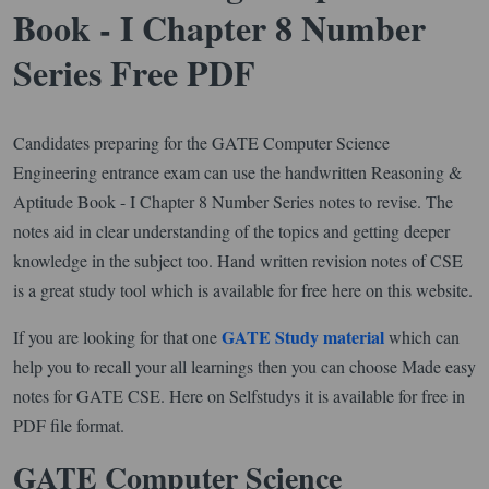
Book - I Chapter 8 Number
Series Free PDF
Candidates preparing for the GATE Computer Science
Engineering entrance exam can use the handwritten Reasoning &
Aptitude Book - I Chapter 8 Number Series notes to revise. The
notes aid in clear understanding of the topics and getting deeper
knowledge in the subject too. Hand written revision notes of CSE
is a great study tool which is available for free here on this website.
GATE Study material
If you are looking for that one
which can
help you to recall your all learnings then you can choose Made easy
notes for GATE CSE. Here on Selfstudys it is available for free in
PDF file format.
GATE Computer Science