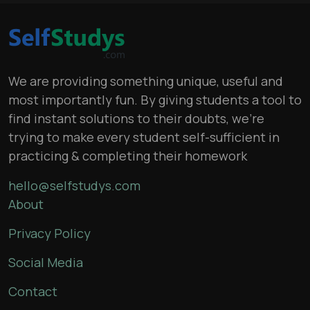
We are providing something unique, useful and
most importantly fun. By giving students a tool to
find instant solutions to their doubts, we’re
trying to make every student self-sufficient in
practicing & completing their homework
hello@selfstudys.com
About
Privacy Policy
Social Media
Contact