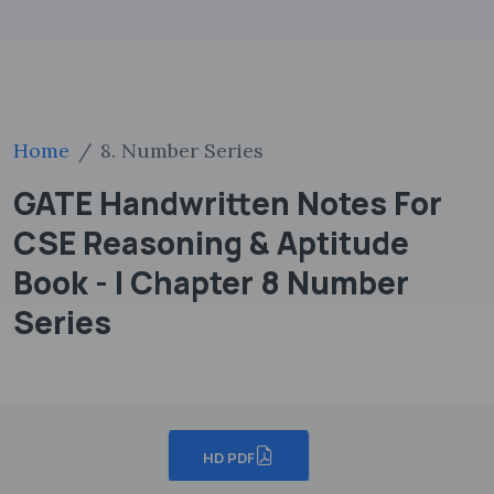
Home
8. Number Series
GATE Handwritten Notes For
CSE Reasoning & Aptitude
Book - I Chapter 8 Number
Series
HD PDF