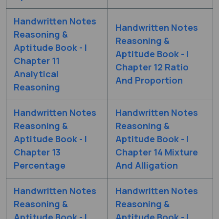
Handwritten Notes
Handwritten Notes
Reasoning &
Reasoning &
Aptitude Book - I
Aptitude Book - I
Chapter 11
Chapter 12 Ratio
Analytical
And Proportion
Reasoning
Handwritten Notes
Handwritten Notes
Reasoning &
Reasoning &
Aptitude Book - I
Aptitude Book - I
Chapter 13
Chapter 14 Mixture
Percentage
And Alligation
Handwritten Notes
Handwritten Notes
Reasoning &
Reasoning &
Aptitude Book - I
Aptitude Book - I