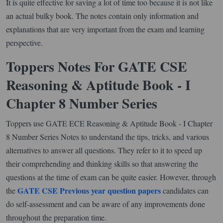
It is quite effective for saving a lot of time too because it is not like
an actual bulky book. The notes contain only information and
explanations that are very important from the exam and learning
perspective.
Toppers Notes For GATE CSE
Reasoning & Aptitude Book - I
Chapter 8 Number Series
Toppers use GATE ECE Reasoning & Aptitude Book - I Chapter
8 Number Series Notes to understand the tips, tricks, and various
alternatives to answer all questions. They refer to it to speed up
their comprehending and thinking skills so that answering the
questions at the time of exam can be quite easier. However, through
GATE CSE Previous year question papers
the
candidates can
do self-assessment and can be aware of any improvements done
throughout the preparation time.