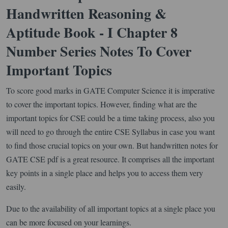
Handwritten Reasoning &
Aptitude Book - I Chapter 8
Number Series Notes To Cover
Important Topics
To score good marks in GATE Computer Science it is imperative
to cover the important topics. However, finding what are the
important topics for CSE could be a time taking process, also you
will need to go through the entire CSE Syllabus in case you want
to find those crucial topics on your own. But handwritten notes for
GATE CSE pdf is a great resource. It comprises all the important
key points in a single place and helps you to access them very
easily.
Due to the availability of all important topics at a single place you
can be more focused on your learnings.