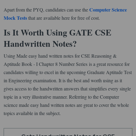
Computer Science
Apart from the PYQ, candidates can use the
Mock Tests
that are available here for free of cost.
Is It Worth Using GATE CSE
Handwritten Notes?
Using Made easy hand written notes for CSE Reasoning &
Aptitude Book - I Chapter 8 Number Series is a great resource for
candidates willing to excel in the upcoming Graduate Aptitude Test
in Engineering examination. It is the best and worth using as it
gives access to the handwritten answers that simplifies every single
topic in a very illustrative manner. Referring to the Computer
science made easy hand written notes are great to cover the whole
topics available in the subject.