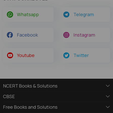
Whatsapp
Telegram
Facebook
Instagram
Youtube
Twitter
NCERT Books & Solutions
CBSE
Free Books and Solutions