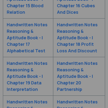
Chapter 15 Blood
Chapter 16 Cubes
Relation
And Dices
Handwritten Notes
Handwritten Notes
Reasoning &
Reasoning &
Aptitude Book - I
Aptitude Book - I
Chapter 17
Chapter 18 Profit
Alphabetical Test
Loss And Discount
Handwritten Notes
Handwritten Notes
Reasoning &
Reasoning &
Aptitude Book - I
Aptitude Book - I
Chapter 19 Data
Chapter 20
Interpretation
Partnership
Handwritten Notes
Handwritten Notes