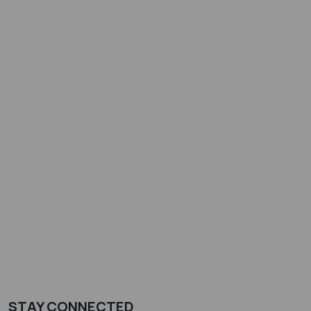
STAY CONNECTED