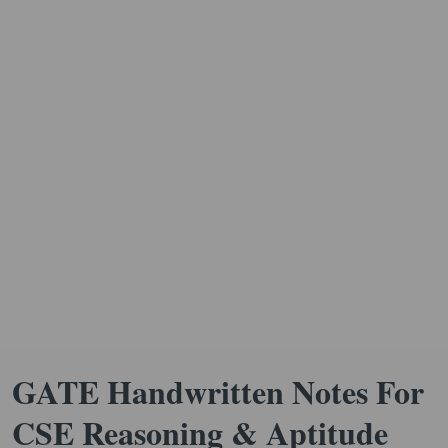
GATE Handwritten Notes For
CSE Reasoning & Aptitude