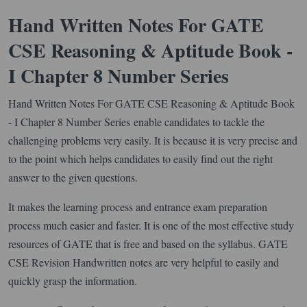
Hand Written Notes For GATE
CSE Reasoning & Aptitude Book -
I Chapter 8 Number Series
Hand Written Notes For GATE CSE Reasoning & Aptitude Book
- I Chapter 8 Number Series enable candidates to tackle the
challenging problems very easily. It is because it is very precise and
to the point which helps candidates to easily find out the right
answer to the given questions.
It makes the learning process and entrance exam preparation
process much easier and faster. It is one of the most effective study
resources of GATE that is free and based on the syllabus. GATE
CSE Revision Handwritten notes are very helpful to easily and
quickly grasp the information.