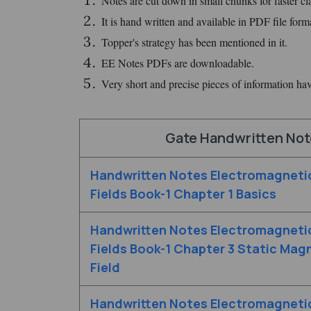
Notes are cut down in small chunks for faster clar
It is hand written and available in PDF file form
Topper's strategy has been mentioned in it.
EE Notes PDFs are downloadable.
Very short and precise pieces of information ha
Gate Handwritten Note
Handwritten Notes Electromagneti
Fields Book-1 Chapter 1 Basics
Handwritten Notes Electromagneti
Fields Book-1 Chapter 3 Static Mag
Field
Handwritten Notes Electromagneti