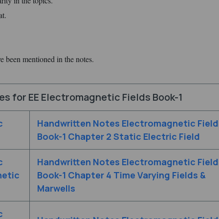
ity in the topics.
at.
ve been mentioned in the notes.
s for EE Electromagnetic Fields Book-1
c
Handwritten Notes Electromagnetic Field
Book-1 Chapter 2 Static Electric Field
c
Handwritten Notes Electromagnetic Field
netic
Book-1 Chapter 4 Time Varying Fields &
Marwells
c