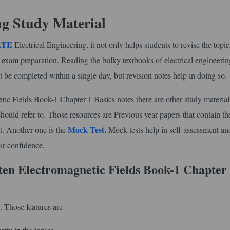
ng Study Material
GATE
Electrical Engineering, it not only helps students to revise the topi
l exam preparation. Reading the bulky textbooks of electrical engineerin
t be completed within a single day, but revision notes help in doing so.
Fields Book-1 Chapter 1 Basics notes there are other study materials
ould refer to. Those resources are Previous year papers that contain th
Mock Test
.
t. Another one is the
Mock tests help in self-assessment an
ir confidence.
en Electromagnetic Fields Book-1 Chapter
 Those features are -