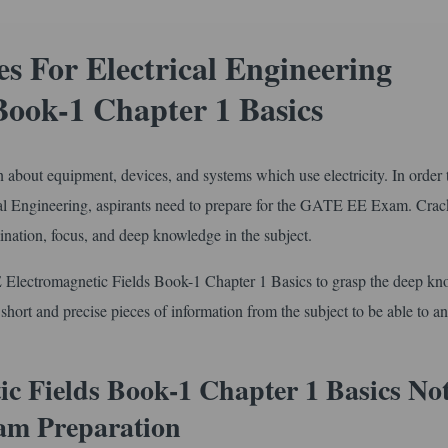
 For Electrical Engineering
Book-1 Chapter 1 Basics
arn about equipment, devices, and systems which use electricity. In order 
cal Engineering, aspirants need to prepare for the GATE EE Exam. Crac
ation, focus, and deep knowledge in the subject.
 Electromagnetic Fields Book-1 Chapter 1 Basics to grasp the deep k
e short and precise pieces of information from the subject to be able to a
c Fields Book-1 Chapter 1 Basics No
am Preparation