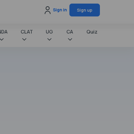
Sign in
Sign up
NDA
CLAT
UG
CA
Quiz