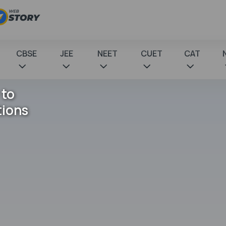
CBSE
JEE
NEET
CUET
CAT
 to
tions