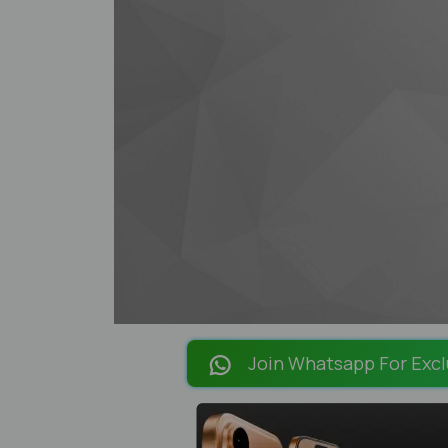
Join Whatsapp For Excl