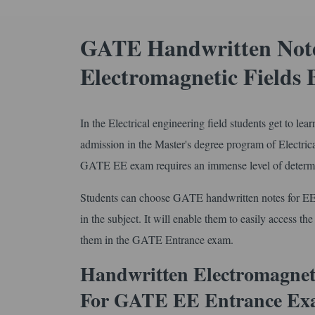
GATE Handwritten Notes
Electromagnetic Fields 
In the Electrical engineering field students get to le
admission in the Master's degree program of Electri
GATE EE exam requires an immense level of determin
Students can choose GATE handwritten notes for EE
in the subject. It will enable them to easily access th
them in the GATE Entrance exam.
Handwritten Electromagneti
For GATE EE Entrance Ex