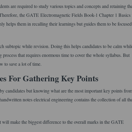
nts are required to study various topics and concepts and retaining th
. Therefore, the GATE Electromagnetic Fields Book-1 Chapter 1 Basics 
only helps them in recalling their learnings but guides them to be focuse
ach subtopic while revision. Doing this helps candidates to be calm whil
g process that requires enormous time to cover the whole syllabus. But
w to save a lot of time.
 For Gathering Key Points
ed by candidates but knowing what are the most important key points from
andwritten notes electrical engineering contains the collection of all th
that will make the biggest difference to the overall marks in the GATE