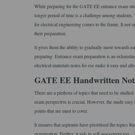
While preparing for the GATE EE entrance exam stude
longer period of time is a challenge among students
for electrical engineering comes to the frame. It not 
their preparation.
It gives them the ability to gradually move towards e
preparing. Entrance exam preparation is an exhaustin
electrical materials notes for ese make it easy and allo
GATE EE Handwritten Notes
There are a plethora of topics that need to be studi
exam perspective is crucial. However, the made easy h
points that are must to cover.
It ensures that aspirants have prioritised the topics 
examination. Further, it aids in self-assessment too.