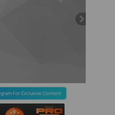
egram For Exclusive Content