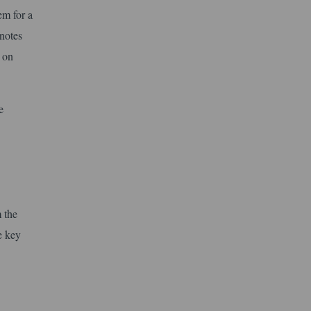
em for a
notes
d on
e
 the
e key