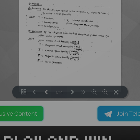
1/14
LOADING PAGES 100% ...
usive Content
Join Tel