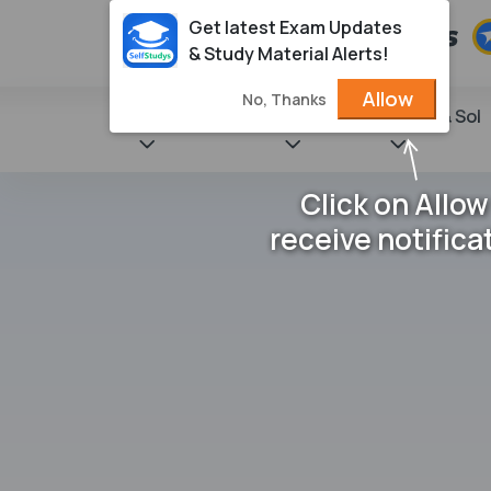
Get latest Exam Updates
& Study Material Alerts!
Allow
No, Thanks
State Books
NCERT
Books & Sol
Click on Allow
receive notifica