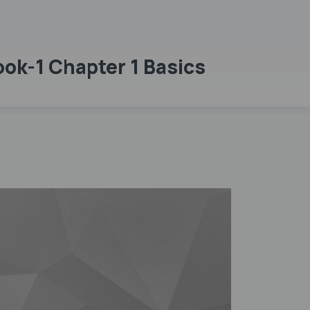
ok-1 Chapter 1 Basics