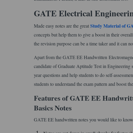
GATE Electrical Engineeri
Study Material of 
Made easy notes are the great
concepts but help them to give a boost in their overal
the revision purpose can be a time taker and it can no
Apart from the GATE EE Handwritten Electromagnetic 
candidate of Graduate Aptitude Test in Engineering sh
year questions and help students to do self-assessmen
students to understand the exam pattern and boost the
Features of GATE EE Handwritt
Basics Notes
GATE EE handwritten notes you would like to know.