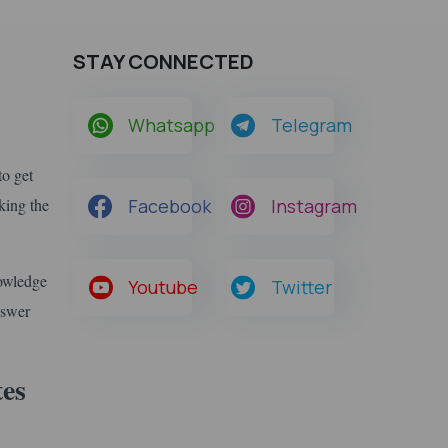
STAY CONNECTED
Whatsapp
Telegram
to get
king the
Facebook
Instagram
nowledge
Youtube
Twitter
nswer
tes