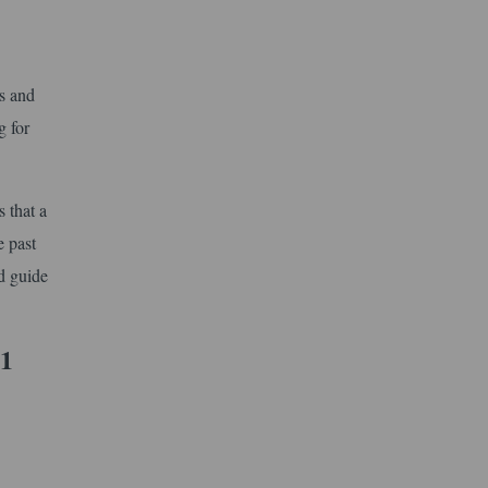
cs and
g for
 that a
e past
d guide
 1