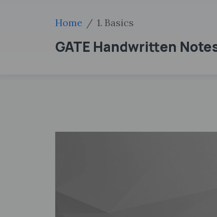
Home
1. Basics
GATE Handwritten Notes 