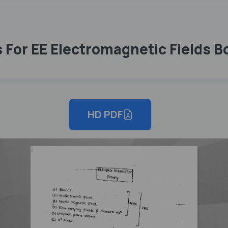
For EE Electromagnetic Fields Bo
HD PDF