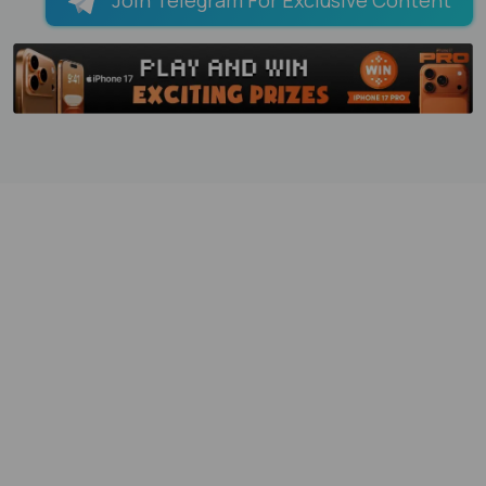
Join Telegram For Exclusive Content