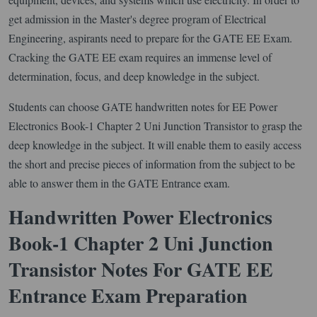
get admission in the Master's degree program of Electrical
Engineering, aspirants need to prepare for the GATE EE Exam.
Cracking the GATE EE exam requires an immense level of
determination, focus, and deep knowledge in the subject.
Students can choose GATE handwritten notes for EE Power
Electronics Book-1 Chapter 2 Uni Junction Transistor to grasp the
deep knowledge in the subject. It will enable them to easily access
the short and precise pieces of information from the subject to be
able to answer them in the GATE Entrance exam.
Handwritten Power Electronics
Book-1 Chapter 2 Uni Junction
Transistor Notes For GATE EE
Entrance Exam Preparation