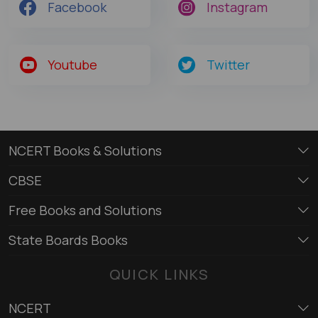
Facebook
Instagram
Youtube
Twitter
NCERT Books & Solutions
CBSE
Free Books and Solutions
State Boards Books
QUICK LINKS
NCERT