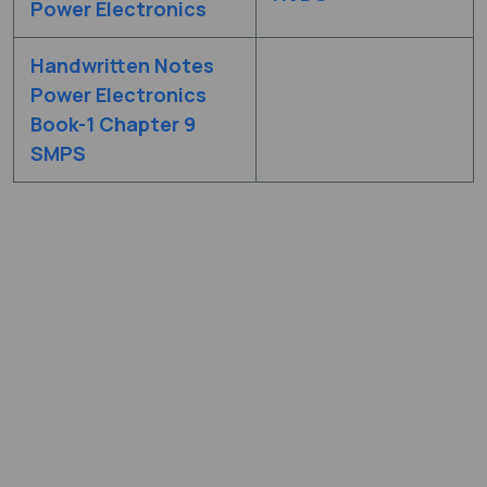
Power Electronics
Handwritten Notes
Power Electronics
Book-1 Chapter 9
SMPS