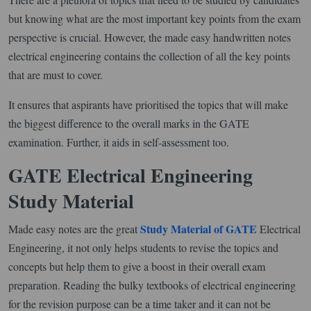
but knowing what are the most important key points from the exam
perspective is crucial. However, the made easy handwritten notes
electrical engineering contains the collection of all the key points
that are must to cover.
It ensures that aspirants have prioritised the topics that will make
the biggest difference to the overall marks in the GATE
examination. Further, it aids in self-assessment too.
GATE Electrical Engineering
Study Material
Study Material of GATE
Made easy notes are the great
Electrical
Engineering, it not only helps students to revise the topics and
concepts but help them to give a boost in their overall exam
preparation. Reading the bulky textbooks of electrical engineering
for the revision purpose can be a time taker and it can not be