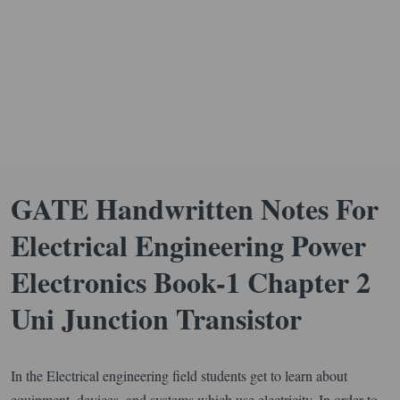
GATE Handwritten Notes For
Electrical Engineering Power
Electronics Book-1 Chapter 2
Uni Junction Transistor
In the Electrical engineering field students get to learn about
equipment, devices, and systems which use electricity. In order to