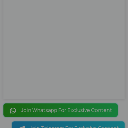
Join Whatsapp For Exclusive Content