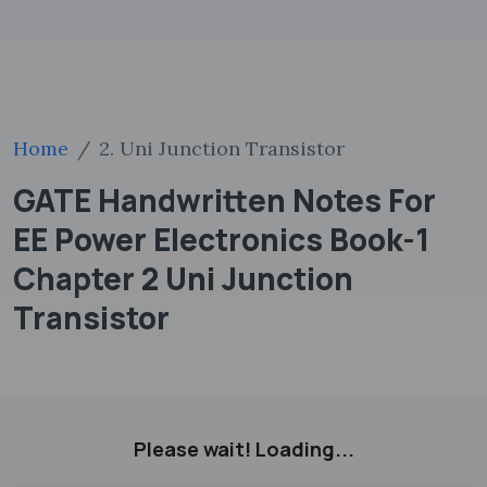
Home
2. Uni Junction Transistor
GATE Handwritten Notes For
EE Power Electronics Book-1
Chapter 2 Uni Junction
Transistor
Please wait! Loading...