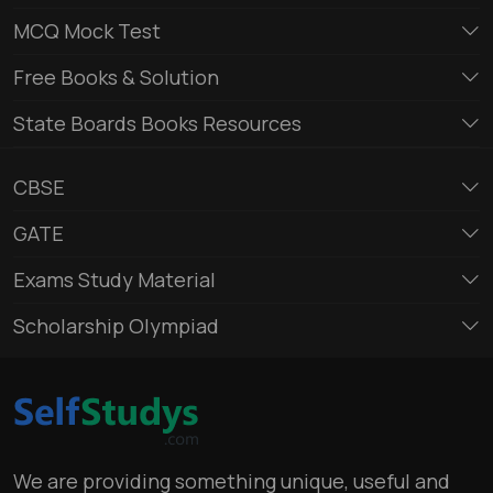
MCQ Mock Test
Free Books & Solution
State Boards Books Resources
CBSE
GATE
Exams Study Material
Scholarship Olympiad
We are providing something unique, useful and