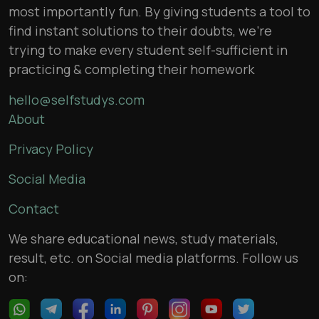
most importantly fun. By giving students a tool to
find instant solutions to their doubts, we’re
trying to make every student self-sufficient in
practicing & completing their homework
hello@selfstudys.com
About
Privacy Policy
Social Media
Contact
We share educational news, study materials,
result, etc. on Social media platforms. Follow us
on: