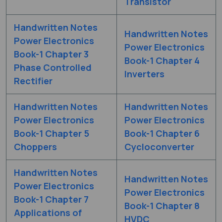
Transistor
Handwritten Notes
Handwritten Notes
Power Electronics
Power Electronics
Book-1 Chapter 3
Book-1 Chapter 4
Phase Controlled
Inverters
Rectifier
Handwritten Notes
Handwritten Notes
Power Electronics
Power Electronics
Book-1 Chapter 5
Book-1 Chapter 6
Choppers
Cycloconverter
Handwritten Notes
Handwritten Notes
Power Electronics
Power Electronics
Book-1 Chapter 7
Book-1 Chapter 8
Applications of
HVDC