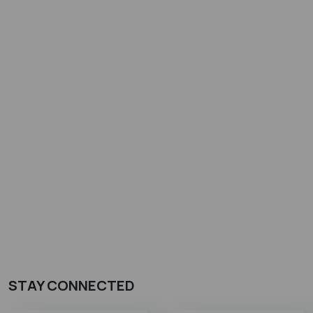
STAY CONNECTED