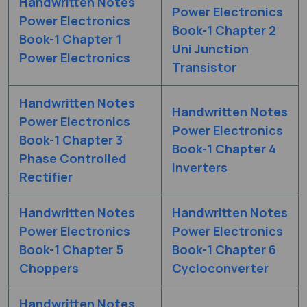
Handwritten Notes
Power Electronics
Power Electronics
Book-1 Chapter 2
Book-1 Chapter 1
Uni Junction
Power Electronics
Transistor
Handwritten Notes
Handwritten Notes
Power Electronics
Power Electronics
Book-1 Chapter 3
Book-1 Chapter 4
Phase Controlled
Inverters
Rectifier
Handwritten Notes
Handwritten Notes
Power Electronics
Power Electronics
Book-1 Chapter 5
Book-1 Chapter 6
Choppers
Cycloconverter
Handwritten Notes