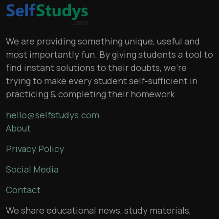
We are providing something unique, useful and
most importantly fun. By giving students a tool to
find instant solutions to their doubts, we’re
trying to make every student self-sufficient in
practicing & completing their homework
hello@selfstudys.com
About
Privacy Policy
Social Media
Contact
We share educational news, study materials,