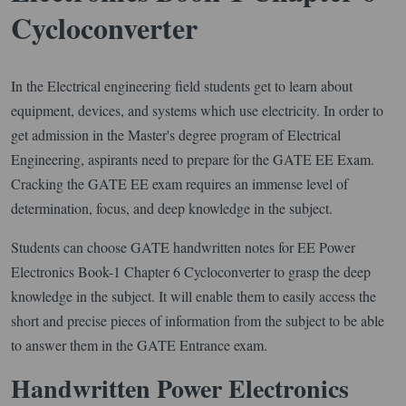
Cycloconverter
In the Electrical engineering field students get to learn about
equipment, devices, and systems which use electricity. In order to
get admission in the Master's degree program of Electrical
Engineering, aspirants need to prepare for the GATE EE Exam.
Cracking the GATE EE exam requires an immense level of
determination, focus, and deep knowledge in the subject.
Students can choose GATE handwritten notes for EE Power
Electronics Book-1 Chapter 6 Cycloconverter to grasp the deep
knowledge in the subject. It will enable them to easily access the
short and precise pieces of information from the subject to be able
to answer them in the GATE Entrance exam.
Handwritten Power Electronics