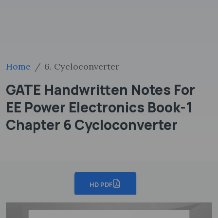
Home
6. Cycloconverter
GATE Handwritten Notes For
EE Power Electronics Book-1
Chapter 6 Cycloconverter
HD PDF