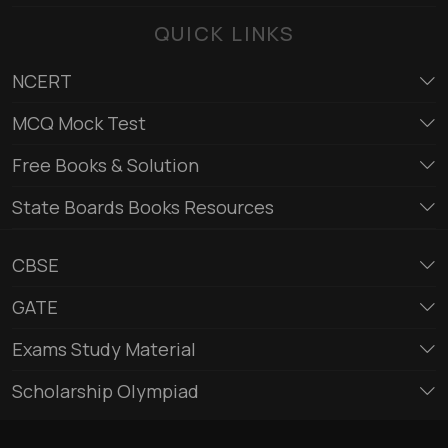
QUICK LINKS
NCERT
MCQ Mock Test
Free Books & Solution
State Boards Books Resources
CBSE
GATE
Exams Study Material
Scholarship Olympiad