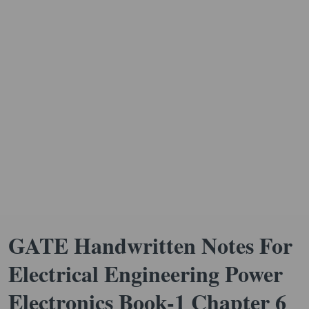
GATE Handwritten Notes For
Electrical Engineering Power
Electronics Book-1 Chapter 6