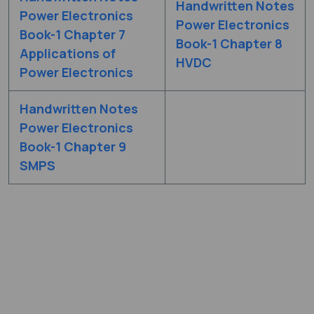
Handwritten Notes
Power Electronics
Power Electronics
Book-1 Chapter 7
Book-1 Chapter 8
Applications of
HVDC
Power Electronics
Handwritten Notes
Power Electronics
Book-1 Chapter 9
SMPS