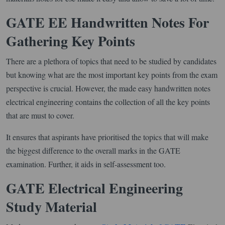
GATE EE Handwritten Notes For
Gathering Key Points
There are a plethora of topics that need to be studied by candidates
but knowing what are the most important key points from the exam
perspective is crucial. However, the made easy handwritten notes
electrical engineering contains the collection of all the key points
that are must to cover.
It ensures that aspirants have prioritised the topics that will make
the biggest difference to the overall marks in the GATE
examination. Further, it aids in self-assessment too.
GATE Electrical Engineering
Study Material