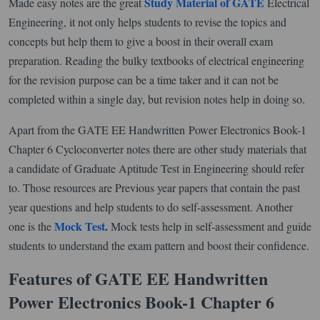
Study Material of GATE
Made easy notes are the great
Electrical
Engineering, it not only helps students to revise the topics and
concepts but help them to give a boost in their overall exam
preparation. Reading the bulky textbooks of electrical engineering
for the revision purpose can be a time taker and it can not be
completed within a single day, but revision notes help in doing so.
Apart from the GATE EE Handwritten Power Electronics Book-1
Chapter 6 Cycloconverter notes there are other study materials that
a candidate of Graduate Aptitude Test in Engineering should refer
to. Those resources are Previous year papers that contain the past
year questions and help students to do self-assessment. Another
Mock Test
.
one is the
Mock tests help in self-assessment and guide
students to understand the exam pattern and boost their confidence.
Features of GATE EE Handwritten
Power Electronics Book-1 Chapter 6