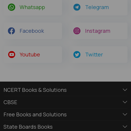
Whatsapp
Telegram
Facebook
Instagram
Youtube
Twitter
NCERT Books & Solutions
CBSE
Free Books and Solutions
State Boards Books