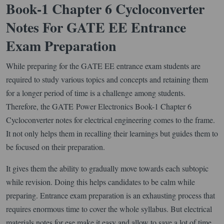
Book-1 Chapter 6 Cycloconverter
Notes For GATE EE Entrance
Exam Preparation
While preparing for the GATE EE entrance exam students are
required to study various topics and concepts and retaining them
for a longer period of time is a challenge among students.
Therefore, the GATE Power Electronics Book-1 Chapter 6
Cycloconverter notes for electrical engineering comes to the frame.
It not only helps them in recalling their learnings but guides them to
be focused on their preparation.
It gives them the ability to gradually move towards each subtopic
while revision. Doing this helps candidates to be calm while
preparing. Entrance exam preparation is an exhausting process that
requires enormous time to cover the whole syllabus. But electrical
materials notes for ese make it easy and allow to save a lot of time.