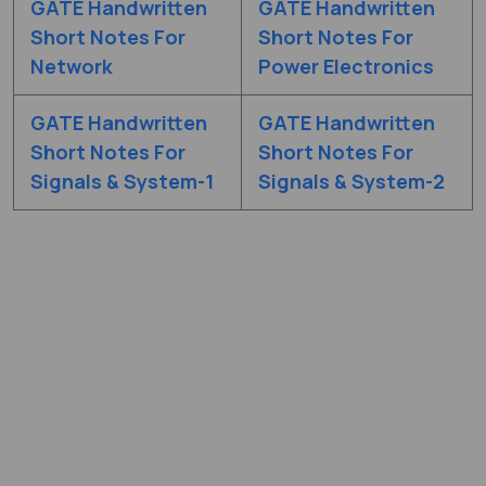
GATE Handwritten
GATE Handwritten
Short Notes For
Short Notes For
Network
Power Electronics
GATE Handwritten
GATE Handwritten
Short Notes For
Short Notes For
Signals & System-1
Signals & System-2