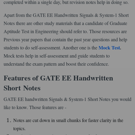
completed within a single day, but revision notes help in doing so.
Apart from the GATE EE Handwritten Signals & System-1 Short
Notes there are other study materials that a candidate of Graduate
Aptitude Test in Engineering should refer to. Those resources are
Previous year papers that contain the past year questions and help
Mock Test
.
students to do self-assessment. Another one is the
Mock tests help in self-assessment and guide students to
understand the exam pattern and boost their confidence.
Features of GATE EE Handwritten
Short Notes
GATE EE handwritten Signals & System-1 Short Notes you would
like to know. Those features are -
Notes are cut down in small chunks for faster clarity in the
topics.