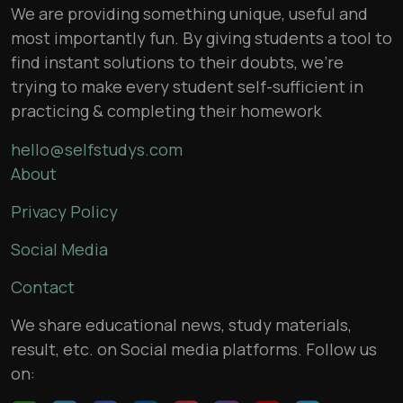
We are providing something unique, useful and
most importantly fun. By giving students a tool to
find instant solutions to their doubts, we’re
trying to make every student self-sufficient in
practicing & completing their homework
hello@selfstudys.com
About
Privacy Policy
Social Media
Contact
We share educational news, study materials,
result, etc. on Social media platforms. Follow us
on: