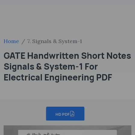
Home
7. Signals & System-1
GATE Handwritten Short Notes
Signals & System-1 For
Electrical Engineering PDF
HD PDF