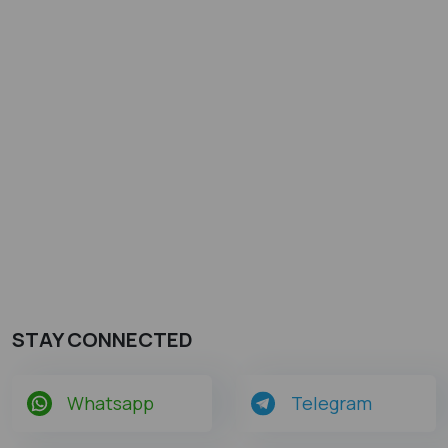
STAY CONNECTED
Whatsapp
Telegram