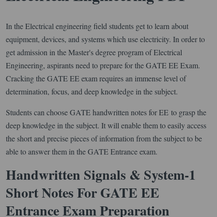
In the Electrical engineering field students get to learn about
equipment, devices, and systems which use electricity. In order to
get admission in the Master's degree program of Electrical
Engineering, aspirants need to prepare for the GATE EE Exam.
Cracking the GATE EE exam requires an immense level of
determination, focus, and deep knowledge in the subject.
Students can choose GATE handwritten notes for EE to grasp the
deep knowledge in the subject. It will enable them to easily access
the short and precise pieces of information from the subject to be
able to answer them in the GATE Entrance exam.
Handwritten Signals & System-1
Short Notes For GATE EE
Entrance Exam Preparation