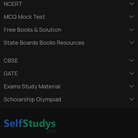
NCERT
MCQ Mock Test
Free Books & Solution
State Boards Books Resources
CBSE
GATE
Exams Study Material
Scholarship Olympiad