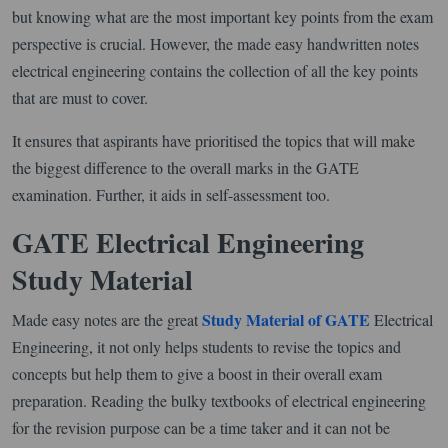
but knowing what are the most important key points from the exam
perspective is crucial. However, the made easy handwritten notes
electrical engineering contains the collection of all the key points
that are must to cover.
It ensures that aspirants have prioritised the topics that will make
the biggest difference to the overall marks in the GATE
examination. Further, it aids in self-assessment too.
GATE Electrical Engineering
Study Material
Study Material of GATE
Made easy notes are the great
Electrical
Engineering, it not only helps students to revise the topics and
concepts but help them to give a boost in their overall exam
preparation. Reading the bulky textbooks of electrical engineering
for the revision purpose can be a time taker and it can not be