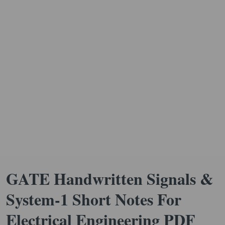
GATE Handwritten Signals &
System-1 Short Notes For
Electrical Engineering PDF