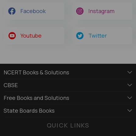
Facebook
Instagram
Youtube
Twitter
NCERT Books & Solutions
CBSE
Free Books and Solutions
State Boards Books
QUICK LINKS