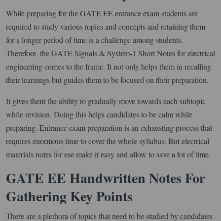
While preparing for the GATE EE entrance exam students are
required to study various topics and concepts and retaining them
for a longer period of time is a challenge among students.
Therefore, the GATE Signals & System-1 Short Notes for electrical
engineering comes to the frame. It not only helps them in recalling
their learnings but guides them to be focused on their preparation.
It gives them the ability to gradually move towards each subtopic
while revision. Doing this helps candidates to be calm while
preparing. Entrance exam preparation is an exhausting process that
requires enormous time to cover the whole syllabus. But electrical
materials notes for ese make it easy and allow to save a lot of time.
GATE EE Handwritten Notes For
Gathering Key Points
There are a plethora of topics that need to be studied by candidates