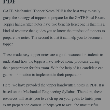
PDF
GATE Mechanical Topper Notes PDF is the best way to easily
grasp the strategy of toppers to prepare for the GATE Final Exam.
Topper handwritten notes have two benefits here; one is that it is a
kind of resource that guides you to know the mindset of toppers to
prepare the notes. The second is that it can help you to become a
topper.
These made easy topper notes are a good resource for students to
understand how the toppers have solved some problems during
their preparation for this exam. With the help of it a candidate can
gather information to implement in their preparation.
Here, we have provided the topper handwritten notes in PDF. It is
based on the Mechanical Engineering Syllabus. Therefore, these
resources will assist you to catch up on your goals to finish your
exam preparation earliest. It helps you to avail the most useful