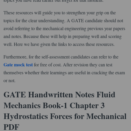
These resources will guide you to strengthen your grip on the
topics for the clear understanding. A GATE candidate should not
avoid referring to the mechanical engineering previous year papers
and notes. Because these will help in preparing well and scoring
well. Here we have given the links to access these resources.
Furthermore, for the self-assessment candidates can refer to the
Gate mock test
for free of cost. After revision they can test
themselves whether their learnings are useful in cracking the exam
or not.
GATE Handwritten Notes Fluid
Mechanics Book-1 Chapter 3
Hydrostatics Forces for Mechanical
PDF