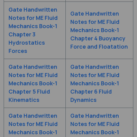
Gate Handwritten
Gate Handwritten
Notes for ME Fluid
Notes for ME Fluid
Mechanics Book-1
Mechanics Book-1
Chapter 3
Chapter 4 Buoyancy
Hydrostatics
Force and Floatation
Forces
Gate Handwritten
Gate Handwritten
Notes for ME Fluid
Notes for ME Fluid
Mechanics Book-1
Mechanics Book-1
Chapter 5 Fluid
Chapter 6 Fluid
Kinematics
Dynamics
Gate Handwritten
Gate Handwritten
Notes for ME Fluid
Notes for ME Fluid
Mechanics Book-1
Mechanics Book-1