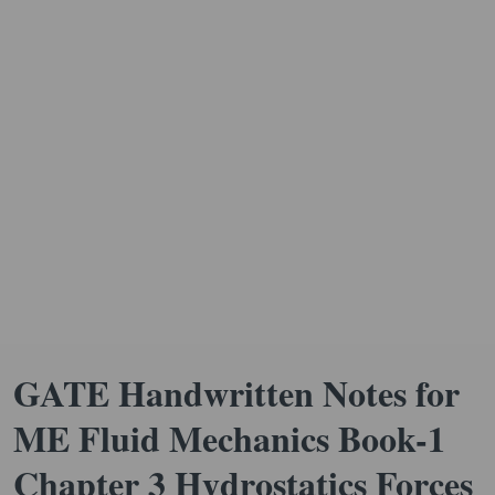
GATE Handwritten Notes for
ME Fluid Mechanics Book-1
Chapter 3 Hydrostatics Forces