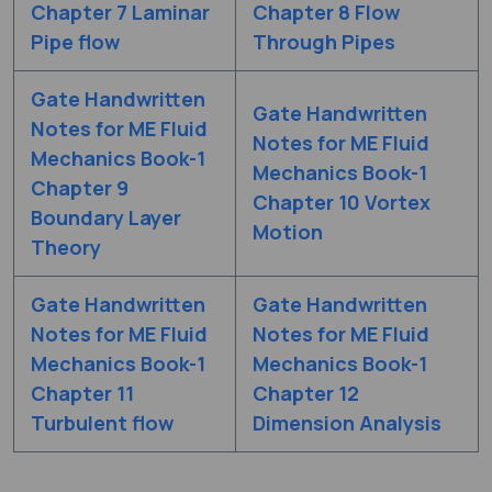
Chapter 7 Laminar
Chapter 8 Flow
Pipe flow
Through Pipes
Gate Handwritten
Gate Handwritten
Notes for ME Fluid
Notes for ME Fluid
Mechanics Book-1
Mechanics Book-1
Chapter 9
Chapter 10 Vortex
Boundary Layer
Motion
Theory
Gate Handwritten
Gate Handwritten
Notes for ME Fluid
Notes for ME Fluid
Mechanics Book-1
Mechanics Book-1
Chapter 11
Chapter 12
Turbulent flow
Dimension Analysis