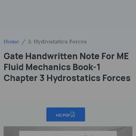
Home
3. Hydrostatics Forces
Gate Handwritten Note For ME
Fluid Mechanics Book-1
Chapter 3 Hydrostatics Forces
HD PDF