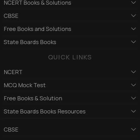
NCERT Books & Solutions
CBSE
Free Books and Solutions
State Boards Books
QUICK LINKS
NCERT
MCQ Mock Test
Free Books & Solution
State Boards Books Resources
CBSE