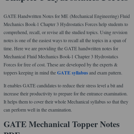
GATE Handwritten Notes for ME (Mechanical Engineering) Fluid
Mechanics Book-1 Chapter 3 Hydrostatics Forces help students to
comprehend, recall, or revise all the studied topics. Using revision
notes is one of the easiest ways to recall all the topics in a span of
time. Here we are providing the GATE handwritten notes for
Mechanical Fluid Mechanics Book-1 Chapter 3 Hydrostatics
Forces for free of cost. These are developed by the experts &
GATE syllabus
toppers keeping in mind the
and exam pattern.
It enables GATE candidates to reduce their stress level a bit and
increase their productivity to prepare for the entrance examination.
It helps them to cover their whole Mechanical syllabus so that they
can perform well in the examination.
GATE Mechanical Topper Notes