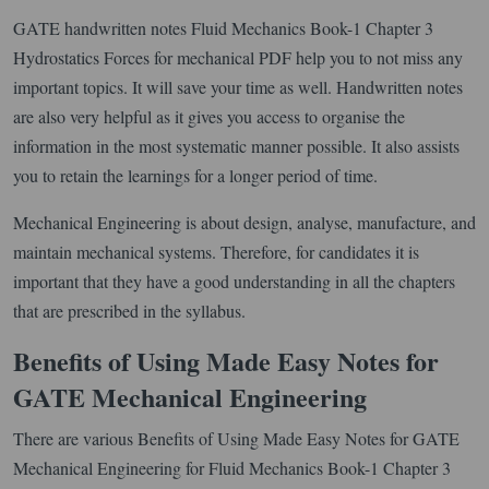
GATE handwritten notes Fluid Mechanics Book-1 Chapter 3
Hydrostatics Forces for mechanical PDF help you to not miss any
important topics. It will save your time as well. Handwritten notes
are also very helpful as it gives you access to organise the
information in the most systematic manner possible. It also assists
you to retain the learnings for a longer period of time.
Mechanical Engineering is about design, analyse, manufacture, and
maintain mechanical systems. Therefore, for candidates it is
important that they have a good understanding in all the chapters
that are prescribed in the syllabus.
Benefits of Using Made Easy Notes for
GATE Mechanical Engineering
There are various Benefits of Using Made Easy Notes for GATE
Mechanical Engineering for Fluid Mechanics Book-1 Chapter 3