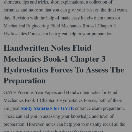
shortcuts, tips and tricks, short explanations, a collection of
formulas and more so that you can give your best on the final exam
day. Revision with the help of made easy handwritten notes for
Mechanical Engineering Fluid Mechanics Book-1 Chapter 3
Hydrostatics Forces can be a great help in your preparation.
Handwritten Notes Fluid
Mechanics Book-1 Chapter 3
Hydrostatics Forces To Assess The
Preparation
GATE Previous Year Papers and Handwritten notes for Fluid
Mechanics Book-1 Chapter 3 Hydrostatics Forces, both of these
Study Materials for GATE
are great
entrance exam preparation.
These can aid you in assessing your knowledge and level of
preparation. However, notes can help you to instantly recall all the
topics you have read earlier but forget for that moment.