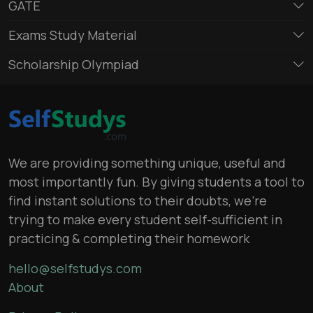
GATE
Exams Study Material
Scholarship Olympiad
We are providing something unique, useful and
most importantly fun. By giving students a tool to
find instant solutions to their doubts, we’re
trying to make every student self-sufficient in
practicing & completing their homework
hello@selfstudys.com
About