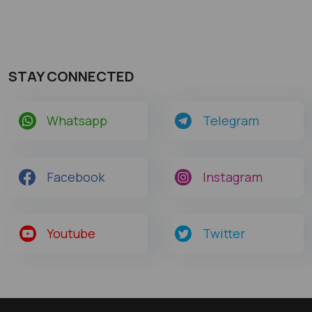
STAY CONNECTED
Whatsapp
Telegram
Facebook
Instagram
Youtube
Twitter