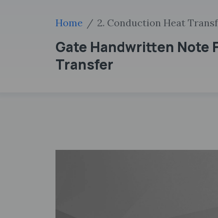
Home
2. Conduction Heat Trans
Gate Handwritten Note F
Transfer