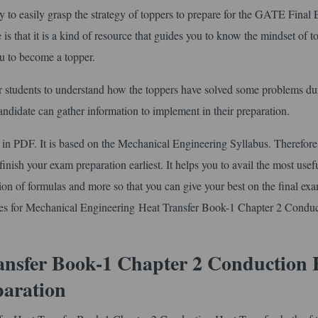
o easily grasp the strategy of toppers to prepare for the GATE Final
is that it is a kind of resource that guides you to know the mindset of t
ou to become a topper.
r students to understand how the toppers have solved some problems du
 candidate can gather information to implement in their preparation.
in PDF. It is based on the Mechanical Engineering Syllabus. Therefore
finish your exam preparation earliest. It helps you to avail the most usef
ection of formulas and more so that you can give your best on the final ex
tes for Mechanical Engineering Heat Transfer Book-1 Chapter 2 Condu
ansfer Book-1 Chapter 2 Conduction 
paration