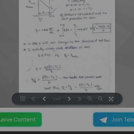
1/40
LOADING PAGES 29% ...
usive Content
Join Tel