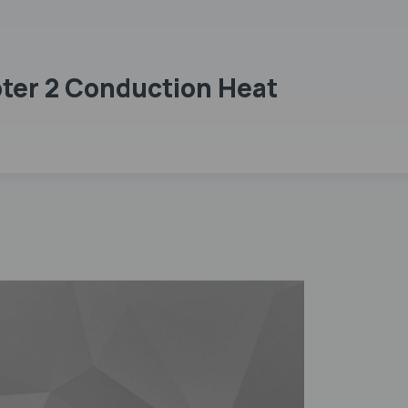
pter 2 Conduction Heat