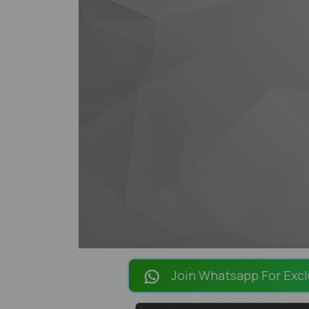
Join Whatsapp For Excl