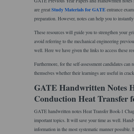
GATE Previous Year Papers and Handwritten notes fo
Study Materials for GATE
are great
entrance exam 
preparation. However, notes can help you to instantly r
These resources will guide you to strengthen your gr
avoid referring to the mechanical engineering previou
well. Here we have given the links to access these re
Furthermore, for the self-assessment candidates can r
themselves whether their learnings are useful in crac
GATE Handwritten Notes He
Conduction Heat Transfer 
GATE handwritten notes Heat Transfer Book-1 Chapt
important topics. It will save your time as well. Handw
information in the most systematic manner possible. It 