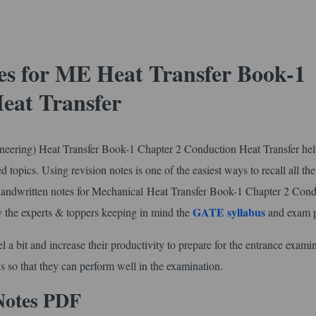
s for ME Heat Transfer Book-1
eat Transfer
ering) Heat Transfer Book-1 Chapter 2 Conduction Heat Transfer he
d topics. Using revision notes is one of the easiest ways to recall all the
handwritten notes for Mechanical Heat Transfer Book-1 Chapter 2 Con
GATE syllabus
by the experts & toppers keeping in mind the
and exam p
l a bit and increase their productivity to prepare for the entrance exami
s so that they can perform well in the examination.
Notes PDF