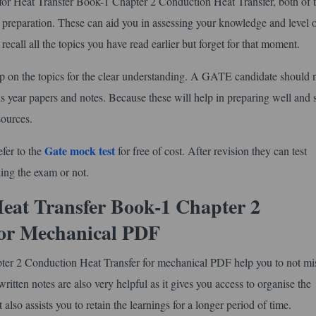
r Heat Transfer Book-1 Chapter 2 Conduction Heat Transfer, both of 
preparation. These can aid you in assessing your knowledge and level 
ecall all the topics you have read earlier but forget for that moment.
ip on the topics for the clear understanding. A GATE candidate should 
s year papers and notes. Because these will help in preparing well and 
sources.
Gate mock test
efer to the
for free of cost. After revision they can test
king the exam or not.
at Transfer Book-1 Chapter 2
for Mechanical PDF
er 2 Conduction Heat Transfer for mechanical PDF help you to not mi
ritten notes are also very helpful as it gives you access to organise the
also assists you to retain the learnings for a longer period of time.