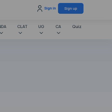
Sign in
Sign up
NDA
CLAT
UG
CA
Quiz