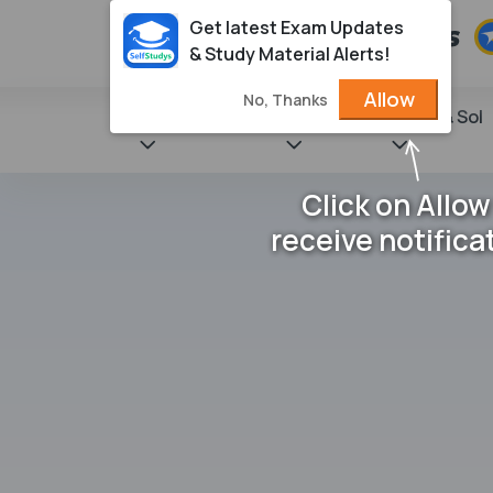
Get latest Exam Updates
& Study Material Alerts!
Allow
No, Thanks
State Books
NCERT
Books & Sol
Click on Allow
receive notifica