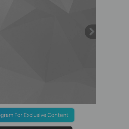
egram For Exclusive Content