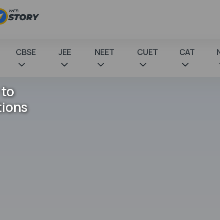
CBSE
JEE
NEET
CUET
CAT
 to
tions