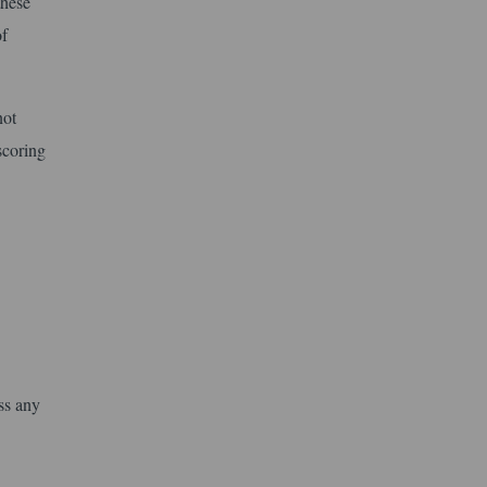
these
of
not
scoring
ss any