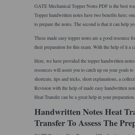
GATE Mechanical Topper Notes PDF is the best way t
Topper handwritten notes have two benefits here; one 
to prepare the notes. The second is that it can help y
These made easy topper notes are a good resource fo
their preparation for this exam. With the help of it a
Here, we have provided the topper handwritten notes 
resources will assist you to catch up on your goals to 
shortcuts, tips and tricks, short explanations, a coll
Revision with the help of made easy handwritten no
Heat Transfer can be a great help in your preparation.
Handwritten Notes Heat Tr
Transfer To Assess The Pre