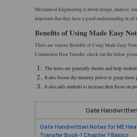
Mechanical Engineering is about design, analyse, man
important that they have a good understanding in all t
Benefits of Using Made Easy No
There are various Benefits of Using Made Easy Not
Conduction Heat Transfer, check out the below given 
The notes are generally shorter and help students
It also boosts the memory power to grasp more pi
It also aids students to increase their focus on pr
Gate Handwritten
Gate Handwritten Notes for ME Hea
Transfer Book-1 Chapter 1 Basics