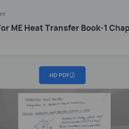
fer
or ME Heat Transfer Book-1 Cha
HD PDF