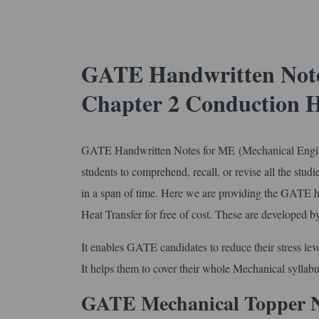
GATE Handwritten Note
Chapter 2 Conduction H
GATE Handwritten Notes for ME (Mechanical Engine
students to comprehend, recall, or revise all the studie
in a span of time. Here we are providing the GATE 
Heat Transfer for free of cost. These are developed 
It enables GATE candidates to reduce their stress leve
It helps them to cover their whole Mechanical syllabu
GATE Mechanical Topper 