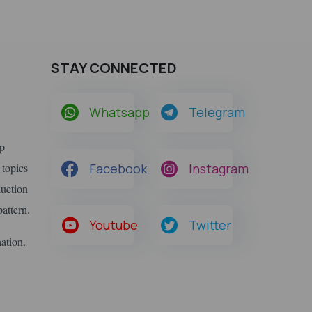
STAY CONNECTED
Whatsapp
Telegram
lp
 topics
Facebook
Instagram
duction
attern.
Youtube
Twitter
nation.