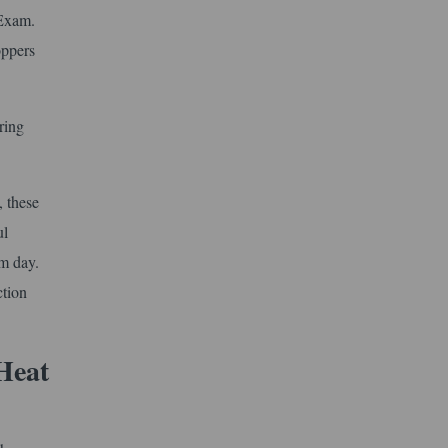
 Exam.
oppers
ring
, these
ul
am day.
ction
Heat