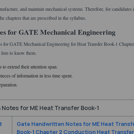
ufacture, and maintain mechanical systems. Therefore, for candidates it
he chapters that are prescribed in the syllabus.
tes for GATE Mechanical Engineering
es for GATE Mechanical Engineering for Heat Transfer Book-1 Chapter
lists to know them.
 to extend their attention span.
eces of information in less time spent.
eparation.
 Notes for ME Heat Transfer Book-1
t
Gate Handwritten Notes for ME Heat Transf
Book-1 Chapter 2 Conduction Heat Transfer