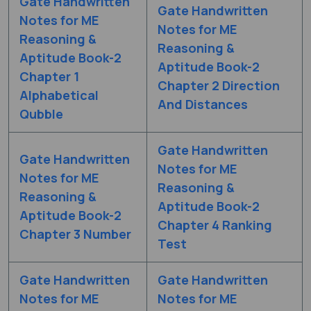
Gate Handwritten
Gate Handwritten
Notes for ME
Notes for ME
Reasoning &
Reasoning &
Aptitude Book-2
Aptitude Book-2
Chapter 1
Chapter 2 Direction
Alphabetical
And Distances
Qubble
Gate Handwritten
Gate Handwritten
Notes for ME
Notes for ME
Reasoning &
Reasoning &
Aptitude Book-2
Aptitude Book-2
Chapter 4 Ranking
Chapter 3 Number
Test
Gate Handwritten
Gate Handwritten
Notes for ME
Notes for ME