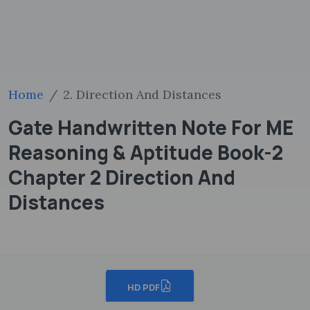
Home
2. Direction And Distances
Gate Handwritten Note For ME
Reasoning & Aptitude Book-2
Chapter 2 Direction And
Distances
HD PDF