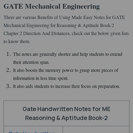
GATE Mechanical Engineering
There are various Benefits of Using Made Easy Notes for GATE
Mechanical Engineering for Reasoning & Aptitude Book-2
Chapter 2 Direction And Distances, check out the below given lists
to know them.
The notes are generally shorter and help students to extend
their attention span.
It also boosts the memory power to grasp more pieces of
information in less time spent.
It also aids students to increase their focus on preparation.
Gate Handwritten Notes for ME
Reasoning & Aptitude Book-2