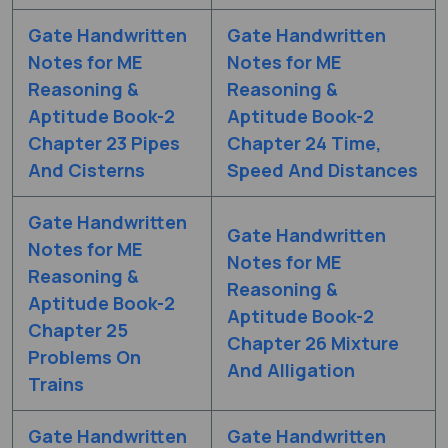
Gate Handwritten
Gate Handwritten
Notes for ME
Notes for ME
Reasoning &
Reasoning &
Aptitude Book-2
Aptitude Book-2
Chapter 23 Pipes
Chapter 24 Time,
And Cisterns
Speed And Distances
Gate Handwritten
Gate Handwritten
Notes for ME
Notes for ME
Reasoning &
Reasoning &
Aptitude Book-2
Aptitude Book-2
Chapter 25
Chapter 26 Mixture
Problems On
And Alligation
Trains
Gate Handwritten
Gate Handwritten