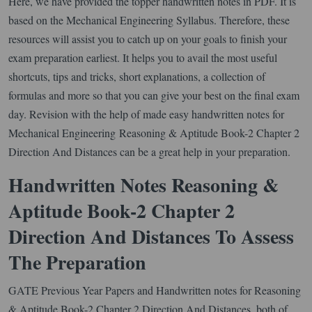
Here, we have provided the topper handwritten notes in PDF. It is
based on the Mechanical Engineering Syllabus. Therefore, these
resources will assist you to catch up on your goals to finish your
exam preparation earliest. It helps you to avail the most useful
shortcuts, tips and tricks, short explanations, a collection of
formulas and more so that you can give your best on the final exam
day. Revision with the help of made easy handwritten notes for
Mechanical Engineering Reasoning & Aptitude Book-2 Chapter 2
Direction And Distances can be a great help in your preparation.
Handwritten Notes Reasoning &
Aptitude Book-2 Chapter 2
Direction And Distances To Assess
The Preparation
GATE Previous Year Papers and Handwritten notes for Reasoning
& Aptitude Book-2 Chapter 2 Direction And Distances, both of