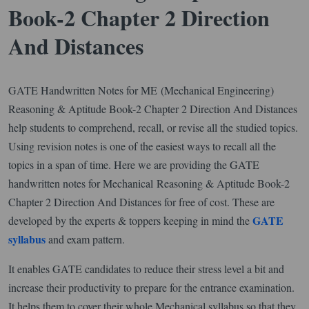
Book-2 Chapter 2 Direction
And Distances
GATE Handwritten Notes for ME (Mechanical Engineering)
Reasoning & Aptitude Book-2 Chapter 2 Direction And Distances
help students to comprehend, recall, or revise all the studied topics.
Using revision notes is one of the easiest ways to recall all the
topics in a span of time. Here we are providing the GATE
handwritten notes for Mechanical Reasoning & Aptitude Book-2
Chapter 2 Direction And Distances for free of cost. These are
GATE
developed by the experts & toppers keeping in mind the
syllabus
and exam pattern.
It enables GATE candidates to reduce their stress level a bit and
increase their productivity to prepare for the entrance examination.
It helps them to cover their whole Mechanical syllabus so that they