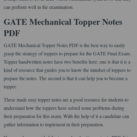
can perform well in the examination.
GATE Mechanical Topper Notes
PDF
GATE Mechanical Topper Notes PDF is the best way to easily
grasp the strategy of toppers to prepare for the GATE Final Exam.
Topper handwritten notes have two benefits here; one is that it is a
kind of resource that guides you to know the mindset of toppers to
prepare the notes. The second is that it can help you to become a
topper.
These made easy topper notes are a good resource for students to
understand how the toppers have solved some problems during
their preparation for this exam. With the help of it a candidate can
gather information to implement in their preparation.