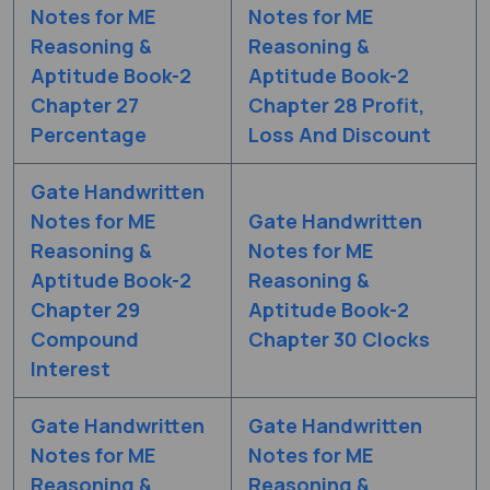
Notes for ME
Notes for ME
Reasoning &
Reasoning &
Aptitude Book-2
Aptitude Book-2
Chapter 27
Chapter 28 Profit,
Percentage
Loss And Discount
Gate Handwritten
Notes for ME
Gate Handwritten
Reasoning &
Notes for ME
Aptitude Book-2
Reasoning &
Chapter 29
Aptitude Book-2
Compound
Chapter 30 Clocks
Interest
Gate Handwritten
Gate Handwritten
Notes for ME
Notes for ME
Reasoning &
Reasoning &