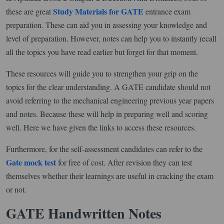
Study Materials for GATE
these are great
entrance exam
preparation. These can aid you in assessing your knowledge and
level of preparation. However, notes can help you to instantly recall
all the topics you have read earlier but forget for that moment.
These resources will guide you to strengthen your grip on the
topics for the clear understanding. A GATE candidate should not
avoid referring to the mechanical engineering previous year papers
and notes. Because these will help in preparing well and scoring
well. Here we have given the links to access these resources.
Furthermore, for the self-assessment candidates can refer to the
Gate mock test
for free of cost. After revision they can test
themselves whether their learnings are useful in cracking the exam
or not.
GATE Handwritten Notes