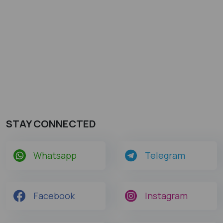
STAY CONNECTED
Whatsapp
Telegram
Facebook
Instagram