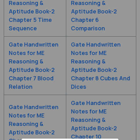
Reasoning &
Reasoning &
Aptitude Book-2
Aptitude Book-2
Chapter 5 Time
Chapter 6
Sequence
Comparison
Gate Handwritten
Gate Handwritten
Notes for ME
Notes for ME
Reasoning &
Reasoning &
Aptitude Book-2
Aptitude Book-2
Chapter 7 Blood
Chapter 8 Cubes And
Relation
Dices
Gate Handwritten
Gate Handwritten
Notes for ME
Notes for ME
Reasoning &
Reasoning &
Aptitude Book-2
Aptitude Book-2
Chapter 10