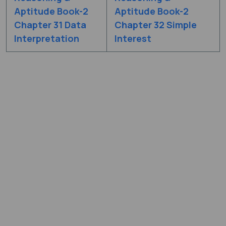
Aptitude Book-2
Aptitude Book-2
Chapter 31 Data
Chapter 32 Simple
Interpretation
Interest