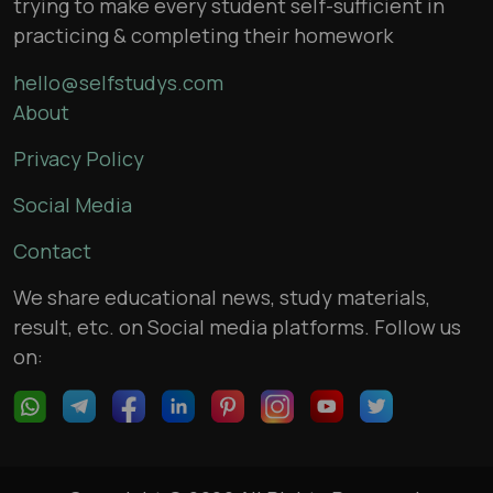
trying to make every student self-sufficient in
practicing & completing their homework
hello@selfstudys.com
About
Privacy Policy
Social Media
Contact
We share educational news, study materials,
result, etc. on Social media platforms. Follow us
on: