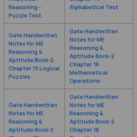
Reasoning -
Alphabetical Test
Puzzle Test
Gate Handwritten
Gate Handwritten
Notes for ME
Notes for ME
Reasoning &
Reasoning &
Aptitude Book-2
Aptitude Book-2
Chapter 16
Chapter 15 Logical
Mathematical
Puzzles
Operations
Gate Handwritten
Gate Handwritten
Notes for ME
Notes for ME
Reasoning &
Reasoning &
Aptitude Book-2
Aptitude Book-2
Chapter 18