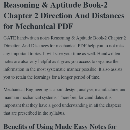
Reasoning & Aptitude Book-2
Chapter 2 Direction And Distances
for Mechanical PDF
GATE handwritten notes Reasoning & Aptitude Book-2 Chapter 2
Direction And Distances for mechanical PDF help you to not miss
any important topics. It will save your time as well. Handwritten
notes are also very helpful as it gives you access to organise the
information in the most systematic manner possible. It also assists
you to retain the learnings for a longer period of time.
Mechanical Engineering is about design, analyse, manufacture, and
maintain mechanical systems. Therefore, for candidates it is
important that they have a good understanding in all the chapters
that are prescribed in the syllabus.
Benefits of Using Made Easy Notes for