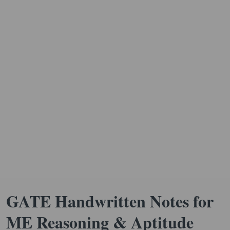
GATE Handwritten Notes for
ME Reasoning & Aptitude