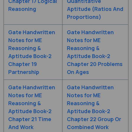
Chapter 17 Logical
Quantitative
Reasoning
Aptitude (Ratios And
Proportions)
Gate Handwritten
Gate Handwritten
Notes for ME
Notes for ME
Reasoning &
Reasoning &
Aptitude Book-2
Aptitude Book-2
Chapter 19
Chapter 20 Problems
Partnership
On Ages
Gate Handwritten
Gate Handwritten
Notes for ME
Notes for ME
Reasoning &
Reasoning &
Aptitude Book-2
Aptitude Book-2
Chapter 21 Time
Chapter 22 Group Or
And Work
Combined Work