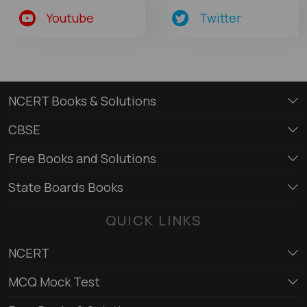
Youtube
Twitter
NCERT Books & Solutions
CBSE
Free Books and Solutions
State Boards Books
QUICK LINKS
NCERT
MCQ Mock Test