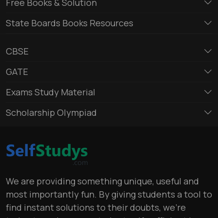
Free Books & Solution
State Boards Books Resources
CBSE
GATE
Exams Study Material
Scholarship Olympiad
We are providing something unique, useful and
most importantly fun. By giving students a tool to
find instant solutions to their doubts, we’re