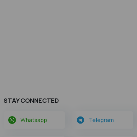
STAY CONNECTED
Whatsapp
Telegram