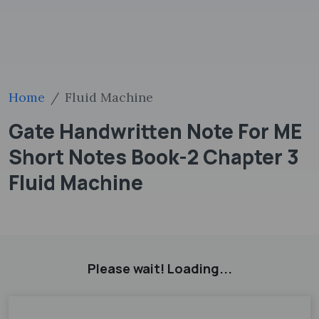
Home
Fluid Machine
Gate Handwritten Note For ME
Short Notes Book-2 Chapter 3
Fluid Machine
Please wait! Loading...