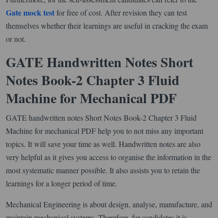
Gate mock test
for free of cost. After revision they can test
themselves whether their learnings are useful in cracking the exam
or not.
GATE Handwritten Notes Short
Notes Book-2 Chapter 3 Fluid
Machine for Mechanical PDF
GATE handwritten notes Short Notes Book-2 Chapter 3 Fluid
Machine for mechanical PDF help you to not miss any important
topics. It will save your time as well. Handwritten notes are also
very helpful as it gives you access to organise the information in the
most systematic manner possible. It also assists you to retain the
learnings for a longer period of time.
Mechanical Engineering is about design, analyse, manufacture, and
maintain mechanical systems. Therefore, for candidates it is