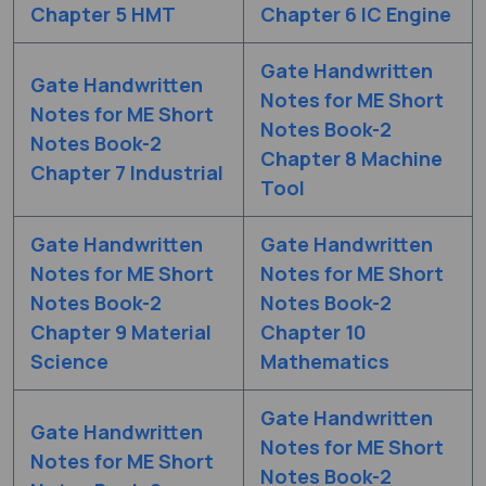
Chapter 5 HMT
Chapter 6 IC Engine
Gate Handwritten
Gate Handwritten
Notes for ME Short
Notes for ME Short
Notes Book-2
Notes Book-2
Chapter 8 Machine
Chapter 7 Industrial
Tool
Gate Handwritten
Gate Handwritten
Notes for ME Short
Notes for ME Short
Notes Book-2
Notes Book-2
Chapter 9 Material
Chapter 10
Science
Mathematics
Gate Handwritten
Gate Handwritten
Notes for ME Short
Notes for ME Short
Notes Book-2