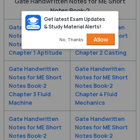
Gate Handwritten Notes for ME Short
Notes Book-2
Get latest Exam Updates
& Study Material Alerts!
Gate Handwritten
Gate Handwritten
Notes for ME Short
Notes for ME Short
Allow
No, Thanks
Notes Book-2
Notes Book-2
Chapter 1 Aptitude
Chapter 2 Casting
Gate Handwritten
Gate Handwritten
Notes for ME Short
Notes for ME Short
Notes Book-2
Notes Book-2
Chapter 3 Fluid
Chapter 4 Fluid
Machine
Mechanics
Gate Handwritten
Gate Handwritten
Notes for ME Short
Notes for ME Short
Notes Book-2
Notes Book-2