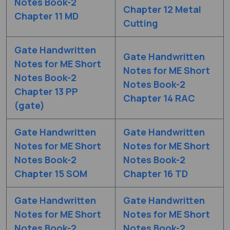
Notes Book-2
Chapter 12 Metal
Chapter 11 MD
Cutting
Gate Handwritten
Gate Handwritten
Notes for ME Short
Notes for ME Short
Notes Book-2
Notes Book-2
Chapter 13 PP
Chapter 14 RAC
(gate)
Gate Handwritten
Gate Handwritten
Notes for ME Short
Notes for ME Short
Notes Book-2
Notes Book-2
Chapter 15 SOM
Chapter 16 TD
Gate Handwritten
Gate Handwritten
Notes for ME Short
Notes for ME Short
Notes Book-2
Notes Book-2