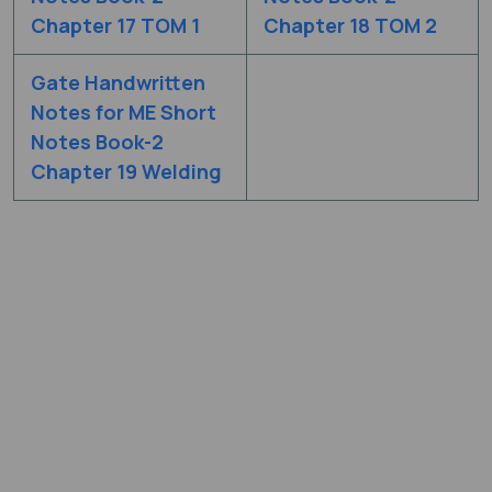
Chapter 17 TOM 1
Chapter 18 TOM 2
Gate Handwritten
Notes for ME Short
Notes Book-2
Chapter 19 Welding