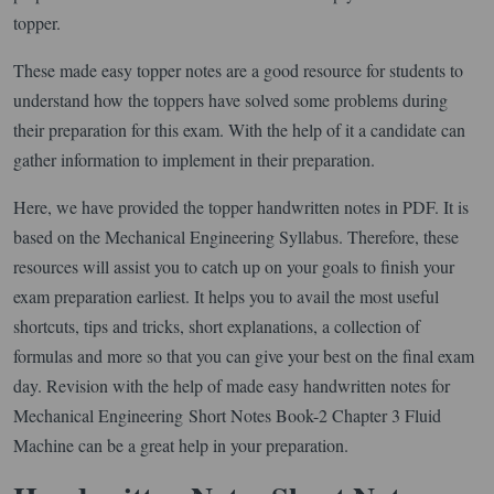
topper.
These made easy topper notes are a good resource for students to
understand how the toppers have solved some problems during
their preparation for this exam. With the help of it a candidate can
gather information to implement in their preparation.
Here, we have provided the topper handwritten notes in PDF. It is
based on the Mechanical Engineering Syllabus. Therefore, these
resources will assist you to catch up on your goals to finish your
exam preparation earliest. It helps you to avail the most useful
shortcuts, tips and tricks, short explanations, a collection of
formulas and more so that you can give your best on the final exam
day. Revision with the help of made easy handwritten notes for
Mechanical Engineering Short Notes Book-2 Chapter 3 Fluid
Machine can be a great help in your preparation.