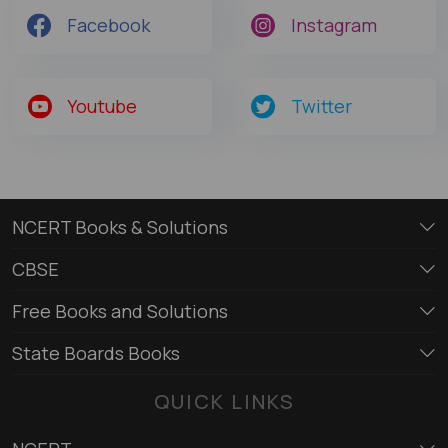
Facebook
Instagram
Youtube
Twitter
NCERT Books & Solutions
CBSE
Free Books and Solutions
State Boards Books
QUICK LINKS