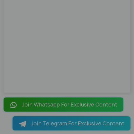
Join Whatsapp For Exclusive Content
Join Telegram For Exclusive Content