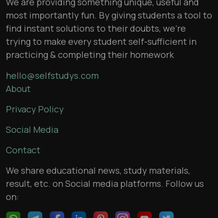
We are providing something unique, useful and
most importantly fun. By giving students a tool to
find instant solutions to their doubts, we’re
trying to make every student self-sufficient in
practicing & completing their homework
hello@selfstudys.com
About
Privacy Policy
Social Media
Contact
We share educational news, study materials,
result, etc. on Social media platforms. Follow us
on: