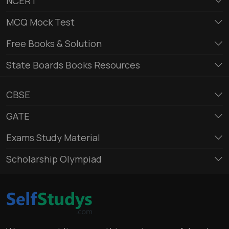
NCERT
MCQ Mock Test
Free Books & Solution
State Boards Books Resources
CBSE
GATE
Exams Study Material
Scholarship Olympiad