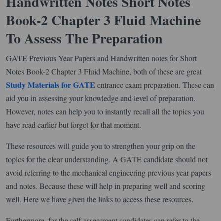
Handwritten Notes Short Notes
Book-2 Chapter 3 Fluid Machine
To Assess The Preparation
GATE Previous Year Papers and Handwritten notes for Short
Notes Book-2 Chapter 3 Fluid Machine, both of these are great
Study Materials for GATE
entrance exam preparation. These can
aid you in assessing your knowledge and level of preparation.
However, notes can help you to instantly recall all the topics you
have read earlier but forget for that moment.
These resources will guide you to strengthen your grip on the
topics for the clear understanding. A GATE candidate should not
avoid referring to the mechanical engineering previous year papers
and notes. Because these will help in preparing well and scoring
well. Here we have given the links to access these resources.
Furthermore, for the self-assessment candidates can refer to the