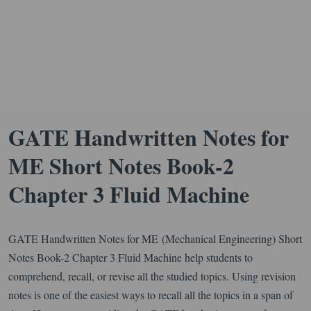
GATE Handwritten Notes for
ME Short Notes Book-2
Chapter 3 Fluid Machine
GATE Handwritten Notes for ME (Mechanical Engineering) Short
Notes Book-2 Chapter 3 Fluid Machine help students to
comprehend, recall, or revise all the studied topics. Using revision
notes is one of the easiest ways to recall all the topics in a span of