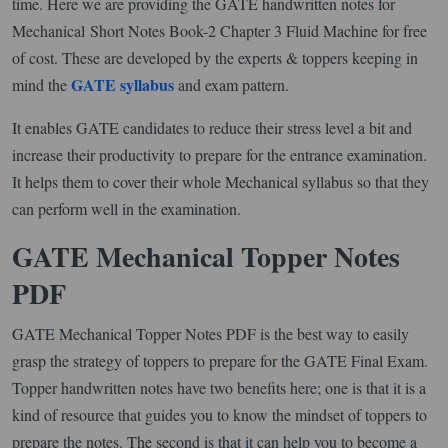
time. Here we are providing the GATE handwritten notes for
Mechanical Short Notes Book-2 Chapter 3 Fluid Machine for free
of cost. These are developed by the experts & toppers keeping in
GATE syllabus
mind the
and exam pattern.
It enables GATE candidates to reduce their stress level a bit and
increase their productivity to prepare for the entrance examination.
It helps them to cover their whole Mechanical syllabus so that they
can perform well in the examination.
GATE Mechanical Topper Notes
PDF
GATE Mechanical Topper Notes PDF is the best way to easily
grasp the strategy of toppers to prepare for the GATE Final Exam.
Topper handwritten notes have two benefits here; one is that it is a
kind of resource that guides you to know the mindset of toppers to
prepare the notes. The second is that it can help you to become a