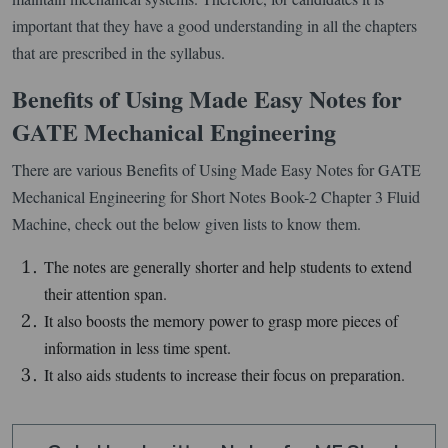
important that they have a good understanding in all the chapters
that are prescribed in the syllabus.
Benefits of Using Made Easy Notes for
GATE Mechanical Engineering
There are various Benefits of Using Made Easy Notes for GATE
Mechanical Engineering for Short Notes Book-2 Chapter 3 Fluid
Machine, check out the below given lists to know them.
The notes are generally shorter and help students to extend
their attention span.
It also boosts the memory power to grasp more pieces of
information in less time spent.
It also aids students to increase their focus on preparation.