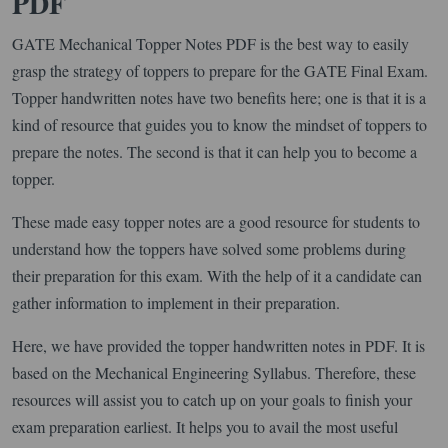
PDF
GATE Mechanical Topper Notes PDF is the best way to easily
grasp the strategy of toppers to prepare for the GATE Final Exam.
Topper handwritten notes have two benefits here; one is that it is a
kind of resource that guides you to know the mindset of toppers to
prepare the notes. The second is that it can help you to become a
topper.
These made easy topper notes are a good resource for students to
understand how the toppers have solved some problems during
their preparation for this exam. With the help of it a candidate can
gather information to implement in their preparation.
Here, we have provided the topper handwritten notes in PDF. It is
based on the Mechanical Engineering Syllabus. Therefore, these
resources will assist you to catch up on your goals to finish your
exam preparation earliest. It helps you to avail the most useful