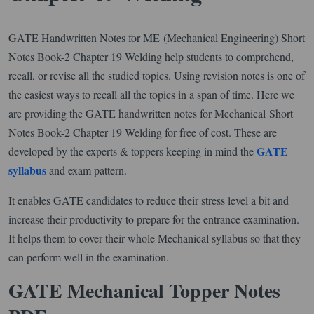
GATE Handwritten Notes for ME (Mechanical Engineering) Short
Notes Book-2 Chapter 19 Welding help students to comprehend,
recall, or revise all the studied topics. Using revision notes is one of
the easiest ways to recall all the topics in a span of time. Here we
are providing the GATE handwritten notes for Mechanical Short
Notes Book-2 Chapter 19 Welding for free of cost. These are
GATE
developed by the experts & toppers keeping in mind the
syllabus
and exam pattern.
It enables GATE candidates to reduce their stress level a bit and
increase their productivity to prepare for the entrance examination.
It helps them to cover their whole Mechanical syllabus so that they
can perform well in the examination.
GATE Mechanical Topper Notes