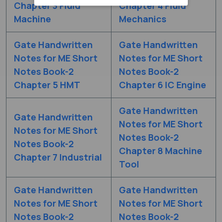
Chapter 3 Fluid
Chapter 4 Fluid
Machine
Mechanics
Gate Handwritten
Gate Handwritten
Notes for ME Short
Notes for ME Short
Notes Book-2
Notes Book-2
Chapter 5 HMT
Chapter 6 IC Engine
Gate Handwritten
Gate Handwritten
Notes for ME Short
Notes for ME Short
Notes Book-2
Notes Book-2
Chapter 8 Machine
Chapter 7 Industrial
Tool
Gate Handwritten
Gate Handwritten
Notes for ME Short
Notes for ME Short
Notes Book-2
Notes Book-2