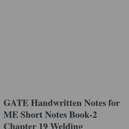
GATE Handwritten Notes for
ME Short Notes Book-2
Chapter 19 Welding