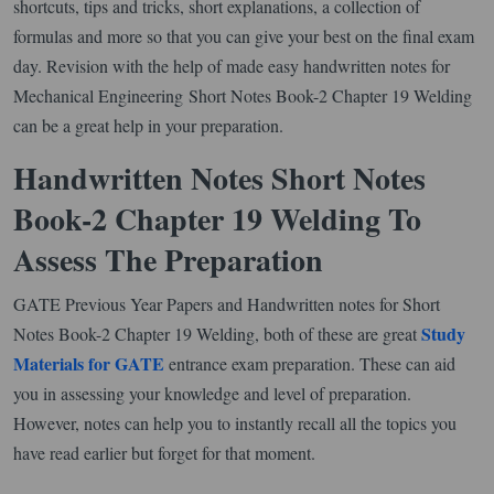
shortcuts, tips and tricks, short explanations, a collection of
formulas and more so that you can give your best on the final exam
day. Revision with the help of made easy handwritten notes for
Mechanical Engineering Short Notes Book-2 Chapter 19 Welding
can be a great help in your preparation.
Handwritten Notes Short Notes
Book-2 Chapter 19 Welding To
Assess The Preparation
GATE Previous Year Papers and Handwritten notes for Short
Study
Notes Book-2 Chapter 19 Welding, both of these are great
Materials for GATE
entrance exam preparation. These can aid
you in assessing your knowledge and level of preparation.
However, notes can help you to instantly recall all the topics you
have read earlier but forget for that moment.