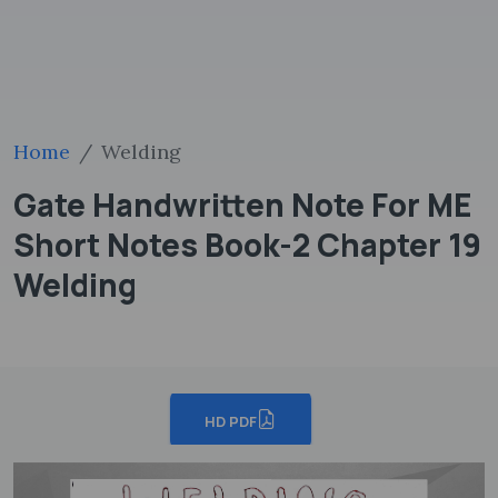
Home
Welding
Gate Handwritten Note For ME
Short Notes Book-2 Chapter 19
Welding
HD PDF