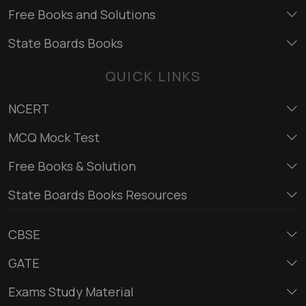
Free Books and Solutions
State Boards Books
QUICK LINKS
NCERT
MCQ Mock Test
Free Books & Solution
State Boards Books Resources
CBSE
GATE
Exams Study Material