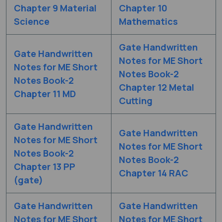
Chapter 9 Material
Chapter 10
Science
Mathematics
Gate Handwritten
Gate Handwritten
Notes for ME Short
Notes for ME Short
Notes Book-2
Notes Book-2
Chapter 12 Metal
Chapter 11 MD
Cutting
Gate Handwritten
Gate Handwritten
Notes for ME Short
Notes for ME Short
Notes Book-2
Notes Book-2
Chapter 13 PP
Chapter 14 RAC
(gate)
Gate Handwritten
Gate Handwritten
Notes for ME Short
Notes for ME Short