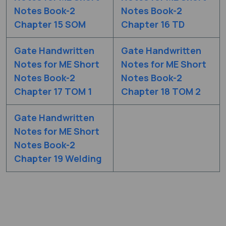
Notes Book-2
Notes Book-2
Chapter 15 SOM
Chapter 16 TD
Gate Handwritten
Gate Handwritten
Notes for ME Short
Notes for ME Short
Notes Book-2
Notes Book-2
Chapter 17 TOM 1
Chapter 18 TOM 2
Gate Handwritten
Notes for ME Short
Notes Book-2
Chapter 19 Welding