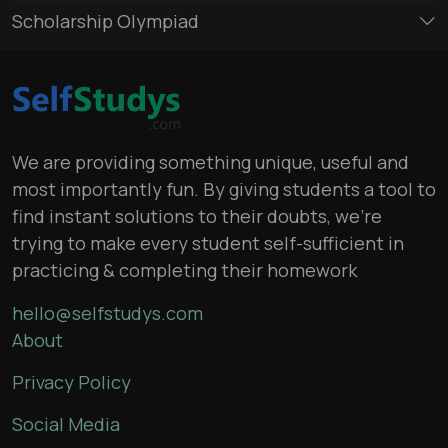
Scholarship Olympiad
We are providing something unique, useful and
most importantly fun. By giving students a tool to
find instant solutions to their doubts, we’re
trying to make every student self-sufficient in
practicing & completing their homework
hello@selfstudys.com
About
Privacy Policy
Social Media