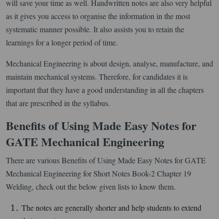
will save your time as well. Handwritten notes are also very helpful
as it gives you access to organise the information in the most
systematic manner possible. It also assists you to retain the
learnings for a longer period of time.
Mechanical Engineering is about design, analyse, manufacture, and
maintain mechanical systems. Therefore, for candidates it is
important that they have a good understanding in all the chapters
that are prescribed in the syllabus.
Benefits of Using Made Easy Notes for
GATE Mechanical Engineering
There are various Benefits of Using Made Easy Notes for GATE
Mechanical Engineering for Short Notes Book-2 Chapter 19
Welding, check out the below given lists to know them.
The notes are generally shorter and help students to extend