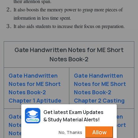
their attention span.
It also boosts the memory power to grasp more pieces of
information in less time spent.
It also aids students to increase their focus on preparation.
Gate Handwritten Notes for ME Short
Notes Book-2
Gate Handwritten
Gate Handwritten
Notes for ME Short
Notes for ME Short
Notes Book-2
Notes Book-2
Chapter 1 Aptitude
Chapter 2 Casting
Get latest Exam Updates
Gate Handwritten
Gate Handwritten
& Study Material Alerts!
Notes for ME Short
Notes for ME Short
Allow
No, Thanks
Notes Book-2
Notes Book-2