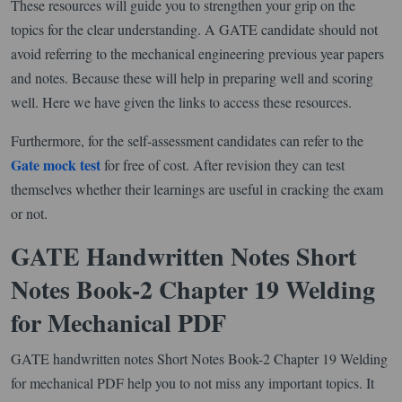
These resources will guide you to strengthen your grip on the
topics for the clear understanding. A GATE candidate should not
avoid referring to the mechanical engineering previous year papers
and notes. Because these will help in preparing well and scoring
well. Here we have given the links to access these resources.
Furthermore, for the self-assessment candidates can refer to the
Gate mock test
for free of cost. After revision they can test
themselves whether their learnings are useful in cracking the exam
or not.
GATE Handwritten Notes Short
Notes Book-2 Chapter 19 Welding
for Mechanical PDF
GATE handwritten notes Short Notes Book-2 Chapter 19 Welding
for mechanical PDF help you to not miss any important topics. It