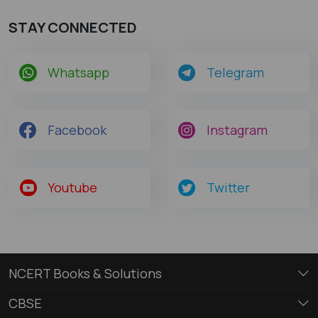
STAY CONNECTED
Whatsapp
Telegram
Facebook
Instagram
Youtube
Twitter
NCERT Books & Solutions
CBSE