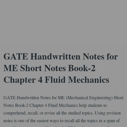
GATE Handwritten Notes for
ME Short Notes Book-2
Chapter 4 Fluid Mechanics
GATE Handwritten Notes for ME (Mechanical Engineering) Short
Notes Book-2 Chapter 4 Fluid Mechanics help students to
comprehend, recall, or revise all the studied topics. Using revision
notes is one of the easiest ways to recall all the topics in a span of