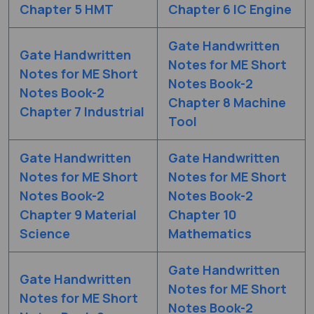
Chapter 5 HMT
Chapter 6 IC Engine
Gate Handwritten
Gate Handwritten
Notes for ME Short
Notes for ME Short
Notes Book-2
Notes Book-2
Chapter 8 Machine
Chapter 7 Industrial
Tool
Gate Handwritten
Gate Handwritten
Notes for ME Short
Notes for ME Short
Notes Book-2
Notes Book-2
Chapter 9 Material
Chapter 10
Science
Mathematics
Gate Handwritten
Gate Handwritten
Notes for ME Short
Notes for ME Short
Notes Book-2