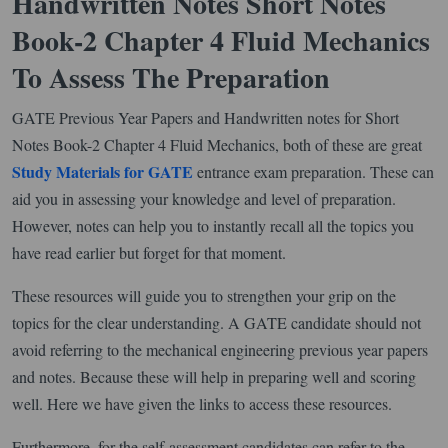
Handwritten Notes Short Notes
Book-2 Chapter 4 Fluid Mechanics
To Assess The Preparation
GATE Previous Year Papers and Handwritten notes for Short
Notes Book-2 Chapter 4 Fluid Mechanics, both of these are great
Study Materials for GATE
entrance exam preparation. These can
aid you in assessing your knowledge and level of preparation.
However, notes can help you to instantly recall all the topics you
have read earlier but forget for that moment.
These resources will guide you to strengthen your grip on the
topics for the clear understanding. A GATE candidate should not
avoid referring to the mechanical engineering previous year papers
and notes. Because these will help in preparing well and scoring
well. Here we have given the links to access these resources.
Furthermore, for the self-assessment candidates can refer to the