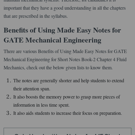
important that they have a good understanding in all the chapters
that are prescribed in the syllabus.
Benefits of Using Made Easy Notes for
GATE Mechanical Engineering
There are various Benefits of Using Made Easy Notes for GATE
Mechanical Engineering for Short Notes Book-2 Chapter 4 Fluid
Mechanics, check out the below given lists to know them.
The notes are generally shorter and help students to extend
their attention span.
It also boosts the memory power to grasp more pieces of
information in less time spent.
It also aids students to increase their focus on preparation.