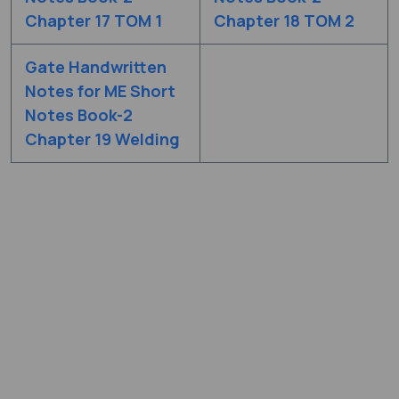
Chapter 17 TOM 1
Chapter 18 TOM 2
Gate Handwritten
Notes for ME Short
Notes Book-2
Chapter 19 Welding