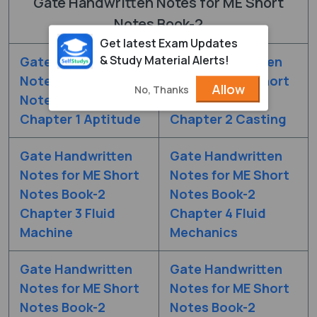
Gate Handwritten Notes for ME Short
Notes Book-2
Get latest Exam Updates
& Study Material Alerts!
Gate Handwritten
Gate Handwritten
Notes for ME Short
Notes for ME Short
Allow
No, Thanks
Notes Book-2
Notes Book-2
Chapter 1 Aptitude
Chapter 2 Casting
Gate Handwritten
Gate Handwritten
Notes for ME Short
Notes for ME Short
Notes Book-2
Notes Book-2
Chapter 3 Fluid
Chapter 4 Fluid
Machine
Mechanics
Gate Handwritten
Gate Handwritten
Notes for ME Short
Notes for ME Short
Notes Book-2
Notes Book-2