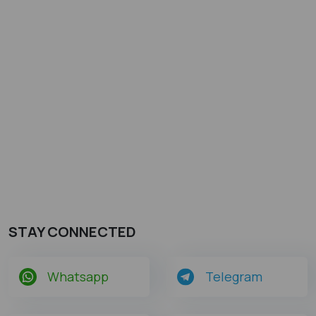
STAY CONNECTED
Whatsapp
Telegram