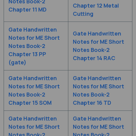
Notes Book-2
Chapter 12 Metal
Chapter 11 MD
Cutting
Gate Handwritten
Gate Handwritten
Notes for ME Short
Notes for ME Short
Notes Book-2
Notes Book-2
Chapter 13 PP
Chapter 14 RAC
(gate)
Gate Handwritten
Gate Handwritten
Notes for ME Short
Notes for ME Short
Notes Book-2
Notes Book-2
Chapter 15 SOM
Chapter 16 TD
Gate Handwritten
Gate Handwritten
Notes for ME Short
Notes for ME Short
Notes Book-2
Notes Book-2