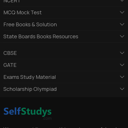
NCERT
MCQ Mock Test
Free Books & Solution
State Boards Books Resources
CBSE
GATE
Exams Study Material
Scholarship Olympiad