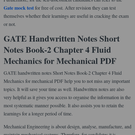
Gate mock test
for free of cost. After revision they can test
themselves whether their learnings are useful in cracking the exam
or not.
GATE Handwritten Notes Short
Notes Book-2 Chapter 4 Fluid
Mechanics for Mechanical PDF
GATE handwritten notes Short Notes Book-2 Chapter 4 Fluid
Mechanics for mechanical PDF help you to not miss any important
topics. It will save your time as well. Handwritten notes are also
very helpful as it gives you access to organise the information in the
most systematic manner possible. It also assists you to retain the
learnings for a longer period of time.
Mechanical Engineering is about design, analyse, manufacture, and
maintain mechanical systems. Therefore, for candidates it is