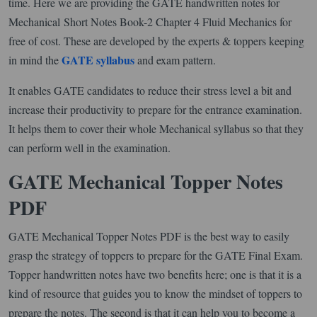
time. Here we are providing the GATE handwritten notes for
Mechanical Short Notes Book-2 Chapter 4 Fluid Mechanics for
free of cost. These are developed by the experts & toppers keeping
GATE syllabus
in mind the
and exam pattern.
It enables GATE candidates to reduce their stress level a bit and
increase their productivity to prepare for the entrance examination.
It helps them to cover their whole Mechanical syllabus so that they
can perform well in the examination.
GATE Mechanical Topper Notes
PDF
GATE Mechanical Topper Notes PDF is the best way to easily
grasp the strategy of toppers to prepare for the GATE Final Exam.
Topper handwritten notes have two benefits here; one is that it is a
kind of resource that guides you to know the mindset of toppers to
prepare the notes. The second is that it can help you to become a