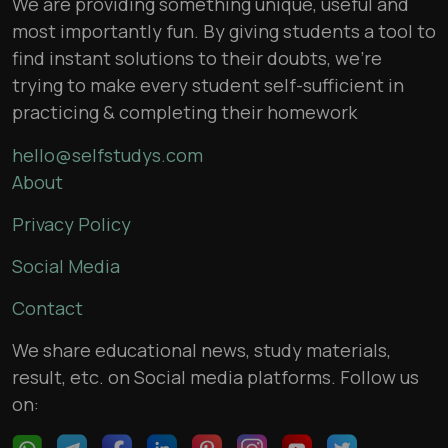
We are providing something unique, useful and
most importantly fun. By giving students a tool to
find instant solutions to their doubts, we’re
trying to make every student self-sufficient in
practicing & completing their homework
hello@selfstudys.com
About
Privacy Policy
Social Media
Contact
We share educational news, study materials,
result, etc. on Social media platforms. Follow us
on: