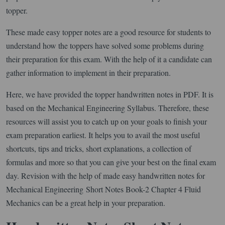
topper.
These made easy topper notes are a good resource for students to
understand how the toppers have solved some problems during
their preparation for this exam. With the help of it a candidate can
gather information to implement in their preparation.
Here, we have provided the topper handwritten notes in PDF. It is
based on the Mechanical Engineering Syllabus. Therefore, these
resources will assist you to catch up on your goals to finish your
exam preparation earliest. It helps you to avail the most useful
shortcuts, tips and tricks, short explanations, a collection of
formulas and more so that you can give your best on the final exam
day. Revision with the help of made easy handwritten notes for
Mechanical Engineering Short Notes Book-2 Chapter 4 Fluid
Mechanics can be a great help in your preparation.