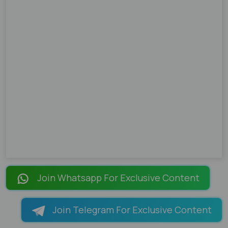
Join Whatsapp For Exclusive Content
Join Telegram For Exclusive Content