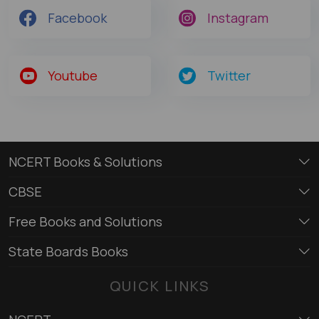
Facebook
Instagram
Youtube
Twitter
NCERT Books & Solutions
CBSE
Free Books and Solutions
State Boards Books
QUICK LINKS