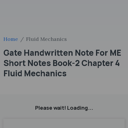
Home
Fluid Mechanics
Gate Handwritten Note For ME
Short Notes Book-2 Chapter 4
Fluid Mechanics
Please wait! Loading...