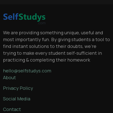
We are providing something unique, useful and
most importantly fun. By giving students a tool to
find instant solutions to their doubts, we’re
trying to make every student self-sufficient in
practicing & completing their homework
hello@selfstudys.com
About
Privacy Policy
Social Media
Contact