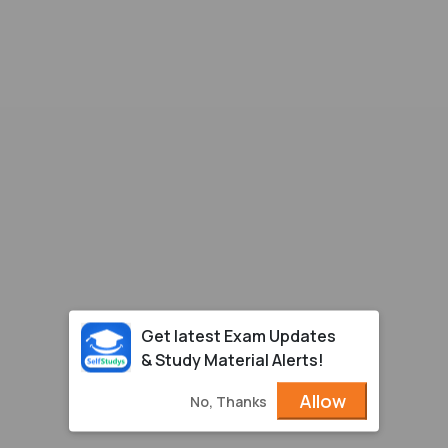
Get latest Exam Updates
& Study Material Alerts!
Allow
No, Thanks