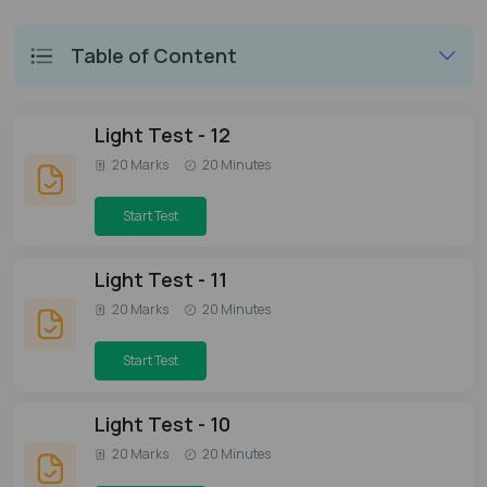
Table of Content
Light Test - 12
20 Marks
20 Minutes
Start Test
Light Test - 11
20 Marks
20 Minutes
Start Test
Light Test - 10
20 Marks
20 Minutes