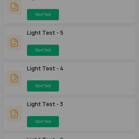
Start Test
Light Test - 5
Start Test
Light Test - 4
Start Test
Light Test - 3
Start Test