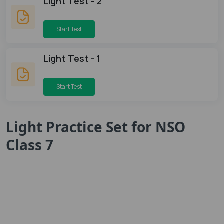
Light Test - 2
Start Test
Light Test - 1
Start Test
Light Practice Set for NSO
Class 7