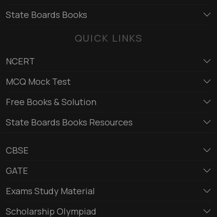
State Boards Books
QUICK LINKS
NCERT
MCQ Mock Test
Free Books & Solution
State Boards Books Resources
CBSE
GATE
Exams Study Material
Scholarship Olympiad