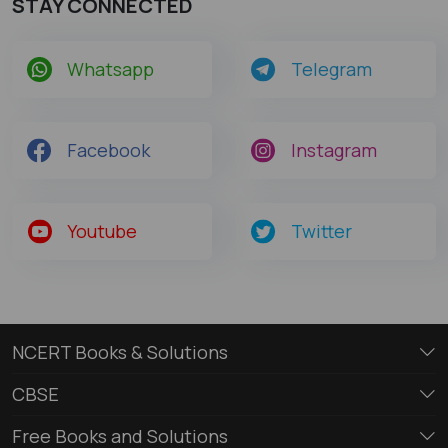
STAY CONNECTED
Whatsapp
Telegram
Facebook
Instagram
Youtube
Twitter
NCERT Books & Solutions
CBSE
Free Books and Solutions