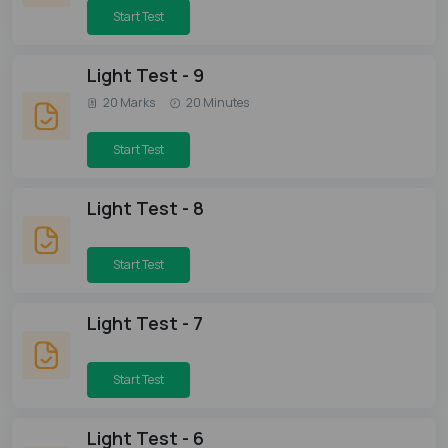
Start Test
Light Test - 9
20 Marks
20 Minutes
Start Test
Light Test - 8
Start Test
Light Test - 7
Start Test
Light Test - 6