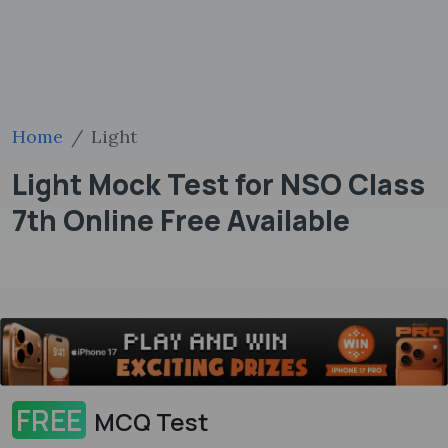
Home
Light
Light Mock Test for NSO Class
7th Online Free Available
FREE
MCQ Test