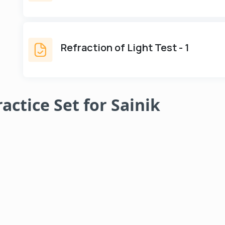
Refraction of Light Test - 1
ractice Set for Sainik