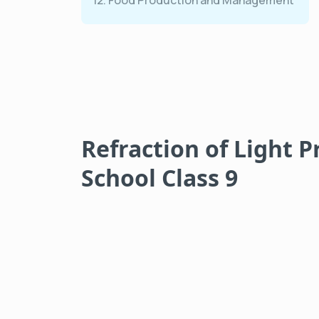
12. Food Production and Management
Refraction of Light P
School Class 9