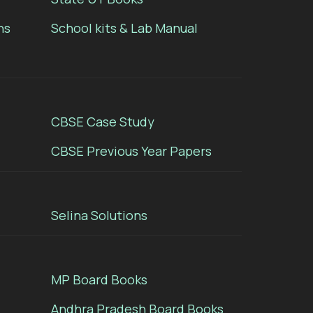
ns
School kits & Lab Manual
CBSE Case Study
CBSE Previous Year Papers
Selina Solutions
MP Board Books
Andhra Pradesh Board Books