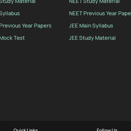
Study Material
NEET Study Material
Syllabus
NEET Previous Year Pape
Previous Year Papers
JEE Main Syllabus
Mock Test
JEE Study Material
Quick Links
Follow Us