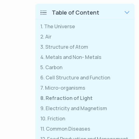
Table of Content
1. The Universe
2. Air
3. Structure of Atom
4. Metals and Non- Metals
5. Carbon
6. Cell Structure and Function
7. Micro-organisms
8. Refraction of Light
9. Electricity and Magnetism
10. Friction
11. Common Diseases