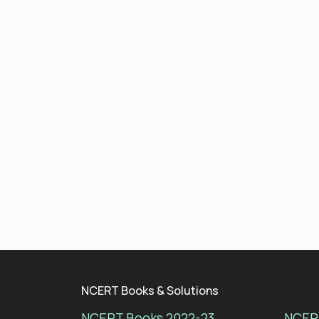
NCERT Books & Solutions
NCERT Books 2022-23
NCERT