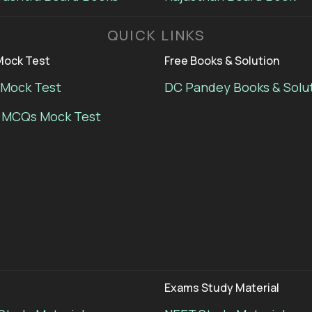
QUICK LINKS
ock Test
Free Books & Solution
Mock Test
DC Pandey Books & Solu
 MCQs Mock Test
Exams Study Material