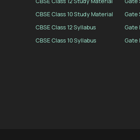
CBSE Class 12 Study Material
Gate 
CBSE Class 10 Study Material
Gate 
CBSE Class 12 Syllabus
Gate 
CBSE Class 10 Syllabus
Gate 