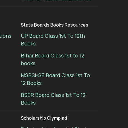
State Boards Books Resources
tions
UP Board Class 1st To 12th
Books
Bihar Board Class 1st to 12
books
MSBSHSE Board Class 1st To
12 Books
BSER Board Class 1st To 12
Books
Scholarship Olympiad