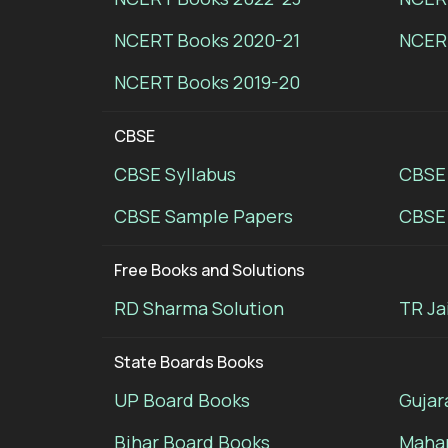
NCERT Books 2020-21
NCER
NCERT Books 2019-20
CBSE
CBSE Syllabus
CBSE
CBSE Sample Papers
CBSE 
Free Books and Solutions
RD Sharma Solution
TR Ja
State Boards Books
UP Board Books
Gujar
Bihar Board Books
Mahar