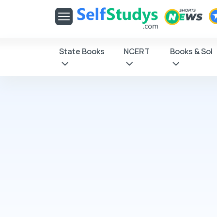
Get latest Exam Updates
& Study Material Alerts!
Allow
No, Thanks
State Books
NCERT
Books & Sol
Click on Allow
receive notifica