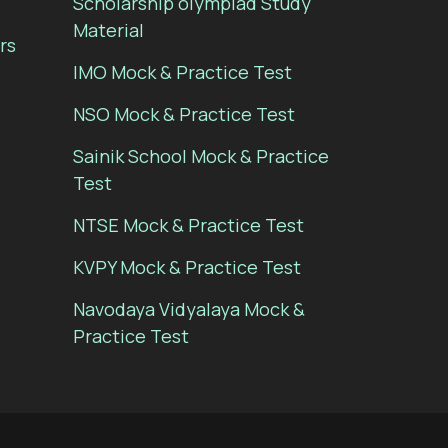
Scholarship olympiad Study
Material
rs
IMO Mock & Practice Test
NSO Mock & Practice Test
Sainik School Mock & Practice
Test
NTSE Mock & Practice Test
KVPY Mock & Practice Test
Navodaya Vidyalaya Mock &
Practice Test