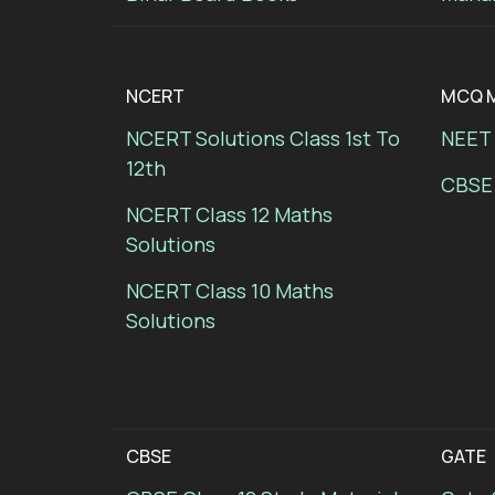
NCERT
MCQ M
NCERT Solutions Class 1st To
NEET 
12th
CBSE
NCERT Class 12 Maths
Solutions
NCERT Class 10 Maths
Solutions
CBSE
GATE