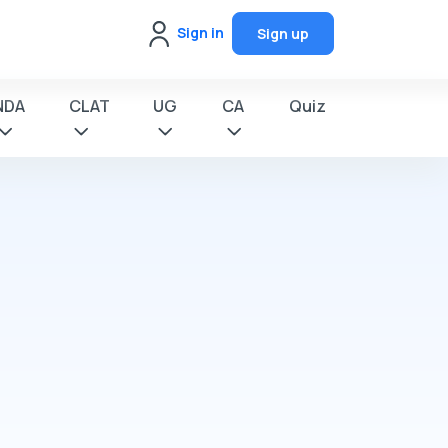
Sign in
Sign up
NDA
CLAT
UG
CA
Quiz