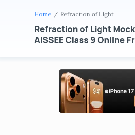
Home
Refraction of Light
Refraction of Light Mock
AISSEE Class 9 Online Fr