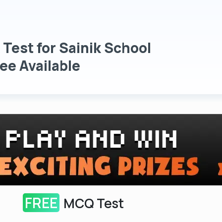
 Test for Sainik School
ee Available
FREE
MCQ Test