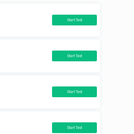
Start Test
Start Test
Start Test
Start Test