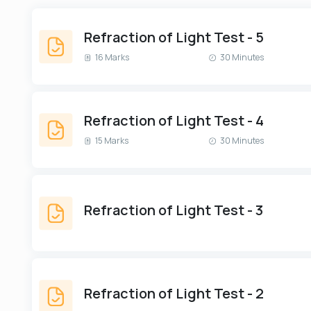
Refraction of Light Test - 5
16 Marks
30 Minutes
Refraction of Light Test - 4
15 Marks
30 Minutes
Refraction of Light Test - 3
Refraction of Light Test - 2