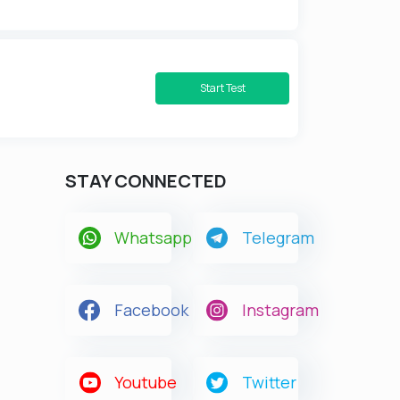
Start Test
STAY CONNECTED
Whatsapp
Telegram
Facebook
Instagram
Youtube
Twitter