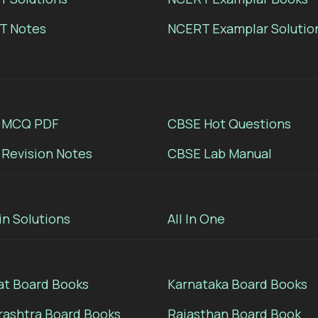
T Notes
NCERT Examplar Solutio
 MCQ PDF
CBSE Hot Questions
Revision Notes
CBSE Lab Manual
in Solutions
All In One
at Board Books
Karnataka Board Books
ashtra Board Books
Rajasthan Board Book