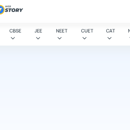
CBSE
JEE
NEET
CUET
CAT
 to
tions