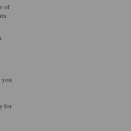
e of
nts
m
s you
y for