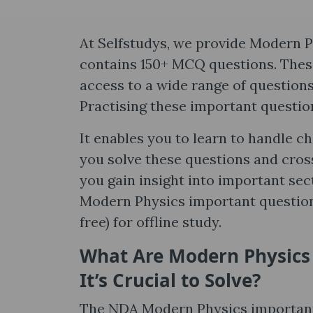
At Selfstudys, we provide Modern P
contains 150+ MCQ questions. These
access to a wide range of question
Practising these important question
It enables you to learn to handle c
you solve these questions and cros
you gain insight into important sect
Modern Physics important questions
free) for offline study.
What Are Modern Physics
It’s Crucial to Solve?
The NDA Modern Physics important 