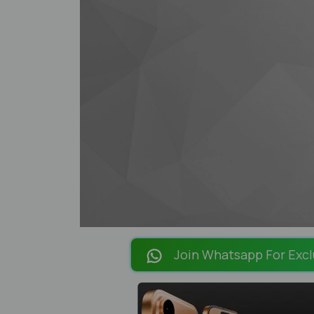
Join Whatsapp For Excl