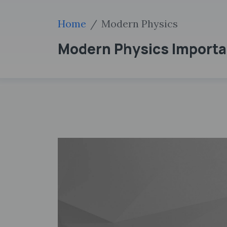
Home
Modern Physics
Modern Physics Importa