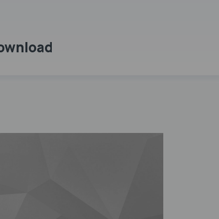
Download