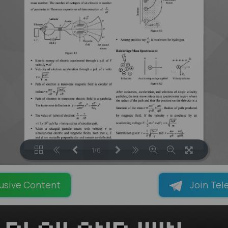
1/6
LOADING PAGES 81% ...
usive Content
Join Tel