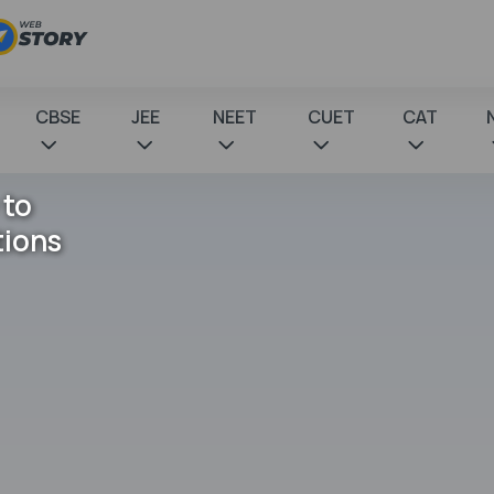
CBSE
JEE
NEET
CUET
CAT
 to
tions