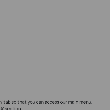
ion’ tab so that you can access our main menu.
A’ section.