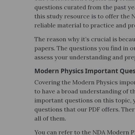
questions curated from the past ye
this study resource is to offer th
reliable material to practice and p
The reason why it’s crucial is beca
papers. The questions you find in o
assess your understanding and pre
Modern Physics Important Ques
Covering the Modern Physics impo
to have a broad understanding of t
important questions on this topic, 
questions that our PDF offers. The
all of them.
You can refer to the NDA Modern P