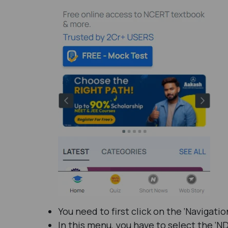
You need to first click on the ‘Navigat
In this menu, you have to select the ‘ND