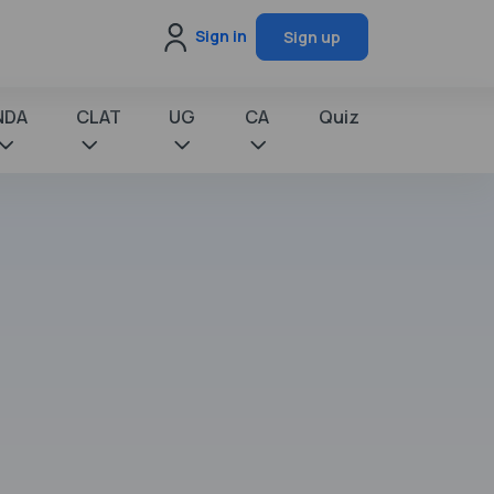
Sign in
Sign up
NDA
CLAT
UG
CA
Quiz