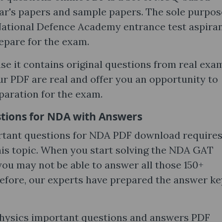
ar's papers and sample papers. The sole purpos
e National Defence Academy entrance test aspira
repare for the exam.
use it contains original questions from real exa
ur PDF are real and offer you an opportunity to
paration for the exam.
tions for NDA with Answers
rtant questions for NDA PDF download require
his topic. When you start solving the NDA GAT
you may not be able to answer all those 150+
refore, our experts have prepared the answer ke
hysics important questions and answers PDF