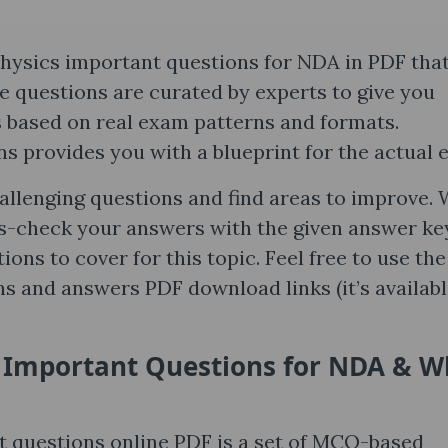
hysics important questions for NDA in PDF tha
 questions are curated by experts to give you
s based on real exam patterns and formats.
s provides you with a blueprint for the actual 
hallenging questions and find areas to improve.
s-check your answers with the given answer ke
ions to cover for this topic. Feel free to use th
 and answers PDF download links (it’s availabl
 Important Questions for NDA & W
questions online PDF is a set of MCQ-based