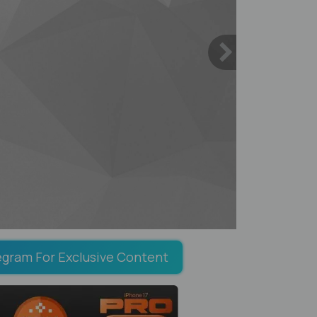
egram For Exclusive Content