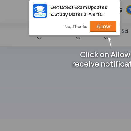
Get latest Exam Updates
& Study Material Alerts!
Allow
No, Thanks
State Books
NCERT
Books & Sol
Click on Allow
receive notifica