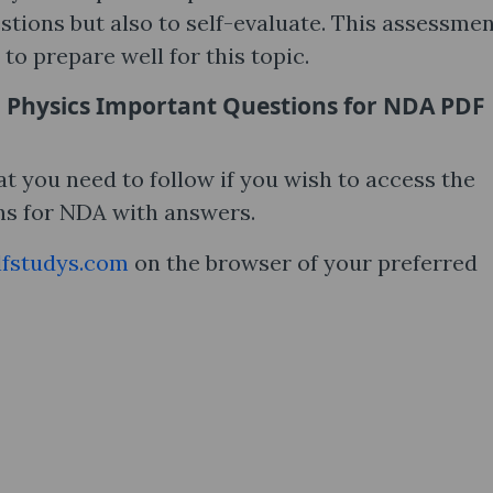
stions but also to self-evaluate. This assessmen
 to prepare well for this topic.
 Physics Important Questions for NDA PDF
t you need to follow if you wish to access the
s for NDA with answers.
fstudys.com
on the browser of your preferred