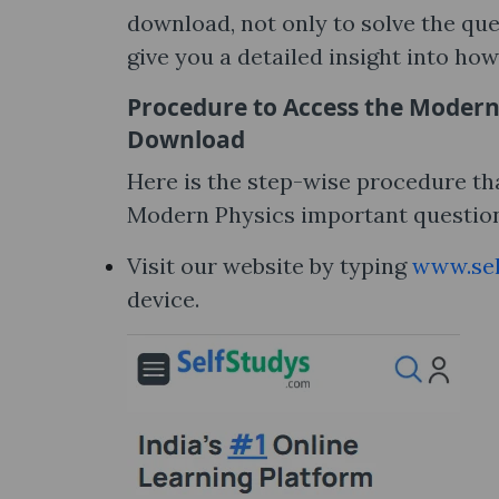
download, not only to solve the que
give you a detailed insight into how
Procedure to Access the Modern
Download
Here is the step-wise procedure tha
Modern Physics important question
Visit our website by typing
www.sel
device.