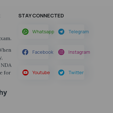
STAY CONNECTED
t
Whatsapp
Telegram
exam.
 When
Facebook
Instagram
y,
e NDA
e for
Youtube
Twitter
hy