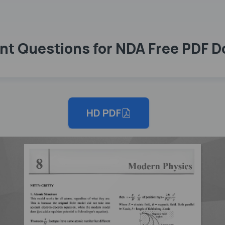
nt Questions for NDA Free PDF 
HD PDF