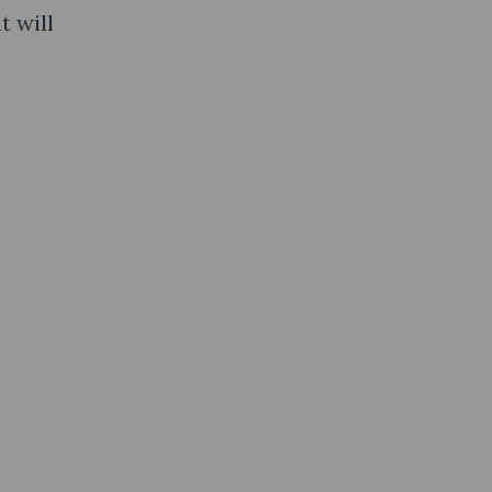
t will