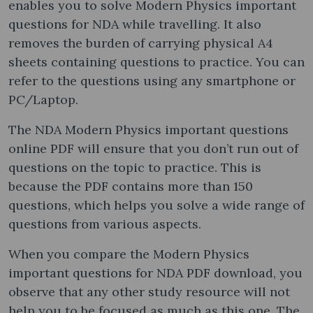
enables you to solve Modern Physics important
questions for NDA while travelling. It also
removes the burden of carrying physical A4
sheets containing questions to practice. You can
refer to the questions using any smartphone or
PC/Laptop.
The NDA Modern Physics important questions
online PDF will ensure that you don’t run out of
questions on the topic to practice. This is
because the PDF contains more than 150
questions, which helps you solve a wide range of
questions from various aspects.
When you compare the Modern Physics
important questions for NDA PDF download, you
observe that any other study resource will not
help you to be focused as much as this one. The