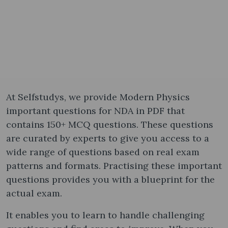
At Selfstudys, we provide Modern Physics
important questions for NDA in PDF that
contains 150+ MCQ questions. These questions
are curated by experts to give you access to a
wide range of questions based on real exam
patterns and formats. Practising these important
questions provides you with a blueprint for the
actual exam.
It enables you to learn to handle challenging