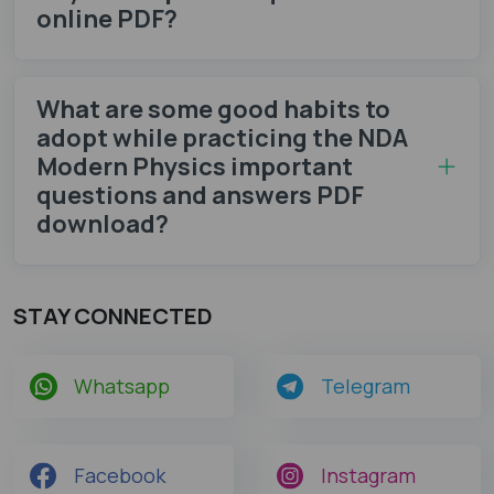
online PDF?
What are some good habits to
adopt while practicing the NDA
Modern Physics important
questions and answers PDF
download?
STAY CONNECTED
Whatsapp
Telegram
Facebook
Instagram