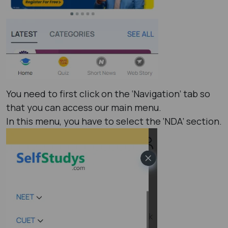
You need to first click on the ‘Navigation’ tab so
that you can access our main menu.
In this menu, you have to select the ‘NDA’ section.