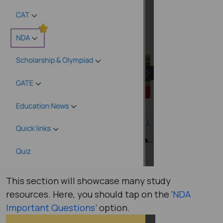
This section will showcase many study
resources. Here, you should tap on the ‘
NDA
Important Questions
’ option.