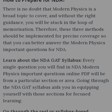
There is no doubt that Modern Physics is a
broad topic to cover, and without the right
guidance, you will be stuck in the loop of
memorisation. Therefore, these three methods
should be implemented for precise coverage so
that you can better answer the Modern Physics
important questions for NDA.
Learn about the NDA GAT Syllabus:
Every
single question you will find in NDA Modern
Physics important questions online PDF will be
from a particular section or area. Going through
the NDA GAT syllabus aids you in equipping
yourself with those sections for focused
learning.
Go through the real or syllabus-based