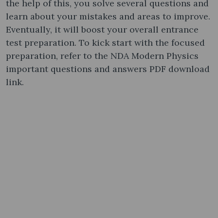
the help of this, you solve several questions and
learn about your mistakes and areas to improve.
Eventually, it will boost your overall entrance
test preparation. To kick start with the focused
preparation, refer to the NDA Modern Physics
important questions and answers PDF download
link.