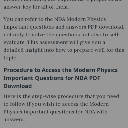
answer key for all of them.
You can refer to the NDA Modern Physics
important questions and answers PDF download,
not only to solve the questions but also to self-
evaluate. This assessment will give you a
detailed insight into how to prepare well for this
topic.
Procedure to Access the Modern Physics
Important Questions for NDA PDF
Download
Here is the step-wise procedure that you need
to follow if you wish to access the Modern
Physics important questions for NDA with
answers.