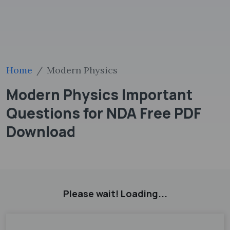
Home
Modern Physics
Modern Physics Important
Questions for NDA Free PDF
Download
Please wait! Loading...