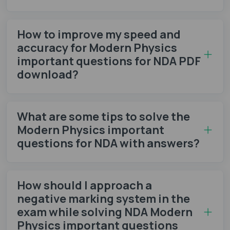
How to improve my speed and
accuracy for Modern Physics
important questions for NDA PDF
download?
What are some tips to solve the
Modern Physics important
questions for NDA with answers?
How should I approach a
negative marking system in the
exam while solving NDA Modern
Physics important questions