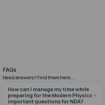
FAQs
Need answers? Find them here...
How can I manage my time while
preparing for the Modern Physics
important questions for NDA?