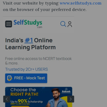
Visit our website by typing
www.selfstudys.com
on the browser of your preferred device.