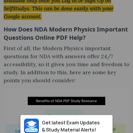
available only once you Log In or Sign Up on
SelfStudys. This can be done easily with your
Google account.
How Does NDA Modern Physics Important
Questions Online PDF Help?
First of all, the Modern Physics important
questions for NDA with answers offer 24/7
accessibility, so it gives you time and freedom to
study. In addition to this, here are some key
points you should consider:
Get latest Exam Updates
& Study Material Alerts!