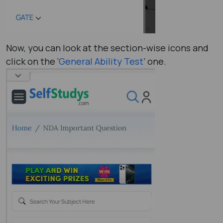
Now, you can look at the section-wise icons and
click on the ‘
General Ability Test
’ one.