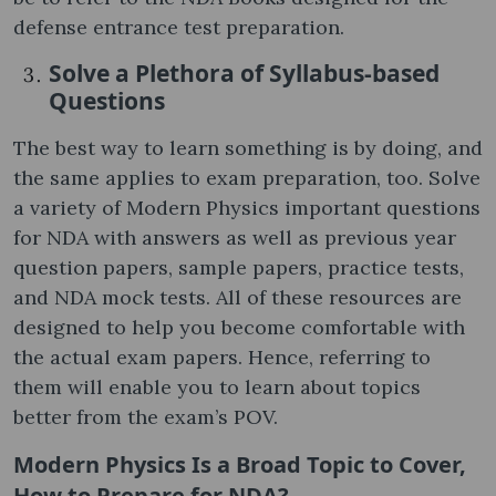
defense entrance test preparation.
Solve a Plethora of Syllabus-based
Questions
The best way to learn something is by doing, and
the same applies to exam preparation, too. Solve
a variety of Modern Physics important questions
for NDA with answers as well as previous year
question papers, sample papers, practice tests,
and NDA mock tests. All of these resources are
designed to help you become comfortable with
the actual exam papers. Hence, referring to
them will enable you to learn about topics
better from the exam’s POV.
Modern Physics Is a Broad Topic to Cover,
How to Prepare for NDA?