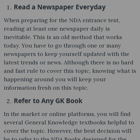
Read a Newspaper Everyday
When preparing for the NDA entrance test,
reading at least one newspaper daily is
inevitable. This is an old method that works
today. You have to go through one or many
newspapers to keep yourself updated with the
latest trends or news. Although there is no hard
and fast rule to cover this topic, knowing what is
happening around you will keep your
information fresh on this topic.
Refer to Any GK Book
In the market or online platforms, you will find
several General Knowledge textbooks helpful to
cover the topic. However, the best decision will
be to refer to the NDA Books designed for the