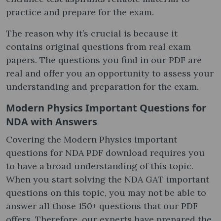
practice and prepare for the exam.
The reason why it’s crucial is because it
contains original questions from real exam
papers. The questions you find in our PDF are
real and offer you an opportunity to assess your
understanding and preparation for the exam.
Modern Physics Important Questions for
NDA with Answers
Covering the Modern Physics important
questions for NDA PDF download requires you
to have a broad understanding of this topic.
When you start solving the NDA GAT important
questions on this topic, you may not be able to
answer all those 150+ questions that our PDF
offers. Therefore, our experts have prepared the