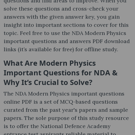
questions and find areas to improve. When you
solve these questions and cross-check your
answers with the given answer key, you gain
insight into important sections to cover for this
topic. Feel free to use the NDA Modern Physics
important questions and answers PDF download
links (it’s available for free) for offline study.
What Are Modern Physics
Important Questions for NDA &
Why It’s Crucial to Solve?
The NDA Modern Physics important questions
online PDF is a set of MCQ-based questions
curated from the past year's papers and sample
papers. The sole purpose of this study resource
is to offer the National Defence Academy
entrance test aspirants reliable material to