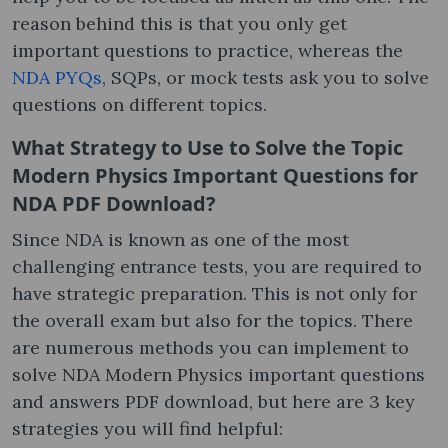
reason behind this is that you only get
important questions to practice, whereas the
NDA PYQs
, SQPs, or mock tests ask you to solve
questions on different topics.
What Strategy to Use to Solve the Topic
Modern Physics Important Questions for
NDA PDF Download?
Since NDA is known as one of the most
challenging entrance tests, you are required to
have strategic preparation. This is not only for
the overall exam but also for the topics. There
are numerous methods you can implement to
solve NDA Modern Physics important questions
and answers PDF download, but here are 3 key
strategies you will find helpful: