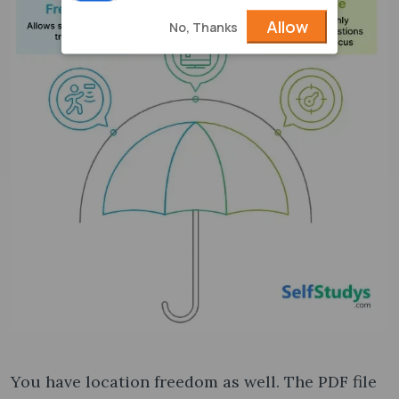
Allow
No, Thanks
You have location freedom as well. The PDF file