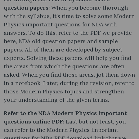
question papers:
When you become thorough
with the syllabus, it’s time to solve some Modern
Physics important questions for NDA with
answers. To do this, refer to the PDF we provide
here, NDA old question papers and sample
papers. All of them are developed by subject
experts. Solving these papers will help you find
the areas from which the questions are often
asked. When you find those areas, jot them down
in a notebook. Later, during the revision, refer to
those Modern Physics topics and strengthen
your understanding of the given terms.
Refer to the NDA Modern Physics important
questions online PDF:
Last but not least, you
can refer to the Modern Physics important
questions for NDA PDF download link that we