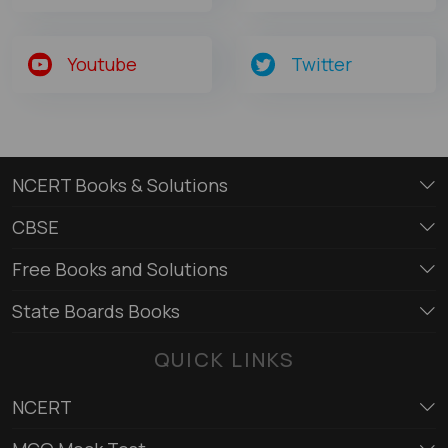
Youtube
Twitter
NCERT Books & Solutions
CBSE
Free Books and Solutions
State Boards Books
QUICK LINKS
NCERT