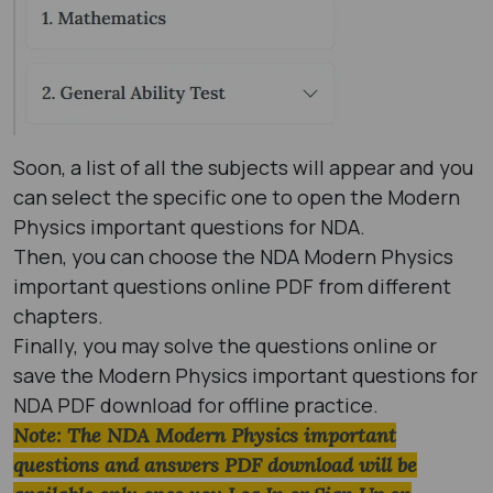
Soon, a list of all the subjects will appear and you
can select the specific one to open the Modern
Physics important questions for NDA.
Then, you can choose the NDA Modern Physics
important questions online PDF from different
chapters.
Finally, you may solve the questions online or
save the Modern Physics important questions for
NDA PDF download for offline practice.
Note: The NDA Modern Physics important
questions and answers PDF download will be