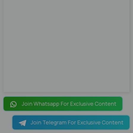
Join Whatsapp For Exclusive Content
Join Telegram For Exclusive Content