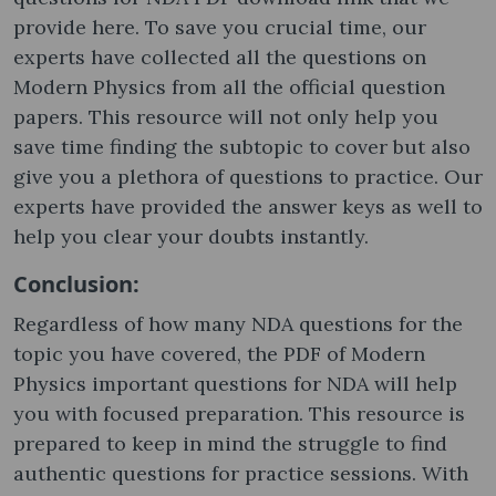
provide here. To save you crucial time, our
experts have collected all the questions on
Modern Physics from all the official question
papers. This resource will not only help you
save time finding the subtopic to cover but also
give you a plethora of questions to practice. Our
experts have provided the answer keys as well to
help you clear your doubts instantly.
Conclusion:
Regardless of how many NDA questions for the
topic you have covered, the PDF of Modern
Physics important questions for NDA will help
you with focused preparation. This resource is
prepared to keep in mind the struggle to find
authentic questions for practice sessions. With