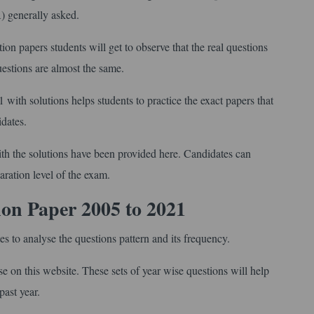
A) generally asked.
 papers students will get to observe that the real questions
questions are almost the same.
with solutions helps students to practice the exact papers that
idates.
th the solutions have been provided here. Candidates can
aration level of the exam.
ion Paper
2005 to 2021
 to analyse the questions pattern and its frequency.
on this website. These sets of year wise questions will help
past year.