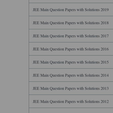
JEE Main Question Papers with Solutions 2019
JEE Main Question Papers with Solutions 2018
JEE Main Question Papers with Solutions 2017
JEE Main Question Papers with Solutions 2016
JEE Main Question Papers with Solutions 2015
JEE Main Question Papers with Solutions 2014
JEE Main Question Papers with Solutions 2013
JEE Main Question Papers with Solutions 2012