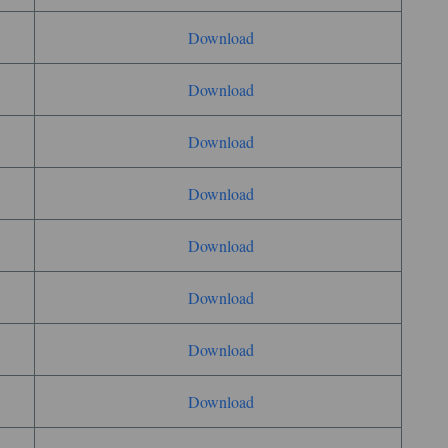
Download
Download
Download
Download
Download
Download
Download
Download