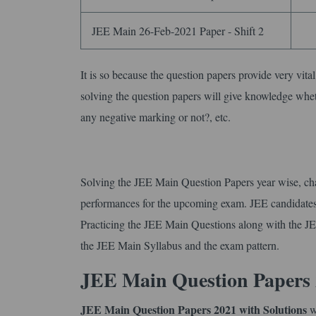
JEE Main 26-Feb-2021 Paper - Shift 2
It is so because the question papers provide very vita
solving the question papers will give knowledge whe
any negative marking or not?, etc.
Solving the JEE Main Question Papers year wise, ch
performances for the upcoming exam. JEE candidates a
Practicing the JEE Main Questions along with the JE
the JEE Main Syllabus and the exam pattern.
JEE Main Question Papers 
JEE Main Question Papers 2021 with Solutions
wi