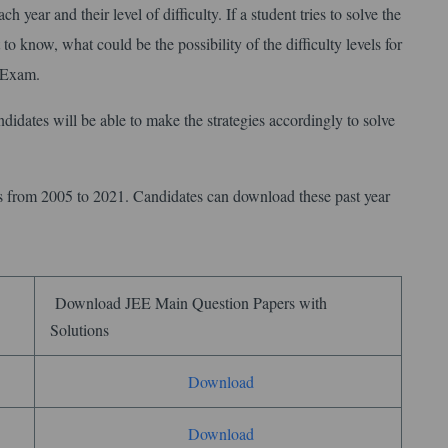
h year and their level of difficulty. If a student tries to solve the
to know, what could be the possibility of the difficulty levels for
1 Exam.
didates will be able to make the strategies accordingly to solve
rs from 2005 to 2021. Candidates can download these past year
Download JEE Main Question Papers with
Solutions
Download
Download