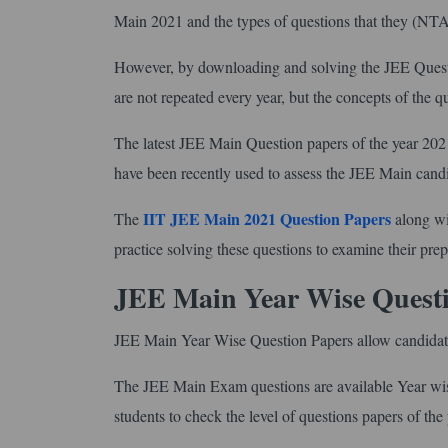
Main 2021 and the types of questions that they (NT
However, by downloading and solving the JEE Question
are not repeated every year, but the concepts of the 
The latest JEE Main Question papers of the year 2021 
have been recently used to assess the JEE Main cand
IIT JEE Main 2021 Question Papers
The
along wi
practice solving these questions to examine their prep
JEE Main Year Wise Quest
JEE Main Year Wise Question Papers allow candidates
The JEE Main Exam questions are available Year wise 
students to check the level of questions papers of the 