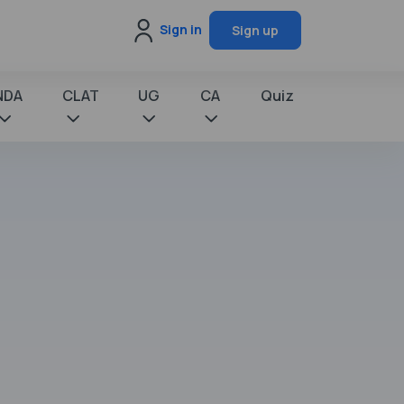
Sign in
Sign up
NDA
CLAT
UG
CA
Quiz