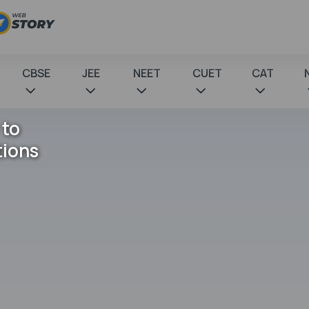
CBSE
JEE
NEET
CUET
CAT
 to
tions