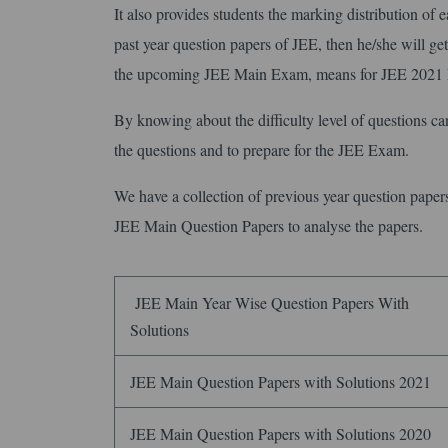
It also provides students the marking distribution of eac
past year question papers of JEE, then he/she will get 
the upcoming JEE Main Exam, means for JEE 202
By knowing about the difficulty level of questions can
the questions and to prepare for the JEE Exam.
We have a collection of previous year question pape
JEE Main Question Papers to analyse the papers.
JEE Main Year Wise Question Papers With
Solutions
JEE Main Question Papers with Solutions 2021
JEE Main Question Papers with Solutions 2020