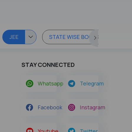
JEE
STATE WISE BOOKS
STAY CONNECTED
Whatsapp
Telegram
Facebook
Instagram
Youtube
Twitter