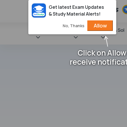
Get latest Exam Updates
& Study Material Alerts!
Allow
No, Thanks
State Books
NCERT
Books & Sol
Click on Allow
receive notifica