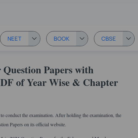
NEET
BOOK
CBSE
 Question Papers with
 PDF of Year Wise & Chapter
o conduct the examination. After holding the examination, the
on Papers on its official website.