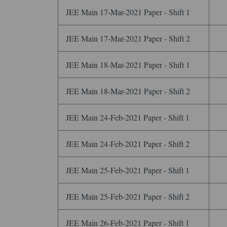
JEE Main 17-Mar-2021 Paper - Shift 1
JEE Main 17-Mar-2021 Paper - Shift 2
JEE Main 18-Mar-2021 Paper - Shift 1
JEE Main 18-Mar-2021 Paper - Shift 2
JEE Main 24-Feb-2021 Paper - Shift 1
JEE Main 24-Feb-2021 Paper - Shift 2
JEE Main 25-Feb-2021 Paper - Shift 1
JEE Main 25-Feb-2021 Paper - Shift 2
JEE Main 26-Feb-2021 Paper - Shift 1