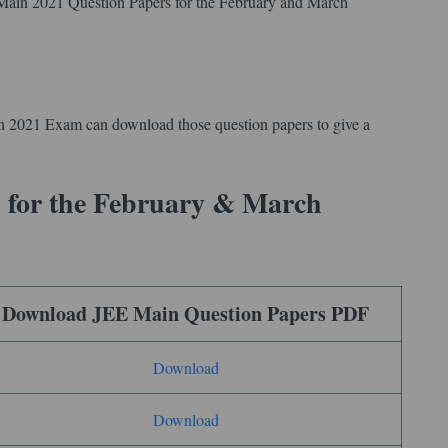
 Main 2021 Question Papers for the February and March
n 2021 Exam can download those question papers to give a
 for the February & March
Download JEE Main Question Papers PDF
Download
Download