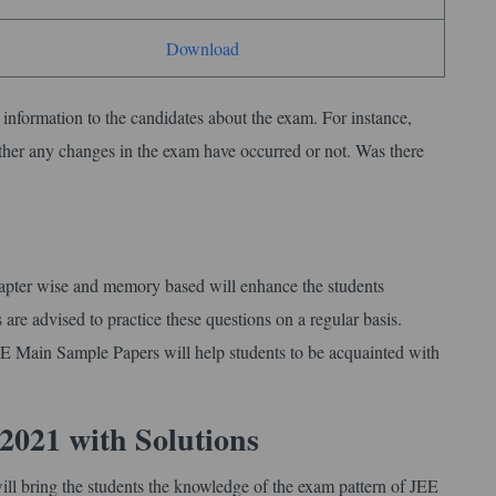
Download
l information to the candidates about the exam. For instance,
ther any changes in the exam have occurred or not. Was there
apter wise and memory based will enhance the students
re advised to practice these questions on a regular basis.
E Main Sample Papers will help students to be acquainted with
2021 with Solutions
ll bring the students the knowledge of the exam pattern of JEE