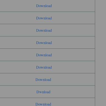
Download
Download
Download
Download
Download
Download
Download
Dwnload
Download