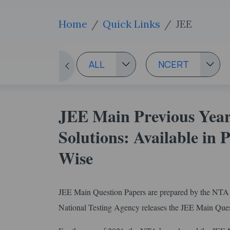
Home
Quick Links
JEE
ALL
NCERT
JEE Main Previous Year
Solutions: Available in
Wise
JEE Main Question Papers are prepared by the NTA t
National Testing Agency releases the JEE Main Questi