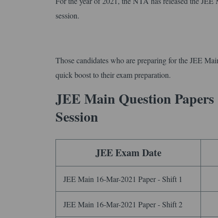
For the year of 2021, the NTA has released the JEE
session.
Those candidates who are preparing for the JEE Mai
quick boost to their exam preparation.
JEE Main Question Papers
Session
JEE Exam Date
JEE Main 16-Mar-2021 Paper - Shift 1
JEE Main 16-Mar-2021 Paper - Shift 2