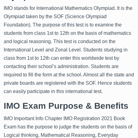
IMO stands for International Mathematics Olympiad. It is the
Olympiad taken by the SOF (Science Olympiad
Foundation). The purpose of this test is to examine the
students from class 1st to 12th on the basis of mathematics
and logical reasoning. This test is conducted on the
International Level and Zonal Level. Students studying in
class from 1st to 12th can enter this worldwide test by
contacting their school’s administration. Students are
required to fill the form at the school. Almost all the state and
private boards are registered with the SOF. Hence students
can easily participate in this international test.
IMO Exam Purpose & Benefits
IMO Important Info Chapter IMO Registration 2021 Book
Exam has the purpose to judge the students on the basis of
Logical thinking, Mathematical Reasoning, Everyday