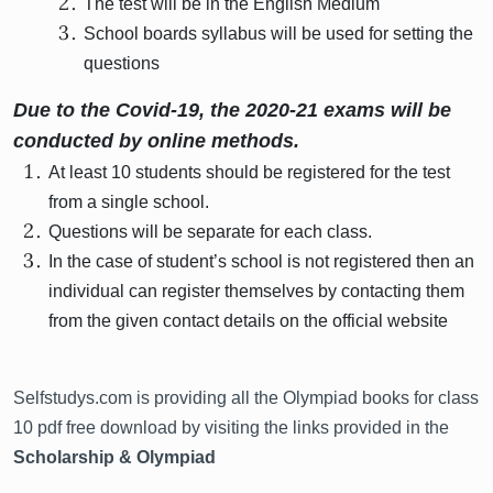
The test will be in the English Medium
School boards syllabus will be used for setting the
questions
Due to the Covid-19, the 2020-21 exams will be
conducted by online methods.
At least 10 students should be registered for the test
from a single school.
Questions will be separate for each class.
In the case of student’s school is not registered then an
individual can register themselves by contacting them
from the given contact details on the official website
Selfstudys.com is providing all the Olympiad books for class
10 pdf free download by visiting the links provided in the
Scholarship & Olympiad