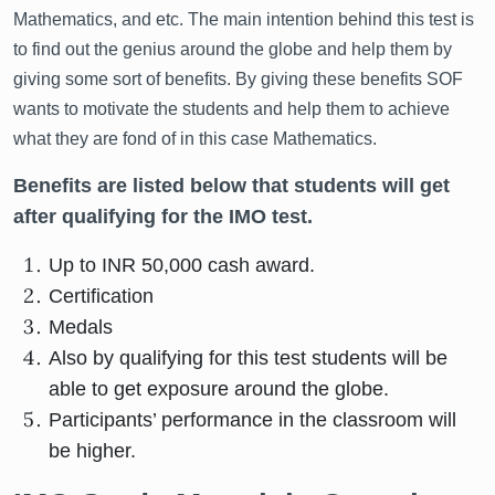
Mathematics, and etc. The main intention behind this test is
to find out the genius around the globe and help them by
giving some sort of benefits. By giving these benefits SOF
wants to motivate the students and help them to achieve
what they are fond of in this case Mathematics.
Benefits are listed below that students will get
after qualifying for the IMO test.
Up to INR 50,000 cash award.
Certification
Medals
Also by qualifying for this test students will be
able to get exposure around the globe.
Participants’ performance in the classroom will
be higher.