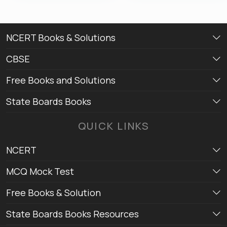
NCERT Books & Solutions
CBSE
Free Books and Solutions
State Boards Books
QUICK LINKS
NCERT
MCQ Mock Test
Free Books & Solution
State Boards Books Resources