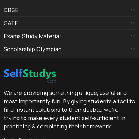
CBSE
GATE
Exams Study Material
Scholarship Olympiad
We are providing something unique, useful and
most importantly fun. By giving students a tool to
find instant solutions to their doubts, we’re
trying to make every student self-sufficient in
practicing & completing their homework