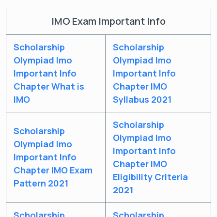
IMO Exam Important Info
Scholarship
Scholarship
Olympiad Imo
Olympiad Imo
Important Info
Important Info
Chapter What is
Chapter IMO
IMO
Syllabus 2021
Scholarship
Scholarship
Olympiad Imo
Olympiad Imo
Important Info
Important Info
Chapter IMO
Chapter IMO Exam
Eligibility Criteria
Pattern 2021
2021
Get latest Exam Updates
Scholarship
Scholarship