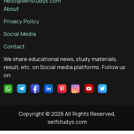
hello@selfstudys.com
About
Privacy Policy
Social Media
Contact
We share educational news, study materials,
result, etc. on Social media platforms. Follow us
on:
Copyright © 2026 All Rights Reserved,
selfstudys.com