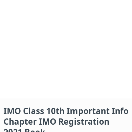
IMO Class 10th Important Info
Chapter IMO Registration