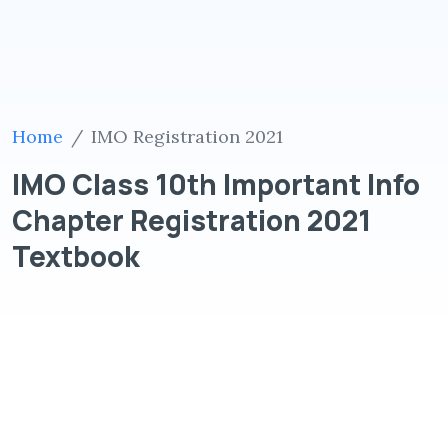
Home
IMO Registration 2021
IMO Class 10th Important Info
Chapter Registration 2021
Textbook