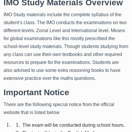
IMO Study Materials Overview
IMO Study materials include the complete syllabus of the
student’s class. The IMO conducts the examinations on two
different levels. Zonal Level and International level. Means
for global examinations like this mostly prescribed the
school-level study materials. Though students studying from
any class can use their own textbooks and other required
resources to prepare for the examinations. Students are
also advised to use some extra reasoning books to have
extensive practice over the maths questions.
Important Notice
There are the following special notice from the official
website that is listed below
The exam will be conducted during school hours.