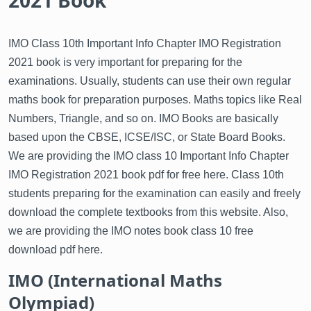
2021 Book
IMO Class 10th Important Info Chapter IMO Registration
2021 book is very important for preparing for the
examinations. Usually, students can use their own regular
maths book for preparation purposes. Maths topics like Real
Numbers, Triangle, and so on. IMO Books are basically
based upon the CBSE, ICSE/ISC, or State Board Books.
We are providing the IMO class 10 Important Info Chapter
IMO Registration 2021 book pdf for free here. Class 10th
students preparing for the examination can easily and freely
download the complete textbooks from this website. Also,
we are providing the IMO notes book class 10 free
download pdf here.
IMO (International Maths
Olympiad)