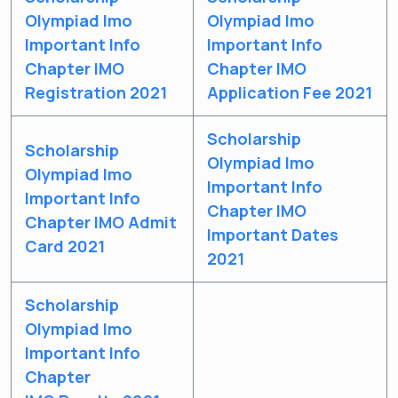
& Study Material Alerts!
Olympiad Imo
Olympiad Imo
Allow
Important Info
Important Info
No, Thanks
Chapter IMO
Chapter IMO
Registration 2021
Application Fee 2021
Scholarship
Scholarship
Olympiad Imo
Olympiad Imo
Important Info
Important Info
Chapter IMO
Chapter IMO Admit
Important Dates
Card 2021
2021
Scholarship
Olympiad Imo
Important Info
Chapter