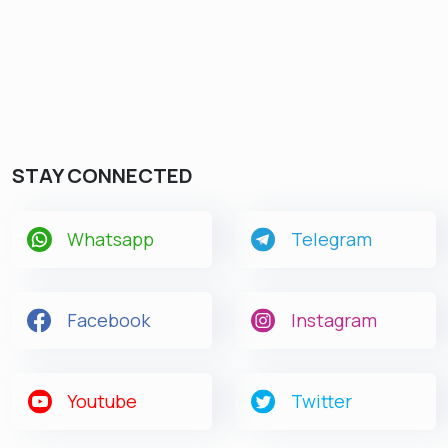
STAY CONNECTED
Whatsapp
Telegram
Facebook
Instagram
Youtube
Twitter