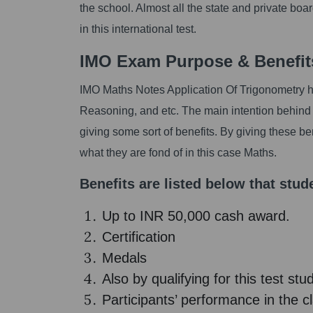
the school. Almost all the state and private boa
in this international test.
IMO Exam Purpose & Benefit
IMO Maths Notes Application Of Trigonometry has
Reasoning, and etc. The main intention behind t
giving some sort of benefits. By giving these b
what they are fond of in this case Maths.
Benefits are listed below that stude
Up to INR 50,000 cash award.
Certification
Medals
Also by qualifying for this test st
Participants’ performance in the c