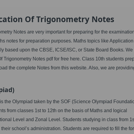
cation Of Trigonometry Notes
etry Notes are very important for preparing for the examinatio
hs notes for preparation purposes. Maths topics like Application
lly based upon the CBSE, ICSE/ISC, or State Board Books. We
Of Trigonometry Notes
pdf for free here. Class 10th students pre
oad the complete Notes from this website. Also, we are providin
piad)
t is the Olympiad taken by the SOF (Science Olympiad Foundatio
nts from classes 1st to 12th on the basis of Maths and logical
tional Level and Zonal Level. Students studying in class from 1s
their school’s administration. Students are required to fill the fo