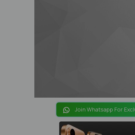
Join Whatsapp For Excl