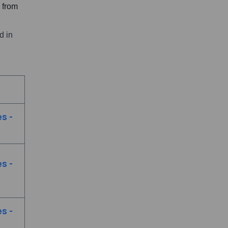
m from
d in
s -
s -
s -