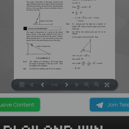
1/16
LOADING PAGES 100% ...
usive Content
Join Tel