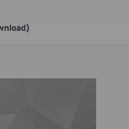
ownload)