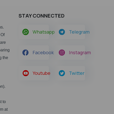
STAY CONNECTED
ns.
Whatsapp
Telegram
 Of
 are
paring
Facebook
Instagram
g the
Youtube
Twitter
n).
t to
rm at