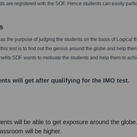
rds are registered with the SOF. Hence students can easily parti
s
 the purpose of judging the students on the basis of Logical th
his test is to find out the genius around the globe and help the
enefits SOF wants to motivate the students and help them to ach
nts will get after qualifying for the IMO test.
udents will be able to get exposure around the globe
lassroom will be higher.