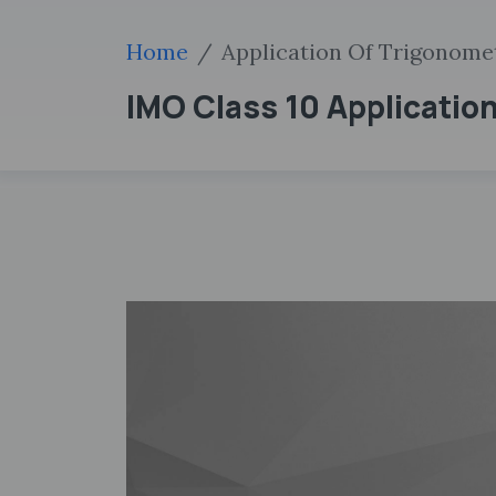
Home
Application Of Trigonome
IMO Class 10 Applicati