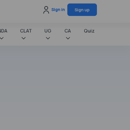
Sign in
Sign up
NDA
CLAT
UG
CA
Quiz