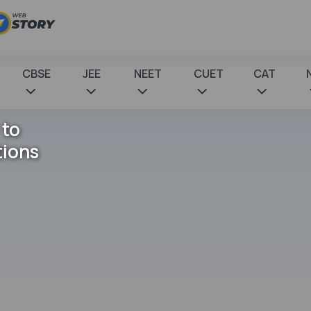
CBSE
JEE
NEET
CUET
CAT
 to
tions