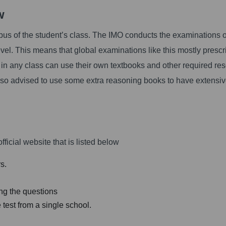
ew
bus of the student’s class. The IMO conducts the examinations 
level. This means that global examinations like this mostly prescr
 in any class can use their own textbooks and other required re
also advised to use some extra reasoning books to have extensi
fficial website that is listed below
s.
ing the questions
 test from a single school.