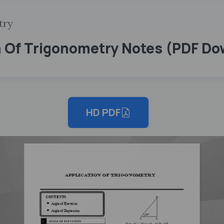
try
on Of Trigonometry Notes (PDF D
HD PDF