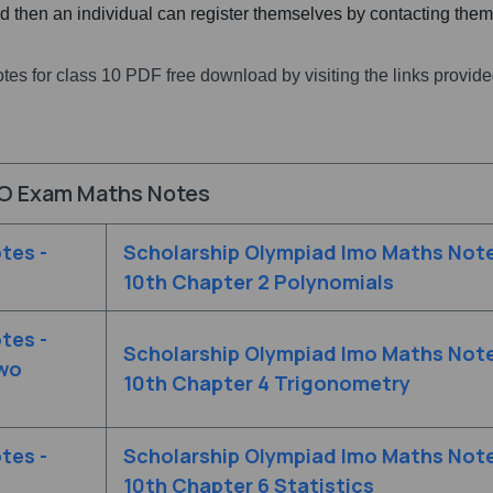
red then an individual can register themselves by contacting the
tes for class 10 PDF free download by visiting the links provide
O Exam Maths Notes
tes -
Scholarship Olympiad Imo Maths Note
10th Chapter 2 Polynomials
tes -
Scholarship Olympiad Imo Maths Note
Two
10th Chapter 4 Trigonometry
tes -
Scholarship Olympiad Imo Maths Note
10th Chapter 6 Statistics