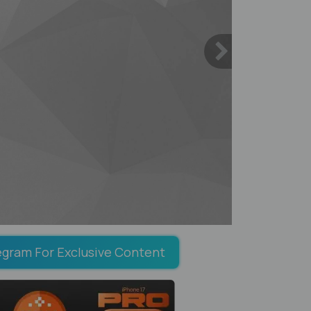
egram For Exclusive Content