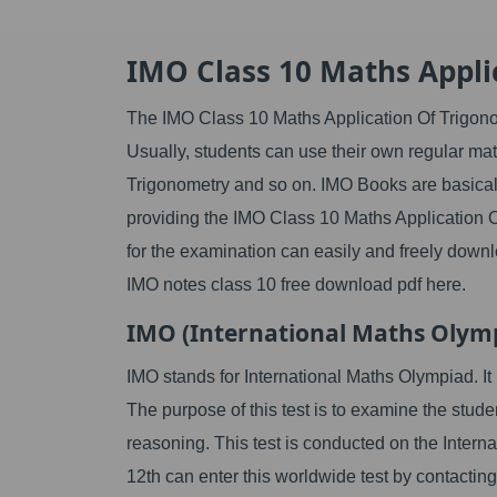
IMO Class 10 Maths Appli
The IMO Class 10 Maths Application Of Trigonom
Usually, students can use their own regular mat
Trigonometry and so on. IMO Books are basica
providing the IMO Class 10 Maths Application 
for the examination can easily and freely downl
IMO notes class 10 free download pdf here.
IMO (International Maths Olym
IMO stands for International Maths Olympiad. I
The purpose of this test is to examine the stude
reasoning. This test is conducted on the Interna
12th can enter this worldwide test by contacting 