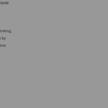
cipate
inking,
m by
ieve
.