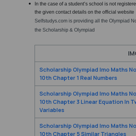
In the case of a student’s school is not registe
the given contact details on the official website
Selfstudys.com is providing all the Olympiad No
the Scholarship & Olympiad
IM
Scholarship Olympiad Imo Maths No
10th Chapter 1 Real Numbers
Scholarship Olympiad Imo Maths No
10th Chapter 3 Linear Equation In 
Variables
Scholarship Olympiad Imo Maths No
10th Chapter 5 Similar Triangles