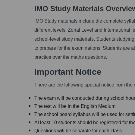
IMO Study Materials Overvi
IMO Study materials include the complete sylla
different levels. Zonal Level and International 
school-level study materials. Students studying
to prepare for the examinations. Students are 
practice over the maths questions.
Important Notice
There are the following special notice from the o
The exam will be conducted during school hour
The test will be in the English Medium
The school board syllabus will be used for sett
At least 10 students should be registered for the
Questions will be separate for each class.