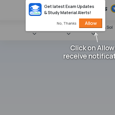
Get latest Exam Updates
& Study Material Alerts!
Allow
No, Thanks
State Books
NCERT
Books & Sol
Click on Allow
receive notifica