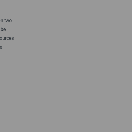
on two
ibe
sources
ve