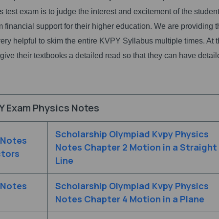
is test exam is to judge the interest and excitement of the student
hem financial support for their higher education. We are providing 
ery helpful to skim the entire KVPY Syllabus multiple times. At 
to give their textbooks a detailed read so that they can have detai
Y Exam Physics Notes
Scholarship Olympiad Kvpy Physics
 Notes
Notes Chapter 2 Motion in a Straight
ctors
Line
 Notes
Scholarship Olympiad Kvpy Physics
Notes Chapter 4 Motion in a Plane