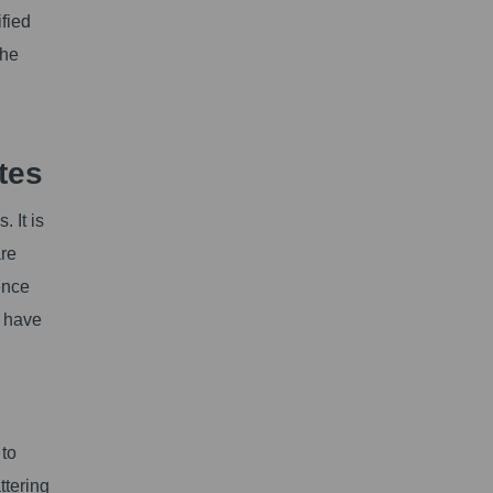
ified
the
tes
 It is
are
ence
e have
 to
ttering