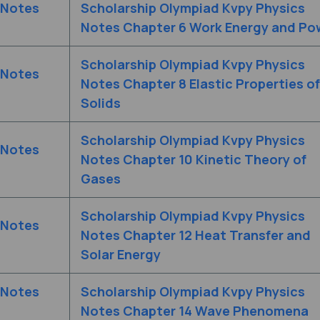
 Notes
Scholarship Olympiad Kvpy Physics
Notes Chapter 6 Work Energy and Po
Scholarship Olympiad Kvpy Physics
 Notes
Notes Chapter 8 Elastic Properties of
Solids
Scholarship Olympiad Kvpy Physics
 Notes
Notes Chapter 10 Kinetic Theory of
Gases
Scholarship Olympiad Kvpy Physics
 Notes
Notes Chapter 12 Heat Transfer and
Solar Energy
 Notes
Scholarship Olympiad Kvpy Physics
Notes Chapter 14 Wave Phenomena