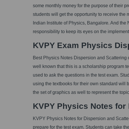
some monthly money for the purpose of their pre
students will get the opportunity to receive the
Indian Institute of Physics, Bangalore. And t
responsibility to keep its eyes on the impleme
KVPY Exam Physics Dispe
Best Physics Notes Dispersion and Scattering of 
well known that this is a scholarship program test
used to ask the questions in the test exam. Stu
using the textbooks for their own standard will 
the set of graphics as well to represent the top
KVPY Physics Notes for D
KVPY Physics Notes for Dispersion and Scattering
prepare for the test exam. Students can take t