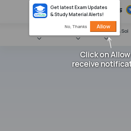
Get latest Exam Updates
& Study Material Alerts!
Allow
No, Thanks
State Books
NCERT
Books & Sol
Click on Allow
receive notifica