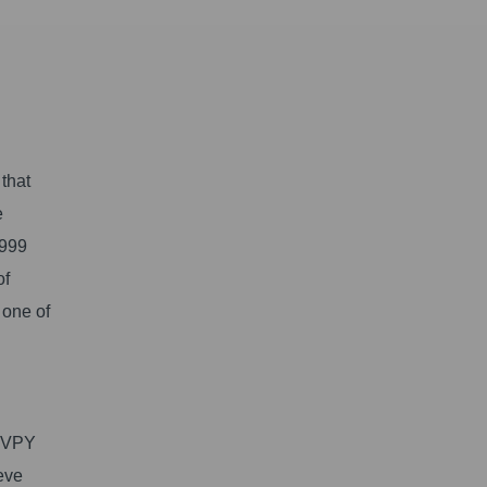
 that
e
1999
of
 one of
 KVPY
eve