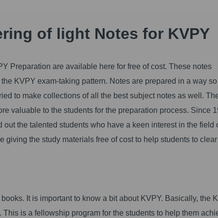
ring of light Notes for KVPY
PY Preparation are available here for free of cost. These notes
 of the KVPY exam-taking pattern. Notes are prepared in a way so
ied to make collections of all the best subject notes as well. Th
re valuable to the students for the preparation process. Since 
d out the talented students who have a keen interest in the field 
iving the study materials free of cost to help students to clear
books. It is important to know a bit about KVPY. Basically, the
This is a fellowship program for the students to help them achi