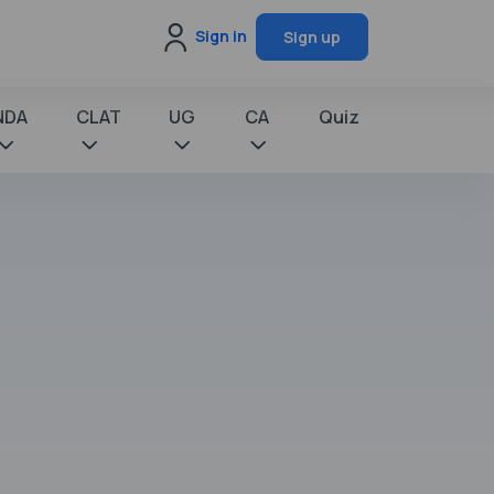
Sign in
Sign up
NDA
CLAT
UG
CA
Quiz