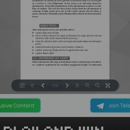
1/16
LOADING PAGES 100% ...
usive Content
Join Tel