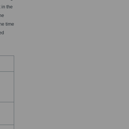
 in the
the
the time
led