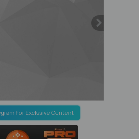
egram For Exclusive Content