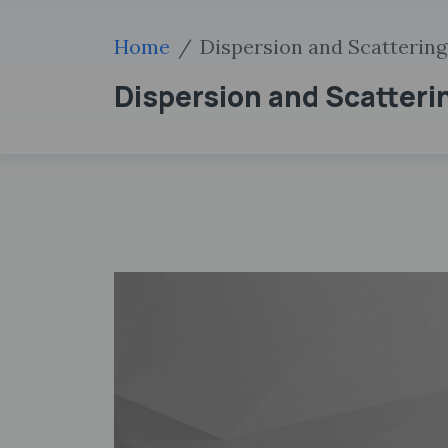
Home
Dispersion and Scattering 
Dispersion and Scatteri