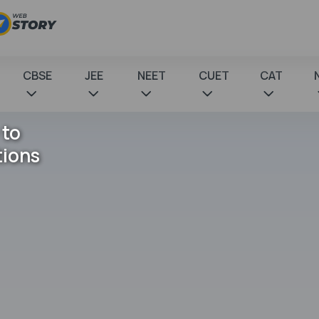
CBSE
JEE
NEET
CUET
CAT
 to
tions