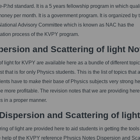
-P.hd standard. It is a 5 years fellowship program in which qual
 money per month. It is a government program. It is organized by 
he National Advisory Committee which is known as NAC has the
ntation process of the KVPY program.
rsion and Scattering of light No
light for KVPY are available here as a bundle of different topics.
 that is for only Physics students. This is the list of topics that 
dents have to make their base of Physics subjects very strong h
be more profitable. The revision notes that we are providing her
ics in a proper manner.
ispersion and Scattering of light
 of light are provided here to aid students in getting the tools
he help of the KVPY reference Physics Notes Dispersion and Sca