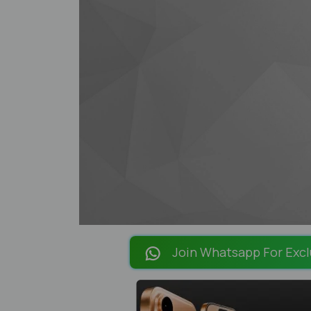
Join Whatsapp For Excl