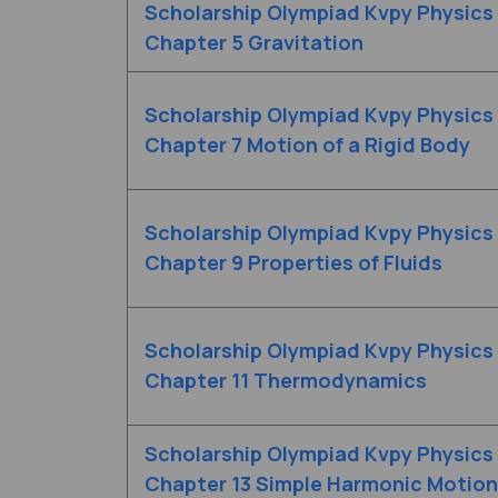
Scholarship Olympiad Kvpy Physics
Chapter 5 Gravitation
Scholarship Olympiad Kvpy Physics
Chapter 7 Motion of a Rigid Body
Scholarship Olympiad Kvpy Physics
Chapter 9 Properties of Fluids
Scholarship Olympiad Kvpy Physics
Chapter 11 Thermodynamics
Scholarship Olympiad Kvpy Physics
Chapter 13 Simple Harmonic Motion