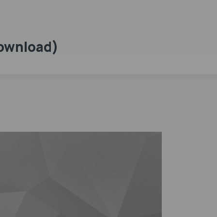
Download)