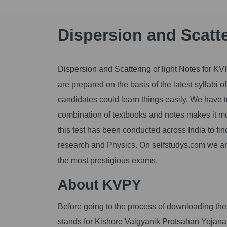
Dispersion and Scatte
Dispersion and Scattering of light Notes for KV
are prepared on the basis of the latest syllabi
candidates could learn things easily. We have tr
combination of textbooks and notes makes it mo
this test has been conducted across India to fin
research and Physics. On selfstudys.com we are g
the most prestigious exams.
About KVPY
Before going to the process of downloading the 
stands for Kishore Vaigyanik Protsahan Yojana. 