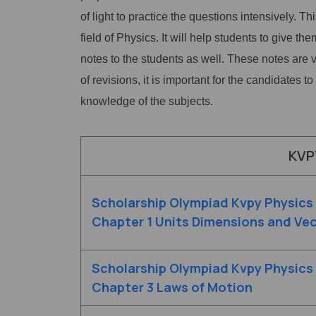
of light to practice the questions intensively. Th
field of Physics. It will help students to give t
notes to the students as well. These notes are v
of revisions, it is important for the candidates 
knowledge of the subjects.
KVP
Scholarship Olympiad Kvpy Physics
Chapter 1 Units Dimensions and Ve
Scholarship Olympiad Kvpy Physics
Chapter 3 Laws of Motion