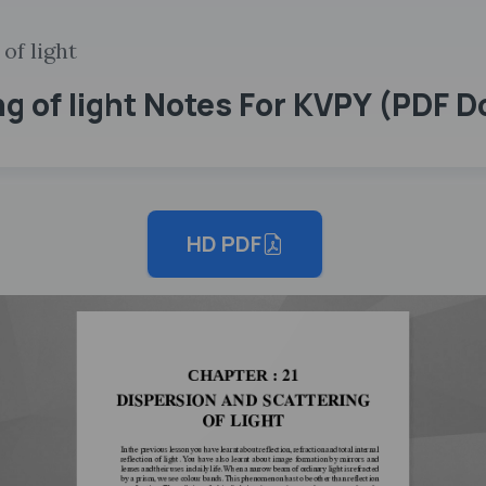
of light
ng of light Notes For KVPY (PDF 
HD PDF