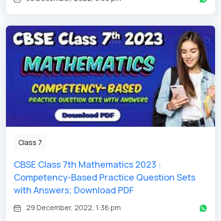
Class 7
CBSE Class 7th Mathematics 2023 :
Competency-Based Practice Question Sets
with Answers; Download PDF
29 December, 2022, 1:36 pm