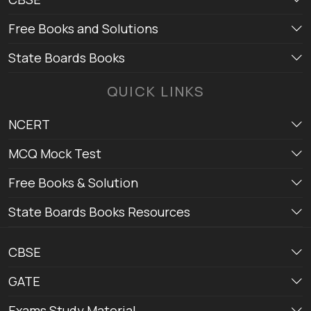
Free Books and Solutions
State Boards Books
QUICK LINKS
NCERT
MCQ Mock Test
Free Books & Solution
State Boards Books Resources
CBSE
GATE
Exams Study Material