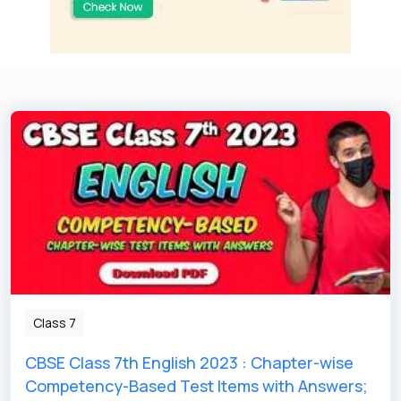
Class 7
CBSE Class 7th English 2023 : Chapter-wise
Competency-Based Test Items with Answers;