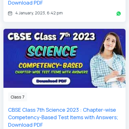
Download PDF
4 January, 2023, 6:42 pm
Class 7
CBSE Class 7th Science 2023 : Chapter-wise
Competency-Based Test Items with Answers;
Download PDF