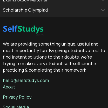
Scholarship Olympiad
We are providing something unique, useful and
most importantly fun. By giving students a tool to
find instant solutions to their doubts, we’re
trying to make every student self-sufficient in
practicing & completing their homework
hello@selfstudys.com
About
Privacy Policy
Social Media