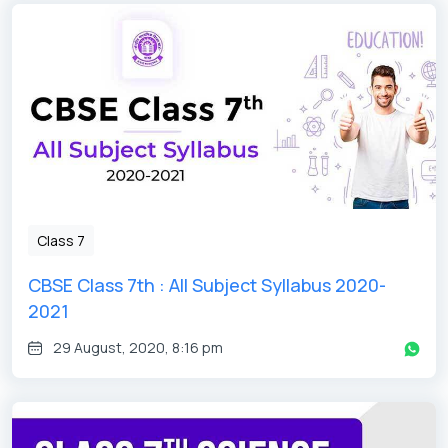
Class 7
CBSE Class 7th : All Subject Syllabus 2020-
2021
29 August, 2020, 8:16 pm