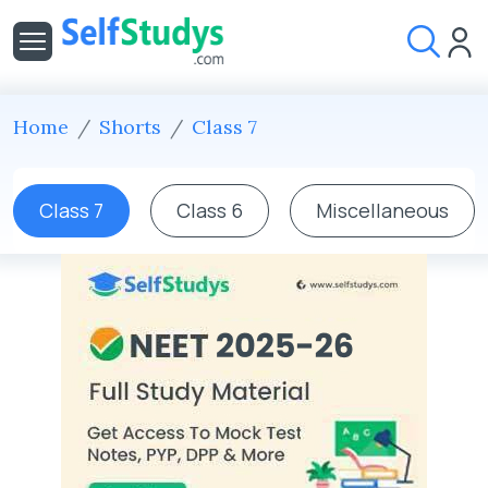
Home
Shorts
Class 7
Class 7
Class 6
Miscellaneous