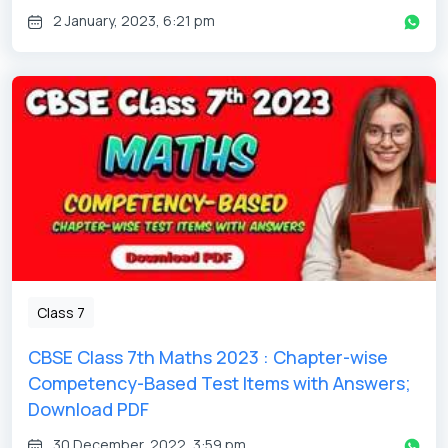
2 January, 2023, 6:21 pm
Class 7
CBSE Class 7th Maths 2023 : Chapter-wise
Competency-Based Test Items with Answers;
Download PDF
30 December, 2022, 3:59 pm