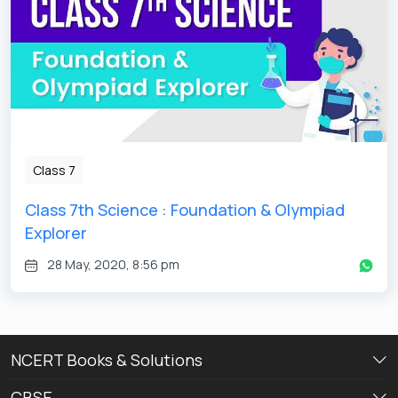
Class 7
Class 7th Science : Foundation & Olympiad
Explorer
28 May, 2020, 8:56 pm
NCERT Books & Solutions
CBSE