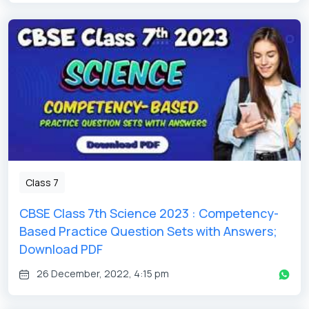
Get latest Exam Updates
& Study Material Alerts!
Allow
No, Thanks
Class 7
CBSE Class 7th Science 2023 : Competency-
Based Practice Question Sets with Answers;
Download PDF
26 December, 2022, 4:15 pm