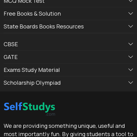
MCQ Mock Test
Free Books & Solution
State Boards Books Resources
CBSE
GATE
Exams Study Material
Scholarship Olympiad
We are providing something unique, useful and
most importantly fun. By giving students a tool to