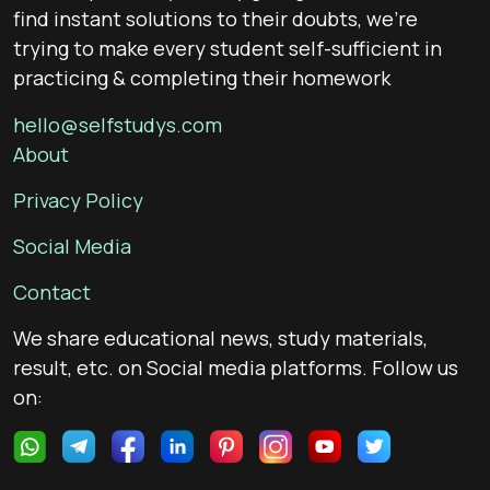
find instant solutions to their doubts, we’re
trying to make every student self-sufficient in
practicing & completing their homework
hello@selfstudys.com
About
Privacy Policy
Social Media
Contact
We share educational news, study materials,
result, etc. on Social media platforms. Follow us
on: