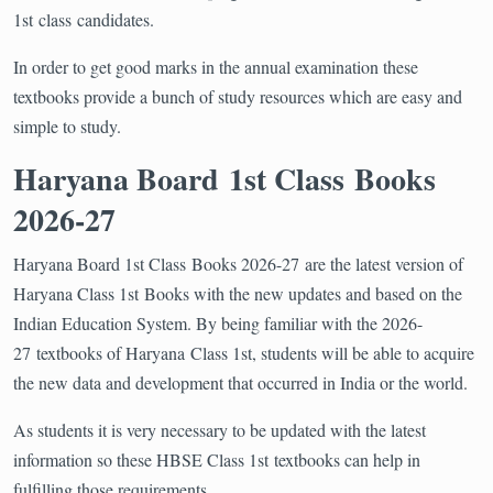
1st class candidates.
In order to get good marks in the annual examination these
textbooks provide a bunch of study resources which are easy and
simple to study.
Haryana Board 1st Class Books
2026-27
Haryana Board 1st Class Books 2026-27 are the latest version of
Haryana Class 1st Books with the new updates and based on the
Indian Education System. By being familiar with the 2026-
27 textbooks of Haryana Class 1st, students will be able to acquire
the new data and development that occurred in India or the world.
As students it is very necessary to be updated with the latest
information so these HBSE Class 1st textbooks can help in
fulfilling those requirements.