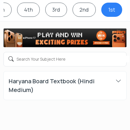
th
4th
3rd
2nd
1st
Haryana Board Textbook (Hindi
Medium)