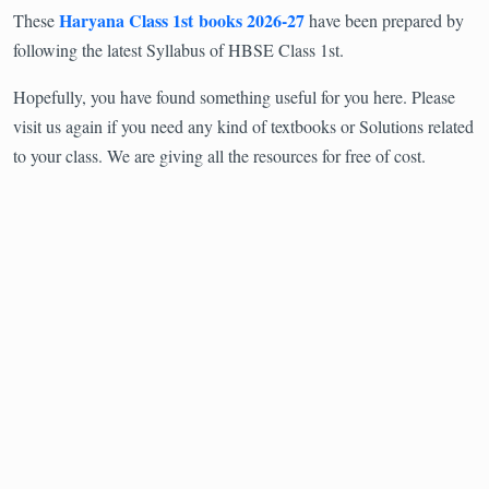
Haryana Class 1st books 2026-27
These
have been prepared by
following the latest Syllabus of HBSE Class 1st.
Hopefully, you have found something useful for you here. Please
visit us again if you need any kind of textbooks or Solutions related
to your class. We are giving all the resources for free of cost.