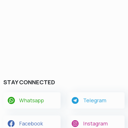
STAY CONNECTED
Whatsapp
Telegram
Facebook
Instagram