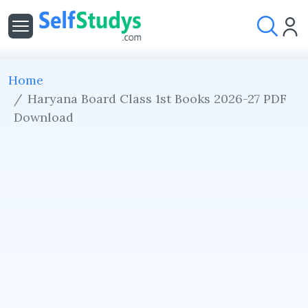
Home
Haryana Board Class 1st Books 2026-27 PDF
Download