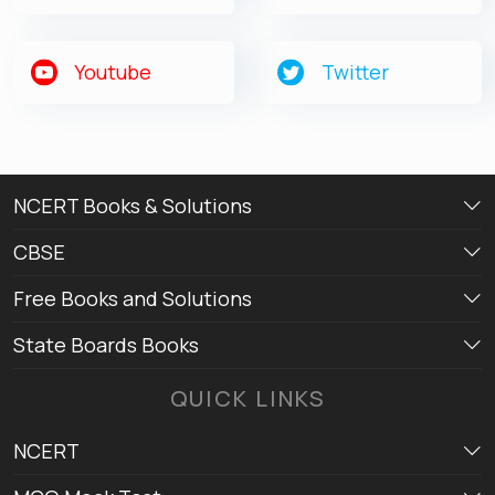
Youtube
Twitter
NCERT Books & Solutions
CBSE
Free Books and Solutions
State Boards Books
QUICK LINKS
NCERT