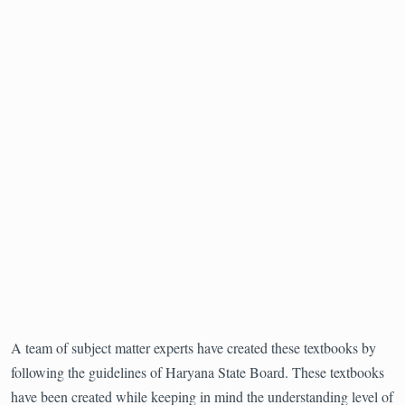
A team of subject matter experts have created these textbooks by
following the guidelines of Haryana State Board. These textbooks
have been created while keeping in mind the understanding level of