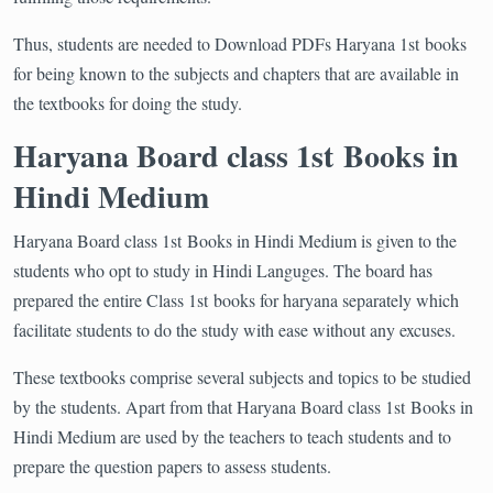
Thus, students are needed to Download PDFs Haryana 1st books
for being known to the subjects and chapters that are available in
the textbooks for doing the study.
Haryana Board class 1st Books in
Hindi Medium
Haryana Board class 1st Books in Hindi Medium is given to the
students who opt to study in Hindi Languges. The board has
prepared the entire Class 1st books for haryana separately which
facilitate students to do the study with ease without any excuses.
These textbooks comprise several subjects and topics to be studied
by the students. Apart from that Haryana Board class 1st Books in
Hindi Medium are used by the teachers to teach students and to
prepare the question papers to assess students.