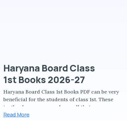
Haryana Board Class
1st Books 2026-27
Haryana Board Class 1st Books PDF can be very
beneficial for the students of class 1st. These
textbooks are prepared so well that any
Read More
students of class 1st can download and learn
from them.