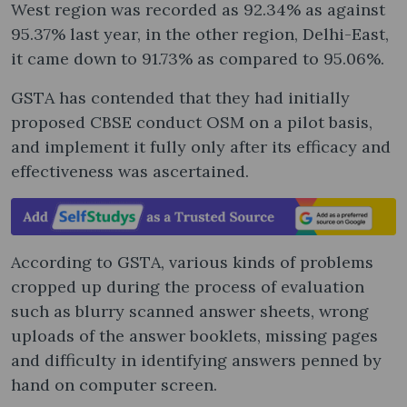
West region was recorded as 92.34% as against
95.37% last year, in the other region, Delhi-East,
it came down to 91.73% as compared to 95.06%.
GSTA has contended that they had initially
proposed CBSE conduct OSM on a pilot basis,
and implement it fully only after its efficacy and
effectiveness was ascertained.
According to GSTA, various kinds of problems
cropped up during the process of evaluation
such as blurry scanned answer sheets, wrong
uploads of the answer booklets, missing pages
and difficulty in identifying answers penned by
hand on computer screen.