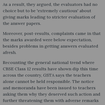
As a result, they argued, the evaluators had no
choice but to be 'extremely cautious' about
giving marks leading to stricter evaluation of
the answer papers.
Moreover, post-results, complaints came in that
the marks awarded were below expectation,
besides problems in getting answers evaluated
afresh.
Recounting the general national trend where
CBSE Class 12 results have shown dip this time
across the country, GSTA says the teachers
alone cannot be held responsible. The notice
and memoranda have been issued to teachers
asking them why they deserved such action and
further threatening them with adverse remarks