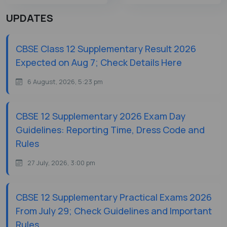
UPDATES
CBSE Class 12 Supplementary Result 2026
Expected on Aug 7; Check Details Here
6 August, 2026, 5:23 pm
CBSE 12 Supplementary 2026 Exam Day
Guidelines: Reporting Time, Dress Code and
Rules
27 July, 2026, 3:00 pm
CBSE 12 Supplementary Practical Exams 2026
From July 29; Check Guidelines and Important
Rules