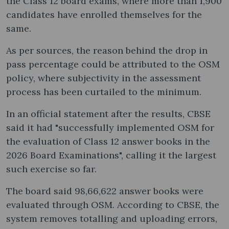
the Class 12 board exams, where more than 1,900
candidates have enrolled themselves for the
same.
As per sources, the reason behind the drop in
pass percentage could be attributed to the OSM
policy, where subjectivity in the assessment
process has been curtailed to the minimum.
In an official statement after the results, CBSE
said it had "successfully implemented OSM for
the evaluation of Class 12 answer books in the
2026 Board Examinations", calling it the largest
such exercise so far.
The board said 98,66,622 answer books were
evaluated through OSM. According to CBSE, the
system removes totalling and uploading errors,