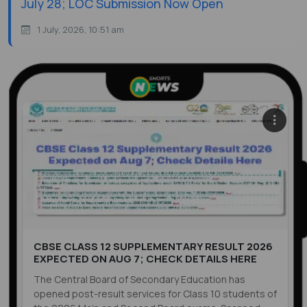
July 28; LOC Submission Now Open
1 July, 2026, 10:51 am
CBSE CLASS 12 SUPPLEMENTARY RESULT 2026
EXPECTED ON AUG 7; CHECK DETAILS HERE
The Central Board of Secondary Education has
opened post-result services for Class 10 students of