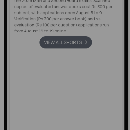
the 2026 Main and Second Board exams. Scanned
copies of evaluated answer books cost Rs 300 per
subject, with applications open August 5 to 9.
Verification (Rs 300 per answer book) and re-
evaluation (Rs 100 per question) applications run
from August 16 to 19 online.
VIEW ALL SHORTS