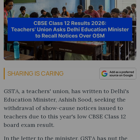
SHARING IS CARING
GSTA, a teachers' union, has written to Delhi's
Education Minister, Ashish Sood, seeking the
withdrawal of show-cause notices issued to
teachers due to this year's low CBSE Class 12
board exam result.
In the letter to the minister, GSTA has put the