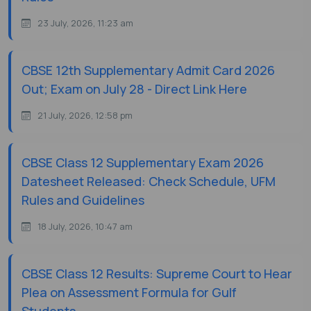
23 July, 2026, 11:23 am
CBSE 12th Supplementary Admit Card 2026
Out; Exam on July 28 - Direct Link Here
21 July, 2026, 12:58 pm
CBSE Class 12 Supplementary Exam 2026
Datesheet Released: Check Schedule, UFM
Rules and Guidelines
18 July, 2026, 10:47 am
CBSE Class 12 Results: Supreme Court to Hear
Plea on Assessment Formula for Gulf