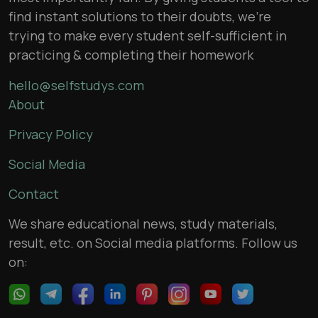
find instant solutions to their doubts, we’re
trying to make every student self-sufficient in
practicing & completing their homework
hello@selfstudys.com
About
Privacy Policy
Social Media
Contact
We share educational news, study materials,
result, etc. on Social media platforms. Follow us
on: