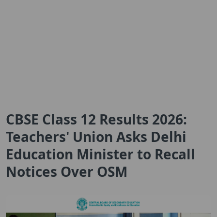
CBSE Class 12 Results 2026:
Teachers' Union Asks Delhi
Education Minister to Recall
Notices Over OSM