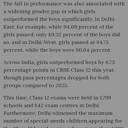
The fall in performance was also associated with
a widening gender gap in which girls
outperformed the boys significantly. In Delhi-
East, for example, while 94.09 percent of the
girls passed, only 89.32 percent of the boys did
so, and in Delhi-West, girls passed at 94.73
percent, while the boys were 90.04 percent.
Across India, girls outperformed boys by 6.73
percentage points in CBSE Class 12 this year,
though pass percentages dropped for both
groups compared to 2025.
This time, Class 12 exams were held in 1,799
schools and 842 exam centres in Delhi.
Furthermore, Delhi witnessed the maximum
number of special-needs children appearing for