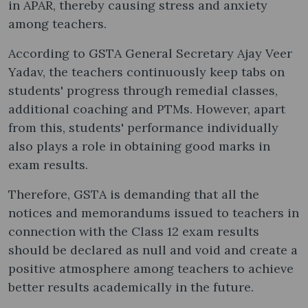
in APAR, thereby causing stress and anxiety
among teachers.
According to GSTA General Secretary Ajay Veer
Yadav, the teachers continuously keep tabs on
students' progress through remedial classes,
additional coaching and PTMs. However, apart
from this, students' performance individually
also plays a role in obtaining good marks in
exam results.
Therefore, GSTA is demanding that all the
notices and memorandums issued to teachers in
connection with the Class 12 exam results
should be declared as null and void and create a
positive atmosphere among teachers to achieve
better results academically in the future.