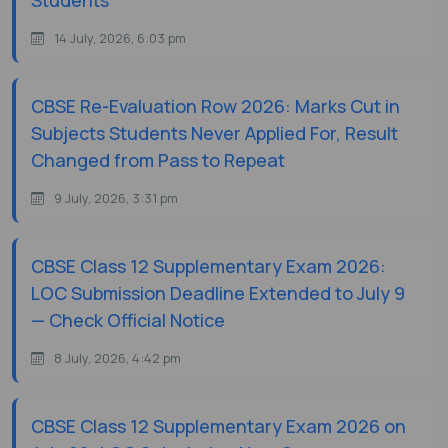
Students
14 July, 2026, 6:03 pm
CBSE Re-Evaluation Row 2026: Marks Cut in
Subjects Students Never Applied For, Result
Changed from Pass to Repeat
9 July, 2026, 3:31 pm
CBSE Class 12 Supplementary Exam 2026:
LOC Submission Deadline Extended to July 9
— Check Official Notice
8 July, 2026, 4:42 pm
CBSE Class 12 Supplementary Exam 2026 on