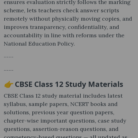
ensures evaluation strictly follows the marking
scheme, lets teachers check answer scripts
remotely without physically moving copies, and
improves transparency, confidentiality, and
accountability in line with reforms under the
National Education Policy.
----
----
👉
CBSE Class 12 Study Materials
CBSE Class 12 study material includes latest
syllabus, sample papers, NCERT books and
solutions, previous year question papers,
chapter-wise important questions, case study
questions, assertion-reason questions, and
competency-based questions — all updated as