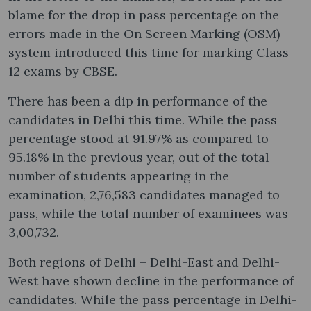
blame for the drop in pass percentage on the
errors made in the On Screen Marking (OSM)
system introduced this time for marking Class
12 exams by CBSE.
There has been a dip in performance of the
candidates in Delhi this time. While the pass
percentage stood at 91.97% as compared to
95.18% in the previous year, out of the total
number of students appearing in the
examination, 2,76,583 candidates managed to
pass, while the total number of examinees was
3,00,732.
Both regions of Delhi – Delhi-East and Delhi-
West have shown decline in the performance of
candidates. While the pass percentage in Delhi-