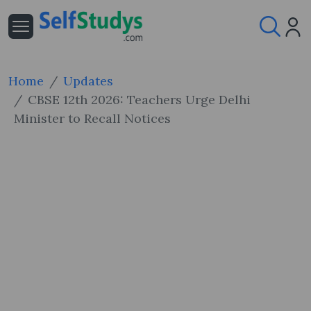
Home
Updates
CBSE 12th 2026: Teachers Urge Delhi
Minister to Recall Notices