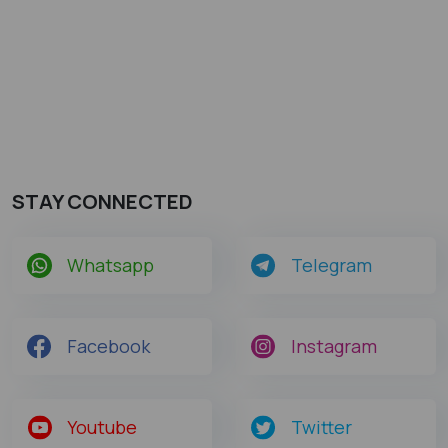
STAY CONNECTED
Whatsapp
Telegram
Facebook
Instagram
Youtube
Twitter