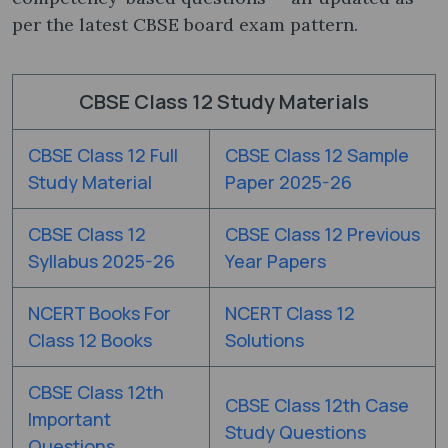
per the latest CBSE board exam pattern.
CBSE Class 12 Study Materials
CBSE Class 12 Full
CBSE Class 12 Sample
Study Material
Paper 2025-26
CBSE Class 12
CBSE Class 12 Previous
Syllabus 2025-26
Year Papers
NCERT Books For
NCERT Class 12
Class 12 Books
Solutions
CBSE Class 12th
CBSE Class 12th Case
Important
Study Questions
Questions