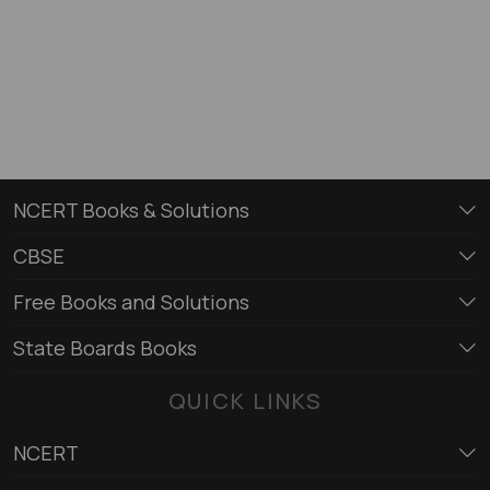
NCERT Books & Solutions
CBSE
Free Books and Solutions
State Boards Books
QUICK LINKS
NCERT