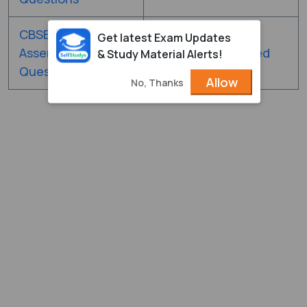
CBSE 12th
CBSE Class 12th
Get latest Exam Updates
Assertion & Reason
Competency-Based
& Study Material Alerts!
Questions
Questions
Allow
No, Thanks