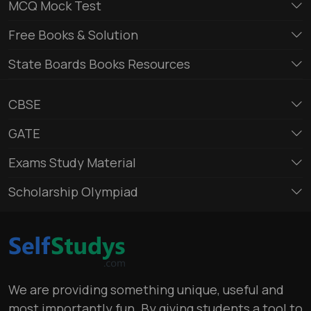
MCQ Mock Test
Free Books & Solution
State Boards Books Resources
CBSE
GATE
Exams Study Material
Scholarship Olympiad
We are providing something unique, useful and
most importantly fun. By giving students a tool to