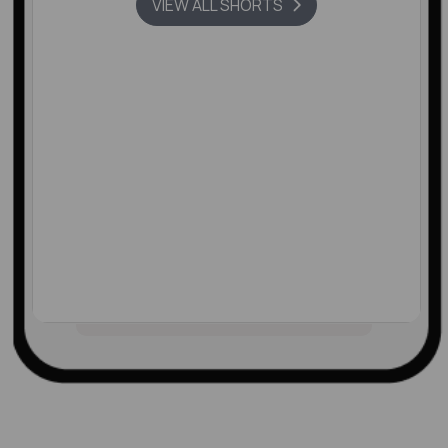
VIEW ALL SHORTS