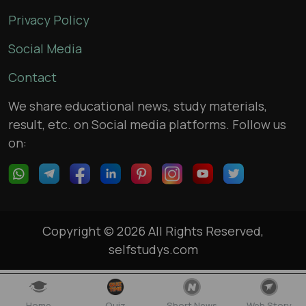
Privacy Policy
Social Media
Contact
We share educational news, study materials,
result, etc. on Social media platforms. Follow us
on:
Copyright © 2026 All Rights Reserved,
selfstudys.com
Home
Quiz
Short News
Web Story