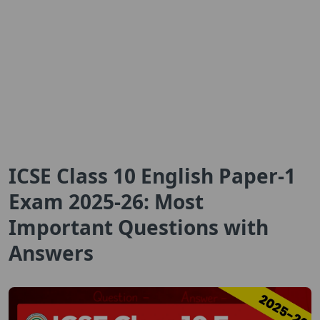
ICSE Class 10 English Paper-1
Exam 2025-26: Most
Important Questions with
Answers