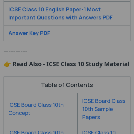
ICSE
Class 10 English Paper-1 Most
Important Questions with Answers PDF
Answer Key PDF
----------
👉 Read Also - ICSE Class 10 Study Material
Table of Contents
ICSE Board Class
ICSE Board Class 10th
10th Sample
Concept
Papers
ICSE Board Class 10th
ICSE Class 10