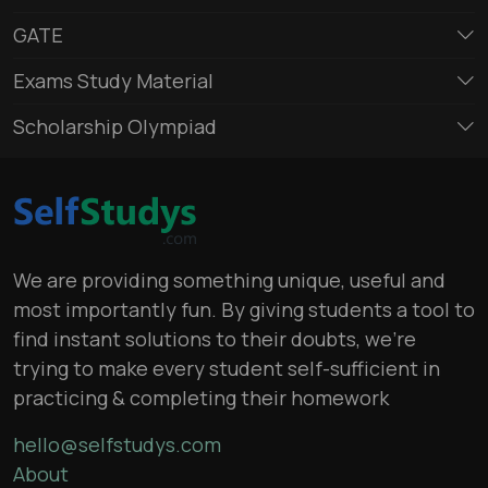
GATE
Exams Study Material
Scholarship Olympiad
We are providing something unique, useful and
most importantly fun. By giving students a tool to
find instant solutions to their doubts, we’re
trying to make every student self-sufficient in
practicing & completing their homework
hello@selfstudys.com
About