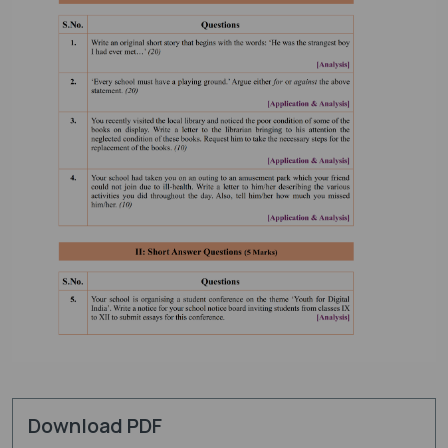
Download PDF