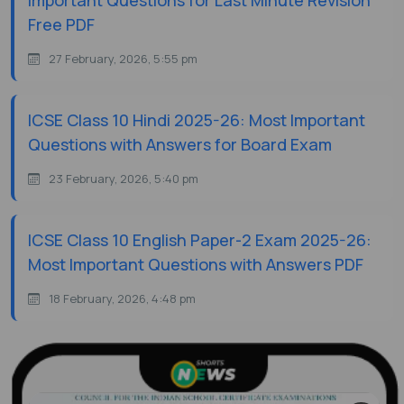
Important Questions for Last Minute Revision
Free PDF
27 February, 2026, 5:55 pm
ICSE Class 10 Hindi 2025-26: Most Important
Questions with Answers for Board Exam
23 February, 2026, 5:40 pm
ICSE Class 10 English Paper-2 Exam 2025-26:
Most Important Questions with Answers PDF
18 February, 2026, 4:48 pm