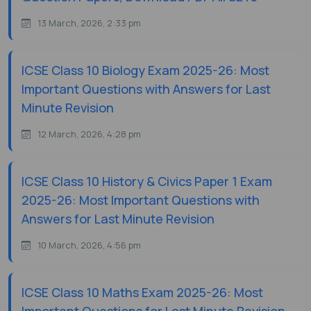
13 March, 2026, 2:33 pm
ICSE Class 10 Biology Exam 2025-26: Most
Important Questions with Answers for Last
Minute Revision
12 March, 2026, 4:28 pm
ICSE Class 10 History & Civics Paper 1 Exam
2025-26: Most Important Questions with
Answers for Last Minute Revision
10 March, 2026, 4:56 pm
ICSE Class 10 Maths Exam 2025-26: Most