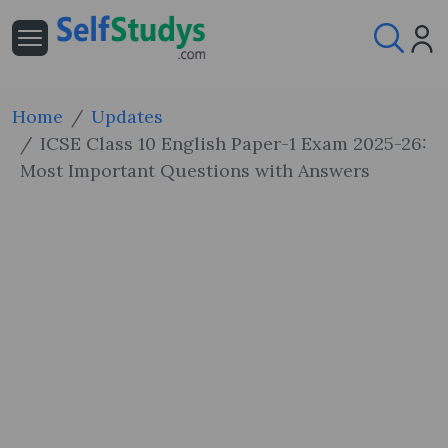
Home
Updates
ICSE Class 10 English Paper-1 Exam 2025-26:
Most Important Questions with Answers