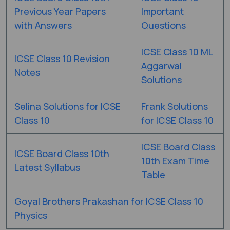
Previous Year Papers
Important
with Answers
Questions
ICSE Class 10 ML
ICSE Class 10 Revision
Aggarwal
Notes
Solutions
Selina Solutions for ICSE
Frank Solutions
Class 10
for ICSE Class 10
ICSE Board Class
ICSE Board Class 10th
10th Exam Time
Latest Syllabus
Table
Goyal Brothers Prakashan for ICSE Class 10
Physics