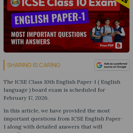
SHARING IS CARING
The ICSE Class 10th English Paper-1 ( English
language ) board exam is scheduled for
February 17, 2026.
In this article, we have provided the most
important questions from ICSE English Paper-
1 along with detailed answers that will