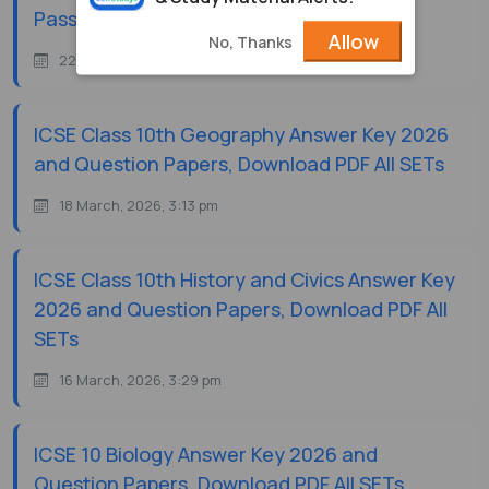
Passing Marks
Allow
No, Thanks
22 July, 2026, 11:08 am
ICSE Class 10th Geography Answer Key 2026
and Question Papers, Download PDF All SETs
18 March, 2026, 3:13 pm
ICSE Class 10th History and Civics Answer Key
2026 and Question Papers, Download PDF All
SETs
16 March, 2026, 3:29 pm
ICSE 10 Biology Answer Key 2026 and
Question Papers, Download PDF All SETs