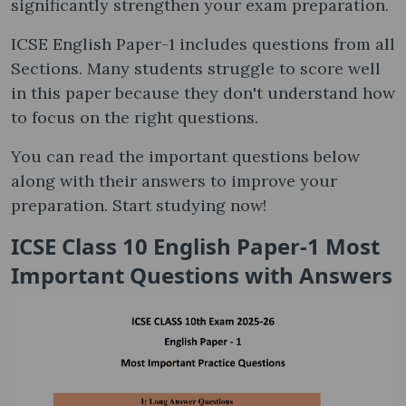
significantly strengthen your exam preparation.
ICSE English Paper-1 includes questions from all
Sections. Many students struggle to score well
in this paper because they don't understand how
to focus on the right questions.
You can read the important questions below
along with their answers to improve your
preparation. Start studying now!
ICSE Class 10 English Paper-1 Most
Important Questions with Answers