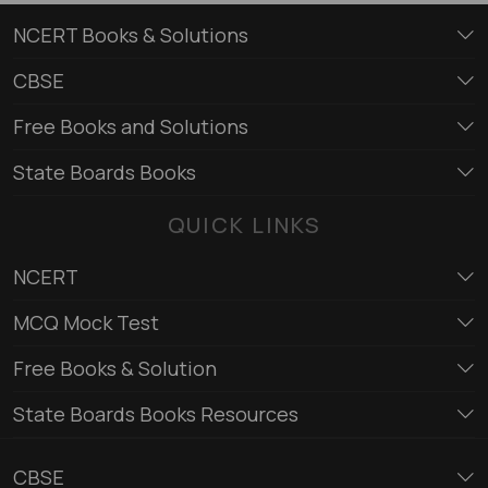
NCERT Books & Solutions
CBSE
Free Books and Solutions
State Boards Books
QUICK LINKS
NCERT
MCQ Mock Test
Free Books & Solution
State Boards Books Resources
CBSE