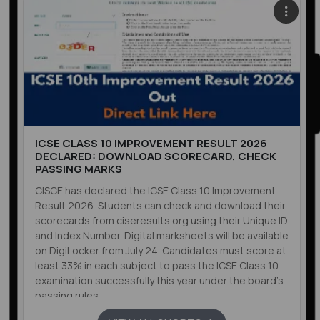
ICSE CLASS 10 IMPROVEMENT RESULT 2026
DECLARED: DOWNLOAD SCORECARD, CHECK
PASSING MARKS
CISCE has declared the ICSE Class 10 Improvement
Result 2026. Students can check and download their
scorecards from ciseresults.org using their Unique ID
and Index Number. Digital marksheets will be available
on DigiLocker from July 24. Candidates must score at
least 33% in each subject to pass the ICSE Class 10
examination successfully this year under the board’s
passing rules.