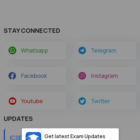
STAY CONNECTED
Whatsapp
Telegram
Facebook
Instagram
Youtube
Twitter
UPDATES
Get latest Exam Updates
ICSE Class 10 Improvement Result 2026