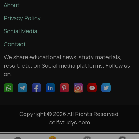
About
Privacy Policy
Social Media
Contact
We share educational news, study materials,
result, etc. on Social media platforms. Follow us
on:
Copyright © 2026 All Rights Reserved,
selfstudys.com