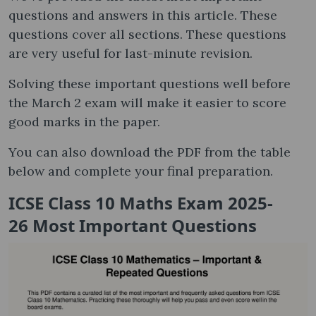
questions and answers in this article. These
questions cover all sections. These questions
are very useful for last-minute revision.
Solving these important questions well before
the March 2 exam will make it easier to score
good marks in the paper.
You can also download the PDF from the table
below and complete your final preparation.
ICSE Class 10 Maths Exam 2025-
26 Most Important Questions