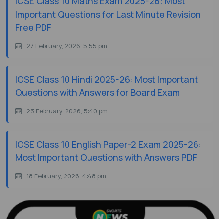
ICSE Class 10 Maths Exam 2025-26: Most
Important Questions for Last Minute Revision
Free PDF
27 February, 2026, 5:55 pm
ICSE Class 10 Hindi 2025-26: Most Important
Questions with Answers for Board Exam
23 February, 2026, 5:40 pm
ICSE Class 10 English Paper-2 Exam 2025-26:
Most Important Questions with Answers PDF
18 February, 2026, 4:48 pm