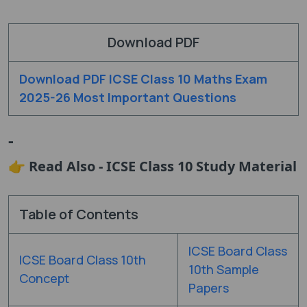
Download PDF
Download PDF ICSE Class 10 Maths Exam
2025-26 Most Important Questions
-
👉 Read Also - ICSE Class 10 Study Material
Table of Contents
ICSE Board Class
ICSE Board Class 10th
10th Sample
Concept
Papers