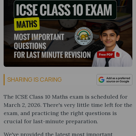
SHARING IS CARING
The ICSE Class 10 Maths exam is scheduled for
March 2, 2026. There's very little time left for the
exam, and practicing the right questions is
crucial for last-minute preparation.
We've provided the latest most important