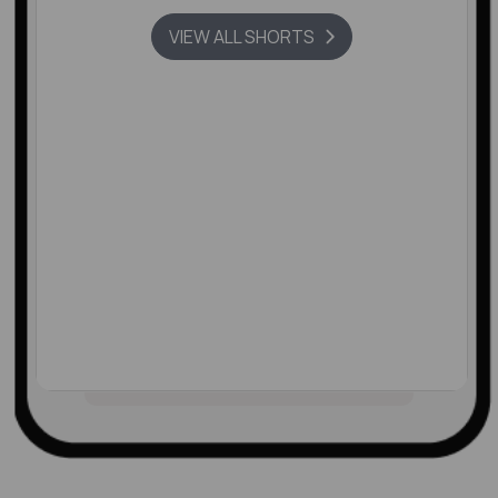
VIEW ALL SHORTS