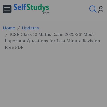
Home
Updates
ICSE Class 10 Maths Exam 2025-26: Most
Important Questions for Last Minute Revision
Free PDF