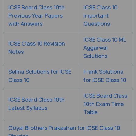
ICSE Board Class 10th
ICSE Class 10
Previous Year Papers
Important
with Answers
Questions
ICSE Class 10 ML
ICSE Class 10 Revision
Aggarwal
Notes
Solutions
Selina Solutions for ICSE
Frank Solutions
Class 10
for ICSE Class 10
ICSE Board Class
ICSE Board Class 10th
10th Exam Time
Latest Syllabus
Table
Goyal Brothers Prakashan for ICSE Class 10