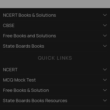
NCERT Books & Solutions
CBSE
Free Books and Solutions
State Boards Books
QUICK LINKS
NCERT
MCQ Mock Test
Free Books & Solution
State Boards Books Resources