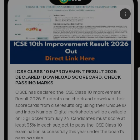
ICSE CLASS 10 IMPROVEMENT RESULT 2026
DECLARED: DOWNLOAD SCORECARD, CHECK
PASSING MARKS
CISCE has declared the ICSE Class 10 Improvement
Result 2026. Students can check and download their
scorecards from ciseresults.org using their Unique ID
and Index Number. Digital marksheets will be available
on DigiLocker from July 24. Candidates must score at
least 33% in each subject to pass the ICSE Class 10
examination successfully this year under the board’s
passing rules.