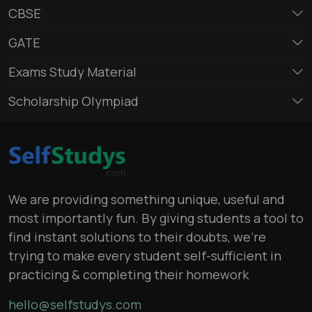
CBSE
GATE
Exams Study Material
Scholarship Olympiad
We are providing something unique, useful and
most importantly fun. By giving students a tool to
find instant solutions to their doubts, we’re
trying to make every student self-sufficient in
practicing & completing their homework
hello@selfstudys.com