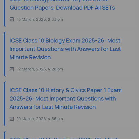
Question Papers, Download PDF All SETs
13 March, 2026, 2:33 pm
ICSE Class 10 Biology Exam 2025-26: Most
Important Questions with Answers for Last
Minute Revision
12 March, 2026, 4:28 pm
ICSE Class 10 History & Civics Paper 1 Exam
2025-26: Most Important Questions with
Answers for Last Minute Revision
10 March, 2026, 4:56 pm