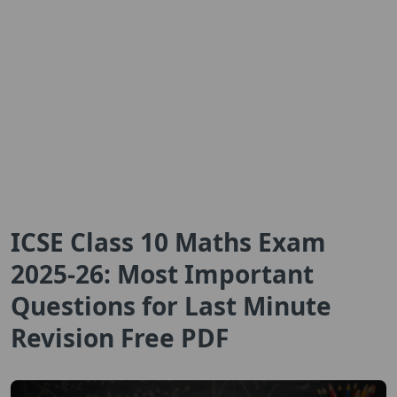
ICSE Class 10 Maths Exam
2025-26: Most Important
Questions for Last Minute
Revision Free PDF