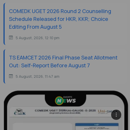
COMEDK UGET 2026 Round 2 Counselling
Schedule Released for HKR, KKR; Choice
Editing From August 5
5 August, 2026, 12:10 pm
TS EAMCET 2026 Final Phase Seat Allotment
Out: Self-Report Before August 7
5 August, 2026, 11:47 am