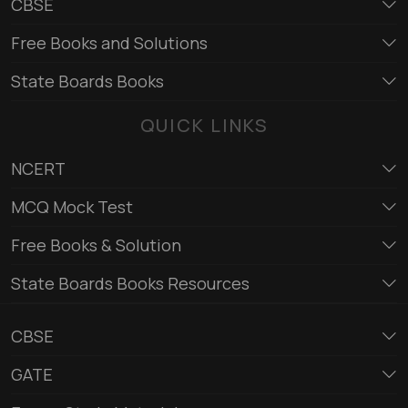
CBSE
Free Books and Solutions
State Boards Books
QUICK LINKS
NCERT
MCQ Mock Test
Free Books & Solution
State Boards Books Resources
CBSE
GATE