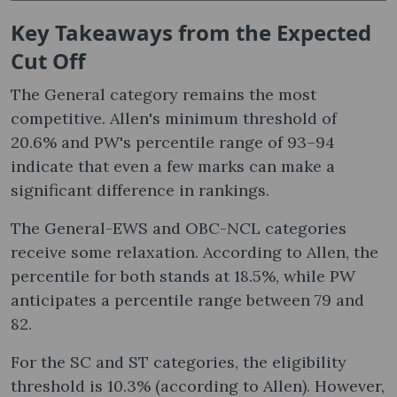
Key Takeaways from the Expected
Cut Off
The General category remains the most
competitive. Allen's minimum threshold of
20.6% and PW's percentile range of 93–94
indicate that even a few marks can make a
significant difference in rankings.
The General-EWS and OBC-NCL categories
receive some relaxation. According to Allen, the
percentile for both stands at 18.5%, while PW
anticipates a percentile range between 79 and
82.
For the SC and ST categories, the eligibility
threshold is 10.3% (according to Allen). However,