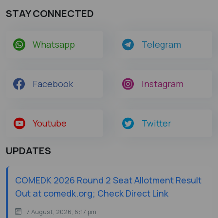
STAY CONNECTED
Whatsapp
Telegram
Facebook
Instagram
Youtube
Twitter
UPDATES
COMEDK 2026 Round 2 Seat Allotment Result
Out at comedk.org; Check Direct Link
7 August, 2026, 6:17 pm