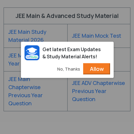
JEE Main & Advanced Study Material
JEE Main Study
JEE Main Mock Test
Material 2026
Get latest Exam Updates
JEE Main Previous
& Study Material Alerts!
JEE Main DPP
Year Question Paper
Allow
No, Thanks
JEE Main
JEE ADV Chapterwise
Chapterwise
Previous Year
Previous Year
Question
Question