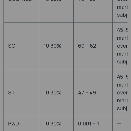
marks
subje
45–5
mark
SC
10.30%
60 – 62
overa
marks
subje
45–5
mark
ST
10.30%
47 – 49
overa
marks
subje
PwD
10.30%
0.001 – 1
—