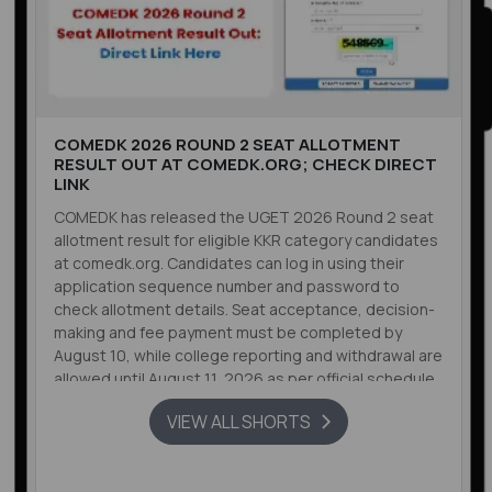
COMEDK 2026 ROUND 2 SEAT ALLOTMENT
RESULT OUT AT COMEDK.ORG; CHECK DIRECT
LINK
COMEDK has released the UGET 2026 Round 2 seat
allotment result for eligible KKR category candidates
at comedk.org. Candidates can log in using their
application sequence number and password to
check allotment details. Seat acceptance, decision-
making and fee payment must be completed by
August 10, while college reporting and withdrawal are
allowed until August 11, 2026 as per official schedule.
VIEW ALL SHORTS