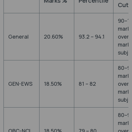
Marks %
Percentile
Cut-
90–1
mark
General
20.60%
93.2 – 94.1
overa
marks
subje
80–9
mark
GEN-EWS
18.50%
81 – 82
overa
marks
subje
80–9
mark
OBC-NCL
18.50%
79 – 80
overa