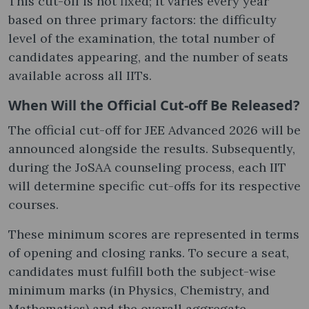
This cut-off is not fixed; it varies every year
based on three primary factors: the difficulty
level of the examination, the total number of
candidates appearing, and the number of seats
available across all IITs.
When Will the Official Cut-off Be Released?
The official cut-off for JEE Advanced 2026 will be
announced alongside the results. Subsequently,
during the JoSAA counseling process, each IIT
will determine specific cut-offs for its respective
courses.
These minimum scores are represented in terms
of opening and closing ranks. To secure a seat,
candidates must fulfill both the subject-wise
minimum marks (in Physics, Chemistry, and
Mathematics) and the overall aggregate