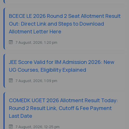
BCECE LE 2026 Round 2 Seat Allotment Result
Out: Direct Link and Steps to Download
Allotment Letter Here
7 August, 2026, 1:20 pm
JEE Score Valid for IIM Admission 2026: New
UG Courses, Eligibility Explained
7 August, 2026, 1:09 pm
COMEDK UGET 2026 Allotment Result Today:
Round 2 Result Link, Cutoff & Fee Payment
Last Date
7 August, 2026, 12:25 pm