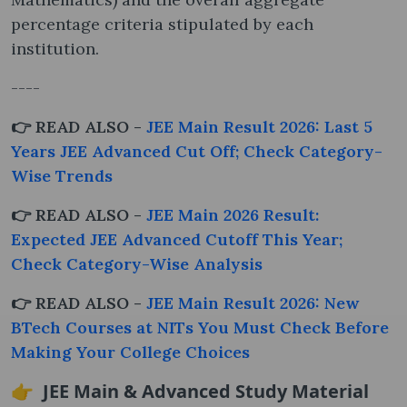
percentage criteria stipulated by each
institution.
----
👉 READ ALSO -
JEE Main Result 2026: Last 5
Years JEE Advanced Cut Off; Check Category-
Wise Trends
👉 READ ALSO -
JEE Main 2026 Result:
Expected JEE Advanced Cutoff This Year;
Check Category-Wise Analysis
👉 READ ALSO -
JEE Main Result 2026: New
BTech Courses at NITs You Must Check Before
Making Your College Choices
👉 JEE Main & Advanced Study Material