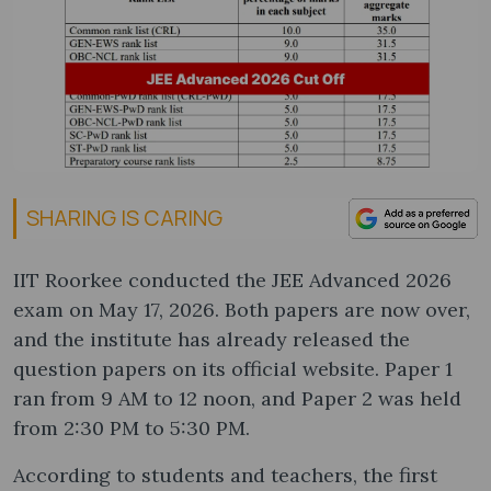
SHARING IS CARING
IIT Roorkee conducted the JEE Advanced 2026
exam on May 17, 2026. Both papers are now over,
and the institute has already released the
question papers on its official website. Paper 1
ran from 9 AM to 12 noon, and Paper 2 was held
from 2:30 PM to 5:30 PM.
According to students and teachers, the first