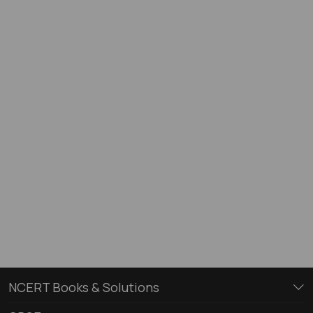
NCERT Books & Solutions