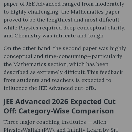
paper of JEE Advanced ranged from moderately
to highly challenging; the Mathematics paper
proved to be the lengthiest and most difficult,
while Physics required deep conceptual clarity,
and Chemistry was intricate and tough.
On the other hand, the second paper was highly
conceptual and time-consuming—particularly
the Mathematics section, which has been
described as extremely difficult. This feedback
from students and teachers is expected to
influence the JEE Advanced cut-offs.
JEE Advanced 2026 Expected Cut
Off: Category-Wise Comparison
Three major coaching institutes — Allen,
PhysicsWallah (PW), and Infinity Learn by Sri