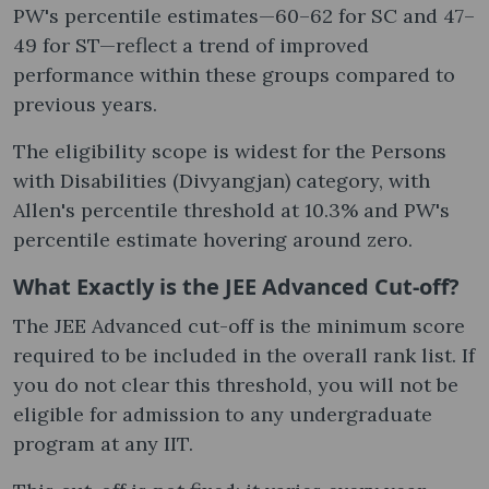
PW's percentile estimates—60–62 for SC and 47–
49 for ST—reflect a trend of improved
performance within these groups compared to
previous years.
The eligibility scope is widest for the Persons
with Disabilities (Divyangjan) category, with
Allen's percentile threshold at 10.3% and PW's
percentile estimate hovering around zero.
What Exactly is the JEE Advanced Cut-off?
The JEE Advanced cut-off is the minimum score
required to be included in the overall rank list. If
you do not clear this threshold, you will not be
eligible for admission to any undergraduate
program at any IIT.