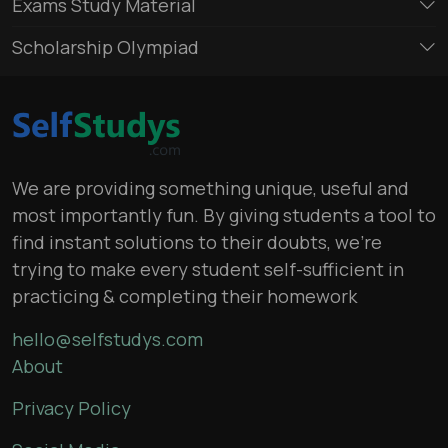
Exams Study Material
Scholarship Olympiad
We are providing something unique, useful and
most importantly fun. By giving students a tool to
find instant solutions to their doubts, we’re
trying to make every student self-sufficient in
practicing & completing their homework
hello@selfstudys.com
About
Privacy Policy