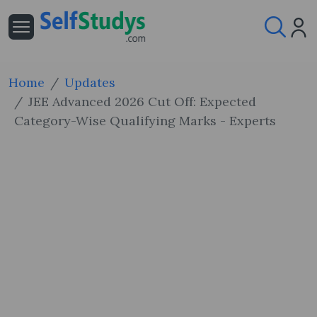
Home
Updates
JEE Advanced 2026 Cut Off: Expected
Category-Wise Qualifying Marks - Experts