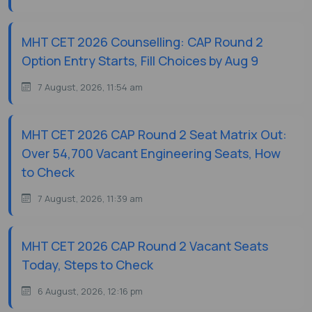
MHT CET 2026 Counselling: CAP Round 2
Option Entry Starts, Fill Choices by Aug 9
7 August, 2026, 11:54 am
MHT CET 2026 CAP Round 2 Seat Matrix Out:
Over 54,700 Vacant Engineering Seats, How
to Check
7 August, 2026, 11:39 am
MHT CET 2026 CAP Round 2 Vacant Seats
Today, Steps to Check
6 August, 2026, 12:16 pm