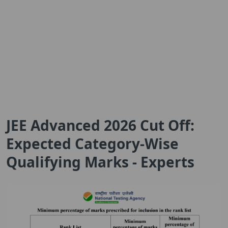
JEE Advanced 2026 Cut Off:
Expected Category-Wise
Qualifying Marks - Experts