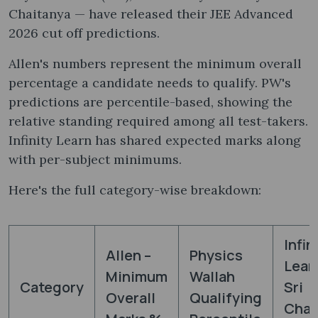
Chaitanya — have released their JEE Advanced
2026 cut off predictions.
Allen's numbers represent the minimum overall
percentage a candidate needs to qualify. PW's
predictions are percentile-based, showing the
relative standing required among all test-takers.
Infinity Learn has shared expected marks along
with per-subject minimums.
Here's the full category-wise breakdown:
Infin
Allen –
Physics
Lear
Minimum
Wallah
Category
Sri
Overall
Qualifying
Chai