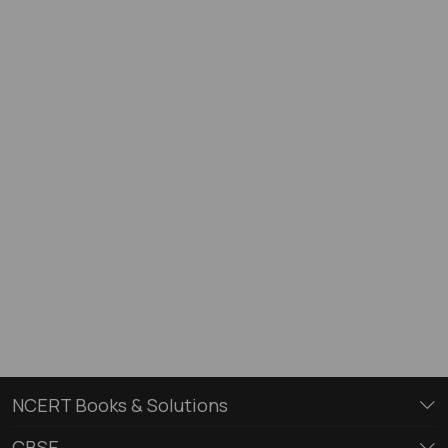
NCERT Books & Solutions
CBSE