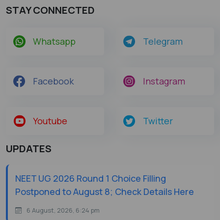
STAY CONNECTED
Whatsapp
Telegram
Facebook
Instagram
Youtube
Twitter
UPDATES
NEET UG 2026 Round 1 Choice Filling
Postponed to August 8; Check Details Here
6 August, 2026, 6:24 pm