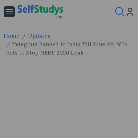
Home
Updates
Telegram Banned in India Till June 22: NTA
Acts to Stop NEET 2026 Leak