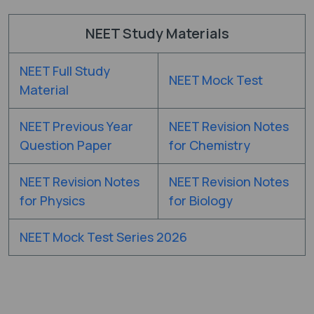
NEET Study Materials
NEET Full Study
NEET Mock Test
Material
NEET Previous Year
NEET Revision Notes
Question Paper
for Chemistry
NEET Revision Notes
NEET Revision Notes
for Physics
for Biology
NEET Mock Test Series 2026