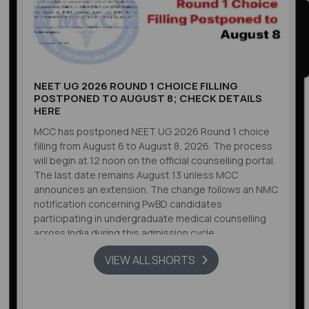
NEET UG 2026 ROUND 1 CHOICE FILLING
POSTPONED TO AUGUST 8; CHECK DETAILS
HERE
MCC has postponed NEET UG 2026 Round 1 choice
filling from August 6 to August 8, 2026. The process
will begin at 12 noon on the official counselling portal.
The last date remains August 13 unless MCC
announces an extension. The change follows an NMC
notification concerning PwBD candidates
participating in undergraduate medical counselling
across India during this admission cycle.
VIEW ALL SHORTS