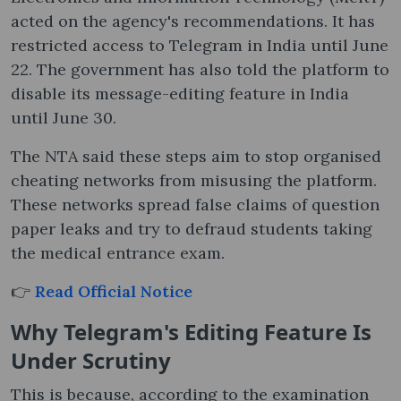
acted on the agency's recommendations. It has
restricted access to Telegram in India until June
22. The government has also told the platform to
disable its message-editing feature in India
until June 30.
The NTA said these steps aim to stop organised
cheating networks from misusing the platform.
These networks spread false claims of question
paper leaks and try to defraud students taking
the medical entrance exam.
👉
Read Official Notice
Why Telegram's Editing Feature Is
Under Scrutiny
This is because, according to the examination