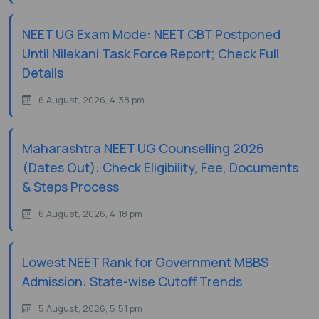
NEET UG Exam Mode: NEET CBT Postponed
Until Nilekani Task Force Report; Check Full
Details
6 August, 2026, 4:38 pm
Maharashtra NEET UG Counselling 2026
(Dates Out): Check Eligibility, Fee, Documents
& Steps Process
6 August, 2026, 4:18 pm
Lowest NEET Rank for Government MBBS
Admission: State-wise Cutoff Trends
5 August, 2026, 5:51 pm