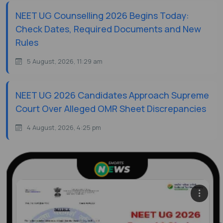
NEET UG Counselling 2026 Begins Today:
Check Dates, Required Documents and New
Rules
5 August, 2026, 11:29 am
NEET UG 2026 Candidates Approach Supreme
Court Over Alleged OMR Sheet Discrepancies
4 August, 2026, 4:25 pm