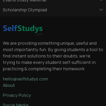
Scholarship Olympiad
We are providing something unique, useful and
most importantly fun. By giving students a tool to
find instant solutions to their doubts, we’re
trying to make every student self-sufficient in
practicing & completing their homework
hello@selfstudys.com
About
Privacy Policy
Social Media