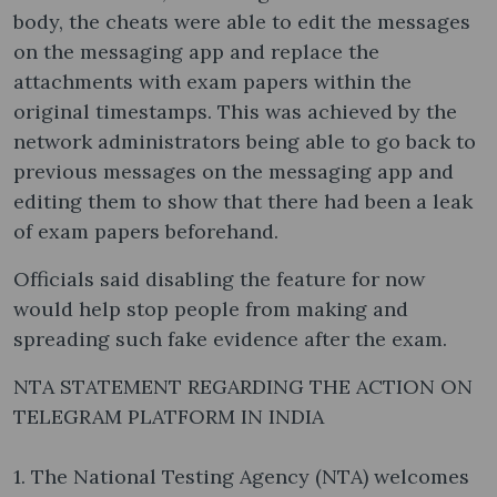
body, the cheats were able to edit the messages
on the messaging app and replace the
attachments with exam papers within the
original timestamps. This was achieved by the
network administrators being able to go back to
previous messages on the messaging app and
editing them to show that there had been a leak
of exam papers beforehand.
Officials said disabling the feature for now
would help stop people from making and
spreading such fake evidence after the exam.
NTA STATEMENT REGARDING THE ACTION ON
TELEGRAM PLATFORM IN INDIA
1. The National Testing Agency (NTA) welcomes