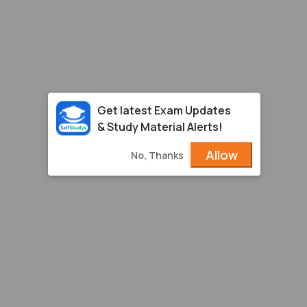
Get latest Exam Updates
& Study Material Alerts!
Allow
No, Thanks