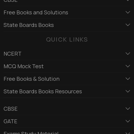
Free Books and Solutions
State Boards Books
QUICK LINKS
NCERT
MCQ Mock Test
Free Books & Solution
State Boards Books Resources
CBSE
GATE
Exams Study Material