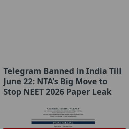
Telegram Banned in India Till
June 22: NTA's Big Move to
Stop NEET 2026 Paper Leak