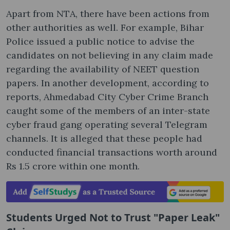
Apart from NTA, there have been actions from
other authorities as well. For example, Bihar
Police issued a public notice to advise the
candidates on not believing in any claim made
regarding the availability of NEET question
papers. In another development, according to
reports, Ahmedabad City Cyber Crime Branch
caught some of the members of an inter-state
cyber fraud gang operating several Telegram
channels. It is alleged that these people had
conducted financial transactions worth around
Rs 1.5 crore within one month.
Students Urged Not to Trust "Paper Leak"