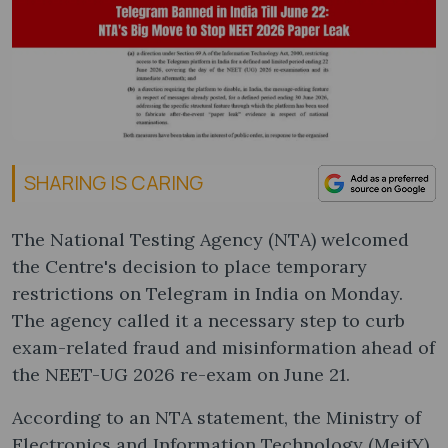
SHARING IS CARING
The National Testing Agency (NTA) welcomed
the Centre's decision to place temporary
restrictions on Telegram in India on Monday.
The agency called it a necessary step to curb
exam-related fraud and misinformation ahead of
the NEET-UG 2026 re-exam on June 21.
According to an NTA statement, the Ministry of
Electronics and Information Technology (MeitY)