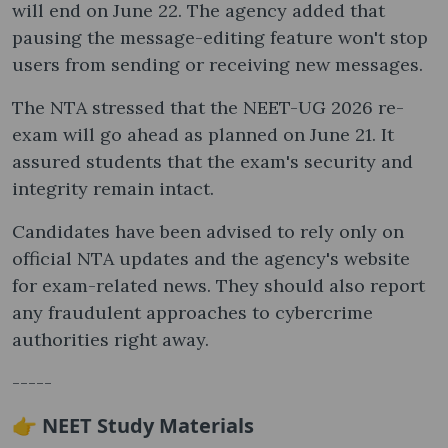
will end on June 22. The agency added that
pausing the message-editing feature won't stop
users from sending or receiving new messages.
The NTA stressed that the NEET-UG 2026 re-
exam will go ahead as planned on June 21. It
assured students that the exam's security and
integrity remain intact.
Candidates have been advised to rely only on
official NTA updates and the agency's website
for exam-related news. They should also report
any fraudulent approaches to cybercrime
authorities right away.
-----
👉 NEET Study Materials