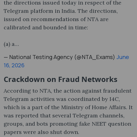
the directions issued today in respect of the
Telegram platform in India. The directions,
issued on recommendations of NTA are
calibrated and bounded in time:
(a) a…
— National Testing Agency (@NTA_Exams)
June
16, 2026
Crackdown on Fraud Networks
According to NTA, the action against fraudulent
Telegram activities was coordinated by I4C,
which is a part of the Ministry of Home Affairs. It
was reported that several Telegram channels,
groups, and bots promoting fake NEET question
papers were also shut down.