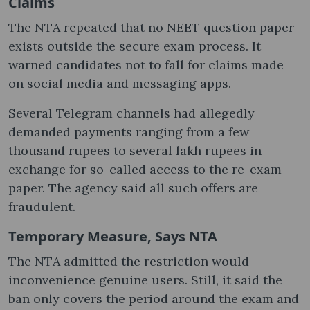
Claims
The NTA repeated that no NEET question paper
exists outside the secure exam process. It
warned candidates not to fall for claims made
on social media and messaging apps.
Several Telegram channels had allegedly
demanded payments ranging from a few
thousand rupees to several lakh rupees in
exchange for so-called access to the re-exam
paper. The agency said all such offers are
fraudulent.
Temporary Measure, Says NTA
The NTA admitted the restriction would
inconvenience genuine users. Still, it said the
ban only covers the period around the exam and