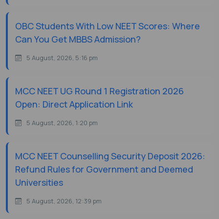
OBC Students With Low NEET Scores: Where
Can You Get MBBS Admission?
5 August, 2026, 5:16 pm
MCC NEET UG Round 1 Registration 2026
Open: Direct Application Link
5 August, 2026, 1:20 pm
MCC NEET Counselling Security Deposit 2026:
Refund Rules for Government and Deemed
Universities
5 August, 2026, 12:39 pm