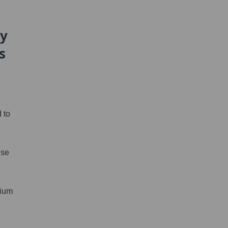
hy
s
 to
use
dium