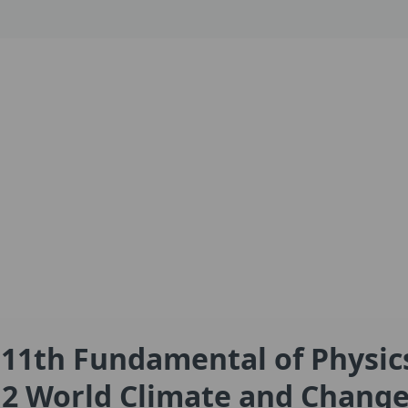
 11th Fundamental of Physic
2 World Climate and Chang