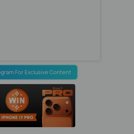
egram For Exclusive Content