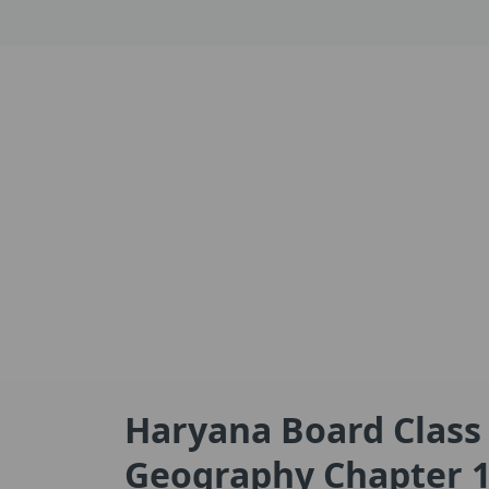
Haryana Board Class
Geography Chapter 1