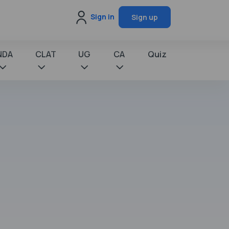
Sign in
Sign up
NDA
CLAT
UG
CA
Quiz