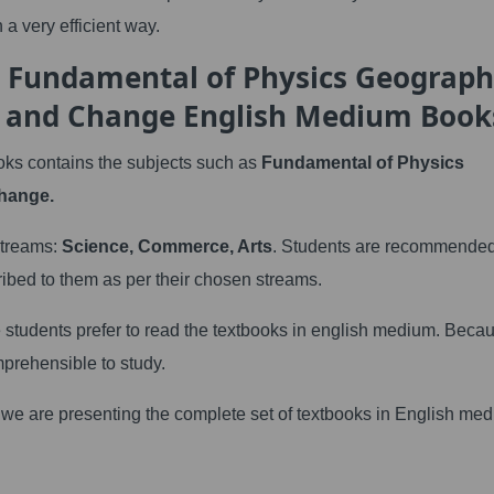
 a very efficient way.
h Fundamental of Physics Geograp
e and Change English Medium Book
ks contains the subjects such as
Fundamental of Physics
hange.
 streams:
Science, Commerce, Arts
. Students are recommended
ribed to them as per their chosen streams.
he students prefer to read the textbooks in english medium. Beca
mprehensible to study.
s we are presenting the complete set of textbooks in English me