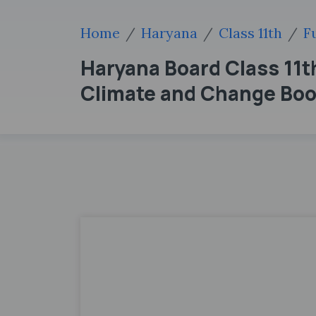
Home
Haryana
Class 11th
F
Haryana Board Class 11
Climate and Change Boo