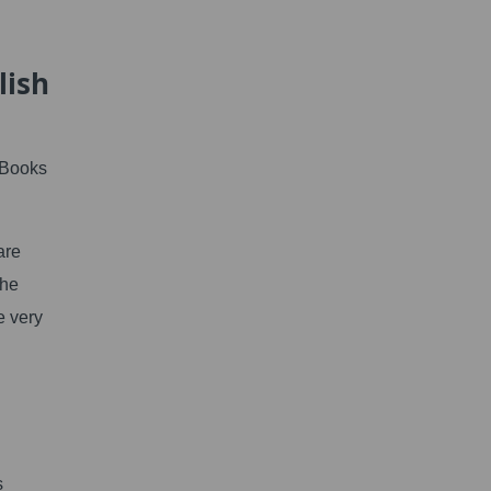
lish
 Books
are
the
e very
s