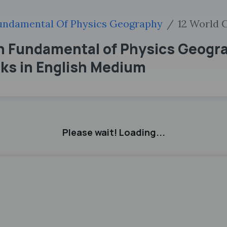
undamental Of Physics Geography
12 World 
th Fundamental of Physics Geogr
ks in English Medium
Please wait! Loading...