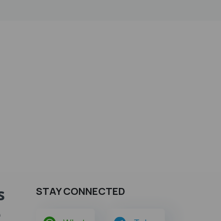
s
STAY CONNECTED
e