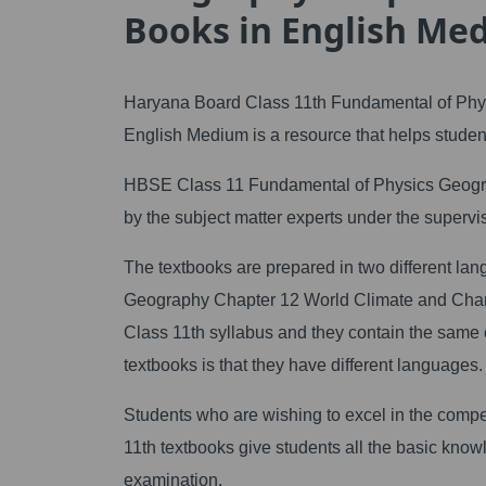
Books in English Me
Haryana Board Class 11th Fundamental of Phy
English Medium is a resource that helps student
HBSE Class 11 Fundamental of Physics Geogr
by the subject matter experts under the superv
The textbooks are prepared in two different l
Geography Chapter 12 World Climate and Cha
Class 11th syllabus and they contain the same
textbooks is that they have different languages.
Students who are wishing to excel in the compet
11th textbooks give students all the basic knowle
examination.