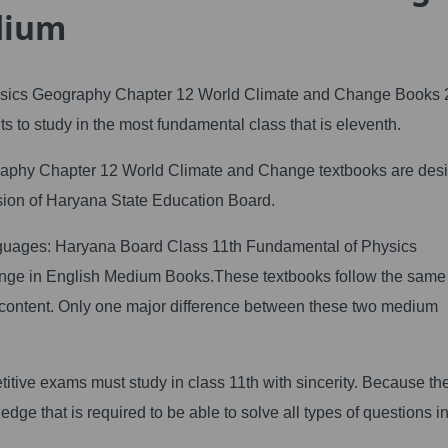
dium
sics Geography Chapter 12 World Climate and Change Books 
s to study in the most fundamental class that is eleventh.
aphy Chapter 12 World Climate and Change textbooks are des
ision of Haryana State Education Board.
anguages: Haryana Board Class 11th Fundamental of Physics
nge in English Medium Books.These textbooks follow the sa
 content. Only one major difference between these two medium
itive exams must study in class 11th with sincerity. Because th
dge that is required to be able to solve all types of questions in