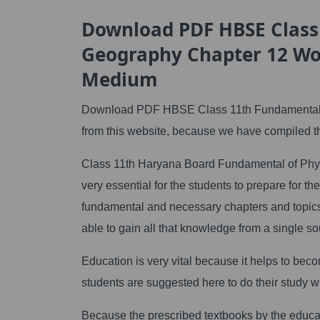
Download PDF HBSE Class
Geography Chapter 12 Wo
Medium
Download PDF HBSE Class 11th Fundamental 
from this website, because we have compiled th
Class 11th Haryana Board Fundamental of Ph
very essential for the students to prepare for
fundamental and necessary chapters and topics
able to gain all that knowledge from a single so
Education is very vital because it helps to beco
students are suggested here to do their study w
Because the prescribed textbooks by the educa