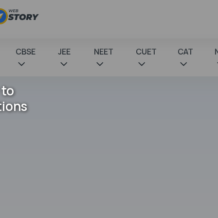
CBSE
JEE
NEET
CUET
CAT
 to
tions